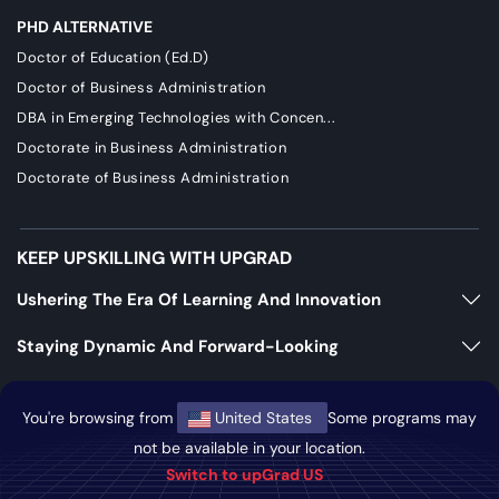
PHD ALTERNATIVE
Doctor of Education (Ed.D)
Doctor of Business Administration
DBA in Emerging Technologies with Concen...
Doctorate in Business Administration
Doctorate of Business Administration
KEEP UPSKILLING WITH UPGRAD
Ushering The Era Of Learning And Innovation
Staying Dynamic And Forward-Looking
Growing And Expanding Constantly
You're browsing from
United States
Some programs may
not be available in your location.
https://bizads.vnative.co/acquisition?click_id=
Switch to upGrad US
{click_id}&security_token=f2da681b0fb6e48e9592