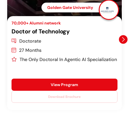
Golden Gate University
70,000+ Alumni network
Doctor of Technology
Doctorate
27 Months
The Only Doctoral In Agentic AI Specialization
View Program
Download Brochure