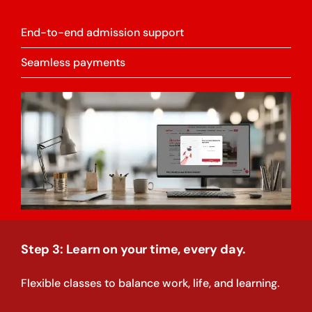
End-to-end admission support
Seamless payments
Step 3: Learn on your time, every day.
Flexible classes to balance work, life, and learning.