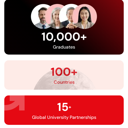
10,000
+
Graduates
100
+
Countries
15
+
Global University Partnerships