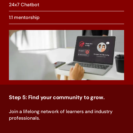
24x7 Chatbot
1:1 mentorship
Step 5: Find your community to grow.
Join a lifelong network of learners and industry
professionals.