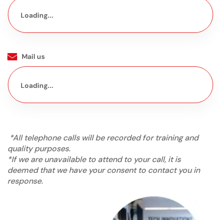
Loading...
Mail us
Loading...
*All telephone calls will be recorded for training and
quality purposes.
*If we are unavailable to attend to your call, it is
deemed that we have your consent to contact you in
response.