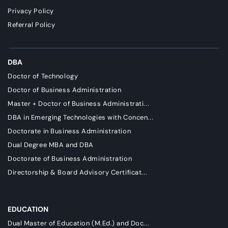
Privacy Policy
Referral Policy
DBA
Doctor of Technology
Doctor of Business Administration
Master + Doctor of Business Administrati...
DBA in Emerging Technologies with Concen...
Doctorate in Business Administration
Dual Degree MBA and DBA
Doctorate of Business Administration
Directorship & Board Advisory Certificat...
EDUCATION
Dual Master of Education (M.Ed.) and Doc...