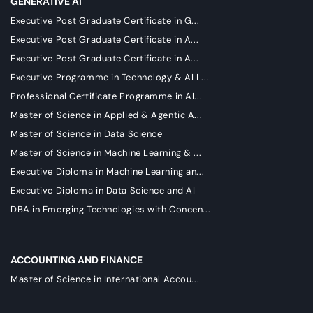
GENERATIVE AI
Executive Post Graduate Certificate in G...
Executive Post Graduate Certificate in A...
Executive Post Graduate Certificate in A...
Executive Programme in Technology & AI L...
Professional Certificate Programme in AI...
Master of Science in Applied & Agentic A...
Master of Science in Data Science
Master of Science in Machine Learning & ...
Executive Diploma in Machine Learning an...
Executive Diploma in Data Science and AI
DBA in Emerging Technologies with Concen...
ACCOUNTING AND FINANCE
Master of Science in International Accou...