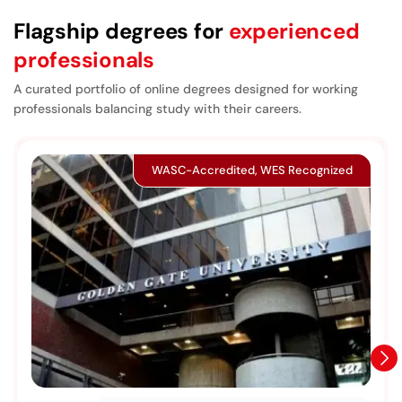
Flagship degrees for
experienced
professionals
A curated portfolio of online degrees designed for working
professionals balancing study with their careers.
WASC-Accredited, WES Recognized