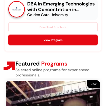
DBA in Emerging Technologies
with Concentration in
Generative AI
Golden Gate University
Download Brochure
View Program
Featured
Programs
Selected online programs for experienced
professionals.
NEW