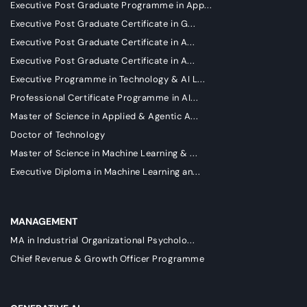
Executive Post Graduate Programme in App...
Executive Post Graduate Certificate in G...
Executive Post Graduate Certificate in A...
Executive Post Graduate Certificate in A...
Executive Programme in Technology & AI L...
Professional Certificate Programme in AI...
Master of Science in Applied & Agentic A...
Doctor of Technology
Master of Science in Machine Learning & ...
Executive Diploma in Machine Learning an...
MANAGEMENT
MA in Industrial Organizational Psycholo...
Chief Revenue & Growth Officer Programme