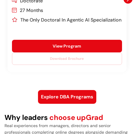
Doctorate
27 Months
The Only Doctoral In Agentic AI Specialization
View Program
Download Brochure
Explore DBA Programs
Why leaders
choose upGrad
Real experiences from managers, directors and senior
professionals completing online degrees alongside demanding