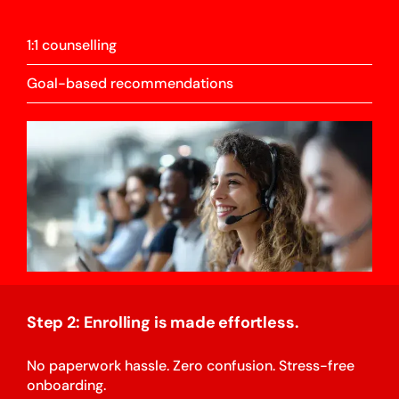
1:1 counselling
Goal-based recommendations
Step 2: Enrolling is made effortless.
No paperwork hassle. Zero confusion. Stress-free
onboarding.