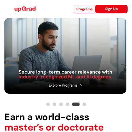
Sign Up
Programs
ise
ities
Earn a world-class
master’s or doctorate