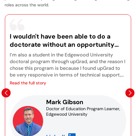
roles across the world.
I wouldn't have been able to do a
doctorate without an opportunity
like this because of my very busy
I’m also a student in the Edgewood University
lifestyle, so it's been a really positive
doctoral program through upGrad, and the reason I
experience for me, and I look forward
chose this program is because I found upGrad to
be very responsive in terms of technical support,
to finishing the program.
orientations, and onboarding. There are great
Read the full story
opportunities for synchronous live sessions to get
to know other students in the program as well as
Mark Gibson
the instructors. I also really appreciate the
Blackboard platform and the fact that I can access
Doctor of Education Program Learner,
Edgewood University
recordings of any sessions I may have missed. All
of the course content is right at your fingertips
assignments, grades, resources, and databases for
research. You truly learn all the different aspects of