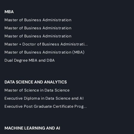
MBA
Master of Business Administration
Master of Business Administration
Master of Business Administration
Master + Doctor of Business Administrati...
Master of Business Administration (MBA)
Dual Degree MBA and DBA
DATA SCIENCE AND ANALYTICS
Master of Science in Data Science
Executive Diploma in Data Science and AI
Executive Post Graduate Certificate Prog...
MACHINE LEARNING AND AI