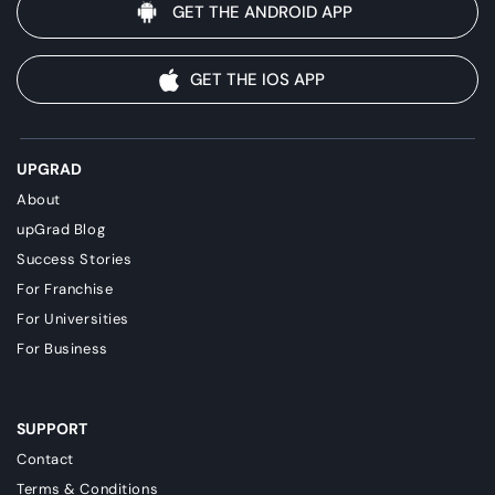
GET THE ANDROID APP
GET THE IOS APP
UPGRAD
About
upGrad Blog
Success Stories
For Franchise
For Universities
For Business
SUPPORT
Contact
Terms & Conditions