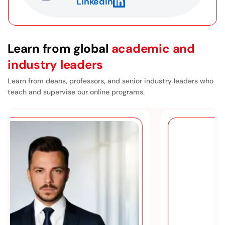
LinkedIn
a doctoral program, including what’s involved in
writing a dissertation. The courses prepare you
very well for that process.
Learn from global
academic and
industry leaders
Learn from deans, professors, and senior industry leaders who
teach and supervise our online programs.