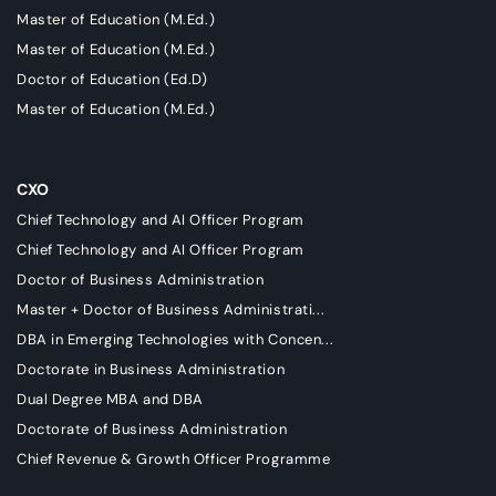
Master of Education (M.Ed.)
Master of Education (M.Ed.)
Doctor of Education (Ed.D)
Master of Education (M.Ed.)
CXO
Chief Technology and AI Officer Program
Chief Technology and AI Officer Program
Doctor of Business Administration
Master + Doctor of Business Administrati...
DBA in Emerging Technologies with Concen...
Doctorate in Business Administration
Dual Degree MBA and DBA
Doctorate of Business Administration
Chief Revenue & Growth Officer Programme