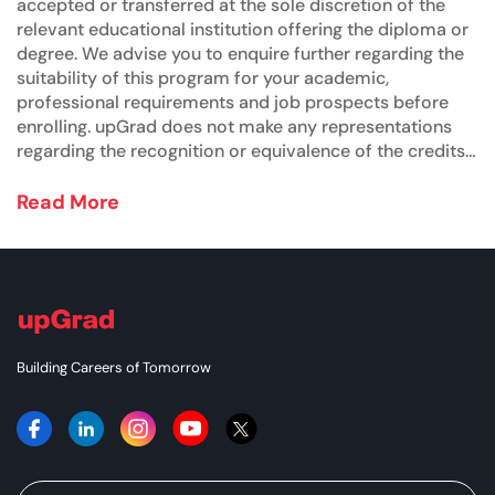
accepted or transferred at the sole discretion of the
relevant educational institution offering the diploma or
degree. We advise you to enquire further regarding the
suitability of this program for your academic,
professional requirements and job prospects before
enrolling. upGrad does not make any representations
regarding the recognition or equivalence of the credits
or credentials awarded, unless otherwise expressly
stated. Success depends on individual qualifications,
Read More
experience, and efforts in seeking employment.
Building Careers of Tomorrow