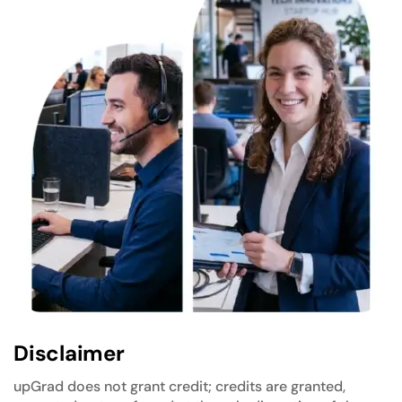
Disclaimer
upGrad does not grant credit; credits are granted,