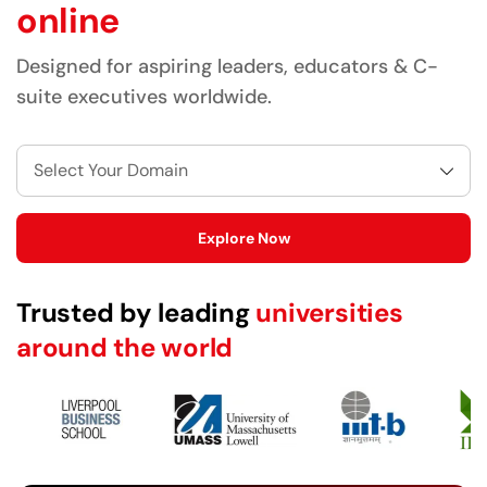
online
Designed for aspiring leaders, educators & C-
suite executives worldwide.
Select Your Domain
Explore Now
Trusted by leading
universities
around the world