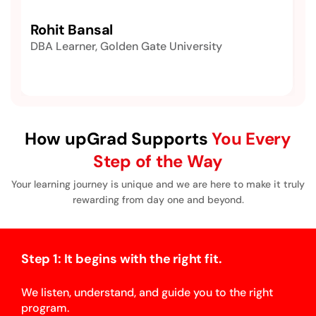
Rohit Bansal
DBA Learner, Golden Gate University
How upGrad Supports
You Every
Step of the Way
Your learning journey is unique and we are here to make it truly
rewarding from day one and beyond.
Step 1: It begins with the right fit.
We listen, understand, and guide you to the right
program.