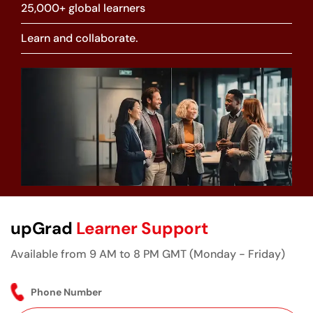
25,000+ global learners
Learn and collaborate.
upGrad
Learner Support
Available from 9 AM to 8 PM GMT (Monday - Friday)
Phone Number