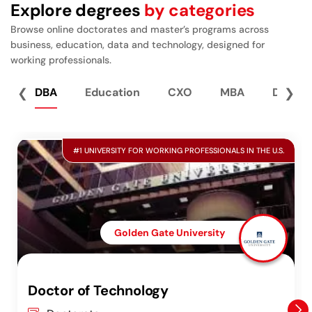
Explore degrees
by categories
Browse online doctorates and master’s programs across
business, education, data and technology, designed for
working professionals.
❮
DBA
Education
CXO
MBA
Data S
❯
#1 UNIVERSITY FOR WORKING PROFESSIONALS IN THE U.S.
Golden Gate University
Doctor of Technology