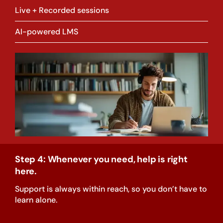
Live + Recorded sessions
AI-powered LMS
Step 4: Whenever you need, help is right
here.
Support is always within reach, so you don’t have to
learn alone.