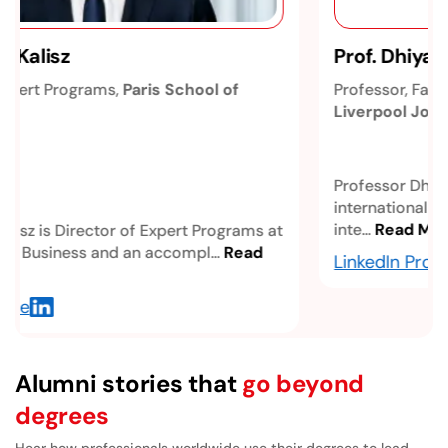
Prof. Dhiya Al-Jumeily, OBE
Professor, Faculty of Engineering & Technology,
Liverpool John Moores University
Professor Dhiya Al-Jumeily, OBE, is an
internationally recognized academic in artificial
inte...
Read More
LinkedIn Profile
Alumni stories that
go beyond
degrees
Hear how professionals worldwide use their degrees to lead