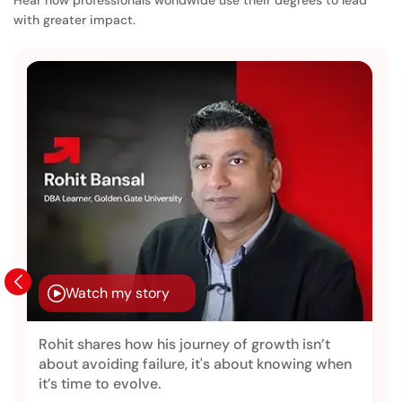
with greater impact.
Watch my story
Rohit shares how his journey of growth isn’t
about avoiding failure, it's about knowing when
it’s time to evolve.