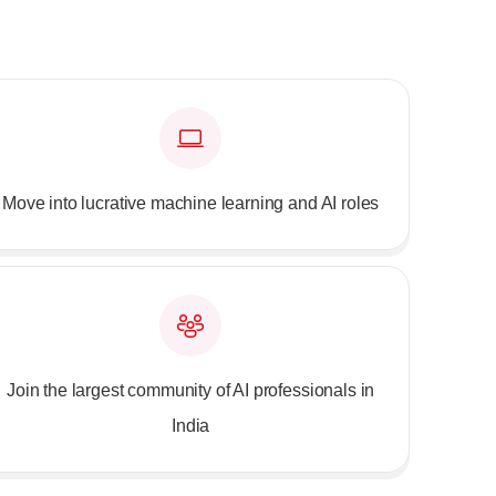
Move into lucrative machine learning and AI roles
Join the largest community of AI professionals in
India