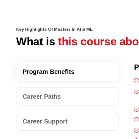
Key Highlights Of Masters In AI & ML
What is
this course ab
P
Program Benefits
Career Paths
Career Support