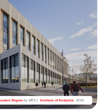
asters Degree
by WES |
Institute of Analytics
(IOA)