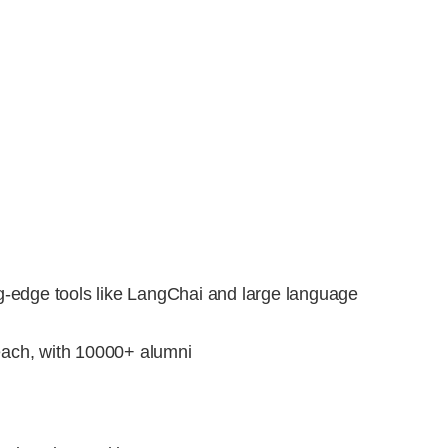
g-edge tools like LangChai and large language
each, with 10000+ alumni