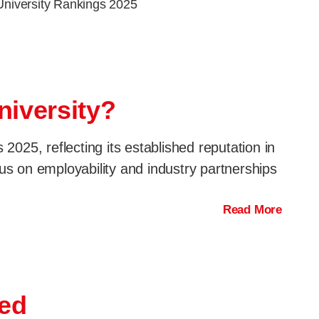
University Rankings 2025
niversity?
025, reflecting its established reputation in
us on employability and industry partnerships
Read More
red