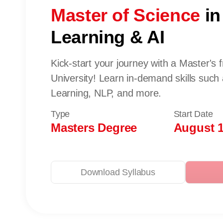
Master of Science
in
Learning & AI
Kick-start your journey with a Master's
University! Learn in-demand skills such
Learning, NLP, and more.
Type
Start Date
Masters Degree
August 1
Download Syllabus