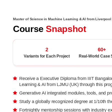
Master of Science in Machine Learning & AI from Liverpoo
Course
Snapshot
2
60+
Variants for Each Project
Real-World Case 
Receive a Executive Diploma from IIIT Bangalor
Learning & AI from LJMU (UK) through this pro
Generative AI integrated modules, tools, and pr
Study a globally recognized degree at 1/10th t
Fortnightly mentorship sessions with industry e