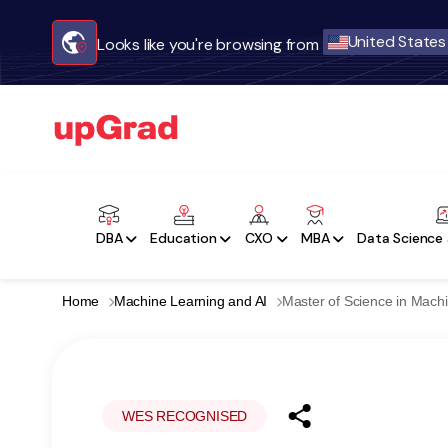
United States
Looks like you're browsing from
DBA
Education
CXO
MBA
Data Science 
Home
Machine Learning and AI
Master of Science in Machi
WES RECOGNISED