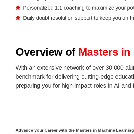
Personalized 1:1 coaching to maximize your pot
Daily doubt resolution support to keep you on t
Overview of
Masters in
With an extensive network of over 30,000 alumn
benchmark for delivering cutting-edge educatio
preparing you for high-impact roles in AI and
Advance your Career with the Masters in Machine Learning 