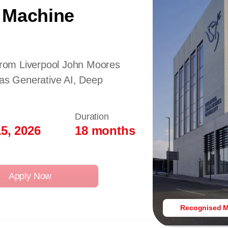
 Machine
 from Liverpool John Moores
 as Generative AI, Deep
Duration
5, 2026
18 months
Apply Now
Recognised M