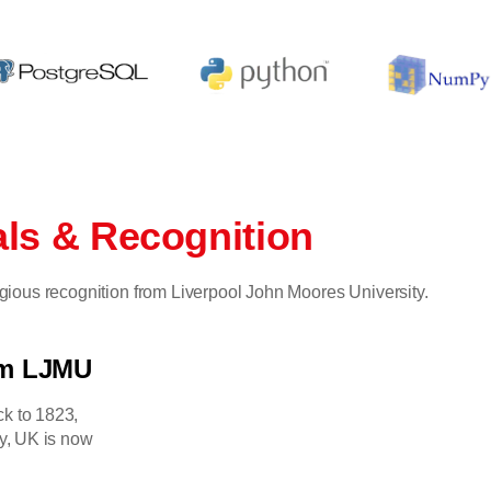
als & Recognition
tigious recognition from Liverpool John Moores University.
om LJMU
ck to 1823,
y, UK is now
.