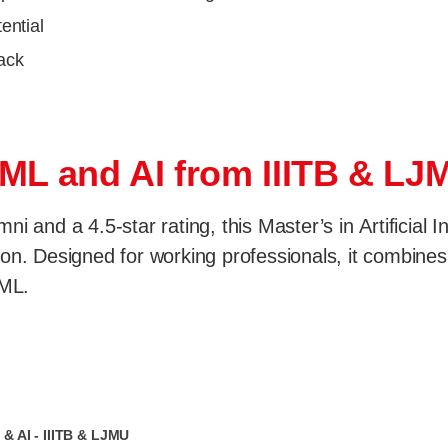
ential
rack
 ML and AI from IIITB & LJ
i and a 4.5-star rating, this Master’s in Artificial 
n. Designed for working professionals, it combines fl
 ML.
& AI - IIITB & LJMU