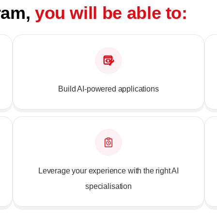
gram,
you will be able to:
Build AI-powered applications
Leverage your experience with the right AI
specialisation