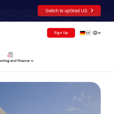
Switch to upGrad US
Sign Up
DE
nting and Finance