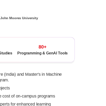
l John Moores University
80+
Studies
Programming & GenAI Tools
e (India) and Master's in Machine
gram.
ojects
he cost of on-campus programs
xperts for enhanced learning