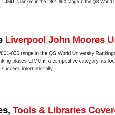
LJMU is ranked in the #801-850 range in the QS World 
se
Liverpool John Moores U
801-850 range in the QS World University Rankings 2
king places LJMU in a competitive category, its foc
 succeed internationally.
es,
Tools & Libraries Cove