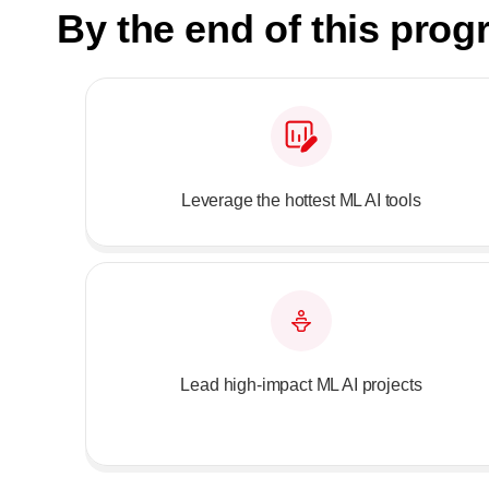
By the end of this pro
Leverage the hottest ML AI tools
Lead high-impact ML AI projects