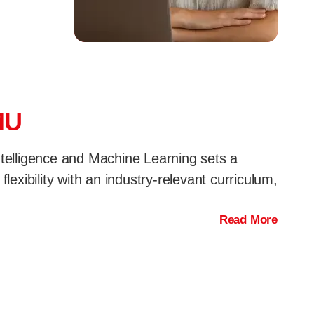
MU
Intelligence and Machine Learning sets a
exibility with an industry-relevant curriculum,
Read More