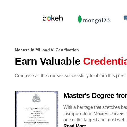
Masters In ML and AI Certification
Earn Valuable
Credenti
Complete all the courses successfully to obtain this pres
Master's Degree fr
With a heritage that stretches ba
Liverpool John Moores Universit
one of the largest and most wel..
Read More