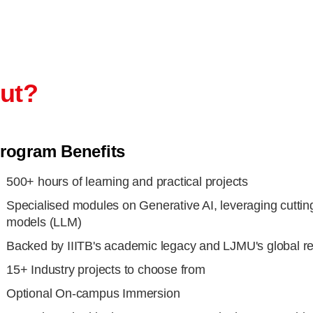
out?
rogram Benefits
500+ hours of learning and practical projects
Specialised modules on Generative AI, leveraging cuttin
models (LLM)
Backed by IIITB's academic legacy and LJMU's global r
15+ Industry projects to choose from
Optional On-campus Immersion