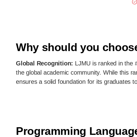
Why should you choo
Global Recognition:
LJMU is ranked in the #
the global academic community. While this ran
ensures a solid foundation for its graduates to
Programming Languag