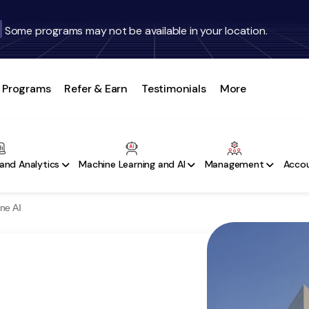
Some programs may not be available in your location.
Programs
Refer & Earn
Testimonials
More
and Analytics
Machine Learning and AI
Management
Accou
ne AI