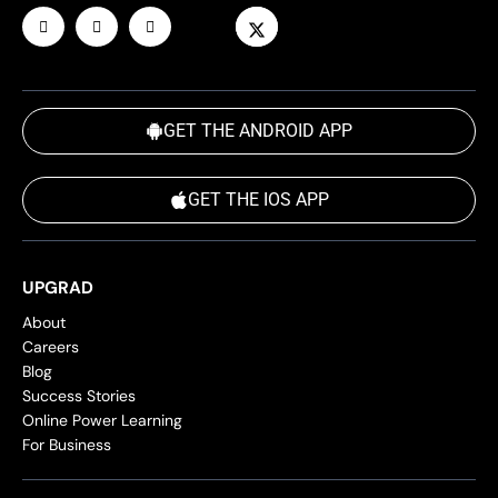
GET THE ANDROID APP
GET THE IOS APP
UPGRAD
About
Careers
Blog
Success Stories
Online Power Learning
For Business