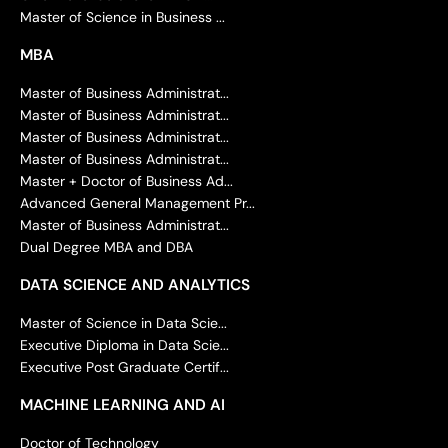
Master of Science in Business ...
MBA
Master of Business Administrat...
Master of Business Administrat...
Master of Business Administrat...
Master of Business Administrat...
Master + Doctor of Business Ad...
Advanced General Management Pr...
Master of Business Administrat...
Dual Degree MBA and DBA
DATA SCIENCE AND ANALYTICS
Master of Science in Data Scie...
Executive Diploma in Data Scie...
Executive Post Graduate Certif...
MACHINE LEARNING AND AI
Doctor of Technology