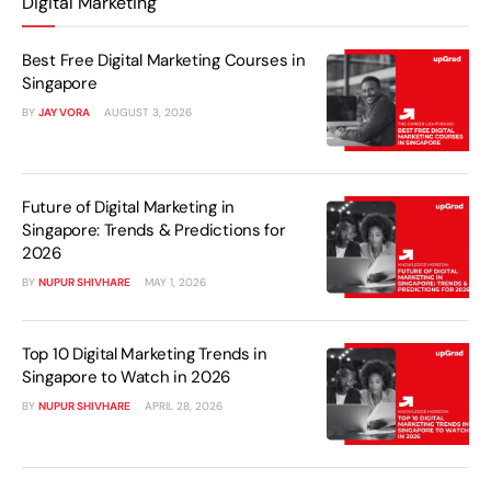
Digital Marketing
Best Free Digital Marketing Courses in
Singapore
BY
JAY VORA
AUGUST 3, 2026
Future of Digital Marketing in
Singapore: Trends & Predictions for
2026
BY
NUPUR SHIVHARE
MAY 1, 2026
Top 10 Digital Marketing Trends in
Singapore to Watch in 2026
BY
NUPUR SHIVHARE
APRIL 28, 2026