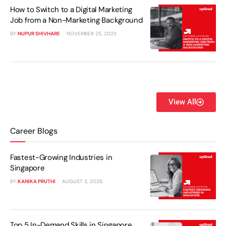
How to Switch to a Digital Marketing
Job from a Non-Marketing Background
BY
NUPUR SHIVHARE
NOVEMBER 25, 2025
View All
Career Blogs
Fastest-Growing Industries in
Singapore
BY
KANIKA PRUTHI
AUGUST 3, 2026
Top 5 In-Demand Skills in Singapore