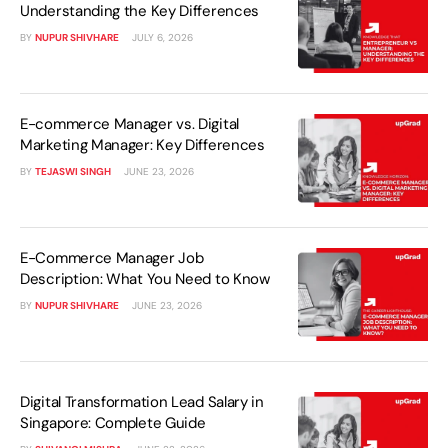
Understanding the Key Differences
BY
NUPUR SHIVHARE
JULY 6, 2026
E-commerce Manager vs. Digital
Marketing Manager: Key Differences
BY
TEJASWI SINGH
JUNE 23, 2026
E-Commerce Manager Job
Description: What You Need to Know
BY
NUPUR SHIVHARE
JUNE 23, 2026
Digital Transformation Lead Salary in
Singapore: Complete Guide