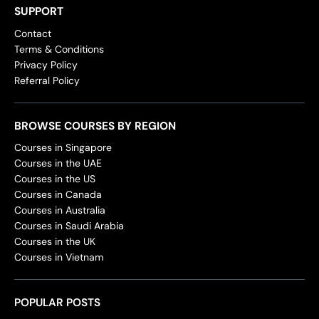
SUPPORT
Contact
Terms & Conditions
Privacy Policy
Referral Policy
BROWSE COURSES BY REGION
Courses in Singapore
Courses in the UAE
Courses in the US
Courses in Canada
Courses in Australia
Courses in Saudi Arabia
Courses in the UK
Courses in Vietnam
POPULAR POSTS