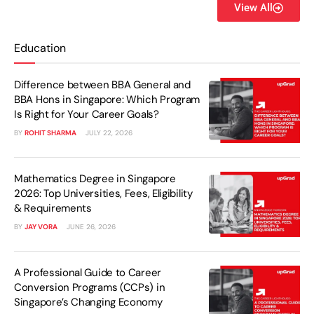
View All
Education
Difference between BBA General and
BBA Hons in Singapore: Which Program
Is Right for Your Career Goals?
BY
ROHIT SHARMA
JULY 22, 2026
Mathematics Degree in Singapore
2026: Top Universities, Fees, Eligibility
& Requirements
BY
JAY VORA
JUNE 26, 2026
A Professional Guide to Career
Conversion Programs (CCPs) in
Singapore’s Changing Economy