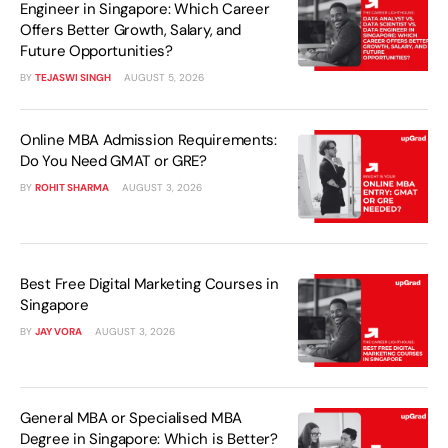
Engineer in Singapore: Which Career
Offers Better Growth, Salary, and
Future Opportunities?
BY
TEJASWI SINGH
AUGUST 5, 2026
Online MBA Admission Requirements:
Do You Need GMAT or GRE?
BY
ROHIT SHARMA
AUGUST 3, 2026
Best Free Digital Marketing Courses in
Singapore
BY
JAY VORA
AUGUST 3, 2026
General MBA or Specialised MBA
Degree in Singapore: Which is Better?