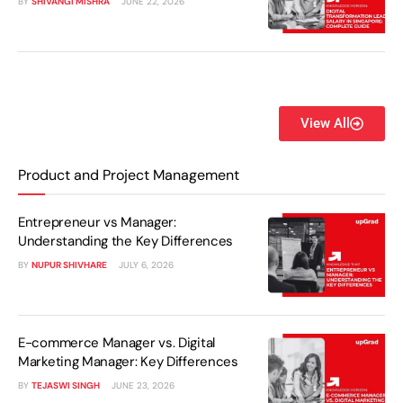
BY
SHIVANGI MISHRA
JUNE 22, 2026
View All
Product and Project Management
Entrepreneur vs Manager:
Understanding the Key Differences
BY
NUPUR SHIVHARE
JULY 6, 2026
E-commerce Manager vs. Digital
Marketing Manager: Key Differences
BY
TEJASWI SINGH
JUNE 23, 2026