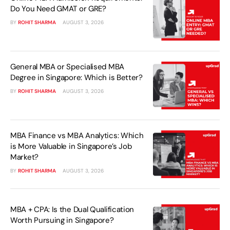
Do You Need GMAT or GRE?
BY
ROHIT SHARMA
AUGUST 3, 2026
General MBA or Specialised MBA
Degree in Singapore: Which is Better?
BY
ROHIT SHARMA
AUGUST 3, 2026
MBA Finance vs MBA Analytics: Which
is More Valuable in Singapore’s Job
Market?
BY
ROHIT SHARMA
AUGUST 3, 2026
MBA + CPA: Is the Dual Qualification
Worth Pursuing in Singapore?