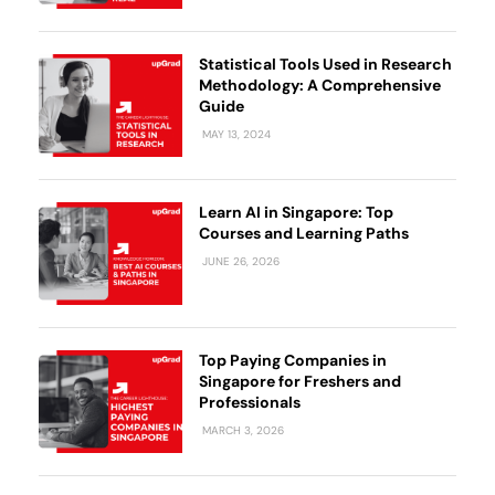
Business Professionals
Business Professionals
and Technology
View All Machine Learning and AI Programs
View All Generative AI Programs
View All CXO Programs
View All DBA Programs
Statistical Tools Used in Research
Methodology: A Comprehensive
Guide
MAY 13, 2024
Learn AI in Singapore: Top
Courses and Learning Paths
JUNE 26, 2026
Top Paying Companies in
Singapore for Freshers and
Professionals
MARCH 3, 2026