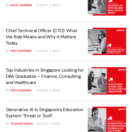
BY
ROHIT SHARMA
AUGUST 3, 2026
Chief Technical Officer (CTO): What
the Role Means and Why it Matters
Today
BY
URVI AGARWAL
AUGUST 3, 2026
Top Industries in Singapore Looking for
DBA Graduates – Finance, Consulting,
and Healthcare
BY
URVI AGARWAL
AUGUST 3, 2026
Generative AI in Singapore’s Education
System: Threat or Tool?
BY
TEJASWI SINGH
AUGUST 3, 2026