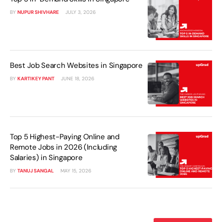
BY
NUPUR SHIVHARE
JULY 3, 2026
Best Job Search Websites in Singapore
BY
KARTIKEY PANT
JUNE 18, 2026
Top 5 Highest-Paying Online and
Remote Jobs in 2026 (Including
Salaries) in Singapore
BY
TANUJ SANGAL
MAY 15, 2026