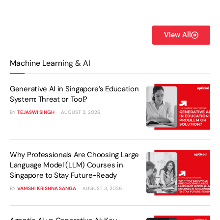
View All
Machine Learning & AI
Generative AI in Singapore’s Education
System: Threat or Tool?
BY
TEJASWI SINGH
AUGUST 3, 2026
Why Professionals Are Choosing Large
Language Model (LLM) Courses in
Singapore to Stay Future-Ready
BY
VAMSHI KRISHNA SANGA
AUGUST 3, 2026