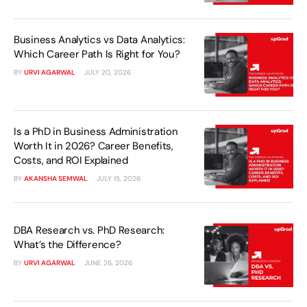
Business Analytics vs Data Analytics:
Which Career Path Is Right for You?
BY
URVI AGARWAL
JULY 20, 2026
Is a PhD in Business Administration
Worth It in 2026? Career Benefits,
Costs, and ROI Explained
BY
AKANSHA SEMWAL
JULY 15, 2026
DBA Research vs. PhD Research:
What’s the Difference?
BY
URVI AGARWAL
JUNE 26, 2026