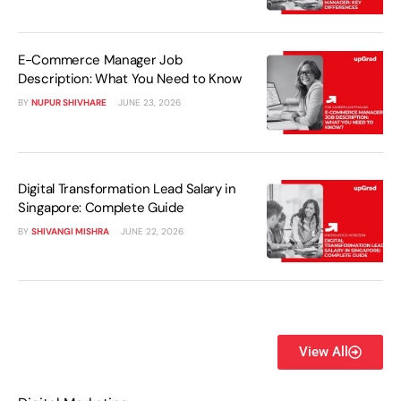
E-Commerce Manager Job
Description: What You Need to Know
BY
NUPUR SHIVHARE
JUNE 23, 2026
Digital Transformation Lead Salary in
Singapore: Complete Guide
BY
SHIVANGI MISHRA
JUNE 22, 2026
View All