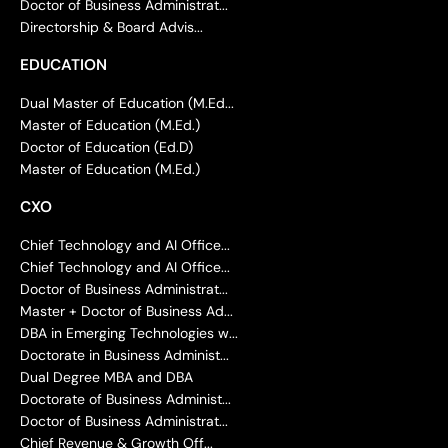
Doctor of Business Administrat...
Directorship & Board Advis...
EDUCATION
Dual Master of Education (M.Ed...
Master of Education (M.Ed.)
Doctor of Education (Ed.D)
Master of Education (M.Ed.)
CXO
Chief Technology and AI Office...
Chief Technology and AI Office...
Doctor of Business Administrat...
Master + Doctor of Business Ad...
DBA in Emerging Technologies w...
Doctorate in Business Administ...
Dual Degree MBA and DBA
Doctorate of Business Administ...
Doctor of Business Administrat...
Chief Revenue & Growth Off...