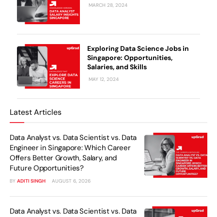
MARCH 28, 2024
Exploring Data Science Jobs in
Singapore: Opportunities,
Salaries, and Skills
MAY 12, 2024
Latest Articles
Data Analyst vs. Data Scientist vs. Data
Engineer in Singapore: Which Career
Offers Better Growth, Salary, and
Future Opportunities?
BY
ADITI SINGH
AUGUST 6, 2026
Data Analyst vs. Data Scientist vs. Data