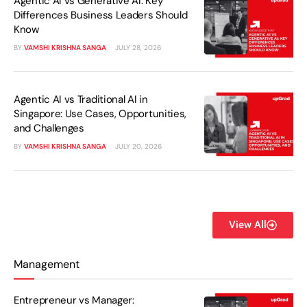
Agentic AI vs Generative AI: Key
Differences Business Leaders Should
Know
BY
VAMSHI KRISHNA SANGA
JULY 28, 2026
Agentic AI vs Traditional AI in
Singapore: Use Cases, Opportunities,
and Challenges
BY
VAMSHI KRISHNA SANGA
JULY 20, 2026
View All
Management
Entrepreneur vs Manager: