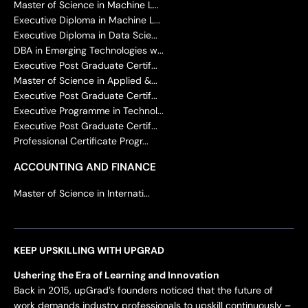
Master of Science in Machine L...
Executive Diploma in Machine L...
Executive Diploma in Data Scie...
DBA in Emerging Technologies w...
Executive Post Graduate Certif...
Master of Science in Applied &...
Executive Post Graduate Certif...
Executive Programme in Technol...
Executive Post Graduate Certif...
Professional Certificate Progr...
ACCOUNTING AND FINANCE
Master of Science in Internati...
KEEP UPSKILLING WITH UPGRAD
Ushering the Era of Learning and Innovation
Back in 2015, upGrad’s founders noticed that the future of
work demands industry professionals to upskill continuously –