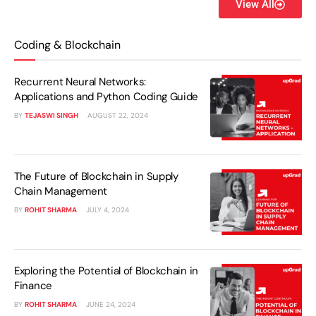
View All
Coding & Blockchain
Recurrent Neural Networks:
Applications and Python Coding Guide
BY
TEJASWI SINGH
AUGUST 22, 2024
The Future of Blockchain in Supply
Chain Management
BY
ROHIT SHARMA
JULY 4, 2024
Exploring the Potential of Blockchain in
Finance
BY
ROHIT SHARMA
JUNE 24, 2024