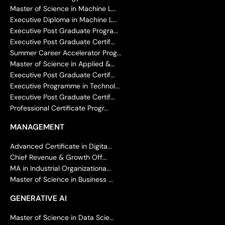
Master of Science in Machine L...
Executive Diploma in Machine L...
Executive Post Graduate Progra...
Executive Post Graduate Certif...
Summer Career Accelerator Prog...
Master of Science in Applied &...
Executive Post Graduate Certif...
Executive Programme in Technol...
Executive Post Graduate Certif...
Professional Certificate Progr...
MANAGEMENT
Advanced Certificate in Digita...
Chief Revenue & Growth Off...
MA in Industrial Organizationa...
Master of Science in Business ...
GENERATIVE AI
Master of Science in Data Scie...