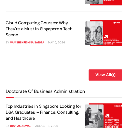
Cloud Computing Courses: Why
They’re a Must in Singapore’s Tech
Scene
BY
VAMSHI KRISHNA SANGA
MAY 5, 2024
View All
Doctorate Of Business Administration
Top Industries in Singapore Looking for
DBA Graduates – Finance, Consulting,
and Healthcare
BY
URVI AGARWAL
AUGUST 3, 2026