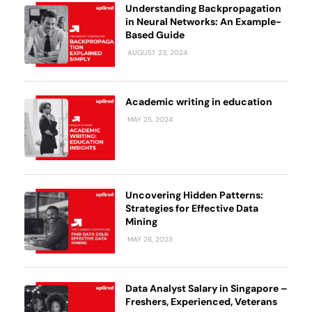
Understanding Backpropagation
in Neural Networks: An Example-
Based Guide
AUGUST 23, 2024
Academic writing in education
MAY 25, 2024
Uncovering Hidden Patterns:
Strategies for Effective Data
Mining
MAY 26, 2023
Data Analyst Salary in Singapore –
Freshers, Experienced, Veterans