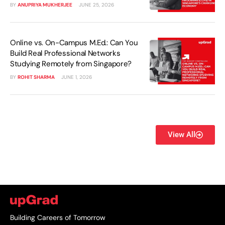
BY
ANUPRIYA MUKHERJEE
JUNE 25, 2026
Online vs. On-Campus M.Ed.: Can You
Build Real Professional Networks
Studying Remotely from Singapore?
BY
ROHIT SHARMA
JUNE 1, 2026
View All
Building Careers of Tomorrow