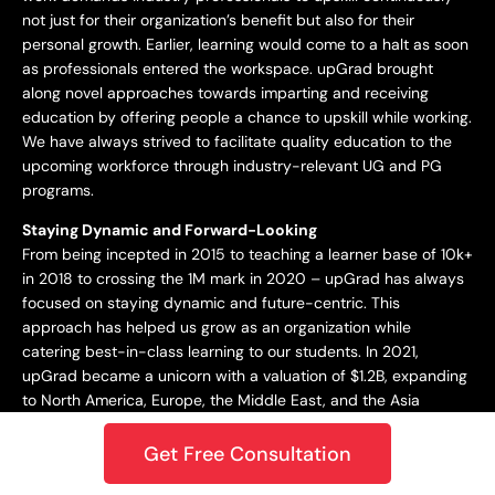
not just for their organization’s benefit but also for their
personal growth. Earlier, learning would come to a halt as soon
as professionals entered the workspace. upGrad brought
along novel approaches towards imparting and receiving
education by offering people a chance to upskill while working.
We have always strived to facilitate quality education to the
upcoming workforce through industry-relevant UG and PG
programs.
Staying Dynamic and Forward-Looking
From being incepted in 2015 to teaching a learner base of 10k+
in 2018 to crossing the 1M mark in 2020 – upGrad has always
focused on staying dynamic and future-centric. This
approach has helped us grow as an organization while
catering best-in-class learning to our students. In 2021,
upGrad became a unicorn with a valuation of $1.2B, expanding
to North America, Europe, the Middle East, and the Asia
Pacific. Only onwards and upwards from here!
Get Free Consultation
Growing and Expanding Constantly
Growth has been our true constant in this journey. Whether it