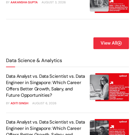
BY
AAKANSHA GUPTA
AUGUST 3, 2026
View All
Data Science & Analytics
Data Analyst vs. Data Scientist vs. Data
Engineer in Singapore: Which Career
Offers Better Growth, Salary, and
Future Opportunities?
BY
ADITI SINGH
AUGUST 6, 2026
Data Analyst vs. Data Scientist vs. Data
Engineer in Singapore: Which Career
Offers Better Growth, Salary, and