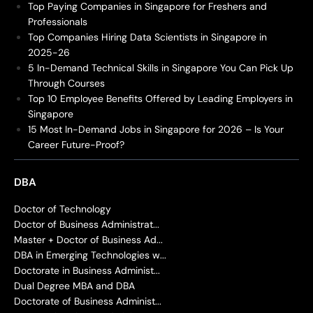
Top Paying Companies in Singapore for Freshers and
Professionals
Top Companies Hiring Data Scientists in Singapore in
2025-26
5 In-Demand Technical Skills in Singapore You Can Pick Up
Through Courses
Top 10 Employee Benefits Offered by Leading Employers in
Singapore
15 Most In-Demand Jobs in Singapore for 2026 – Is Your
Career Future-Proof?
DBA
Doctor of Technology
Doctor of Business Administrat...
Master + Doctor of Business Ad...
DBA in Emerging Technologies w...
Doctorate in Business Administ...
Dual Degree MBA and DBA
Doctorate of Business Administ...