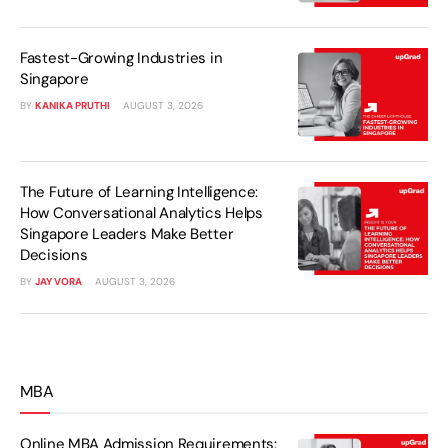
Fastest-Growing Industries in
Singapore
BY
KANIKA PRUTHI
AUGUST 3, 2026
The Future of Learning Intelligence:
How Conversational Analytics Helps
Singapore Leaders Make Better
Decisions
BY
JAY VORA
AUGUST 3, 2026
MBA
Online MBA Admission Requirements: