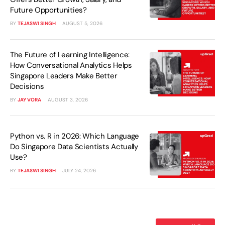
Future Opportunities?
BY
TEJASWI SINGH
AUGUST 5, 2026
The Future of Learning Intelligence:
How Conversational Analytics Helps
Singapore Leaders Make Better
Decisions
BY
JAY VORA
AUGUST 3, 2026
Python vs. R in 2026: Which Language
Do Singapore Data Scientists Actually
Use?
BY
TEJASWI SINGH
JULY 24, 2026