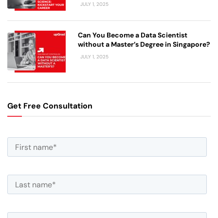
JULY 1, 2025
Can You Become a Data Scientist
without a Master’s Degree in Singapore?
JULY 1, 2025
Get Free Consultation