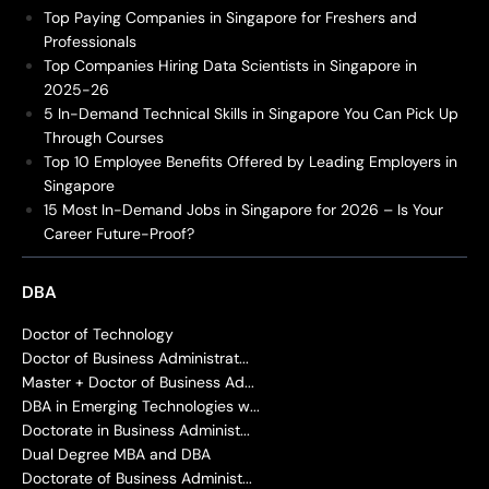
Top Paying Companies in Singapore for Freshers and
Professionals
Top Companies Hiring Data Scientists in Singapore in
2025-26
5 In-Demand Technical Skills in Singapore You Can Pick Up
Through Courses
Top 10 Employee Benefits Offered by Leading Employers in
Singapore
15 Most In-Demand Jobs in Singapore for 2026 – Is Your
Career Future-Proof?
DBA
Doctor of Technology
Doctor of Business Administrat...
Master + Doctor of Business Ad...
DBA in Emerging Technologies w...
Doctorate in Business Administ...
Dual Degree MBA and DBA
Doctorate of Business Administ...