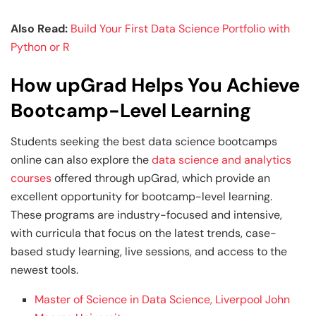
Also Read:
Build Your First Data Science Portfolio with
Python or R
How upGrad Helps You Achieve
Bootcamp-Level Learning
Students seeking the best data science bootcamps
online can also explore the
data science and analytics
courses
offered through upGrad, which provide an
excellent opportunity for bootcamp-level learning.
These programs are industry-focused and intensive,
with curricula that focus on the latest trends, case-
based study learning, live sessions, and access to the
newest tools.
Master of Science in Data Science, Liverpool John