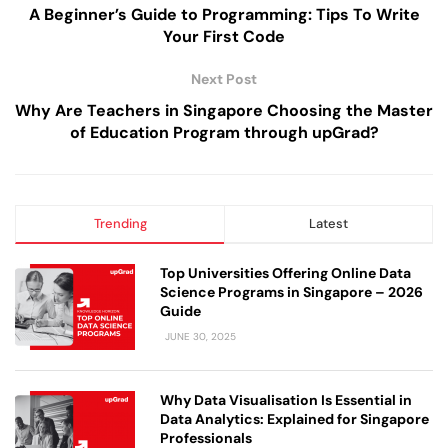
A Beginner’s Guide to Programming: Tips To Write
Your First Code
Next Post
Why Are Teachers in Singapore Choosing the Master
of Education Program through upGrad?
Trending
Latest
Top Universities Offering Online Data
Science Programs in Singapore – 2026
Guide
JUNE 30, 2025
Why Data Visualisation Is Essential in
Data Analytics: Explained for Singapore
Professionals