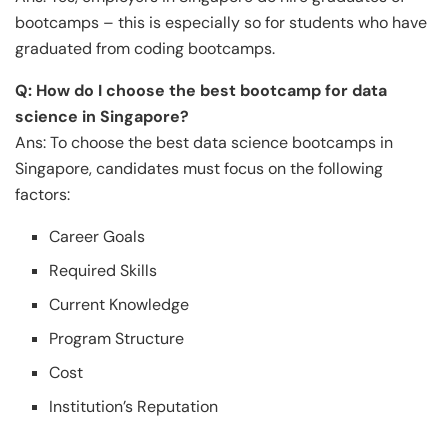
bootcamps – this is especially so for students who have
graduated from coding bootcamps.
Q: How do I choose the best bootcamp for data
science in Singapore?
Ans: To choose the best data science bootcamps in
Singapore, candidates must focus on the following
factors:
Career Goals
Required Skills
Current Knowledge
Program Structure
Cost
Institution’s Reputation