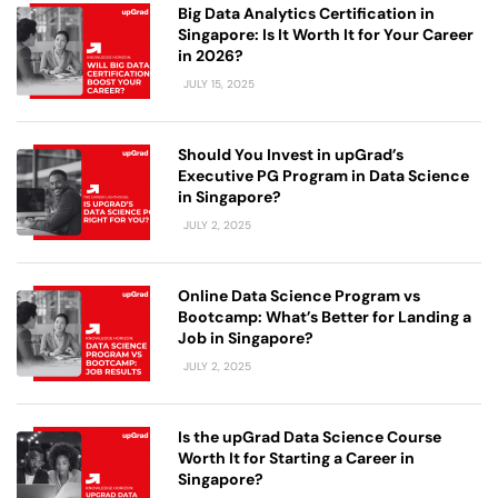
Big Data Analytics Certification in
Singapore: Is It Worth It for Your Career
in 2026?
JULY 15, 2025
Should You Invest in upGrad’s
Executive PG Program in Data Science
in Singapore?
JULY 2, 2025
Online Data Science Program vs
Bootcamp: What’s Better for Landing a
Job in Singapore?
JULY 2, 2025
Is the upGrad Data Science Course
Worth It for Starting a Career in
Singapore?