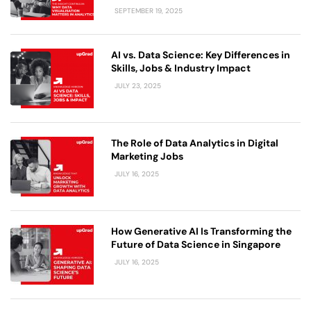
SEPTEMBER 19, 2025
AI vs. Data Science: Key Differences in
Skills, Jobs & Industry Impact
JULY 23, 2025
The Role of Data Analytics in Digital
Marketing Jobs
JULY 16, 2025
How Generative AI Is Transforming the
Future of Data Science in Singapore
JULY 16, 2025