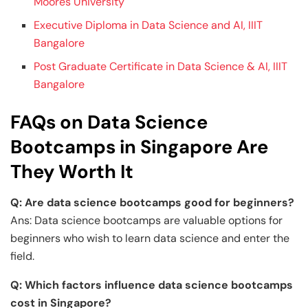
Moores University
Executive Diploma in Data Science and AI, IIIT
Bangalore
Post Graduate Certificate in Data Science & AI, IIIT
Bangalore
FAQs on Data Science
Bootcamps in Singapore Are
They Worth It
Q: Are data science bootcamps good for beginners?
Ans: Data science bootcamps are valuable options for
beginners who wish to learn data science and enter the
field.
Q: Which factors influence data science bootcamps
cost in Singapore?