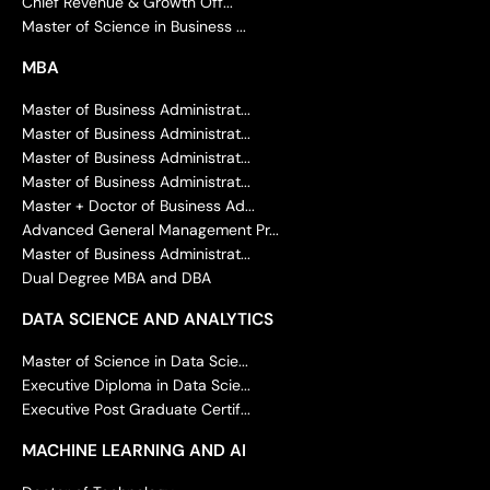
Chief Revenue & Growth Off...
Master of Science in Business ...
MBA
Master of Business Administrat...
Master of Business Administrat...
Master of Business Administrat...
Master of Business Administrat...
Master + Doctor of Business Ad...
Advanced General Management Pr...
Master of Business Administrat...
Dual Degree MBA and DBA
DATA SCIENCE AND ANALYTICS
Master of Science in Data Scie...
Executive Diploma in Data Scie...
Executive Post Graduate Certif...
MACHINE LEARNING AND AI