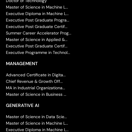
Doctor of Technology
Master of Science in Machine L...
Executive Diploma in Machine L...
Executive Post Graduate Progra...
Executive Post Graduate Certif...
Summer Career Accelerator Prog...
Master of Science in Applied &...
Executive Post Graduate Certif...
Executive Programme in Technol...
MANAGEMENT
Advanced Certificate in Digita...
Chief Revenue & Growth Off...
MA in Industrial Organizationa...
Master of Science in Business ...
GENERATIVE AI
Master of Science in Data Scie...
Master of Science in Machine L...
Executive Diploma in Machine L...