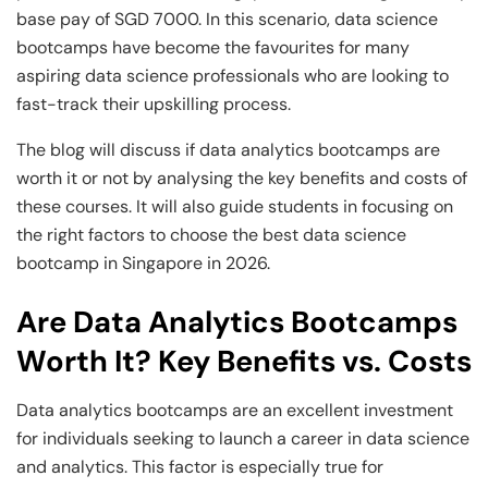
and Technology
Leadership
Leadership
base pay of SGD 7000. In this scenario, data science
bootcamps have become the favourites for many
View All Machine Learning and AI Programs
View All Generative AI Programs
View All CXO Programs
View All DBA Programs
aspiring data science professionals who are looking to
fast-track their upskilling process.
The blog will discuss if data analytics bootcamps are
worth it or not by analysing the key benefits and costs of
these courses. It will also guide students in focusing on
the right factors to choose the best data science
bootcamp in Singapore in 2026.
Are Data Analytics Bootcamps
Worth It? Key Benefits vs. Costs
Data analytics bootcamps are an excellent investment
for individuals seeking to launch a career in data science
and analytics. This factor is especially true for