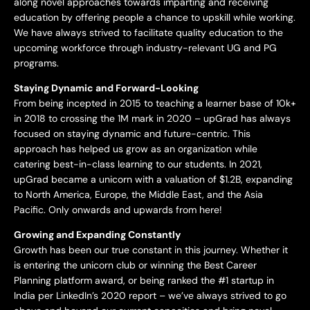
along novel approaches towards imparting and receiving
education by offering people a chance to upskill while working.
We have always strived to facilitate quality education to the
upcoming workforce through industry-relevant UG and PG
programs.
Staying Dynamic and Forward-Looking
From being incepted in 2015 to teaching a learner base of 10k+
in 2018 to crossing the 1M mark in 2020 – upGrad has always
focused on staying dynamic and future-centric. This
approach has helped us grow as an organization while
catering best-in-class learning to our students. In 2021,
upGrad became a unicorn with a valuation of $1.2B, expanding
to North America, Europe, the Middle East, and the Asia
Pacific. Only onwards and upwards from here!
Growing and Expanding Constantly
Growth has been our true constant in this journey. Whether it
is entering the unicorn club or winning the Best Career
Planning platform award, or being ranked the #1 startup in
India per LinkedIn’s 2020 report – we’ve always strived to go