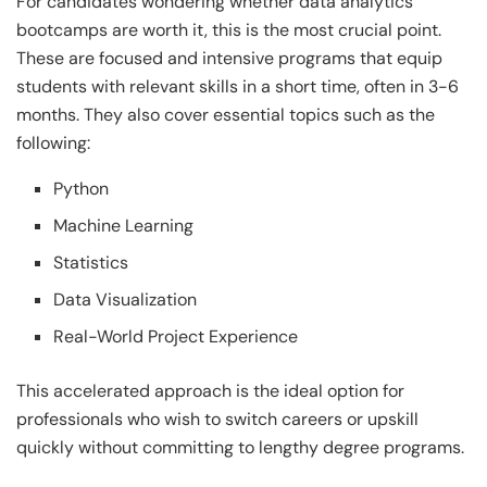
For candidates wondering whether data analytics
bootcamps are worth it, this is the most crucial point.
These are focused and intensive programs that equip
students with relevant skills in a short time, often in 3-6
months. They also cover essential topics such as the
following:
Python
Machine Learning
Statistics
Data Visualization
Real-World Project Experience
This accelerated approach is the ideal option for
professionals who wish to switch careers or upskill
quickly without committing to lengthy degree programs.