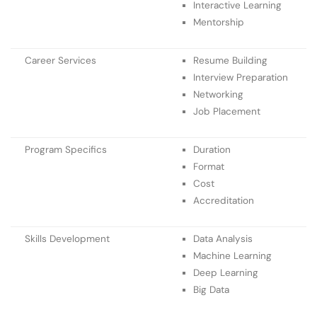
Interactive Learning
Mentorship
Career Services
Resume Building
Interview Preparation
Networking
Job Placement
Program Specifics
Duration
Format
Cost
Accreditation
Skills Development
Data Analysis
Machine Learning
Deep Learning
Big Data