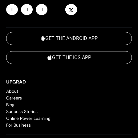
GET THE ANDROID APP
GET THE IOS APP
UPGRAD
About
Careers
Blog
Success Stories
Online Power Learning
For Business