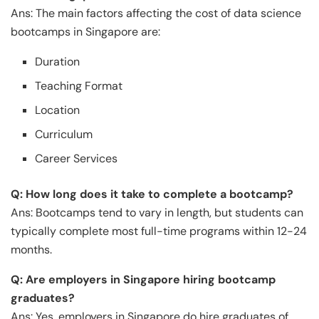
Ans: The main factors affecting the cost of data science
bootcamps in Singapore are:
Duration
Teaching Format
Location
Curriculum
Career Services
Q: How long does it take to complete a bootcamp?
Ans: Bootcamps tend to vary in length, but students can
typically complete most full-time programs within 12-24
months.
Q: Are employers in Singapore hiring bootcamp
graduates?
Ans: Yes, employers in Singapore do hire graduates of