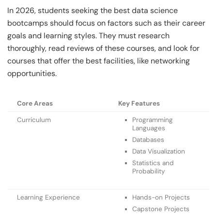
In 2026, students seeking the best data science
bootcamps should focus on factors such as their career
goals and learning styles. They must research
thoroughly, read reviews of these courses, and look for
courses that offer the best facilities, like networking
opportunities.
Core Areas
Key Features
Curriculum
Programming
Languages
Databases
Data Visualization
Statistics and
Probability
Learning Experience
Hands-on Projects
Capstone Projects