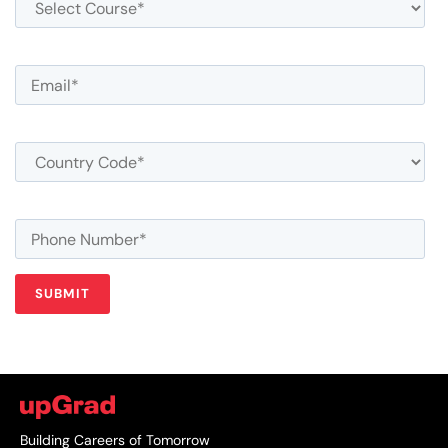
Building Careers of Tomorrow