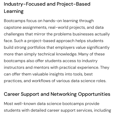
Industry-Focused and Project-Based
Learning
Bootcamps focus on hands-on learning through
capstone assignments, real-world projects, and data
challenges that mirror the problems businesses actually
face. Such a project-based approach helps students
build strong portfolios that employers value significantly
more than simply technical knowledge. Many of these
bootcamps also offer students access to industry
instructors and mentors with practical experience. They
can offer them valuable insights into tools, best
practices, and workflows of various data science roles.
Career Support and Networking Opportunities
Most well-known data science bootcamps provide
students with detailed career support services, including