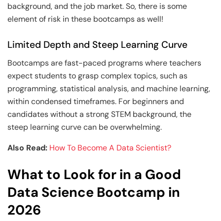
background, and the job market. So, there is some
element of risk in these bootcamps as well!
Limited Depth and Steep Learning Curve
Bootcamps are fast-paced programs where teachers
expect students to grasp complex topics, such as
programming, statistical analysis, and machine learning,
within condensed timeframes. For beginners and
candidates without a strong STEM background, the
steep learning curve can be overwhelming.
Also Read:
How To Become A Data Scientist?
What to Look for in a Good
Data Science Bootcamp in
2026