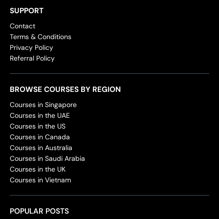
SUPPORT
Contact
Terms & Conditions
Privacy Policy
Referral Policy
BROWSE COURSES BY REGION
Courses in Singapore
Courses in the UAE
Courses in the US
Courses in Canada
Courses in Australia
Courses in Saudi Arabia
Courses in the UK
Courses in Vietnam
POPULAR POSTS