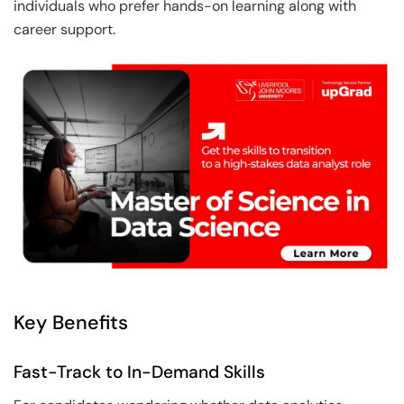
individuals who prefer hands-on learning along with
career support.
Key Benefits
Fast-Track to In-Demand Skills