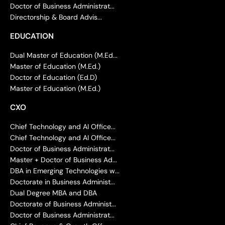
Doctor of Business Administrat...
Directorship & Board Advis...
EDUCATION
Dual Master of Education (M.Ed...
Master of Education (M.Ed.)
Doctor of Education (Ed.D)
Master of Education (M.Ed.)
CXO
Chief Technology and AI Office...
Chief Technology and AI Office...
Doctor of Business Administrat...
Master + Doctor of Business Ad...
DBA in Emerging Technologies w...
Doctorate in Business Administ...
Dual Degree MBA and DBA
Doctorate of Business Administ...
Doctor of Business Administrat...