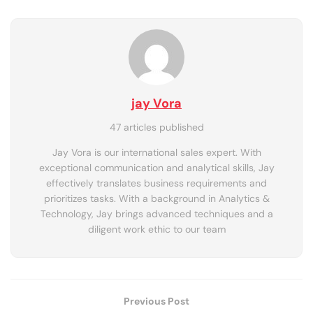
jay Vora
47 articles published
Jay Vora is our international sales expert. With
exceptional communication and analytical skills, Jay
effectively translates business requirements and
prioritizes tasks. With a background in Analytics &
Technology, Jay brings advanced techniques and a
diligent work ethic to our team
Previous Post