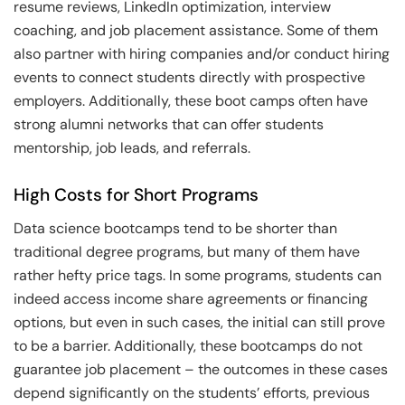
resume reviews, LinkedIn optimization, interview
coaching, and job placement assistance. Some of them
also partner with hiring companies and/or conduct hiring
events to connect students directly with prospective
employers. Additionally, these boot camps often have
strong alumni networks that can offer students
mentorship, job leads, and referrals.
High Costs for Short Programs
Data science bootcamps tend to be shorter than
traditional degree programs, but many of them have
rather hefty price tags. In some programs, students can
indeed access income share agreements or financing
options, but even in such cases, the initial can still prove
to be a barrier. Additionally, these bootcamps do not
guarantee job placement – the outcomes in these cases
depend significantly on the students’ efforts, previous