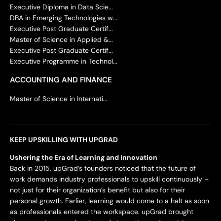
Executive Diploma in Data Scie...
DBA in Emerging Technologies w...
Executive Post Graduate Certif...
Master of Science in Applied &...
Executive Post Graduate Certif...
Executive Programme in Technol...
ACCOUNTING AND FINANCE
Master of Science in Internati...
KEEP UPSKILLING WITH UPGRAD
Ushering the Era of Learning and Innovation
Back in 2015, upGrad’s founders noticed that the future of
work demands industry professionals to upskill continuously –
not just for their organization’s benefit but also for their
personal growth. Earlier, learning would come to a halt as soon
as professionals entered the workspace. upGrad brought