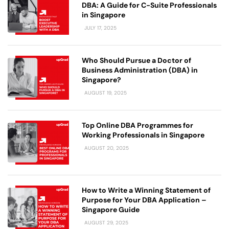
DBA: A Guide for C-Suite Professionals
in Singapore
JULY 17, 2025
Who Should Pursue a Doctor of
Business Administration (DBA) in
Singapore?
AUGUST 19, 2025
Top Online DBA Programmes for
Working Professionals in Singapore
AUGUST 20, 2025
How to Write a Winning Statement of
Purpose for Your DBA Application –
Singapore Guide
AUGUST 29, 2025