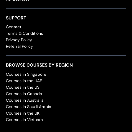
SUPPORT
Contact
Terms & Conditions
Privacy Policy
Referral Policy
BROWSE COURSES BY REGION
Courses in Singapore
Courses in the UAE
Courses in the US
Courses in Canada
Courses in Australia
Courses in Saudi Arabia
Courses in the UK
Courses in Vietnam