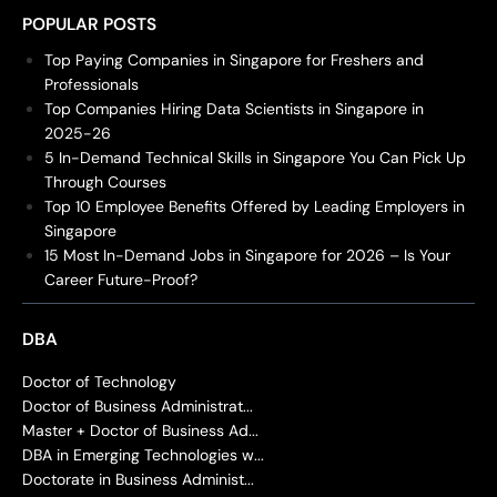
POPULAR POSTS
Top Paying Companies in Singapore for Freshers and
Professionals
Top Companies Hiring Data Scientists in Singapore in
2025-26
5 In-Demand Technical Skills in Singapore You Can Pick Up
Through Courses
Top 10 Employee Benefits Offered by Leading Employers in
Singapore
15 Most In-Demand Jobs in Singapore for 2026 – Is Your
Career Future-Proof?
DBA
Doctor of Technology
Doctor of Business Administrat...
Master + Doctor of Business Ad...
DBA in Emerging Technologies w...
Doctorate in Business Administ...