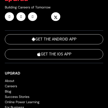
Building Careers of Tomorrow
GET THE ANDROID APP
GET THE IOS APP
UPGRAD
About
Careers
Blog
Success Stories
Online Power Learning
For Business