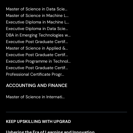
Master of Science in Data Scie...
Master of Science in Machine L...
Executive Diploma in Machine L...
Executive Diploma in Data Scie...
DBA in Emerging Technologies w...
Executive Post Graduate Certif...
Master of Science in Applied &...
Executive Post Graduate Certif...
Executive Programme in Technol...
Executive Post Graduate Certif...
Professional Certificate Progr...
ACCOUNTING AND FINANCE
Master of Science in Internati...
KEEP UPSKILLING WITH UPGRAD
Ushering the Era of Learning and Innovation