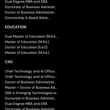
Dual Degree MBA and DBA
Doctorate of Business Administ...
Doctor of Business Administrat...
Directorship & Board Advis...
EDUCATION
Dual Master of Education (M.Ed...
Master of Education (M.Ed.)
Doctor of Education (Ed.D)
Master of Education (M.Ed.)
CXO
Chief Technology and AI Office...
Chief Technology and AI Office...
Doctor of Business Administrat...
Master + Doctor of Business Ad...
DBA in Emerging Technologies w...
Doctorate in Business Administ...
Dual Degree MBA and DBA
Doctorate of Business Administ...