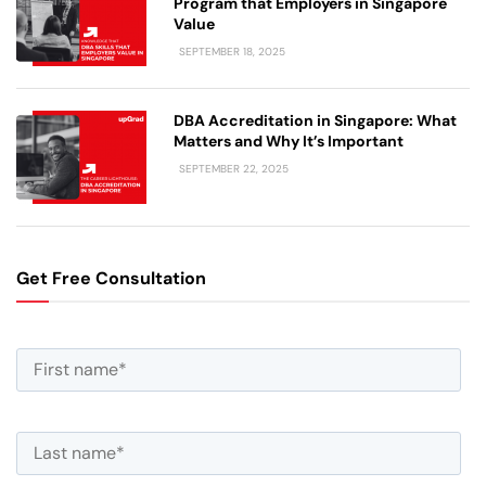
Program that Employers in Singapore
Value
SEPTEMBER 18, 2025
DBA Accreditation in Singapore: What
Matters and Why It’s Important
SEPTEMBER 22, 2025
Get Free Consultation