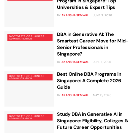
Business Professionals
Business Professionals
and Technology
Program in Singapore: Top
Universities & Expert Tips
View All Machine Learning and AI Programs
View All Generative AI Programs
View All CXO Programs
View All DBA Programs
BY
AKANSHA SEMWAL
JUNE 3, 2026
DBA in Generative AI: The
DOCTORATE OF BUSINESS
ADMINISTRATION
Smartest Career Move for Mid-
Senior Professionals in
Singapore?
BY
AKANSHA SEMWAL
JUNE 1, 2026
Best Online DBA Programs in
DOCTORATE OF BUSINESS
ADMINISTRATION
Singapore: A Complete 2026
Guide
BY
AKANSHA SEMWAL
MAY 15, 2026
Study DBA in Generative AI in
DOCTORATE OF BUSINESS
ADMINISTRATION
Singapore: Eligibility, Colleges &
Future Career Opportunities