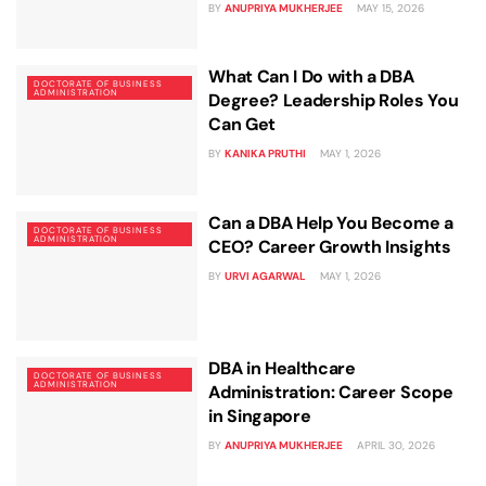
BY
ANUPRIYA MUKHERJEE
MAY 15, 2026
What Can I Do with a DBA
DOCTORATE OF BUSINESS
ADMINISTRATION
Degree? Leadership Roles You
Can Get
BY
KANIKA PRUTHI
MAY 1, 2026
Can a DBA Help You Become a
DOCTORATE OF BUSINESS
ADMINISTRATION
CEO? Career Growth Insights
BY
URVI AGARWAL
MAY 1, 2026
DBA in Healthcare
DOCTORATE OF BUSINESS
ADMINISTRATION
Administration: Career Scope
in Singapore
BY
ANUPRIYA MUKHERJEE
APRIL 30, 2026