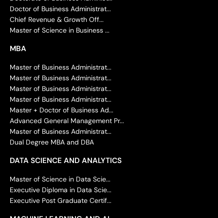
Doctor of Business Administrat...
Chief Revenue & Growth Off...
Master of Science in Business ...
MBA
Master of Business Administrat...
Master of Business Administrat...
Master of Business Administrat...
Master of Business Administrat...
Master + Doctor of Business Ad...
Advanced General Management Pr...
Master of Business Administrat...
Dual Degree MBA and DBA
DATA SCIENCE AND ANALYTICS
Master of Science in Data Scie...
Executive Diploma in Data Scie...
Executive Post Graduate Certif...