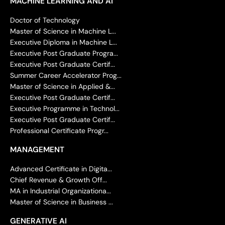
MACHINE LEARNING AND AI
Doctor of Technology
Master of Science in Machine L...
Executive Diploma in Machine L...
Executive Post Graduate Progra...
Executive Post Graduate Certif...
Summer Career Accelerator Prog...
Master of Science in Applied &...
Executive Post Graduate Certif...
Executive Programme in Technol...
Executive Post Graduate Certif...
Professional Certificate Progr...
MANAGEMENT
Advanced Certificate in Digita...
Chief Revenue & Growth Off...
MA in Industrial Organizationa...
Master of Science in Business ...
GENERATIVE AI