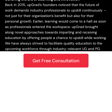
Back in 2015, upGrad’s founders noticed that the future of
work demands industry professionals to upskill continuously –
not just for their organization’s benefit but also for their
personal growth. Earlier, learning would come to a halt as soon
as professionals entered the workspace. upGrad brought
along novel approaches towards imparting and receiving
education by offering people a chance to upskill while working.
We have always strived to facilitate quality education to the
upcoming workforce through industry-relevant UG and PG
programs.
Get Free Consultation
Staying Dynamic and Forward-Looking
From being incepted in 2015 to teaching a learner base of 10k+
in 2018 to crossing the 1M mark in 2020 – upGrad has always
focused on staying dynamic and future-centric. This
approach has helped us grow as an organization while
catering best-in-class learning to our students. In 2021,
upGrad became a unicorn with a valuation of $1.2B, expanding
to North America, Europe, the Middle East, and the Asia
Pacific. Only onwards and upwards from here!