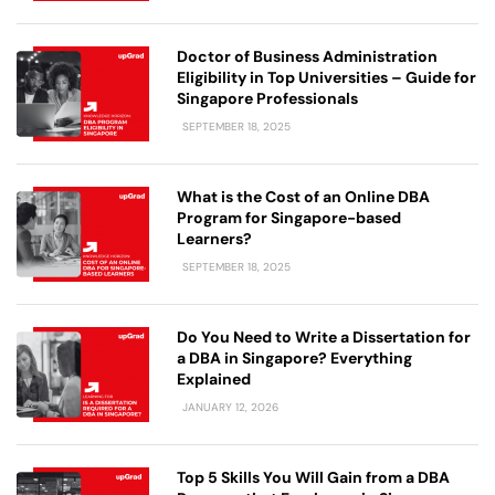
Doctor of Business Administration
Eligibility in Top Universities – Guide for
Singapore Professionals
SEPTEMBER 18, 2025
What is the Cost of an Online DBA
Program for Singapore-based
Learners?
SEPTEMBER 18, 2025
Do You Need to Write a Dissertation for
a DBA in Singapore? Everything
Explained
JANUARY 12, 2026
Top 5 Skills You Will Gain from a DBA