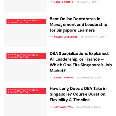
BY
KANIKA PRUTHI
JANUARY 11, 2026
Best Online Doctorates in
DOCTORATE OF BUSINESS
ADMINISTRATION
Management and Leadership
for Singapore Learners
BY
AKANSHA SEMWAL
DECEMBER 24, 2025
DBA Specializations Explained:
DOCTORATE OF BUSINESS
ADMINISTRATION
AI, Leadership, or Finance –
Which One Fits Singapore’s Job
Market?
BY
KANIKA PRUTHI
DECEMBER 16, 2025
How Long Does a DBA Take in
DOCTORATE OF BUSINESS
ADMINISTRATION
Singapore? Course Duration,
Flexibility & Timeline
BY
URVI AGARWAL
DECEMBER 3, 2025