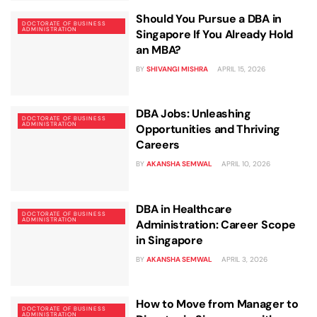
Should You Pursue a DBA in
DOCTORATE OF BUSINESS
ADMINISTRATION
Singapore If You Already Hold
an MBA?
BY
SHIVANGI MISHRA
APRIL 15, 2026
DBA Jobs: Unleashing
DOCTORATE OF BUSINESS
ADMINISTRATION
Opportunities and Thriving
Careers
BY
AKANSHA SEMWAL
APRIL 10, 2026
DBA in Healthcare
DOCTORATE OF BUSINESS
ADMINISTRATION
Administration: Career Scope
in Singapore
BY
AKANSHA SEMWAL
APRIL 3, 2026
How to Move from Manager to
DOCTORATE OF BUSINESS
ADMINISTRATION