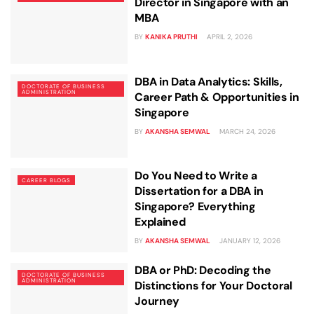
Director in Singapore with an
MBA
BY
KANIKA PRUTHI
APRIL 2, 2026
DBA in Data Analytics: Skills,
DOCTORATE OF BUSINESS
ADMINISTRATION
Career Path & Opportunities in
Singapore
BY
AKANSHA SEMWAL
MARCH 24, 2026
Do You Need to Write a
CAREER BLOGS
Dissertation for a DBA in
Singapore? Everything
Explained
BY
AKANSHA SEMWAL
JANUARY 12, 2026
DBA or PhD: Decoding the
DOCTORATE OF BUSINESS
ADMINISTRATION
Distinctions for Your Doctoral
Journey