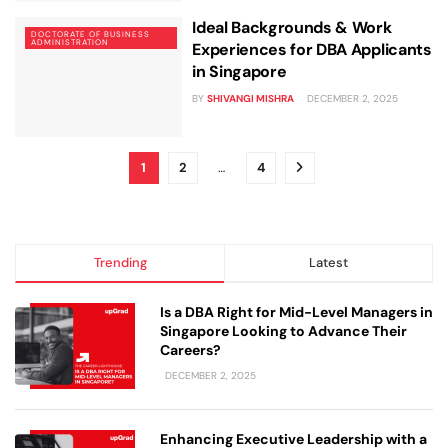
Ideal Backgrounds & Work
DOCTORATE OF BUSINESS
ADMINISTRATION
Experiences for DBA Applicants
in Singapore
BY
SHIVANGI MISHRA
DECEMBER 2, 2025
1
2
…
4
Trending
Latest
Is a DBA Right for Mid-Level Managers in
Singapore Looking to Advance Their
Careers?
DECEMBER 2, 2025
Enhancing Executive Leadership with a