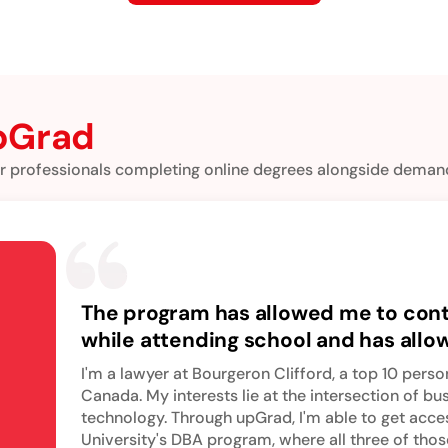
pGrad
r professionals completing online degrees alongside demand
The program has allowed me to con
while attending school and has all
my next academic challenge and t
I'm a lawyer at Bourgeron Clifford, a top 10 person
myself in doctoral-level business e
Canada. My interests lie at the intersection of bu
technology. Through upGrad, I'm able to get acc
University's DBA program, where all three of thos