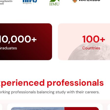
10,000
+
100
+
raduates
Countries
perienced professionals
rking professionals balancing study with their careers.