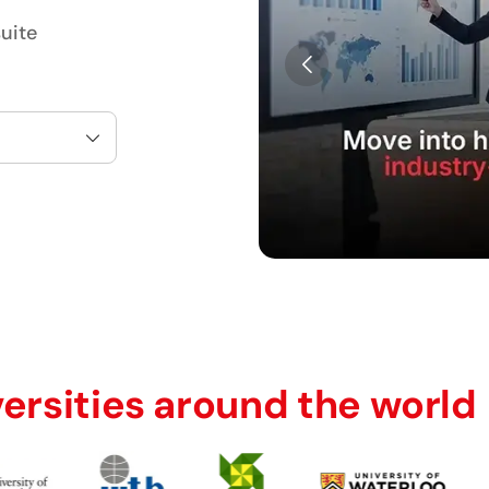
uite
versities around the world