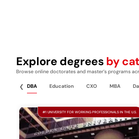
Explore degrees
by ca
Browse online doctorates and master’s programs acro
❮
DBA
Education
CXO
MBA
Da
#1 UNIVERSITY FOR WORKING PROFESSIONALS IN THE U.S.