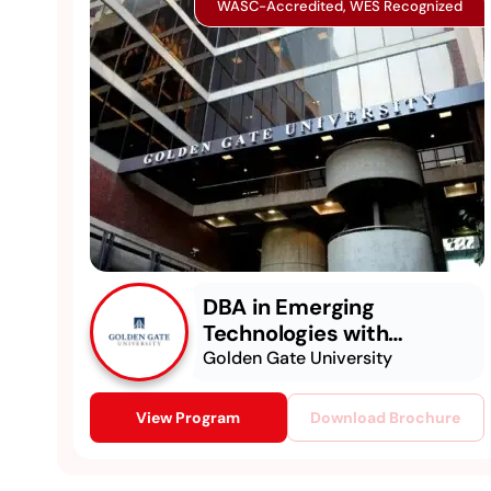
WASC-Accredited, WES Recognized
DBA in Emerging
Technologies with
Concentration in
Golden Gate University
Generative AI
View Program
Download Brochure