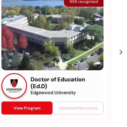
WES recognized
Doctor of Education
(Ed.D)
Edgewood University
View Program
Download Brochure