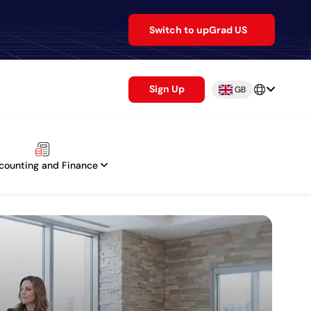
Switch to upGrad US
Sign Up
GB
counting and Finance