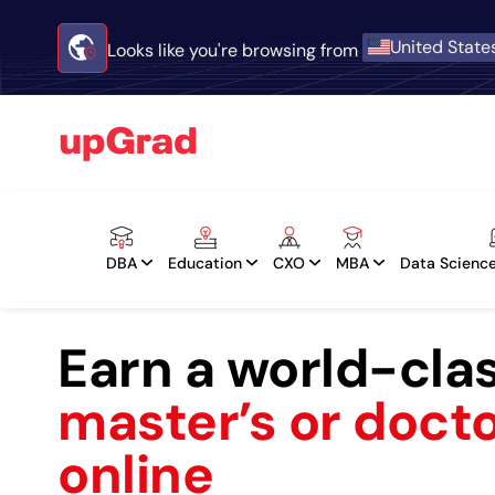
United State
Looks like you're browsing from
DBA
Education
CXO
MBA
Data Science
Earn a world-cla
master’s or doct
online