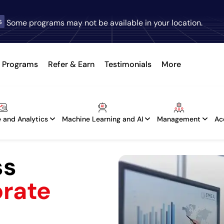
s
Some programs may not be available in your location.
Programs
Refer & Earn
Testimonials
More
 and Analytics
Machine Learning and AI
Management
Ac
ss
orate