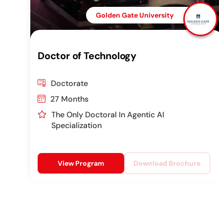
Golden Gate University
Doctor of Technology
Doctorate
27 Months
The Only Doctoral In Agentic AI
Specialization
View Program
Download Brochure