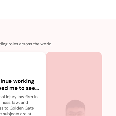
ing roles across the world.
Th
off
tinue working
va
upG
owed me to seek
of
bre
o immerse
co
con
al injury law firm in
bit
ducation.
an
siness, law, and
por
ess to Golden Gate
Read
re
vid
e subjects are at
sto