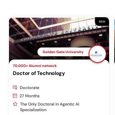
NEW
Golden Gate University
70,000+ Alumni network
Doctor of Technology
Doctorate
27 Months
The Only Doctoral In Agentic AI
Specialization