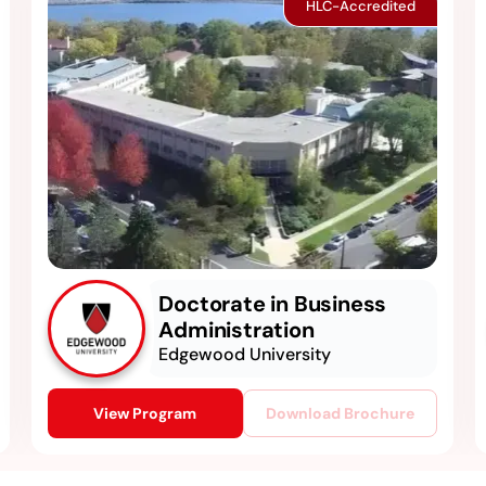
HLC-Accredited
Doctorate in Business
Administration
Edgewood University
View Program
Download Brochure