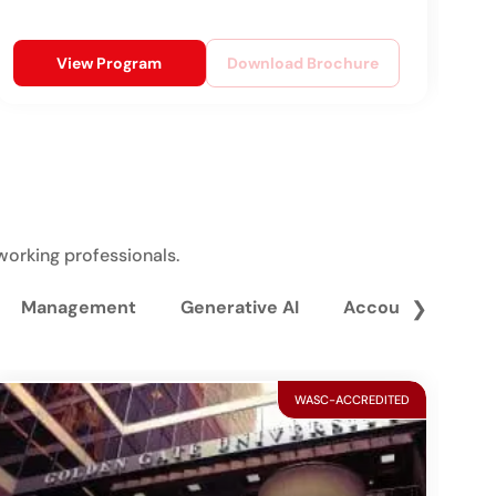
View Program
Download Brochure
working professionals.
Management
Generative AI
Accounting and 
❯
WASC-ACCREDITED