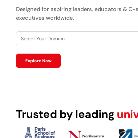
Designed for aspiring leaders, educators & C-s
executives worldwide.
Select Your Domain
Explore Now
Trusted by leading
uni