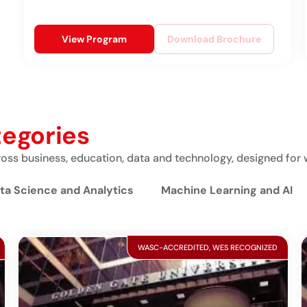
View Program
Download Brochure
tegories
ss business, education, data and technology, designed for 
ta Science and Analytics
Machine Learning and AI
WASC-ACCREDITED, WES RECOGNIZED