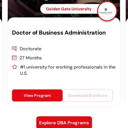
Golden Gate University
Doctor of Business Administration
Doctorate
27 Months
#1 university for working professionals in the
U.S.
View Program
Download Brochure
Explore DBA Programs