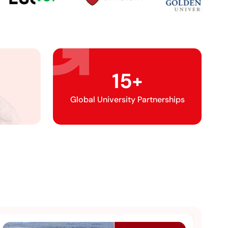
15
+
Global University Partnerships