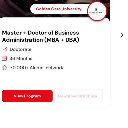
Golden Gate University
Master + Doctor of Business
DB
Administration (MBA + DBA)
Co
Doctorate
36 Months
70,000+ Alumni network
View Program
Download Brochure