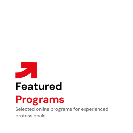
Featured
Programs
Selected online programs for experienced
professionals.