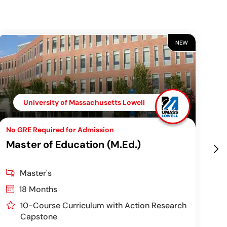
NEW
University of Massachusetts Lowell
No GRE Required for Admission
Top
Master of Education (M.Ed.)
Ch
Pr
Master's
18 Months
10-Course Curriculum with Action Research
Capstone