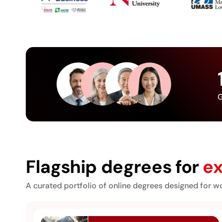
G
Flagship degrees for
ex
A curated portfolio of online degrees designed for wo