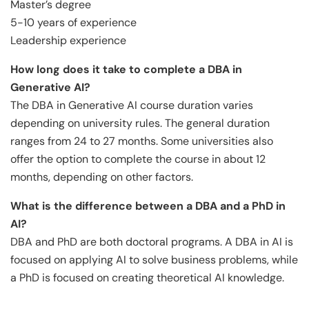
Master’s degree
5-10 years of experience
Leadership experience
How long does it take to complete a DBA in
Generative AI?
The DBA in Generative AI course duration varies
depending on university rules. The general duration
ranges from 24 to 27 months. Some universities also
offer the option to complete the course in about 12
months, depending on other factors.
What is the difference between a DBA and a PhD in
AI?
DBA and PhD are both doctoral programs. A DBA in AI is
focused on applying AI to solve business problems, while
a PhD is focused on creating theoretical AI knowledge.