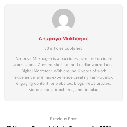
Anupriya Mukherjee
63 articles published
Anupriya Mukherjee is a passion-driven professional
working as a Content Marketer and earlier worked as a
Digital Marketeer. With around 6 years of work
experience, she has experience creating high-quality,
engaging content for websites, blogs, news articles,
video scripts, brochures, and ebooks.
Previous Post