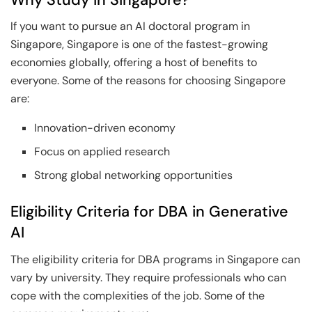
If you want to pursue an AI doctoral program in
Singapore, Singapore is one of the fastest-growing
economies globally, offering a host of benefits to
everyone. Some of the reasons for choosing Singapore
are:
Innovation-driven economy
Focus on applied research
Strong global networking opportunities
Eligibility Criteria for DBA in Generative
AI
The eligibility criteria for DBA programs in Singapore can
vary by university. They require professionals who can
cope with the complexities of the job. Some of the