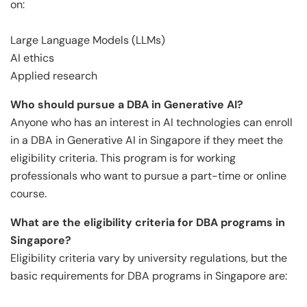
on:
Large Language Models (LLMs)
AI ethics
Applied research
Who should pursue a DBA in Generative AI?
Anyone who has an interest in AI technologies can enroll
in a DBA in Generative AI in Singapore if they meet the
eligibility criteria. This program is for working
professionals who want to pursue a part-time or online
course.
What are the eligibility criteria for DBA programs in
Singapore?
Eligibility criteria vary by university regulations, but the
basic requirements for DBA programs in Singapore are: