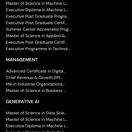
Master of Science in Machine L...
Executive Diploma in Machine L...
Executive Post Graduate Progra...
Executive Post Graduate Certif...
Summer Career Accelerator Prog...
Master of Science in Applied &...
Executive Post Graduate Certif...
Executive Programme in Technol...
MANAGEMENT
Advanced Certificate in Digita...
Chief Revenue & Growth Off...
MA in Industrial Organizationa...
Master of Science in Business ...
GENERATIVE AI
Master of Science in Data Scie...
Master of Science in Machine L...
Executive Diploma in Machine L...