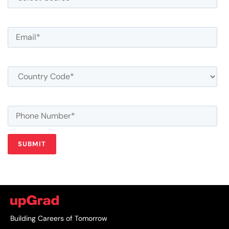
Building Careers of Tomorrow