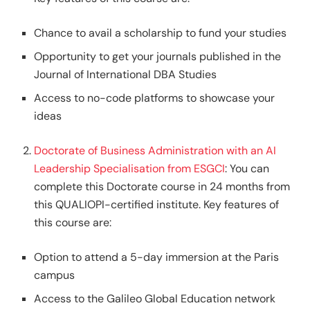
Chance to avail a scholarship to fund your studies
Opportunity to get your journals published in the
Journal of International DBA Studies
Access to no-code platforms to showcase your
ideas
Doctorate of Business Administration with an AI
Leadership Specialisation from ESGCI
: You can
complete this Doctorate course in 24 months from
this QUALIOPI-certified institute. Key features of
this course are:
Option to attend a 5-day immersion at the Paris
campus
Access to the Galileo Global Education network