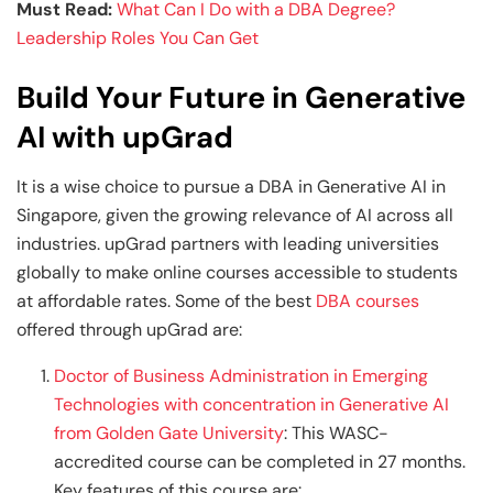
Must Read:
What Can I Do with a DBA Degree?
Leadership Roles You Can Get
Build Your Future in Generative
AI with upGrad
It is a wise choice to pursue a DBA in Generative AI in
Singapore, given the growing relevance of AI across all
industries. upGrad partners with leading universities
globally to make online courses accessible to students
at affordable rates. Some of the best
DBA courses
offered through upGrad are:
Doctor of Business Administration in Emerging
Technologies with concentration in Generative AI
from Golden Gate University
: This WASC-
accredited course can be completed in 27 months.
Key features of this course are: