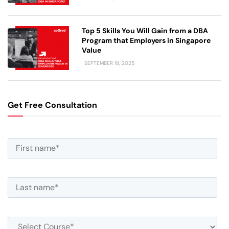
Top 5 Skills You Will Gain from a DBA
Program that Employers in Singapore
Value
SEPTEMBER 18, 2025
Get Free Consultation