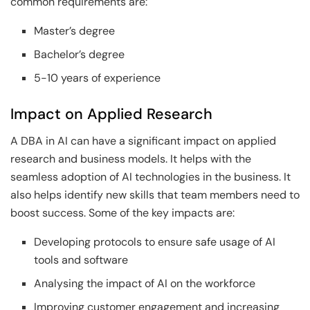
common requirements are:
Master’s degree
Bachelor’s degree
5-10 years of experience
Impact on Applied Research
A DBA in AI can have a significant impact on applied
research and business models. It helps with the
seamless adoption of AI technologies in the business. It
also helps identify new skills that team members need to
boost success. Some of the key impacts are:
Developing protocols to ensure safe usage of AI
tools and software
Analysing the impact of AI on the workforce
Improving customer engagement and increasing