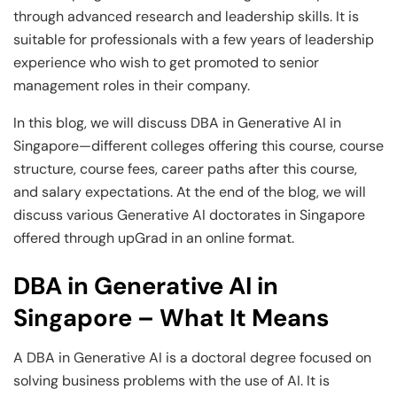
and Technology
Leadership
Leadership
through advanced research and leadership skills. It is
suitable for professionals with a few years of leadership
View All Machine Learning and AI Programs
View All Generative AI Programs
View All CXO Programs
View All DBA Programs
experience who wish to get promoted to senior
management roles in their company.
In this blog, we will discuss DBA in Generative AI in
Singapore—different colleges offering this course, course
structure, course fees, career paths after this course,
and salary expectations. At the end of the blog, we will
discuss various Generative AI doctorates in Singapore
offered through upGrad in an online format.
DBA in Generative AI in
Singapore – What It Means
A DBA in Generative AI is a doctoral degree focused on
solving business problems with the use of AI. It is