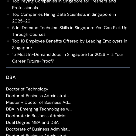
Top Paying Companies in Singapore for Freshers and
Professionals
Top Companies Hiring Data Scientists in Singapore in
2025-26
5 In-Demand Technical Skills in Singapore You Can Pick Up
Through Courses
Top 10 Employee Benefits Offered by Leading Employers in
Singapore
15 Most In-Demand Jobs in Singapore for 2026 – Is Your
Career Future-Proof?
DBA
Doctor of Technology
Doctor of Business Administrat...
Master + Doctor of Business Ad...
DBA in Emerging Technologies w...
Doctorate in Business Administ...
Dual Degree MBA and DBA
Doctorate of Business Administ...
Doctor of Business Administrat...