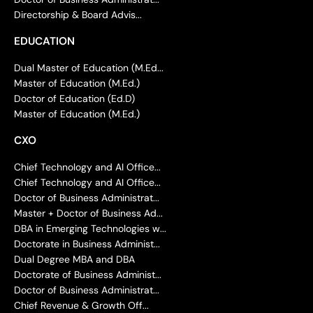
Directorship & Board Advis...
EDUCATION
Dual Master of Education (M.Ed...
Master of Education (M.Ed.)
Doctor of Education (Ed.D)
Master of Education (M.Ed.)
CXO
Chief Technology and AI Office...
Chief Technology and AI Office...
Doctor of Business Administrat...
Master + Doctor of Business Ad...
DBA in Emerging Technologies w...
Doctorate in Business Administ...
Dual Degree MBA and DBA
Doctorate of Business Administ...
Doctor of Business Administrat...
Chief Revenue & Growth Off...