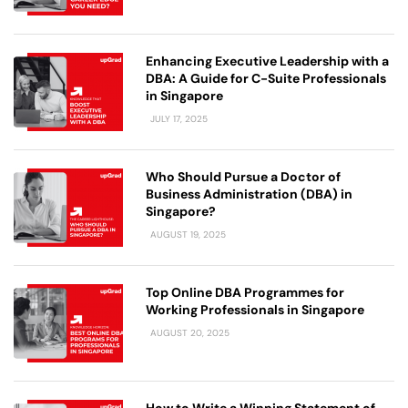
Enhancing Executive Leadership with a
DBA: A Guide for C-Suite Professionals
in Singapore
JULY 17, 2025
Who Should Pursue a Doctor of
Business Administration (DBA) in
Singapore?
AUGUST 19, 2025
Top Online DBA Programmes for
Working Professionals in Singapore
AUGUST 20, 2025
How to Write a Winning Statement of