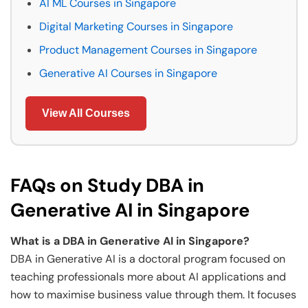
AI ML Courses in Singapore
Digital Marketing Courses in Singapore
Product Management Courses in Singapore
Generative AI Courses in Singapore
View All Courses
FAQs on Study DBA in
Generative AI in Singapore
What is a DBA in Generative AI in Singapore?
DBA in Generative AI is a doctoral program focused on
teaching professionals more about AI applications and
how to maximise business value through them. It focuses