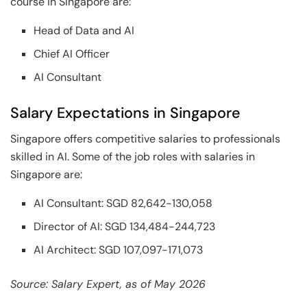
course in Singapore are:
Head of Data and AI
Chief AI Officer
AI Consultant
Salary Expectations in Singapore
Singapore offers competitive salaries to professionals
skilled in AI. Some of the job roles with salaries in
Singapore are:
AI Consultant: SGD 82,642-130,058
Director of AI: SGD 134,484-244,723
AI Architect: SGD 107,097-171,073
Source: Salary Expert, as of May 2026