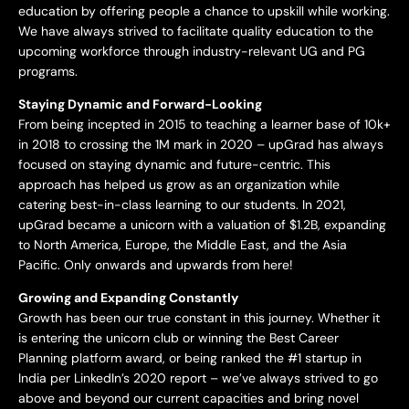
education by offering people a chance to upskill while working.
We have always strived to facilitate quality education to the
upcoming workforce through industry-relevant UG and PG
programs.
Staying Dynamic and Forward-Looking
From being incepted in 2015 to teaching a learner base of 10k+
in 2018 to crossing the 1M mark in 2020 – upGrad has always
focused on staying dynamic and future-centric. This
approach has helped us grow as an organization while
catering best-in-class learning to our students. In 2021,
upGrad became a unicorn with a valuation of $1.2B, expanding
to North America, Europe, the Middle East, and the Asia
Pacific. Only onwards and upwards from here!
Growing and Expanding Constantly
Growth has been our true constant in this journey. Whether it
is entering the unicorn club or winning the Best Career
Planning platform award, or being ranked the #1 startup in
India per LinkedIn’s 2020 report – we’ve always strived to go
above and beyond our current capacities and bring novel