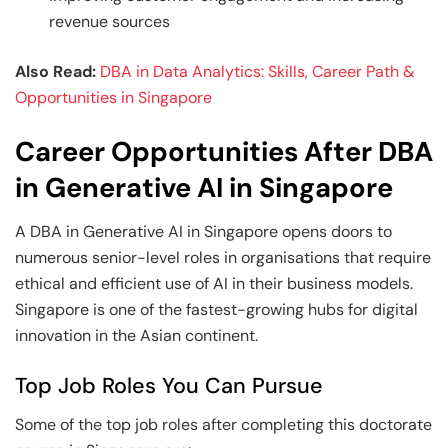
revenue sources
Also Read:
DBA in Data Analytics: Skills, Career Path &
Opportunities in Singapore
Career Opportunities After DBA
in Generative AI in Singapore
A DBA in Generative AI in Singapore opens doors to
numerous senior-level roles in organisations that require
ethical and efficient use of AI in their business models.
Singapore is one of the fastest-growing hubs for digital
innovation in the Asian continent.
Top Job Roles You Can Pursue
Some of the top job roles after completing this doctorate