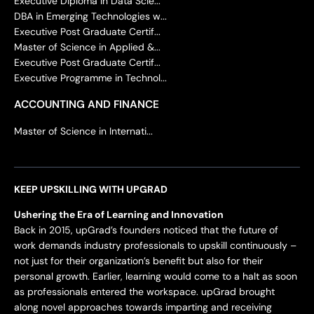
Executive Diploma in Data Scie...
DBA in Emerging Technologies w...
Executive Post Graduate Certif...
Master of Science in Applied &...
Executive Post Graduate Certif...
Executive Programme in Technol...
ACCOUNTING AND FINANCE
Master of Science in Internati...
KEEP UPSKILLING WITH UPGRAD
Ushering the Era of Learning and Innovation
Back in 2015, upGrad’s founders noticed that the future of
work demands industry professionals to upskill continuously –
not just for their organization’s benefit but also for their
personal growth. Earlier, learning would come to a halt as soon
as professionals entered the workspace. upGrad brought
along novel approaches towards imparting and receiving