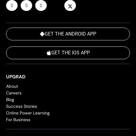
GET THE ANDROID APP
GET THE IOS APP
UPGRAD
About
Careers
Blog
Success Stories
Online Power Learning
For Business