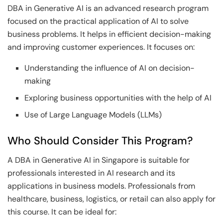
DBA in Generative AI is an advanced research program
focused on the practical application of AI to solve
business problems. It helps in efficient decision-making
and improving customer experiences. It focuses on:
Understanding the influence of AI on decision-
making
Exploring business opportunities with the help of AI
Use of Large Language Models (LLMs)
Who Should Consider This Program?
A DBA in Generative AI in Singapore is suitable for
professionals interested in AI research and its
applications in business models. Professionals from
healthcare, business, logistics, or retail can also apply for
this course. It can be ideal for: