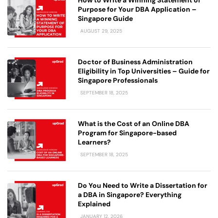
Purpose for Your DBA Application –
Singapore Guide
AUGUST 29, 2025
Doctor of Business Administration
Eligibility in Top Universities – Guide for
Singapore Professionals
SEPTEMBER 18, 2025
What is the Cost of an Online DBA
Program for Singapore-based
Learners?
SEPTEMBER 18, 2025
Do You Need to Write a Dissertation for
a DBA in Singapore? Everything
Explained
JANUARY 12, 2026