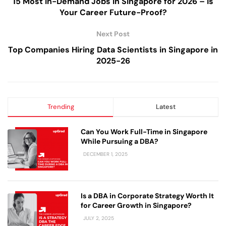
15 Most In-Demand Jobs in Singapore for 2026 – Is
Your Career Future-Proof?
Next Post
Top Companies Hiring Data Scientists in Singapore in
2025-26
Trending
Latest
Can You Work Full-Time in Singapore
While Pursuing a DBA?
DECEMBER 1, 2025
Is a DBA in Corporate Strategy Worth It
for Career Growth in Singapore?
JULY 2, 2025