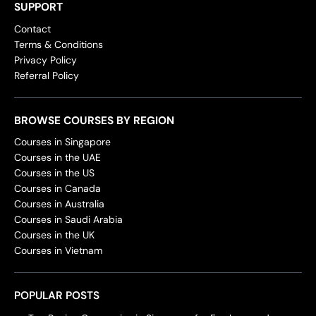
SUPPORT
Contact
Terms & Conditions
Privacy Policy
Referral Policy
BROWSE COURSES BY REGION
Courses in Singapore
Courses in the UAE
Courses in the US
Courses in Canada
Courses in Australia
Courses in Saudi Arabia
Courses in the UK
Courses in Vietnam
POPULAR POSTS