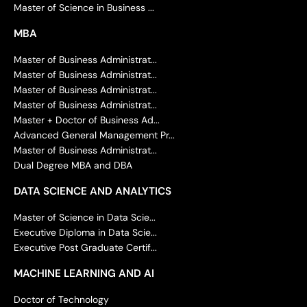
Master of Science in Business ...
MBA
Master of Business Administrat...
Master of Business Administrat...
Master of Business Administrat...
Master of Business Administrat...
Master + Doctor of Business Ad...
Advanced General Management Pr...
Master of Business Administrat...
Dual Degree MBA and DBA
DATA SCIENCE AND ANALYTICS
Master of Science in Data Scie...
Executive Diploma in Data Scie...
Executive Post Graduate Certif...
MACHINE LEARNING AND AI
Doctor of Technology