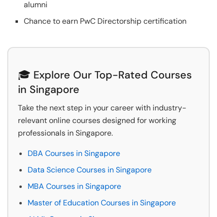
alumni
Chance to earn PwC Directorship certification
🎓 Explore Our Top-Rated Courses
in Singapore
Take the next step in your career with industry-
relevant online courses designed for working
professionals in Singapore.
DBA Courses in Singapore
Data Science Courses in Singapore
MBA Courses in Singapore
Master of Education Courses in Singapore