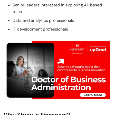
Senior leaders interested in exploring AI-based
roles
Data and analytics professionals
IT development professionals
Why Study in Singapore?