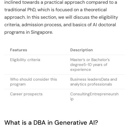
inclined towards a practical approach compared to a
traditional PhD, which is focused on a theoretical
approach. In this section, we will discuss the eligibility
criteria, admission process, and basics of AI doctoral
programs in Singapore.
Features
Description
Eligibility criteria
Master’s or Bachelor’s
degree5-10 years of
experience
Who should consider this
Business leadersData and
program
analytics professionals
Career prospects
ConsultingEntrepreneursh
ip
What is a DBA in Generative AI?