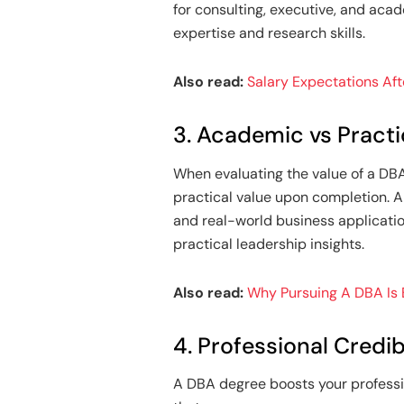
for consulting, executive, and acad
expertise and research skills.
Also read:
Salary Expectations Af
3. Academic vs Practi
When evaluating the value of a DBA
practical value upon completion. 
and real-world business application
practical leadership insights.
Also read:
Why Pursuing A DBA Is
4. Professional Credibi
A DBA degree boosts your professio