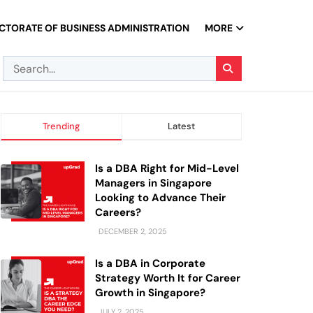
CTORATE OF BUSINESS ADMINISTRATION
MORE
Trending
Latest
Is a DBA Right for Mid-Level
Managers in Singapore
Looking to Advance Their
Careers?
DECEMBER 2, 2025
Is a DBA in Corporate
Strategy Worth It for Career
Growth in Singapore?
JULY 2, 2025