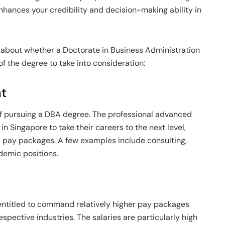
 enhances your credibility and decision-making ability in
ce about whether a Doctorate in Business Administration
of the degree to take into consideration:
nt
of pursuing a DBA degree. The professional advanced
in Singapore to take their careers to the next level,
d pay packages. A few examples include consulting,
emic positions.
ntitled to command relatively higher pay packages
espective industries. The salaries are particularly high