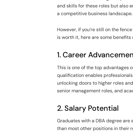
and skills for these roles but also
a competitive business landscape.
However, if you’re still on the fen
is worth it, here are some benefits 
1. Career Advanceme
This is one of the top advantages 
qualification enables professionals 
unlocking doors to higher roles an
senior management roles, and acad
2. Salary Potential
Graduates with a DBA degree are e
than most other positions in their r