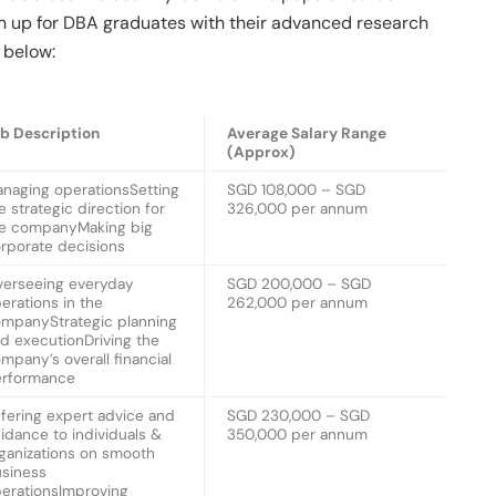
pen up for DBA graduates with their advanced research
d below:
b Description
Average Salary Range
(Approx)
naging operationsSetting
SGD 108,000 – SGD
e strategic direction for
326,000 per annum
e companyMaking big
rporate decisions
erseeing everyday
SGD 200,000 – SGD
erations in the
262,000 per annum
mpanyStrategic planning
d executionDriving the
mpany’s overall financial
erformance
fering expert advice and
SGD 230,000 – SGD
idance to individuals &
350,000 per annum
ganizations on smooth
siness
erationsImproving