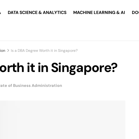
A
DATA SCIENCE & ANALYTICS
MACHINE LEARNING & AI
DO
ion
Is a DBA Degree Worth it in Singapore?
rth it in Singapore?
ate of Business Administration