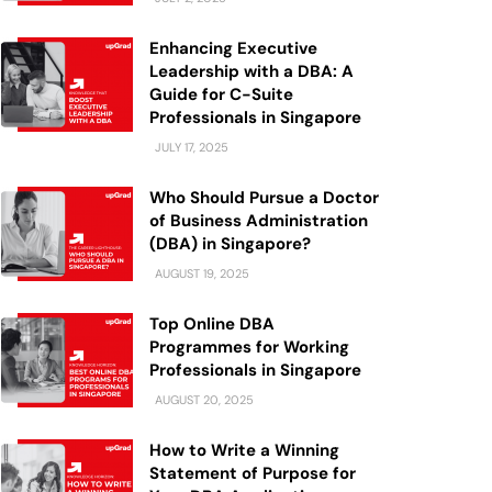
Enhancing Executive
Leadership with a DBA: A
Guide for C-Suite
Professionals in Singapore
JULY 17, 2025
Who Should Pursue a Doctor
of Business Administration
(DBA) in Singapore?
AUGUST 19, 2025
Top Online DBA
Programmes for Working
Professionals in Singapore
AUGUST 20, 2025
How to Write a Winning
Statement of Purpose for