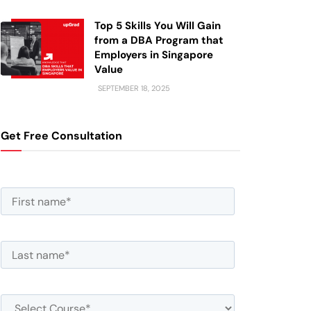
Top 5 Skills You Will Gain
from a DBA Program that
Employers in Singapore
Value
SEPTEMBER 18, 2025
Get Free Consultation