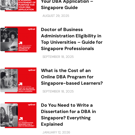
Your DBA Application –
Singapore Guide
AUGUST 29, 2025
Doctor of Business
Administration Eligibility in
Top Universities – Guide for
Singapore Professionals
SEPTEMBER 18, 2025
What is the Cost of an
Online DBA Program for
Singapore-based Learners?
SEPTEMBER 18, 2025
Do You Need to Write a
Dissertation for a DBA in
Singapore? Everything
Explained
JANUARY 12, 2026