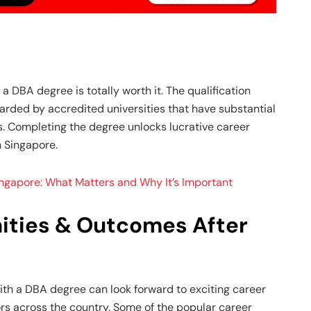
a DBA degree is totally worth it. The qualification
awarded by accredited universities that have substantial
. Completing the degree unlocks lucrative career
n Singapore.
ingapore: What Matters and Why It’s Important
ities & Outcomes After
th a DBA degree can look forward to exciting career
ors across the country. Some of the popular career