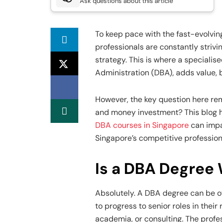
Ask questions about this article
To keep pace with the fast-evolvin
professionals are constantly strivi
strategy. This is where a specialis
Administration (DBA), adds value, 
However, the key question here rem
and money investment? This blog h
DBA courses in Singapore
can impac
Singapore’s competitive professio
Is a DBA Degree 
Absolutely. A DBA degree can be of
to progress to senior roles in their
academia, or consulting. The prof