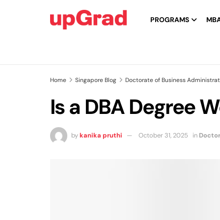
PROGRAMS
MB
Home
Singapore Blog
Doctorate of Business Administrat
Is a DBA Degree Wo
by
kanika pruthi
October 31, 2025
in
Doctor