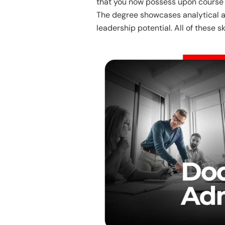
that you now possess upon course c
The degree showcases analytical a
leadership potential. All of these s