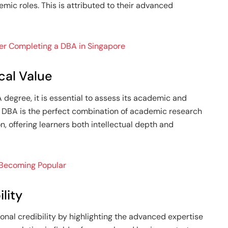
emic roles. This is attributed to their advanced
ter Completing a DBA in Singapore
cal Value
 degree, it is essential to assess its academic and
A DBA is the perfect combination of academic research
, offering learners both intellectual depth and
 Becoming Popular
lity
nal credibility by highlighting the advanced expertise