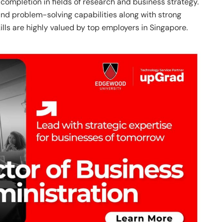
ompletion in fields of research and business strategy.
nd problem-solving capabilities along with strong
kills are highly valued by top employers in Singapore.