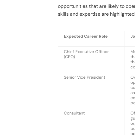
opportunities that are likely to o
skills and expertise are highlighte
Expected Career Role
Jo
Chief Executive Officer
Ma
(CEO)
th
th
co
Senior Vice President
Ov
op
co
an
co
p
Consultant
Of
gu
or
bu
op