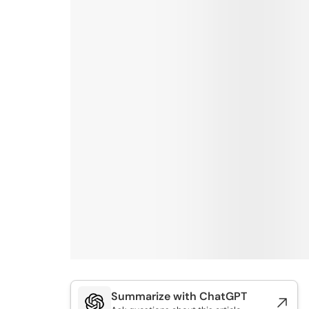
Summarize with ChatGPT