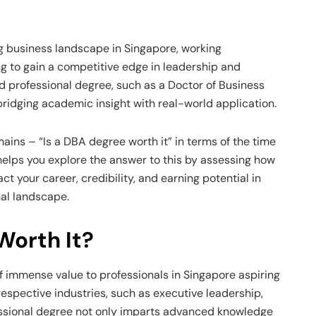
g business landscape in Singapore, working
ng to gain a competitive edge in leadership and
ed professional degree, such as a Doctor of Business
bridging academic insight with real-world application.
ains – “Is a DBA degree worth it” in terms of the time
elps you explore the answer to this by assessing how
t your career, credibility, and earning potential in
nal landscape.
Worth It?
 immense value to professionals in Singapore aspiring
 respective industries, such as executive leadership,
essional degree not only imparts advanced knowledge