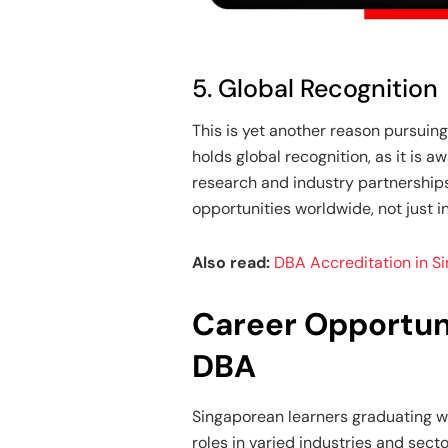
5. Global Recognition
This is yet another reason pursuing 
holds global recognition, as it is 
research and industry partnerships
opportunities worldwide, not just i
Also read:
DBA Accreditation in S
Career Opportun
DBA
Singaporean learners graduating wi
roles in varied industries and sect