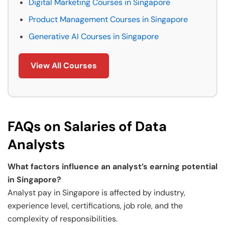
Digital Marketing Courses in Singapore
Product Management Courses in Singapore
Generative AI Courses in Singapore
View All Courses
FAQs on Salaries of Data
Analysts
What factors influence an analyst’s earning potential
in Singapore?
Analyst pay in Singapore is affected by industry,
experience level, certifications, job role, and the
complexity of responsibilities.