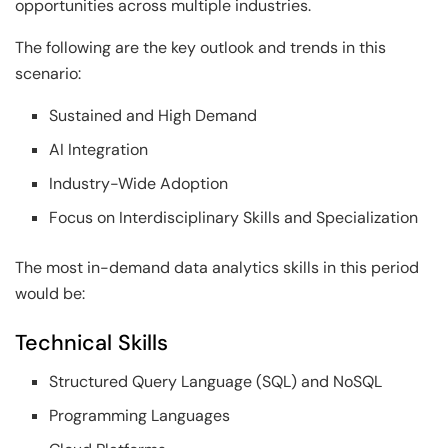
opportunities across multiple industries.
The following are the key outlook and trends in this
scenario:
Sustained and High Demand
AI Integration
Industry-Wide Adoption
Focus on Interdisciplinary Skills and Specialization
The most in-demand data analytics skills in this period
would be:
Technical Skills
Structured Query Language (SQL) and NoSQL
Programming Languages