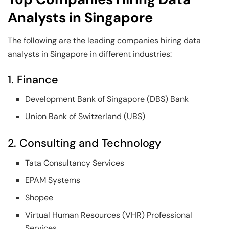
Analysts in Singapore
The following are the leading companies hiring data
analysts in Singapore in different industries:
1. Finance
Development Bank of Singapore (DBS) Bank
Union Bank of Switzerland (UBS)
2. Consulting and Technology
Tata Consultancy Services
EPAM Systems
Shopee
Virtual Human Resources (VHR) Professional
Services