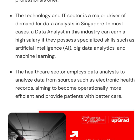
The technology and IT sector is a major driver of
demand for data analysts in Singapore. In most
cases, a Data Analyst in this industry can earn a
high salary if they possess specialized skills such as
artificial intelligence (AI), big data analytics, and
machine learning.
The healthcare sector employs data analysts to
analyze data from sources such as electronic health
records, aiming to become operationally more
efficient and provide patients with better care.