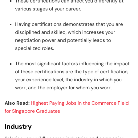
These certifications can affect you differently at
various stages of your career.
Having certifications demonstrates that you are
disciplined and skilled, which increases your
negotiation power and potentially leads to
specialized roles.
The most significant factors influencing the impact
of these certifications are the type of certification,
your experience level, the industry in which you
work, and the employer for whom you work.
Also Read:
Highest Paying Jobs in the Commerce Field
for Singapore Graduates
Industry