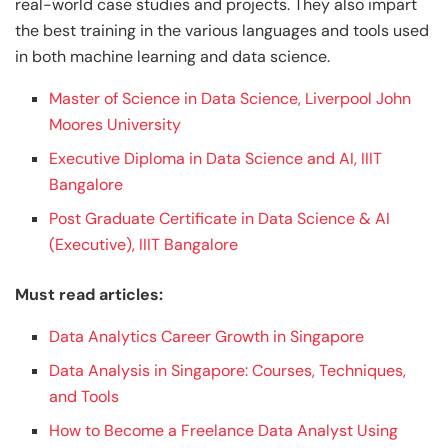
real-world case studies and projects. They also impart
the best training in the various languages and tools used
in both machine learning and data science.
Master of Science in Data Science, Liverpool John
Moores University
Executive Diploma in Data Science and AI, IIIT
Bangalore
Post Graduate Certificate in Data Science & AI
(Executive), IIIT Bangalore
Must read articles:
Data Analytics Career Growth in Singapore
Data Analysis in Singapore: Courses, Techniques,
and Tools
How to Become a Freelance Data Analyst Using