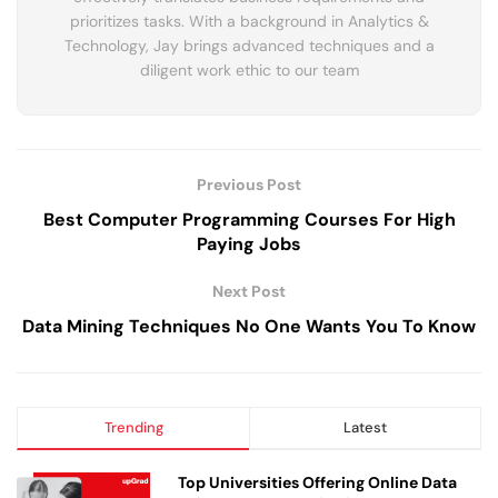
prioritizes tasks. With a background in Analytics &
Technology, Jay brings advanced techniques and a
diligent work ethic to our team
Previous Post
Best Computer Programming Courses For High
Paying Jobs
Next Post
Data Mining Techniques No One Wants You To Know
Trending
Latest
Top Universities Offering Online Data