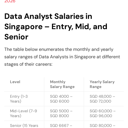
2026
Data Analyst Salaries in
Singapore – Entry, Mid, and
Senior
The table below enumerates the monthly and yearly
salary ranges of Data Analysts in Singapore at different
stages of their careers:
Level
Monthly
Yearly Salary
Salary Range
Range
Entry (1-3
SGD 4000 –
SGD 48,000 –
Years)
SGD 6000
SGD 72,000
Mid-Level (7-9
SGD 5000 –
SGD 60,000 –
Years)
SGD 8000
SGD 96,000
Senior (15 Years
SGD 6667 –
SGD 80,000 –