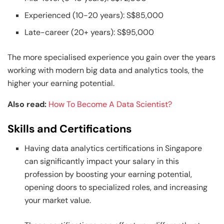
Experienced (10-20 years): S$85,000
Late-career (20+ years): S$95,000
The more specialised experience you gain over the years
working with modern big data and analytics tools, the
higher your earning potential.
Also read:
How To Become A Data Scientist?
Skills and Certifications
Having data analytics certifications in Singapore
can significantly impact your salary in this
profession by boosting your earning potential,
opening doors to specialized roles, and increasing
your market value.