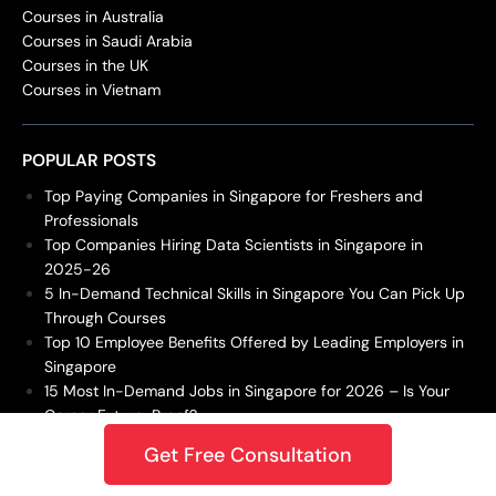
Courses in Australia
Courses in Saudi Arabia
Courses in the UK
Courses in Vietnam
POPULAR POSTS
Top Paying Companies in Singapore for Freshers and
Professionals
Top Companies Hiring Data Scientists in Singapore in
2025-26
5 In-Demand Technical Skills in Singapore You Can Pick Up
Through Courses
Top 10 Employee Benefits Offered by Leading Employers in
Singapore
15 Most In-Demand Jobs in Singapore for 2026 – Is Your
Career Future-Proof?
Get Free Consultation
DBA