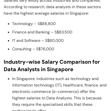
Salaries vary wildly across industries and companies.
According to research, data analysts in these sectors
have the highest average salaries in Singapore:
Technology – S$88,800
Finance and Banking – S$83,500
IT and Software – S$80,000
Consulting – S$76,000
Industry-wise Salary Comparison for
Data Analysts in Singapore
In Singapore, industries such as technology and
information technology (IT), healthcare, finance, and
electronic commerce (e-commerce) offer the
highest salaries to Data Analysts. This is because
they require the specialized skills that these
professionals offer.