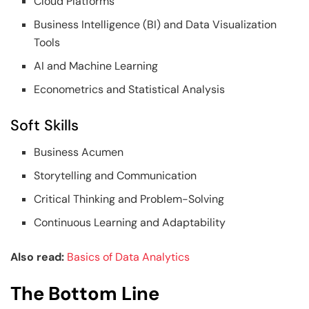
Cloud Platforms
Business Intelligence (BI) and Data Visualization
Tools
AI and Machine Learning
Econometrics and Statistical Analysis
Soft Skills
Business Acumen
Storytelling and Communication
Critical Thinking and Problem-Solving
Continuous Learning and Adaptability
Also read:
Basics of Data Analytics
The Bottom Line