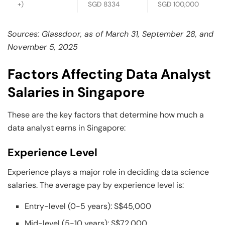
+)
SGD 8334
SGD 100,000
Sources: Glassdoor, as of March 31, September 28, and
November 5, 2025
Factors Affecting Data Analyst
Salaries in Singapore
These are the key factors that determine how much a
data analyst earns in Singapore:
Experience Level
Experience plays a major role in deciding data science
salaries. The average pay by experience level is:
Entry-level (0-5 years): S$45,000
Mid-level (5-10 years): S$72,000