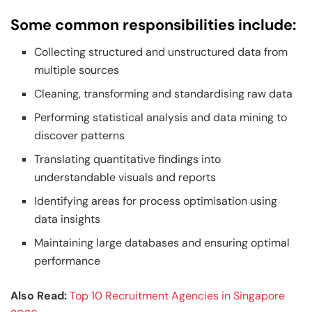
Some common responsibilities include:
Collecting structured and unstructured data from
multiple sources
Cleaning, transforming and standardising raw data
Performing statistical analysis and data mining to
discover patterns
Translating quantitative findings into
understandable visuals and reports
Identifying areas for process optimisation using
data insights
Maintaining large databases and ensuring optimal
performance
Also Read:
Top 10 Recruitment Agencies in Singapore