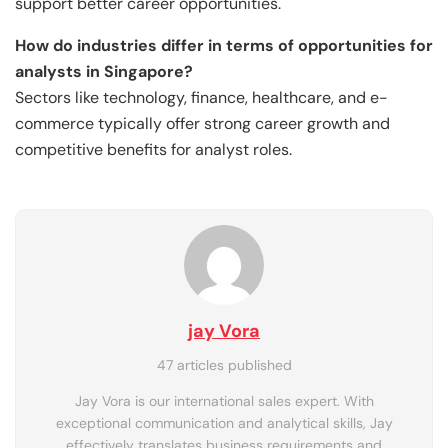
support better career opportunities.
How do industries differ in terms of opportunities for
analysts in Singapore?
Sectors like technology, finance, healthcare, and e-
commerce typically offer strong career growth and
competitive benefits for analyst roles.
jay Vora
47 articles published
Jay Vora is our international sales expert. With
exceptional communication and analytical skills, Jay
effectively translates business requirements and