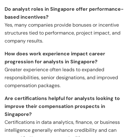
Do analyst roles in Singapore offer performance-
based incentives?
Yes, many companies provide bonuses or incentive
structures tied to performance, project impact, and
company results.
How does work experience impact career
progression for analysts in Singapore?
Greater experience often leads to expanded
responsibilities, senior designations, and improved
compensation packages.
Are certifications helpful for analysts looking to
improve their compensation prospects in
Singapore?
Certifications in data analytics, finance, or business
intelligence generally enhance credibility and can