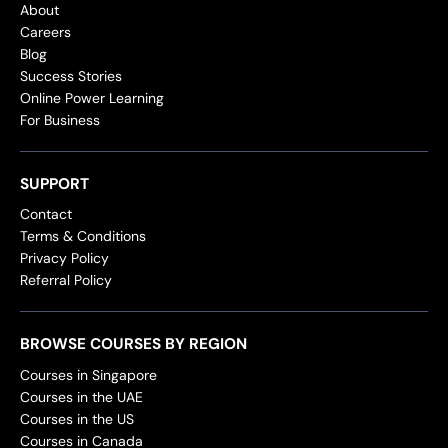
About
Careers
Blog
Success Stories
Online Power Learning
For Business
SUPPORT
Contact
Terms & Conditions
Privacy Policy
Referral Policy
BROWSE COURSES BY REGION
Courses in Singapore
Courses in the UAE
Courses in the US
Courses in Canada