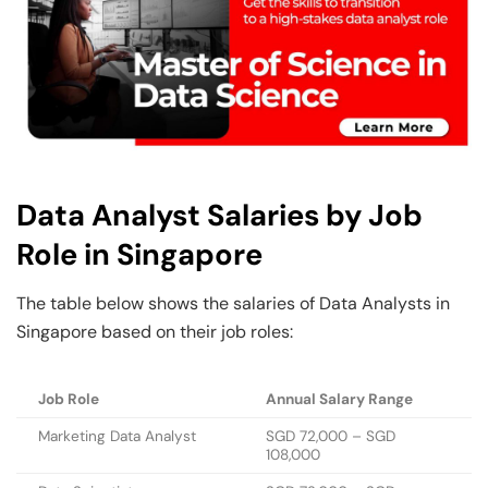
Data Analyst Salaries by Job
Role in Singapore
The table below shows the salaries of Data Analysts in
Singapore based on their job roles:
Job Role
Annual Salary Range
Marketing Data Analyst
SGD 72,000 – SGD
108,000