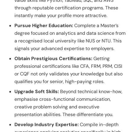
value skills like Python, Tableau, SQL, and AWS
through reputable certification programs. These
instantly make your profile more attractive.
Pursue Higher Education:
Complete a Master’s
degree focused on analytics and data science from
a recognised local university like NUS or NTU. This
signals your advanced expertise to employers.
Obtain Prestigious Certifications:
Getting
professional certifications like CFA, FRM, PRM, CISI
or CQF not only validates your knowledge but also
qualifies you for senior, high-paying roles.
Upgrade Soft Skills:
Beyond technical know-how,
emphasise cross-functional communication,
creative problem solving and executive
presentation abilities. These differentiate you.
Develop Industry Expertise:
Compile in-depth