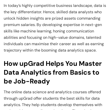
In today’s highly competitive business landscape, data is
the key differentiator. Hence, skilled data analysts who
unlock hidden insights are prized assets commanding
premium salaries. By developing expertise in next-gen
skills like machine learning, honing communication
abilities and focusing on high-value domains, talented
individuals can maximise their career as well as earning
trajectory within the booming data analytics space.
How upGrad Helps You Master
Data Analytics from Basics to
be Job-Ready
The online data science and analytics courses offered
through upGrad offer students the best skills for data
analytics. They help students develop themselves with