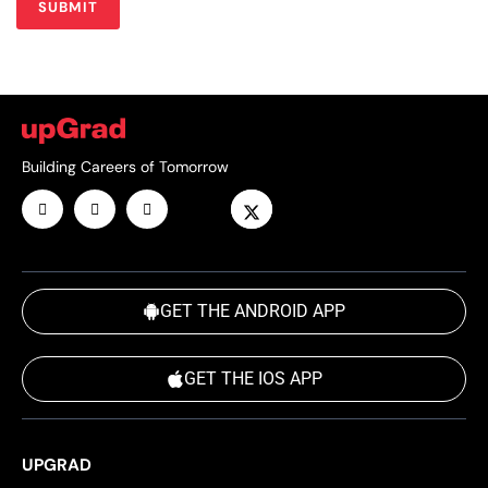
Building Careers of Tomorrow
GET THE ANDROID APP
GET THE IOS APP
UPGRAD