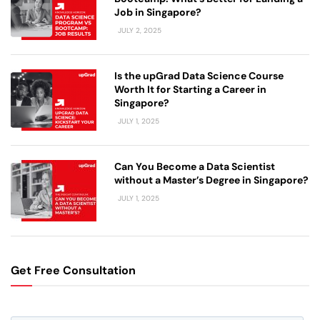
Job in Singapore?
JULY 2, 2025
Is the upGrad Data Science Course
Worth It for Starting a Career in
Singapore?
JULY 1, 2025
Can You Become a Data Scientist
without a Master’s Degree in Singapore?
JULY 1, 2025
Get Free Consultation