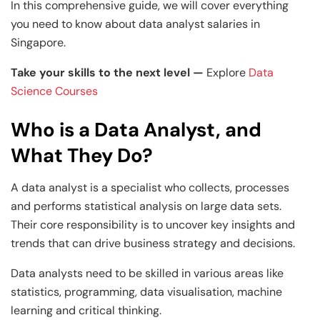
and Technology
Leadership
Leadership
In this comprehensive guide, we will cover everything
you need to know about data analyst salaries in
View All Machine Learning and AI Programs
View All Generative AI Programs
View All CXO Programs
View All DBA Programs
Singapore.
Take your skills to the next level —
Explore
Data
Science Courses
Who is a Data Analyst, and
What They Do
?
A data analyst is a specialist who collects, processes
and performs statistical analysis on large data sets.
Their core responsibility is to uncover key insights and
trends that can drive business strategy and decisions.
Data analysts need to be skilled in various areas like
statistics, programming, data visualisation, machine
learning and critical thinking.