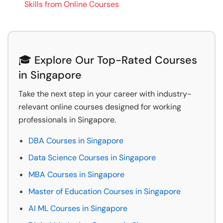
Skills from Online Courses
🎓 Explore Our Top-Rated Courses
in Singapore
Take the next step in your career with industry-
relevant online courses designed for working
professionals in Singapore.
DBA Courses in Singapore
Data Science Courses in Singapore
MBA Courses in Singapore
Master of Education Courses in Singapore
AI ML Courses in Singapore