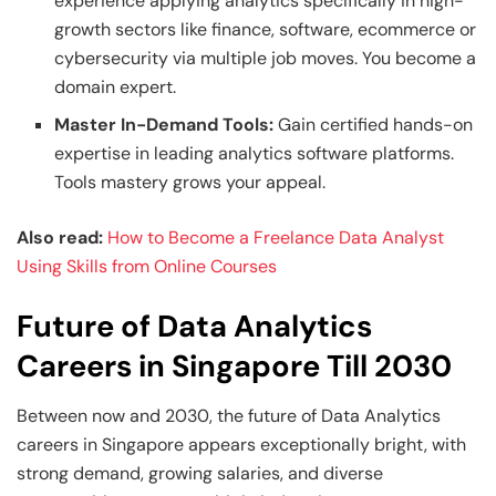
experience applying analytics specifically in high-
growth sectors like finance, software, ecommerce or
cybersecurity via multiple job moves. You become a
domain expert.
Master In-Demand Tools:
Gain certified hands-on
expertise in leading analytics software platforms.
Tools mastery grows your appeal.
Also read:
How to Become a Freelance Data Analyst
Using Skills from Online Courses
Future of Data Analytics
Careers in Singapore Till 2030
Between now and 2030, the future of Data Analytics
careers in Singapore appears exceptionally bright, with
strong demand, growing salaries, and diverse