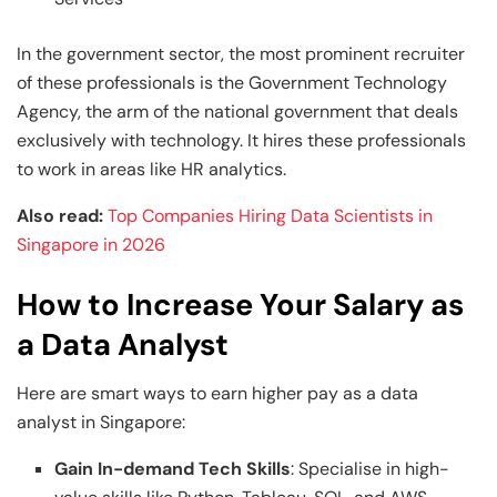
In the government sector, the most prominent recruiter
of these professionals is the Government Technology
Agency, the arm of the national government that deals
exclusively with technology. It hires these professionals
to work in areas like HR analytics.
Also read:
Top Companies Hiring Data Scientists in
Singapore in 2026
How to Increase Your Salary as
a Data Analyst
Here are smart ways to earn higher pay as a data
analyst in Singapore:
Gain In-demand Tech Skills
: Specialise in high-