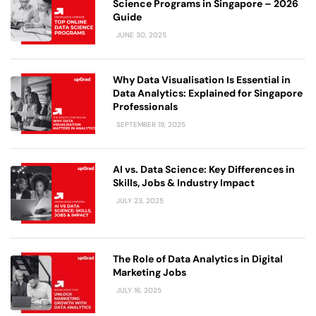
Science Programs in Singapore – 2026
Guide
JUNE 30, 2025
Why Data Visualisation Is Essential in
Data Analytics: Explained for Singapore
Professionals
SEPTEMBER 19, 2025
AI vs. Data Science: Key Differences in
Skills, Jobs & Industry Impact
JULY 23, 2025
The Role of Data Analytics in Digital
Marketing Jobs
JULY 16, 2025