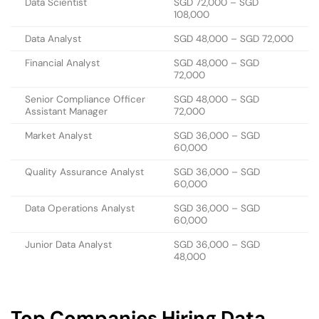
Data Scientist
SGD 72,000 – SGD
108,000
Data Analyst
SGD 48,000 – SGD 72,000
Financial Analyst
SGD 48,000 – SGD
72,000
Senior Compliance Officer
SGD 48,000 – SGD
Assistant Manager
72,000
Market Analyst
SGD 36,000 – SGD
60,000
Quality Assurance Analyst
SGD 36,000 – SGD
60,000
Data Operations Analyst
SGD 36,000 – SGD
60,000
Junior Data Analyst
SGD 36,000 – SGD
48,000
Top Companies Hiring Data