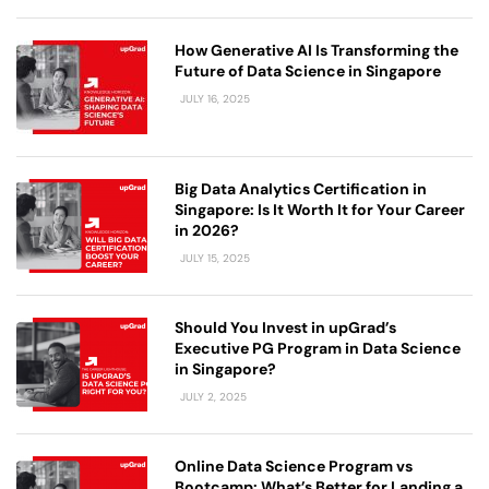
How Generative AI Is Transforming the
Future of Data Science in Singapore
JULY 16, 2025
Big Data Analytics Certification in
Singapore: Is It Worth It for Your Career
in 2026?
JULY 15, 2025
Should You Invest in upGrad’s
Executive PG Program in Data Science
in Singapore?
JULY 2, 2025
Online Data Science Program vs
Bootcamp: What’s Better for Landing a