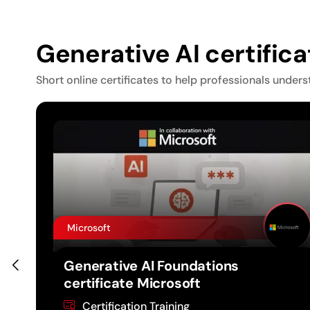
Generative AI certific
Short online certificates to help professionals unders
Microsoft
te
Generative AI Foundations
certificate Microsoft
Certification Training