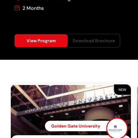
2 Months
View Program
Download Brochure
NEW
Golden Gate University