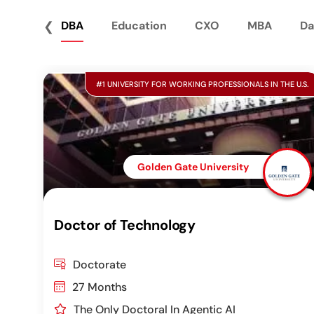
❮
DBA
Education
CXO
MBA
Da
#1 UNIVERSITY FOR WORKING PROFESSIONALS IN THE U.S.
Golden Gate University
Doctor of Technology
Doctorate
27 Months
The Only Doctoral In Agentic AI