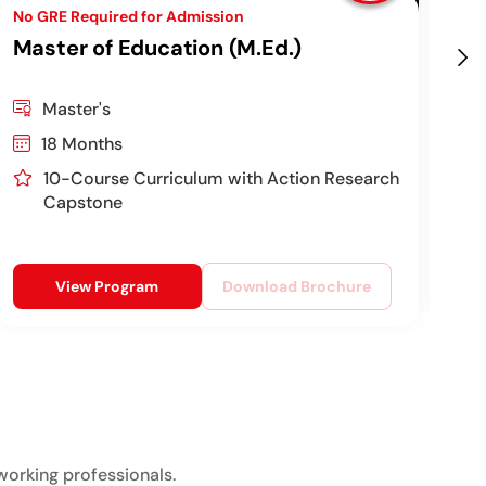
No GRE Required for Admission
Top
Master of Education (M.Ed.)
Ch
Pr
Master's
18 Months
10-Course Curriculum with Action Research
Capstone
View Program
Download Brochure
working professionals.