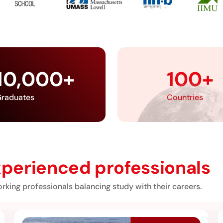
10,000
+
100
+
raduates
Countries
perienced professionals
rking professionals balancing study with their careers.