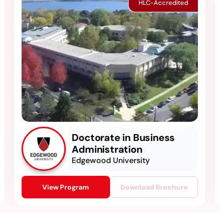
HLC-Accredited
Doctorate in Business
Administration
Edgewood University
View Program
Download Brochure