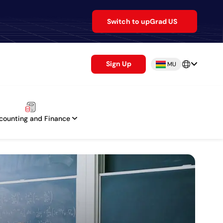
Switch to upGrad US
Sign Up
MU
counting and Finance