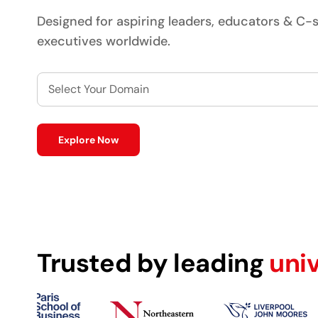
Designed for aspiring leaders, educators & C-s
executives worldwide.
Select Your Domain
Explore Now
Trusted by leading
uni