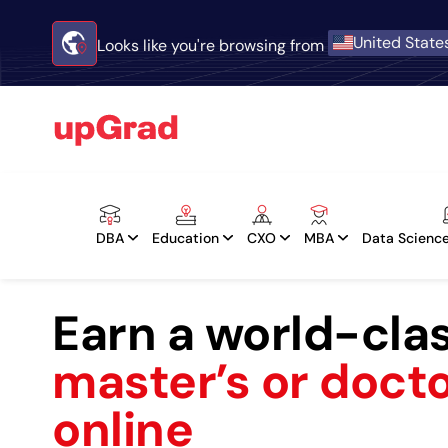
United State
Looks like you're browsing from
DBA
Education
CXO
MBA
Data Science
Earn a world-cla
master’s or doct
online