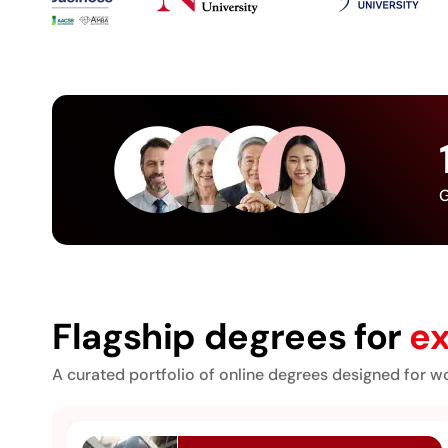
G
Flagship degrees for
ex
A curated portfolio of online degrees designed for wo