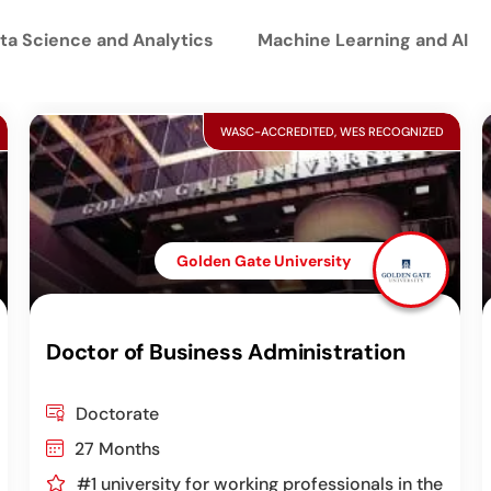
ta Science and Analytics
Machine Learning and AI
WASC-ACCREDITED, WES RECOGNIZED
Golden Gate University
Doctor of Business Administration
Doctorate
27 Months
#1 university for working professionals in the