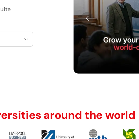
uite
versities around the world