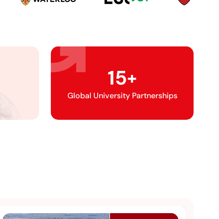
15
+
Global University Partnerships