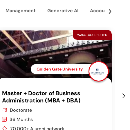
Management
Generative AI
Accounting and 
❯
WASC-ACCREDITED
Golden Gate University
Master + Doctor of Business
DB
Administration (MBA + DBA)
Co
Doctorate
36 Months
70,000+ Alumni network