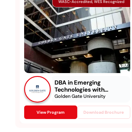
WASC-Accredited, WES Recognized
DBA in Emerging
Technologies with
Concentration in
Golden Gate University
Generative AI
View Program
Download Brochure