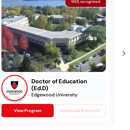
WES recognized
Doctor of Education
(Ed.D)
Edgewood University
View Program
Download Brochure