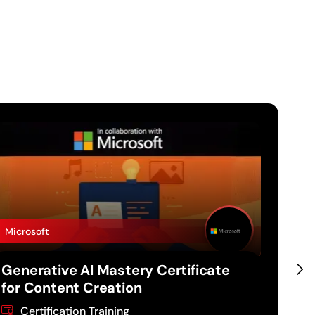
Microsoft
Micro
Generative AI Mastery Certificate
Gene
for Content Creation
for 
Certification Training
Ce