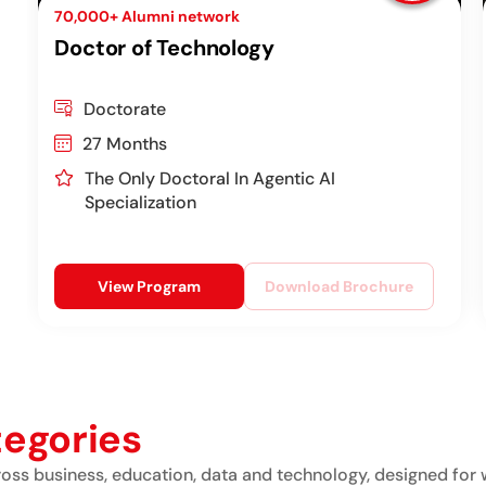
70,000+ Alumni network
Doctor of Technology
Doctorate
27 Months
The Only Doctoral In Agentic AI
Specialization
View Program
Download Brochure
tegories
ss business, education, data and technology, designed for 