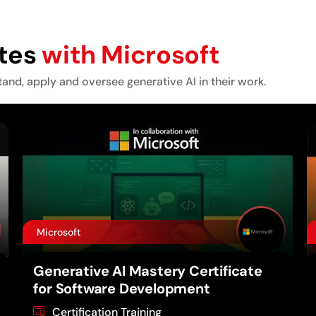
ates
with Microsoft
tand, apply and oversee generative AI in their work.
Microsoft
Generative AI Mastery Certificate
for Software Development
Certification Training