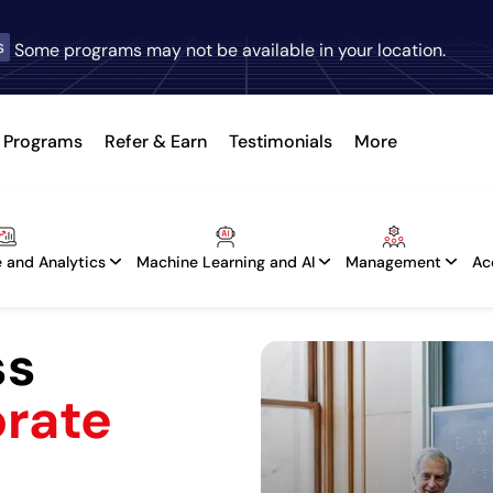
s
Some programs may not be available in your location.
Programs
Refer & Earn
Testimonials
More
 and Analytics
Machine Learning and AI
Management
Ac
ss
orate