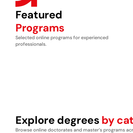
Featured
Programs
Selected online programs for experienced
professionals.
Explore degrees
by ca
Browse online doctorates and master’s programs acro