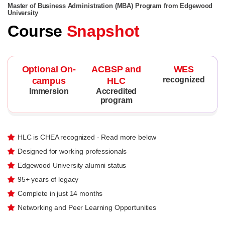
Master of Business Administration (MBA) Program from Edgewood
University
Course
Snapshot
Optional On-
ACBSP and
WES
recognized
campus
HLC
Immersion
Accredited
program
HLC is CHEA recognized - Read more below
Designed for working professionals
Edgewood University alumni status
95+ years of legacy
Complete in just 14 months
Networking and Peer Learning Opportunities