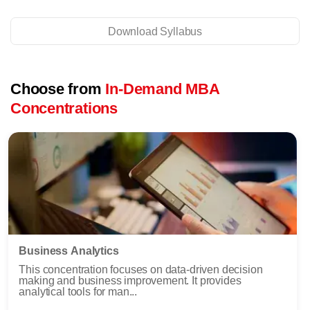
Download Syllabus
Choose from
In-Demand MBA
Concentrations
Business Analytics
This concentration focuses on data-driven decision
making and business improvement. It provides
analytical tools for man...