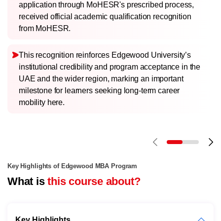
application through MoHESR's prescribed process,
received official academic qualification recognition
from MoHESR.
This recognition reinforces Edgewood University’s
institutional credibility and program acceptance in the
UAE and the wider region, marking an important
milestone for learners seeking long-term career
mobility here.
Key Highlights of Edgewood MBA Program
What is
this course about?
Key Highlights