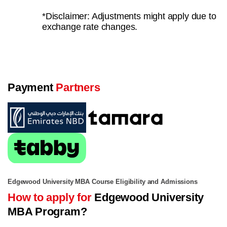
*Disclaimer: Adjustments might apply due to
exchange rate changes.
Payment
Partners
Edgewood University MBA Course Eligibility and Admissions
How to apply for
Edgewood University
MBA Program?