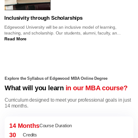
Inclusivity through Scholarships
Edgewood University will be an inclusive model of learning,
teaching, and scholarship. Our students, alumni, faculty, an...
Read More
Explore the Syllabus of Edgewood MBA Online Degree
What will you learn
in our MBA course?
Curriculum designed to meet your professional goals in just
14 months.
14 Months
Course Duration
30
Credits