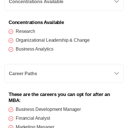
Concentrations Available
Concentrations Available
Research
Organizational Leadership & Change
Business Analytics
Career Paths
These are the careers you can opt for after an
MBA:
Business Development Manager
Financial Analyst
Marketing Manager