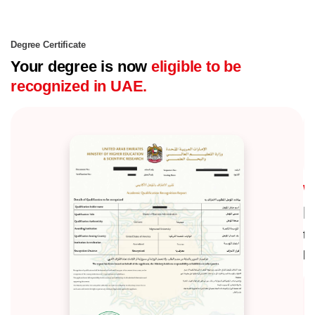
Degree Certificate
Your degree is now
eligible to be
recognized in UAE.
E
th
ke