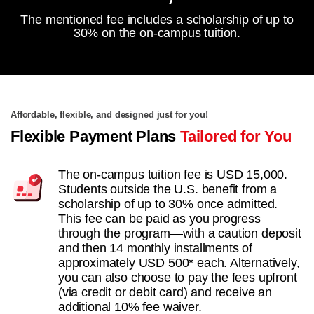
The mentioned fee includes a scholarship of up to
30% on the on-campus tuition.
Affordable, flexible, and designed just for you!
Flexible Payment Plans
Tailored for You
The on-campus tuition fee is USD 15,000.
Students outside the U.S. benefit from a
scholarship of up to 30% once admitted.
This fee can be paid as you progress
through the program—with a caution deposit
and then 14 monthly installments of
approximately USD 500* each. Alternatively,
you can also choose to pay the fees upfront
(via credit or debit card) and receive an
additional 10% fee waiver.