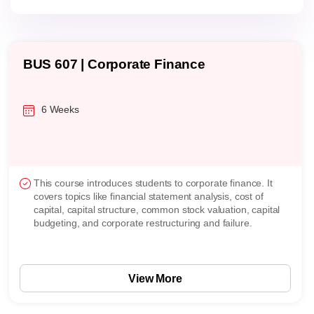
BUS 607 | Corporate Finance
6 Weeks
This course introduces students to corporate finance. It
covers topics like financial statement analysis, cost of
capital, capital structure, common stock valuation, capital
budgeting, and corporate restructuring and failure.
View More