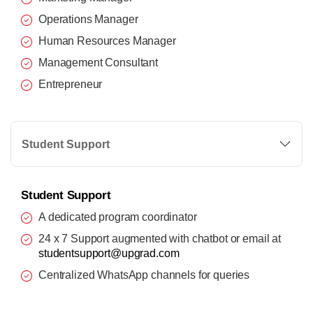
Operations Manager
Human Resources Manager
Management Consultant
Entrepreneur
Student Support
Student Support
A dedicated program coordinator
24 x 7 Support augmented with chatbot or email at
studentsupport@upgrad.com
Centralized WhatsApp channels for queries