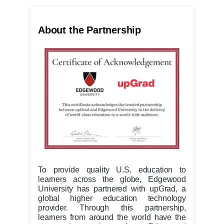
About the Partnership
To provide quality U.S. education to
learners across the globe, Edgewood
University has partnered with upGrad, a
global higher education technology
provider. Through this partnership,
learners from around the world have the