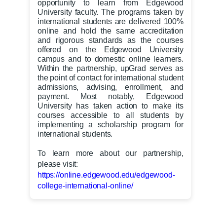
opportunity to learn from Edgewood
University faculty. The programs taken by
international students are delivered 100%
online and hold the same accreditation
and rigorous standards as the courses
offered on the Edgewood University
campus and to domestic online learners.
Within the partnership, upGrad serves as
the point of contact for international student
admissions, advising, enrollment, and
payment. Most notably, Edgewood
University has taken action to make its
courses accessible to all students by
implementing a scholarship program for
international students.
To learn more about our partnership,
please visit:
https://online.edgewood.edu/edgewood-
college-international-online/