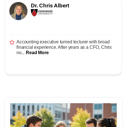
Dr. Chris Albert
Accounting executive turned lecturer with broad
financial experience. After years as a CFO, Chris
no...
Read More