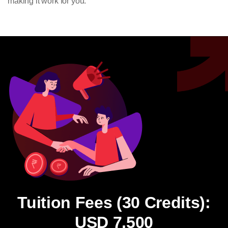
making it work for you.
Tuition Fees (30 Credits):
USD 7,500