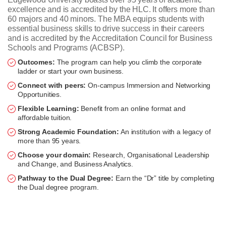
excellence and is accredited by the HLC. It offers more than
60 majors and 40 minors. The MBA equips students with
essential business skills to drive success in their careers
and is accredited by the Accreditation Council for Business
Schools and Programs (ACBSP).
Outcomes:
The program can help you climb the corporate
ladder or start your own business.
Connect with peers:
On-campus Immersion and Networking
Opportunities.
Flexible Learning:
Benefit from an online format and
affordable tuition.
Strong Academic Foundation:
An institution with a legacy of
more than 95 years.
Choose your domain:
Research, Organisational Leadership
and Change, and Business Analytics.
Pathway to the Dual Degree:
Earn the “Dr” title by completing
the Dual degree program.