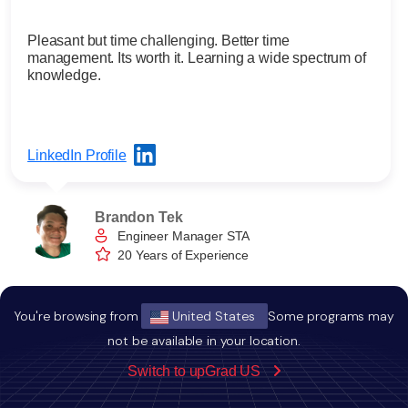
Pleasant but time challenging. Better time
management. Its worth it. Learning a wide spectrum of
knowledge.
LinkedIn Profile
Brandon Tek
Engineer Manager STA
20 Years of Experience
You're browsing from
United States
Some programs may
not be available in your location.
FAQ
related to Edgewood MBA Program
Switch to upGrad US