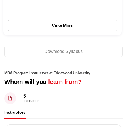
View More
Download Syllabus
MBA Program Instructors at Edgewood University
Whom will you
learn from?
5
Instructors
Instructors