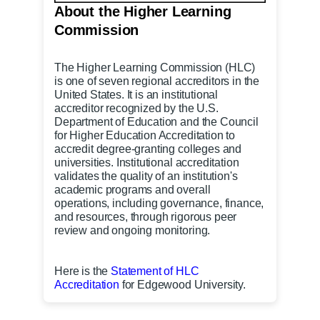
About the Higher Learning
Commission
The Higher Learning Commission
(HLC)
is one of seven regional accreditors in the
United States. It is an institutional
accreditor recognized by the U.S.
Department of Education and the Council
for Higher Education Accreditation to
accredit degree-granting colleges and
universities. Institutional accreditation
validates the quality of an institution's
academic programs and overall
operations, including governance, finance,
and resources, through rigorous peer
review and ongoing monitoring.
Here is the
Statement of HLC
Accreditation
for Edgewood University.