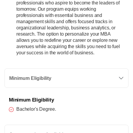
professionals who aspire to become the leaders of
tomorrow. Our program equips working
professionals with essential business and
management skills and offers focused tracks in
organizational leadership, business analytics, or
research. The option to personalize your MBA
allows you to redefine your career or explore new
avenues while acquiring the skills you need to fuel
your success in the world of business.
Minimum Eligibility
Minimum Eligibility
Bachelor's Degree.