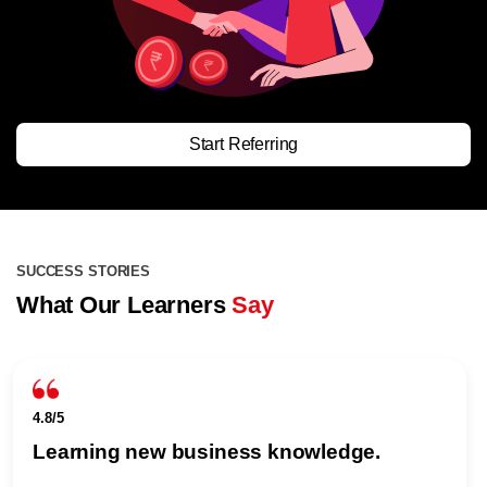
Start Referring
SUCCESS STORIES
What Our Learners
Say
4.8/5
Learning new business knowledge.