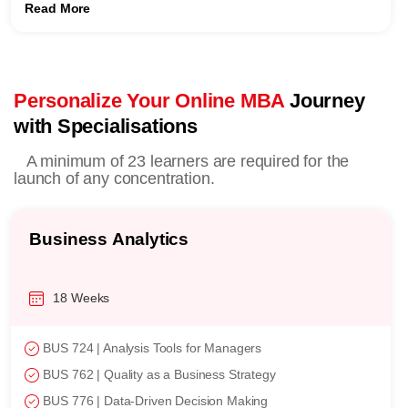
Read More
Personalize Your Online MBA
Journey
with Specialisations
A minimum of 23 learners are required for the
launch of any concentration.
Business Analytics
18 Weeks
BUS 724 | Analysis Tools for Managers
BUS 762 | Quality as a Business Strategy
BUS 776 | Data-Driven Decision Making