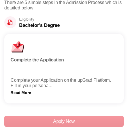
There are 5 simple steps in the Admission Process which is
detailed below:
Eligibility
Bachelor's Degree
Complete the Application
Subm
Complete your Application on the upGrad Platform.
Subm
Fill in your persona...
onli
Read More
Read
Apply Now