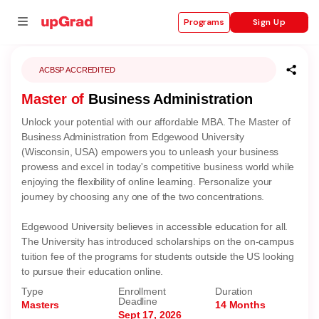
Sign Up
Programs
ACBSP ACCREDITED
Master of
Business Administration
se
Unlock your potential with our affordable MBA. The Master of
ities
Business Administration from Edgewood University
(Wisconsin, USA) empowers you to unleash your business
prowess and excel in today's competitive business world while
enjoying the flexibility of online learning. Personalize your
journey by choosing any one of the two concentrations.
Edgewood University believes in accessible education for all.
The University has introduced scholarships on the on-campus
tuition fee of the programs for students outside the US looking
to pursue their education online.
Type
Enrollment
Duration
Deadline
Masters
14 Months
Sept 17, 2026