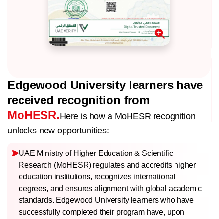
Edgewood University learners have
received recognition from
MoHESR.
Here is how a MoHESR recognition
unlocks new opportunities:
UAE Ministry of Higher Education & Scientific
Research (MoHESR) regulates and accredits higher
education institutions, recognizes international
degrees, and ensures alignment with global academic
standards. Edgewood University learners who have
successfully completed their program have, upon