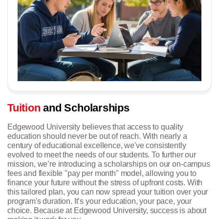
Tuition
and Scholarships
Edgewood University believes that access to quality
education should never be out of reach. With nearly a
century of educational excellence, we've consistently
evolved to meet the needs of our students. To further our
mission, we’re introducing a scholarships on our on-campus
fees and flexible "pay per month" model, allowing you to
finance your future without the stress of upfront costs. With
this tailored plan, you can now spread your tuition over your
program's duration.
It’s your education, your pace, your
choice. Because at Edgewood University, success is about