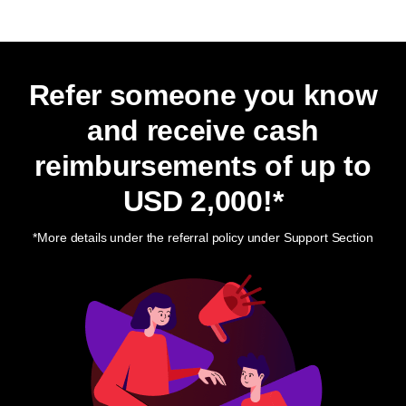
Refer someone you know
and receive cash
reimbursements of up to
USD 2,000
!*
*More details under the referral policy under Support Section