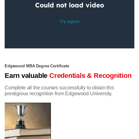
Edgewood MBA Degree Certificate
Earn valuable
Credentials & Recognition
Complete all the courses successfully to obtain this
prestigious recognition from Edgewood University.