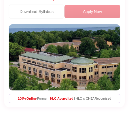
Download Syllabus
Apply Now
100% Online
Format
HLC Accredited
| HLC is CHEA Recognised