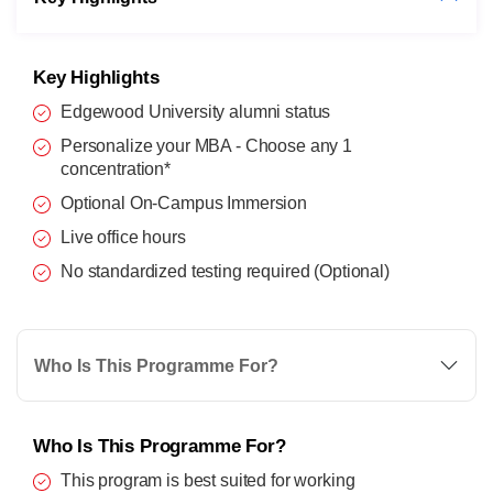
Key Highlights
Edgewood University alumni status
Personalize your MBA - Choose any 1
concentration*
Optional On-Campus Immersion
Live office hours
No standardized testing required (Optional)
Who Is This Programme For?
Who Is This Programme For?
This program is best suited for working