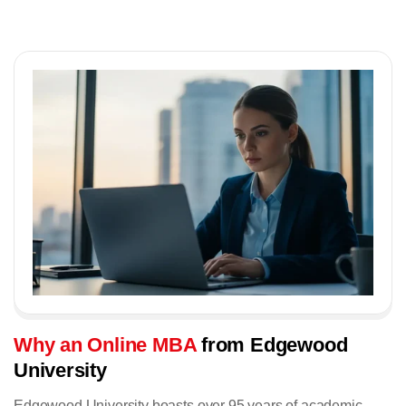
Why an Online MBA
from Edgewood
University
Edgewood University boasts over 95 years of academic