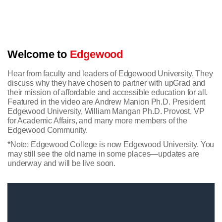
Welcome to
Edgewood
Hear from faculty and leaders of Edgewood University. They
discuss why they have chosen to partner with upGrad and
their mission of affordable and accessible education for all.
Featured in the video are Andrew Manion Ph.D. President
Edgewood University, William Mangan Ph.D. Provost, VP
for Academic Affairs, and many more members of the
Edgewood Community.
*Note: Edgewood College is now Edgewood University. You
may still see the old name in some places—updates are
underway and will be live soon.