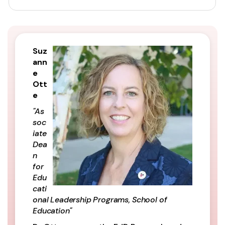
Suz
ann
e
Ott
e
"As
soc
iate
Dea
n
for
Edu
cati
onal Leadership Programs, School of
Education"