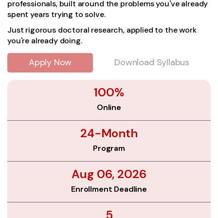
professionals, built around the problems you've already
spent years trying to solve.
Just rigorous doctoral research, applied to the work
you're already doing.
Apply Now
Download Syllabus
100%
Online
24-Month
Program
Aug 06, 2026
Enrollment Deadline
5