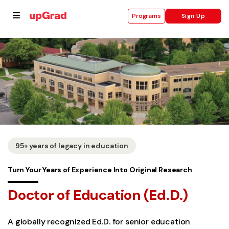
Sign Up
Programs
se
ities
95+ years of legacy in education
Turn Your Years of Experience Into Original Research
Doctor of Education (Ed.D.)
A globally recognized Ed.D. for senior education