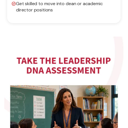
Get skilled to move into dean or academic
director positions