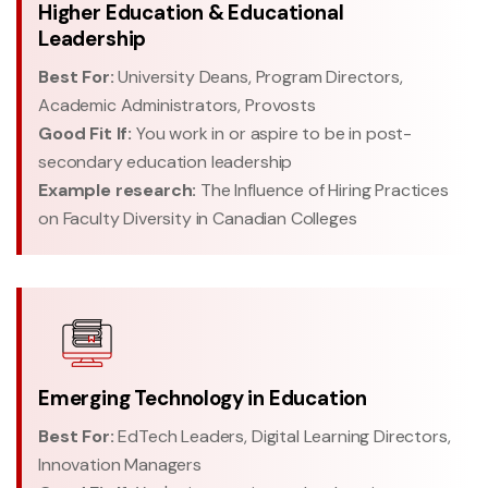
Higher Education & Educational
Leadership
Best For:
University Deans, Program Directors,
Academic Administrators, Provosts
Good Fit If:
You work in or aspire to be in post-
secondary education leadership
Example research:
The Influence of Hiring Practices
on Faculty Diversity in Canadian Colleges
Emerging Technology in Education
Best For:
EdTech Leaders, Digital Learning Directors,
Innovation Managers