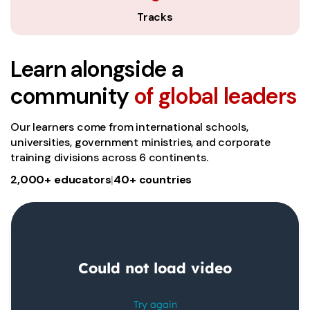
Tracks
Learn alongside a
community
of global leaders
Our learners come from international schools,
universities, government ministries, and corporate
training divisions across 6 continents.
2,000+ educators
|
40+ countries