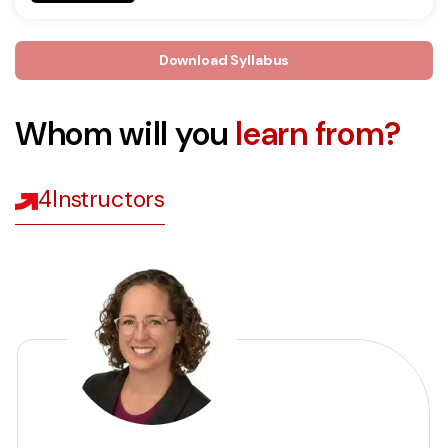
Download Syllabus
Whom will you
learn from?
4
Instructors