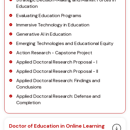
Education
Evaluating Education Programs
Immersive Technology in Education
Generative AI in Education
Emerging Technologies and Educational Equity
Action Research - Capstone Project
Applied Doctoral Research Proposal - I
Applied Doctoral Research Proposal - II
Applied Doctoral Research: Findings and
Conclusions
Applied Doctoral Research: Defense and
Completion
Doctor of Education in Online Learning