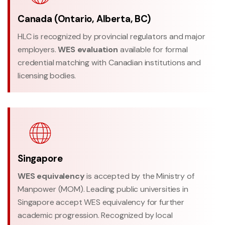
Canada (Ontario, Alberta, BC)
HLC is recognized by provincial regulators and major
employers.
WES evaluation
available for formal
credential matching with Canadian institutions and
licensing bodies.
Singapore
WES equivalency
is accepted by the Ministry of
Manpower (MOM). Leading public universities in
Singapore accept WES equivalency for further
academic progression. Recognized by local