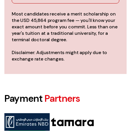
Most candidates receive a merit scholarship on
the USD 45,864 program fee — you'll know your
exact amount before you commit. Less than one
year's tuition at a traditional university, for a
terminal doctoral degree.
Disclaimer: Adjustments might apply due to
exchange rate changes.
Payment
Partners