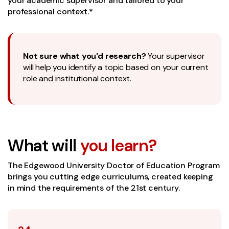
your academic supervisor and tailored to your
professional context.*
Not sure what you'd research?
Your supervisor
will help you identify a topic based on your current
role and institutional context.
What will
you learn?
The Edgewood University Doctor of Education Program
brings you cutting edge curriculums, created keeping
in mind the requirements of the 21st century.