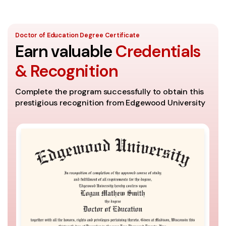
Doctor of Education Degree Certificate
Earn valuable
Credentials
& Recognition
Complete the program successfully to obtain this
prestigious recognition from Edgewood University
E
h
M