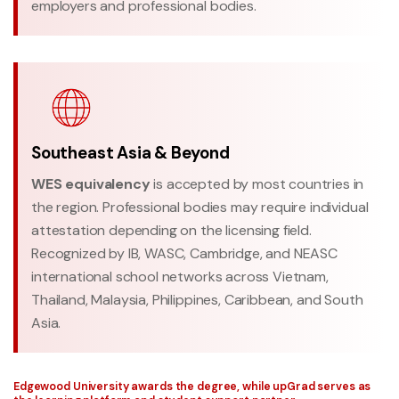
employers and professional bodies.
Southeast Asia & Beyond
WES equivalency
is accepted by most countries in
the region. Professional bodies may require individual
attestation depending on the licensing field.
Recognized by IB, WASC, Cambridge, and NEASC
international school networks across Vietnam,
Thailand, Malaysia, Philippines, Caribbean, and South
Asia.
Edgewood University awards the degree, while upGrad serves as