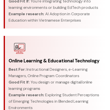
Good Fit If:
You're integrating technology into
learning environments or building EdTech products
Example research:
AI Adoption in Corporate
Education within Vietnamese Enterprises
Online Learning & Educational Technology
Best For:
Instructional Designers, e-Learning
Managers, Online Program Coordinators
Good Fit If:
You design or manage digital/online
learning programs
Example research:
Exploring Student Perceptions
of Emerging Technologies in Blended Learning
Environments