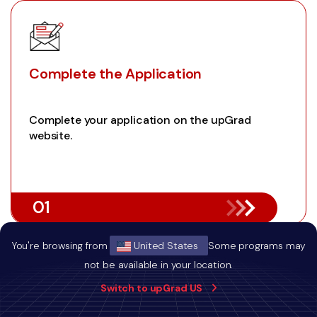
Complete the Application
Complete your application on the upGrad
website.
01
You're browsing from
United States
Some programs may
not be available in your location.
Switch to upGrad US