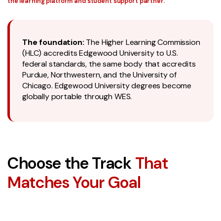
the learning platform and student support partner.
The foundation:
The Higher Learning Commission
(HLC) accredits Edgewood University to U.S.
federal standards, the same body that accredits
Purdue, Northwestern, and the University of
Chicago. Edgewood University degrees become
globally portable through WES.
Choose the Track
That
Matches Your Goal