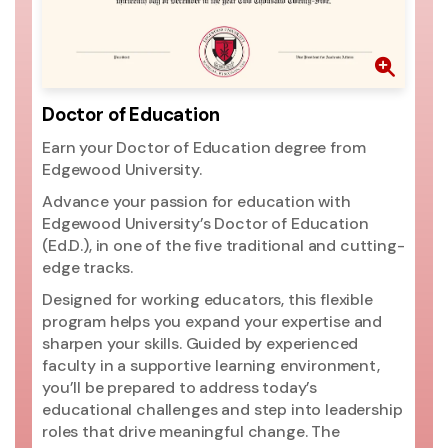
Doctor of Education
Earn your Doctor of Education degree from
Edgewood University.
Advance your passion for education with
Edgewood University’s Doctor of Education
(Ed.D.), in one of the five traditional and cutting-
edge tracks.
Designed for working educators, this flexible
program helps you expand your expertise and
sharpen your skills. Guided by experienced
faculty in a supportive learning environment,
you’ll be prepared to address today’s
educational challenges and step into leadership
roles that drive meaningful change. The