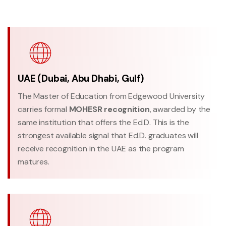
UAE (Dubai, Abu Dhabi, Gulf)
The Master of Education from Edgewood University
carries formal
MOHESR recognition
, awarded by the
same institution that offers the Ed.D. This is the
strongest available signal that Ed.D. graduates will
receive recognition in the UAE as the program
matures.