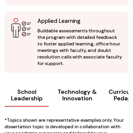
Applied Learning
Buildable assessments throughout
the program with detailed feedback
to foster applied learning, office hour
meetings with faculty, and doubt
resolution calls with associate faculty
for support.
School
Technology &
Curricu
Leadership
Innovation
Pedag
*Topics shown are representative examples only. Your
dissertation topic is developed in collaboration with