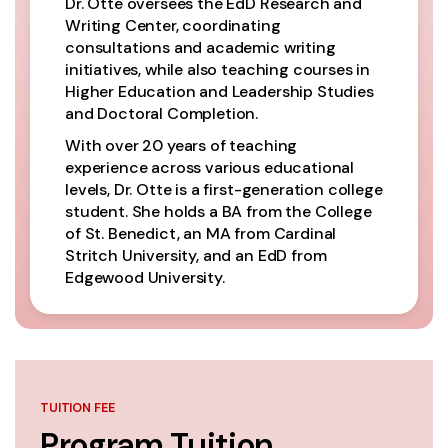
Dr. Otte oversees the EdD Research and
Writing Center, coordinating
consultations and academic writing
initiatives, while also teaching courses in
Higher Education and Leadership Studies
and Doctoral Completion.
With over 20 years of teaching
experience across various educational
levels, Dr. Otte is a first-generation college
student. She holds a BA from the College
of St. Benedict, an MA from Cardinal
Stritch University, and an EdD from
Edgewood University.
TUITION FEE
Program Tuition