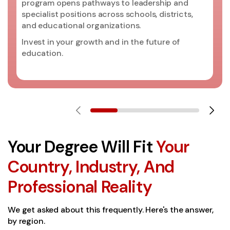
program opens pathways to leadership and
specialist positions across schools, districts,
and educational organizations.
Invest in your growth and in the future of
education.
Your Degree Will Fit
Your
Country, Industry, And
Professional Reality
We get asked about this frequently. Here's the answer,
by region.