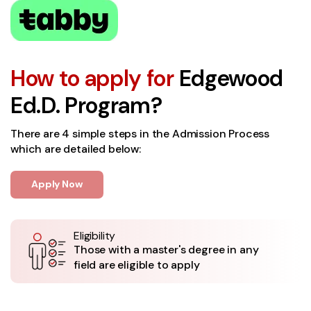
How to apply for
Edgewood
Ed.D. Program?
There are 4 simple steps in the Admission Process
which are detailed below:
Apply Now
Eligibility
Those with a master's degree in any
field are eligible to apply