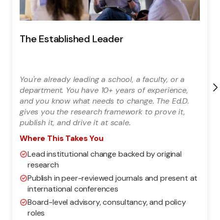
The Established Leader
You're already leading a school, a faculty, or a
department. You have 10+ years of experience,
and you know what needs to change. The Ed.D.
gives you the research framework to prove it,
publish it, and drive it at scale.
Where This Takes You
Lead institutional change backed by original
research
Publish in peer-reviewed journals and present at
international conferences
Board-level advisory, consultancy, and policy
roles