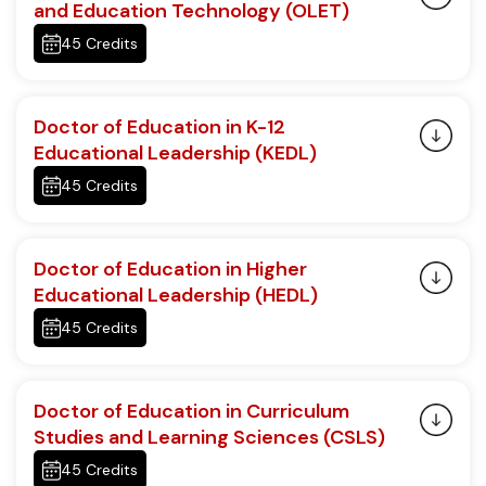
and Education Technology (OLET)
45 Credits
Doctor of Education in K-12
Educational Leadership (KEDL)
45 Credits
Doctor of Education in Higher
Educational Leadership (HEDL)
45 Credits
Doctor of Education in Curriculum
Studies and Learning Sciences (CSLS)
45 Credits