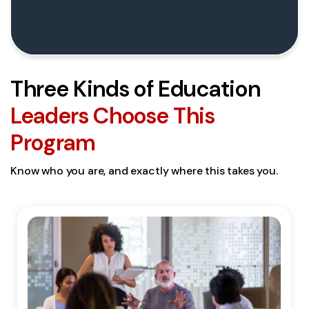
Three Kinds of Education
Leaders Choose This
Program
Know who you are, and exactly where this takes you.