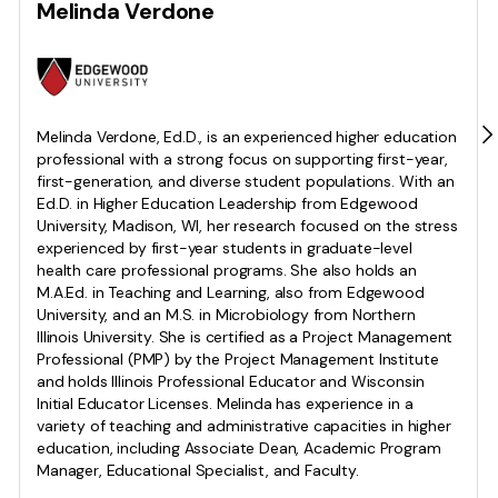
Melinda Verdone
Melinda Verdone, Ed.D., is an experienced higher education
professional with a strong focus on supporting first-year,
first-generation, and diverse student populations. With an
Ed.D. in Higher Education Leadership from Edgewood
University, Madison, WI, her research focused on the stress
experienced by first-year students in graduate-level
health care professional programs. She also holds an
M.A.Ed. in Teaching and Learning, also from Edgewood
University, and an M.S. in Microbiology from Northern
Illinois University. She is certified as a Project Management
Professional (PMP) by the Project Management Institute
and holds Illinois Professional Educator and Wisconsin
Initial Educator Licenses. Melinda has experience in a
variety of teaching and administrative capacities in higher
education, including Associate Dean, Academic Program
Manager, Educational Specialist, and Faculty.