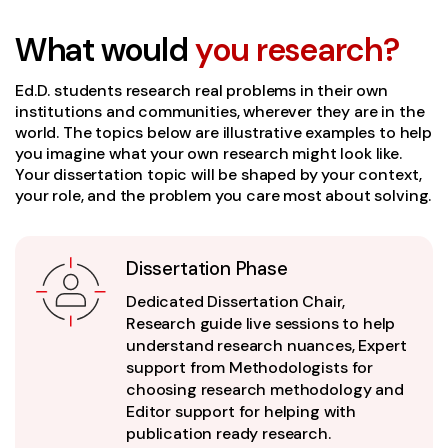
What would
you research?
Ed.D. students research real problems in their own
institutions and communities, wherever they are in the
world. The topics below are illustrative examples to help
you imagine what your own research might look like.
Your dissertation topic will be shaped by your context,
your role, and the problem you care most about solving.
Dissertation Phase
Dedicated Dissertation Chair,
Research guide live sessions to help
understand research nuances, Expert
support from Methodologists for
choosing research methodology and
Editor support for helping with
publication ready research.