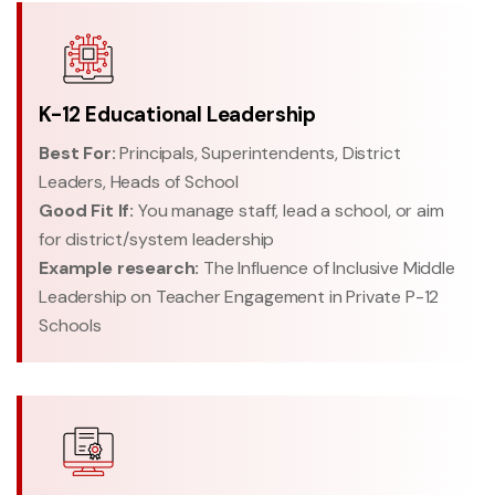
K-12 Educational Leadership
Best For:
Principals, Superintendents, District
Leaders, Heads of School
Good Fit If:
You manage staff, lead a school, or aim
for district/system leadership
Example research:
The Influence of Inclusive Middle
Leadership on Teacher Engagement in Private P-12
Schools