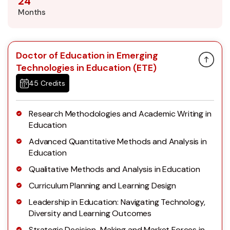
24
Months
Doctor of Education in Emerging
Technologies in Education (ETE)
45 Credits
Research Methodologies and Academic Writing in
Education
Advanced Quantitative Methods and Analysis in
Education
Qualitative Methods and Analysis in Education
Curriculum Planning and Learning Design
Leadership in Education: Navigating Technology,
Diversity and Learning Outcomes
Strategic Decision-Making and Market Forces in