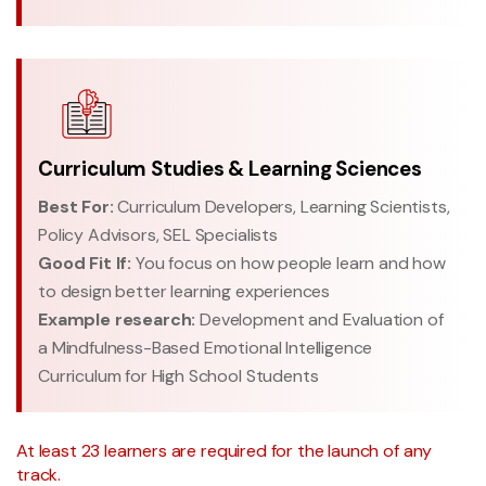
Curriculum Studies & Learning Sciences
Best For:
Curriculum Developers, Learning Scientists,
Policy Advisors, SEL Specialists
Good Fit If:
You focus on how people learn and how
to design better learning experiences
Example research:
Development and Evaluation of
a Mindfulness-Based Emotional Intelligence
Curriculum for High School Students
At least 23 learners are required for the launch of any
track.