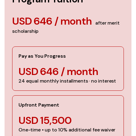
USD 646 / month
after merit
scholarship
Pay as You Progress
USD 646 / month
24 equal monthly installments · no interest
Upfront Payment
USD 15,500
One-time • up to 10% additional fee waiver