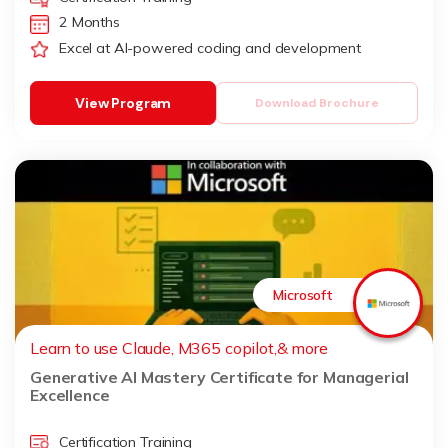
2 Months
Excel at AI-powered coding and development
View Program
Download Brochure
Microsoft
Learn to use Claude, M365 copilot,& more
Generative AI Mastery Certificate for Managerial
Excellence
Certification Training