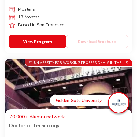
Master's
13 Months
Based in San Francisco
View Program
Download Brochure
#1 UNIVERSITY FOR WORKING PROFESSIONALS IN THE U.S.
Golden Gate University
70,000+ Alumni network
Doctor of Technology