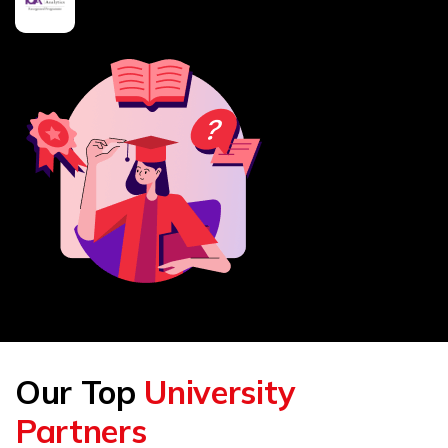
Our Top
University
Partners