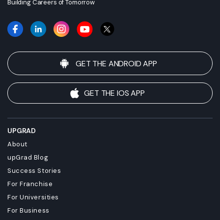
Building Careers of Tomorrow
GET THE ANDROID APP
GET THE IOS APP
UPGRAD
About
upGrad Blog
Success Stories
For Franchise
For Universities
For Business