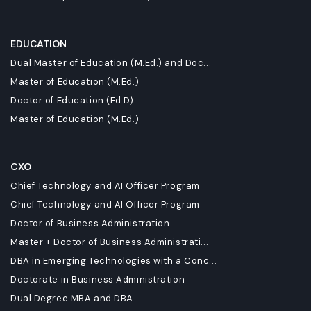
EDUCATION
Dual Master of Education (M.Ed.) and Doc...
Master of Education (M.Ed.)
Doctor of Education (Ed.D)
Master of Education (M.Ed.)
CXO
Chief Technology and AI Officer Program
Chief Technology and AI Officer Program
Doctor of Business Administration
Master + Doctor of Business Administrati...
DBA in Emerging Technologies with a Conc...
Doctorate in Business Administration
Dual Degree MBA and DBA