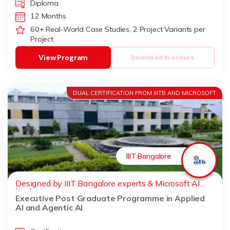
Diploma
12 Months
60+ Real-World Case Studies, 2 Project Variants per
Project
View Program
Download Brochure
DUAL CERTIFICATION FROM IIITB AND MICROSOFT
IIIT Bangalore
Designed by IIIT Bangalore experts & Microsoft AI
leaders
Executive Post Graduate Programme in Applied
AI and Agentic AI