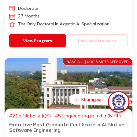
Doctorate
27 Months
The Only Doctoral In Agentic AI Specialization
View Program
Download Brochure
NAAC A++ | UGC & AICTE APPROVED
IIT Kharagpur
#215 Globally (QS) | #5 Engineering in India (NIRF)
Executive Post Graduate Certificate in AI-Native
Software Engineering