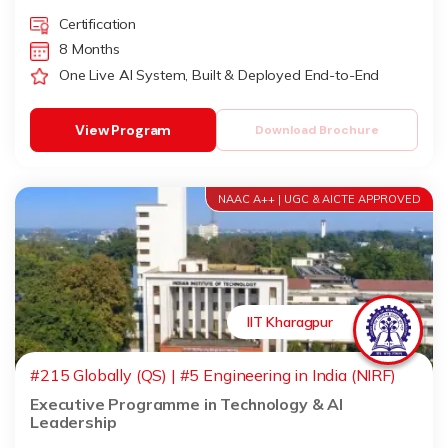
Certification
8 Months
One Live AI System, Built & Deployed End-to-End
View Program
Download Brochure
NAAC A++ | UGC & AICTE APPROVED
IIT Kharagpur
#215 Globally (QS) | #5 Engineering in India (NIRF)
Executive Programme in Technology & AI
Leadership