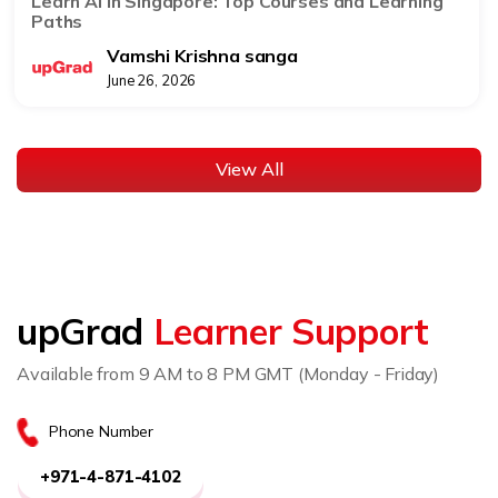
Learn AI in Singapore: Top Courses and Learning
Paths
Vamshi Krishna sanga
June 26, 2026
View All
upGrad
Learner Support
Available from 9 AM to 8 PM GMT (Monday - Friday)
Phone Number
+971-4-871-4102