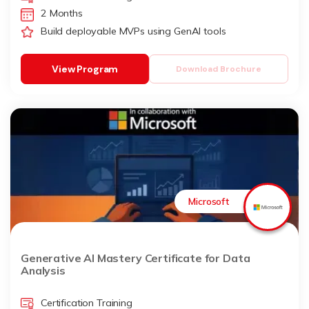
2 Months
Build deployable MVPs using GenAI tools
View Program
Download Brochure
Microsoft
Generative AI Mastery Certificate for Data
Analysis
Certification Training