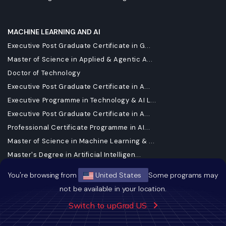
MACHINE LEARNING AND AI
Executive Post Graduate Certificate in G...
Master of Science in Applied & Agentic A...
Doctor of Technology
Executive Post Graduate Certificate in A...
Executive Programme in Technology & AI L...
Executive Post Graduate Certificate in A...
Professional Certificate Programme in AI...
Master of Science in Machine Learning & ...
Master's Degree in Artificial Intelligen...
Executive Diploma in Machine Learning an...
You're browsing from
United States
Some programs may
Executive Post Graduate Programme in App...
not be available in your location.
Generative AI Foundations certificate Mi...
Switch to upGrad US
Generative AI Mastery Certificate for So...
Generative AI Mastery Certificate for Ma...