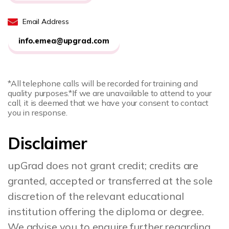
Email Address
info.emea@upgrad.com
*All telephone calls will be recorded for training and
quality purposes.
*If we are unavailable to attend to your
call, it is deemed that we have your consent to contact
you in response.
Disclaimer
upGrad does not grant credit; credits are
granted, accepted or transferred at the sole
discretion of the relevant educational
institution offering the diploma or degree.
We advise you to enquire further regarding