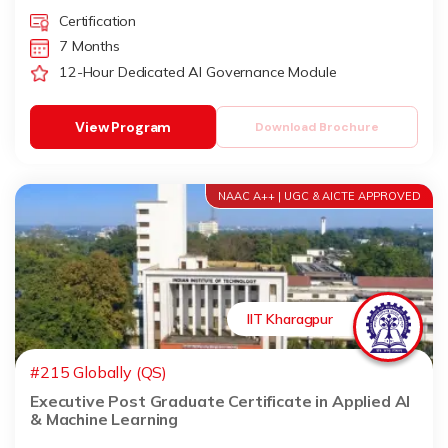
Certification
7 Months
12-Hour Dedicated AI Governance Module
View Program
Download Brochure
NAAC A++ | UGC & AICTE APPROVED
IIT Kharagpur
#215 Globally (QS)
Executive Post Graduate Certificate in Applied AI
& Machine Learning