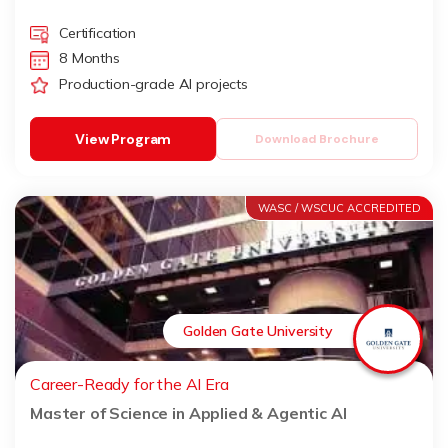
Certification
8 Months
Production-grade AI projects
View Program
Download Brochure
WASC / WSCUC ACCREDITED
Golden Gate University
Career-Ready for the AI Era
Master of Science in Applied & Agentic AI