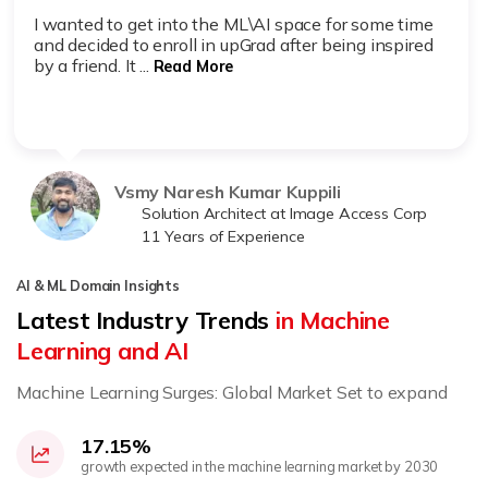
I wanted to get into the ML\AI space for some time
and decided to enroll in upGrad after being inspired
by a friend. It ...
Read More
Vsmy Naresh Kumar Kuppili
Solution Architect at Image Access Corp
11 Years of Experience
AI & ML Domain Insights
Latest Industry Trends
in Machine
Learning and AI
Machine Learning Surges: Global Market Set to expand
17.15%
growth expected in the machine learning market by 2030