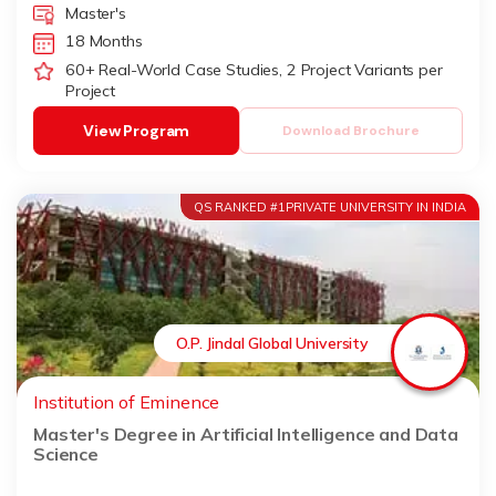
Master's
18 Months
60+ Real-World Case Studies, 2 Project Variants per
Project
View Program
Download Brochure
QS RANKED #1PRIVATE UNIVERSITY IN INDIA
O.P. Jindal Global University
Institution of Eminence
Master's Degree in Artificial Intelligence and Data
Science