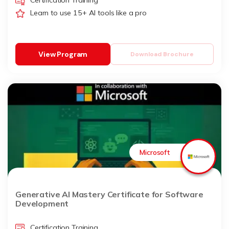
Certification Training
Learn to use 15+ AI tools like a pro
View Program
Download Brochure
Microsoft
Generative AI Mastery Certificate for Software
Development
Certification Training