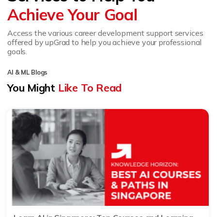
Achieve Your Goal
Access the various career development support services
offered by upGrad to help you achieve your professional
goals.
AI & ML Blogs
You Might
Like To Read