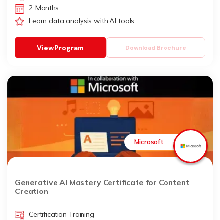
2 Months
Learn data analysis with AI tools.
View Program
Download Brochure
Microsoft
Generative AI Mastery Certificate for Content
Creation
Certification Training