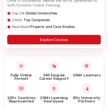
Drive AI Excellence: Master the Art of Generative AI
with Dynamic Online Training.
Top 1%
Global Universities
1000+
Top Companies
Real World
Projects and Case Studies
Explore Courses
Fully Online
360 Degree
10M+ Learners
Format
Career Support
100+ Countries
20M+ Learning
80+ University
Represented
hours/year
Partners