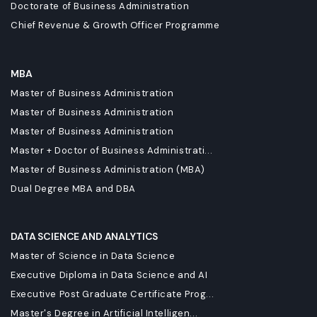
Doctorate of Business Administration
Chief Revenue & Growth Officer Programme
MBA
Master of Business Administration
Master of Business Administration
Master of Business Administration
Master + Doctor of Business Administrati...
Master of Business Administration (MBA)
Dual Degree MBA and DBA
DATA SCIENCE AND ANALYTICS
Master of Science in Data Science
Executive Diploma in Data Science and AI
Executive Post Graduate Certificate Prog...
Master's Degree in Artificial Intelligen...