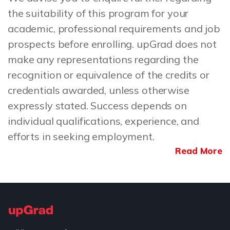
the suitability of this program for your
academic, professional requirements and job
prospects before enrolling. upGrad does not
make any representations regarding the
recognition or equivalence of the credits or
credentials awarded, unless otherwise
expressly stated. Success depends on
individual qualifications, experience, and
efforts in seeking employment.
Read More