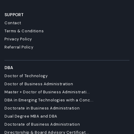
SUPPORT
Contact
Terms & Conditions
Privacy Policy
Referral Policy
DBA
Doctor of Technology
Doctor of Business Administration
Master + Doctor of Business Administrati...
DBA in Emerging Technologies with a Conc...
Doctorate in Business Administration
Dual Degree MBA and DBA
Doctorate of Business Administration
Directorship & Board Advisory Certificat...