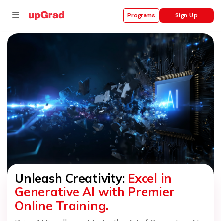
Sign Up
Programs
se
ities
Unleash Creativity:
Excel in
Generative AI with Premier
Online Training.