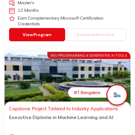
Master's
12 Months
Earn Complementary Microsoft Certification
Credentials
View Program
Download Brochure
80+ PROGRAMMING & GENERATIVE AI TOOLS
IIIT Bangalore
Capstone Project Tailored to Industry Applications
Executive Diploma in Machine Learning and AI