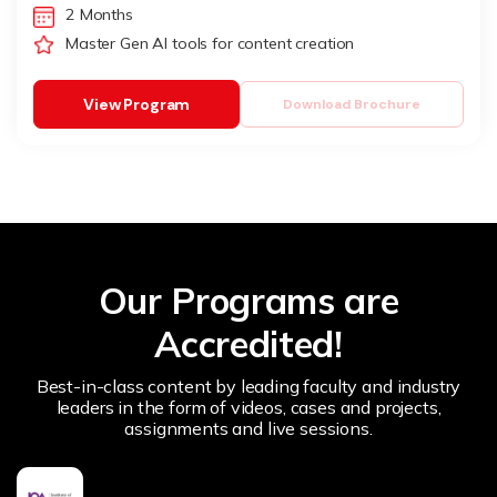
2 Months
Master Gen AI tools for content creation
View Program
Download Brochure
Our Programs are
Accredited!
Best-in-class content by leading faculty and industry
leaders in the form of videos, cases and projects,
assignments and live sessions.