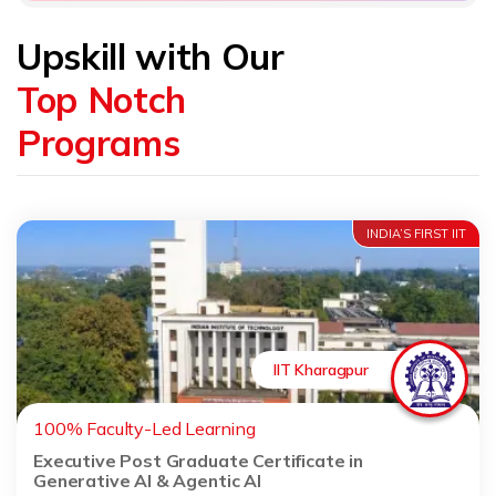
Upskill with Our
Top Notch
Programs
INDIA’S FIRST IIT
IIT Kharagpur
100% Faculty-Led Learning
Executive Post Graduate Certificate in
Generative AI & Agentic AI