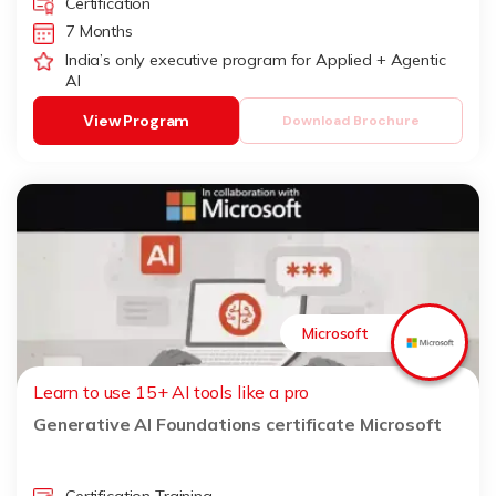
Certification
7 Months
India’s only executive program for Applied + Agentic
AI
View Program
Download Brochure
Microsoft
Learn to use 15+ AI tools like a pro
Generative AI Foundations certificate Microsoft