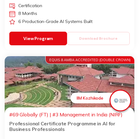
Certification
8 Months
6 Production-Grade AI Systems Built
View Program
Download Brochure
EQUIS & AMBA ACCREDITED (DOUBLE CROWN)
IIM Kozhikode
#69 Globally (FT) | #3 Management in India (NIRF)
Professional Certificate Programme in AI for
Business Professionals