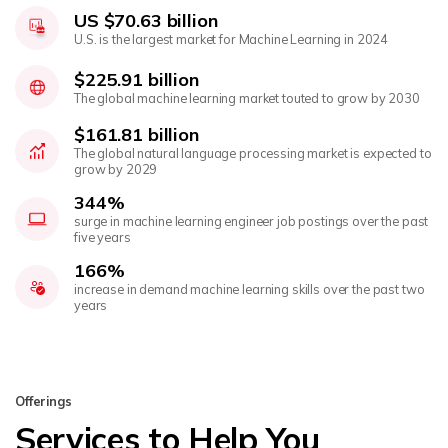
US $70.63 billion
U.S. is the largest market for Machine Learning in 2024
$225.91 billion
The global machine learning market touted to grow by 2030
$161.81 billion
The global natural language processing market is expected to
grow by 2029
344%
surge in machine learning engineer job postings over the past
five years
166%
increase in demand machine learning skills over the past two
years
Offerings
Services to Help You