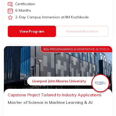
Certification
6 Months
2-Day Campus Immersion at IIM Kozhikode
View Program
Download Brochure
80+ PROGRAMMING & GENERATIVE AI TOOLS
Liverpool John Moores University
Capstone Project Tailored to Industry Applications
Master of Science in Machine Learning & AI