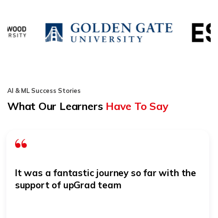
AI & ML Success Stories
What Our Learners
Have To Say
It was a fantastic journey so far with the
support of upGrad team