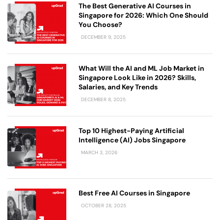
The Best Generative AI Courses in
Singapore for 2026: Which One Should
You Choose?
DECEMBER 9, 2025
What Will the AI and ML Job Market in
Singapore Look Like in 2026? Skills,
Salaries, and Key Trends
DECEMBER 8, 2025
Top 10 Highest-Paying Artificial
Intelligence (AI) Jobs Singapore
MARCH 3, 2026
Best Free AI Courses in Singapore
OCTOBER 28, 2025