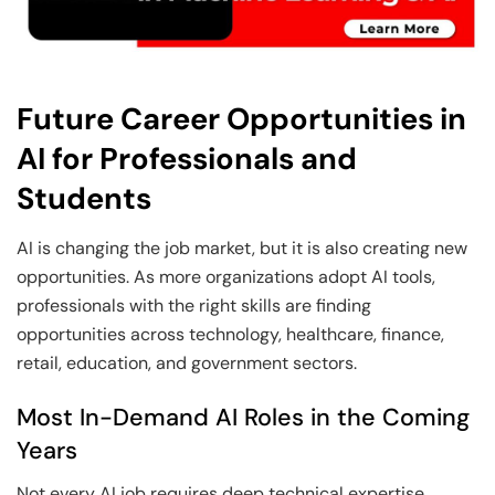
Future Career Opportunities in
AI for Professionals and
Students
AI is changing the job market, but it is also creating new
opportunities. As more organizations adopt AI tools,
professionals with the right skills are finding
opportunities across technology, healthcare, finance,
retail, education, and government sectors.
Most In-Demand AI Roles in the Coming
Years
Not every AI job requires deep technical expertise.