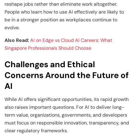
reshape jobs rather than eliminate work altogether.
People who learn how to use AI effectively are likely to
be in a stronger position as workplaces continue to
evolve.
Also Read:
AI on Edge vs Cloud AI Careers: What
Singapore Professionals Should Choose
Challenges and Ethical
Concerns Around the Future of
AI
While AI offers significant opportunities, its rapid growth
also raises important questions. For AI to deliver long-
term value, organizations, governments, and developers
must focus on responsible innovation, transparency, and
clear regulatory frameworks.