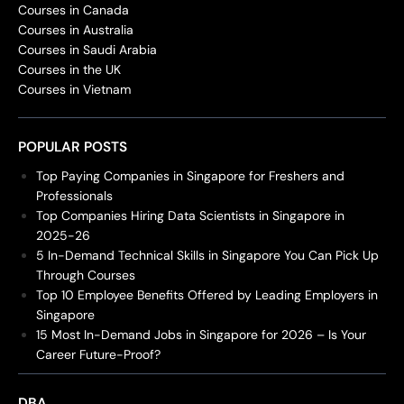
Courses in Canada
Courses in Australia
Courses in Saudi Arabia
Courses in the UK
Courses in Vietnam
POPULAR POSTS
Top Paying Companies in Singapore for Freshers and
Professionals
Top Companies Hiring Data Scientists in Singapore in
2025-26
5 In-Demand Technical Skills in Singapore You Can Pick Up
Through Courses
Top 10 Employee Benefits Offered by Leading Employers in
Singapore
15 Most In-Demand Jobs in Singapore for 2026 – Is Your
Career Future-Proof?
DBA