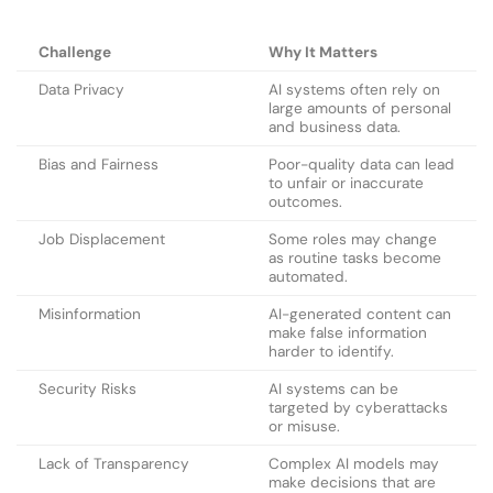
Challenge
Why It Matters
Data Privacy
AI systems often rely on
large amounts of personal
and business data.
Bias and Fairness
Poor-quality data can lead
to unfair or inaccurate
outcomes.
Job Displacement
Some roles may change
as routine tasks become
automated.
Misinformation
AI-generated content can
make false information
harder to identify.
Security Risks
AI systems can be
targeted by cyberattacks
or misuse.
Lack of Transparency
Complex AI models may
make decisions that are