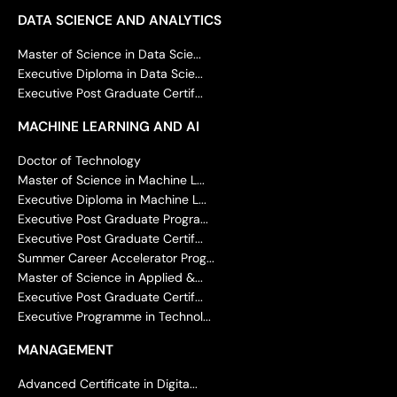
DATA SCIENCE AND ANALYTICS
Master of Science in Data Scie...
Executive Diploma in Data Scie...
Executive Post Graduate Certif...
MACHINE LEARNING AND AI
Doctor of Technology
Master of Science in Machine L...
Executive Diploma in Machine L...
Executive Post Graduate Progra...
Executive Post Graduate Certif...
Summer Career Accelerator Prog...
Master of Science in Applied &...
Executive Post Graduate Certif...
Executive Programme in Technol...
MANAGEMENT
Advanced Certificate in Digita...