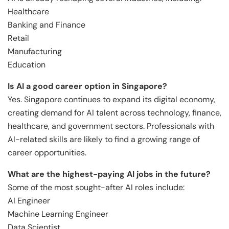
Healthcare
Banking and Finance
Retail
Manufacturing
Education
Is AI a good career option in Singapore?
Yes. Singapore continues to expand its digital economy,
creating demand for AI talent across technology, finance,
healthcare, and government sectors. Professionals with
AI-related skills are likely to find a growing range of
career opportunities.
What are the highest-paying AI jobs in the future?
Some of the most sought-after AI roles include:
AI Engineer
Machine Learning Engineer
Data Scientist