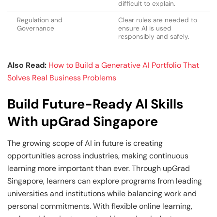
difficult to explain.
Regulation and
Clear rules are needed to
Governance
ensure AI is used
responsibly and safely.
Also Read:
How to Build a Generative AI Portfolio That
Solves Real Business Problems
Build Future-Ready AI Skills
With upGrad Singapore
The growing scope of AI in future is creating
opportunities across industries, making continuous
learning more important than ever. Through upGrad
Singapore, learners can explore programs from leading
universities and institutions while balancing work and
personal commitments. With flexible online learning,