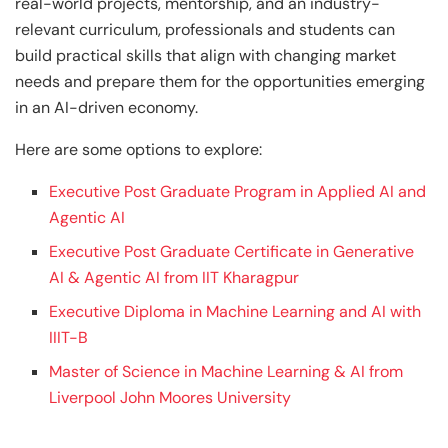
real-world projects, mentorship, and an industry-
relevant curriculum, professionals and students can
build practical skills that align with changing market
needs and prepare them for the opportunities emerging
in an AI-driven economy.
Here are some options to explore:
Executive Post Graduate Program in Applied AI and
Agentic AI
Executive Post Graduate Certificate in Generative
AI & Agentic AI from IIT Kharagpur
Executive Diploma in Machine Learning and AI with
IIIT-B
Master of Science in Machine Learning & AI from
Liverpool John Moores University