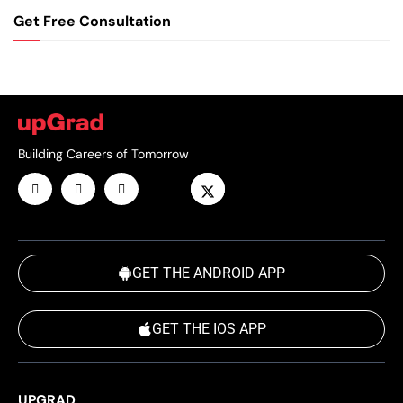
Get Free Consultation
Building Careers of Tomorrow
GET THE ANDROID APP
GET THE IOS APP
UPGRAD