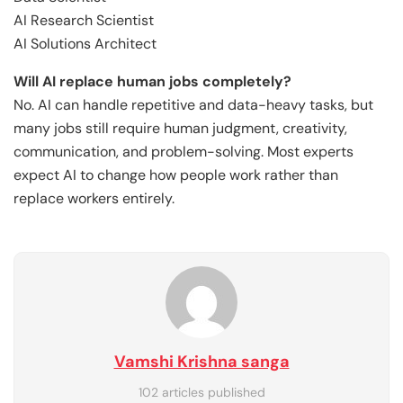
AI Research Scientist
AI Solutions Architect
Will AI replace human jobs completely?
No. AI can handle repetitive and data-heavy tasks, but
many jobs still require human judgment, creativity,
communication, and problem-solving. Most experts
expect AI to change how people work rather than
replace workers entirely.
Vamshi Krishna sanga
102 articles published