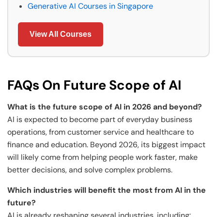
Generative AI Courses in Singapore
View All Courses
FAQs On Future Scope of AI
What is the future scope of AI in 2026 and beyond?
AI is expected to become part of everyday business
operations, from customer service and healthcare to
finance and education. Beyond 2026, its biggest impact
will likely come from helping people work faster, make
better decisions, and solve complex problems.
Which industries will benefit the most from AI in the
future?
AI is already reshaping several industries, including: