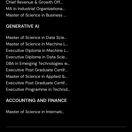
Chief Revenue & Growth Off...
MA in Industrial Organizationa...
Master of Science in Business ...
GENERATIVE AI
Master of Science in Data Scie...
Master of Science in Machine L...
Executive Diploma in Machine L...
Executive Diploma in Data Scie...
DBA in Emerging Technologies w...
Executive Post Graduate Certif...
Master of Science in Applied &...
Executive Post Graduate Certif...
Executive Programme in Technol...
ACCOUNTING AND FINANCE
Master of Science in Internati...