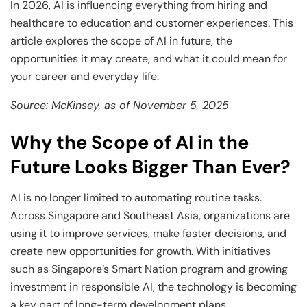
and Technology
Leadership
Leadership
In 2026, AI is influencing everything from hiring and
healthcare to education and customer experiences. This
View All Machine Learning and AI Programs
View All Generative AI Programs
View All CXO Programs
View All DBA Programs
article explores the scope of AI in future, the
opportunities it may create, and what it could mean for
your career and everyday life.
Source: McKinsey, as of November 5, 2025
Why the Scope of AI in the
Future Looks Bigger Than Ever?
AI is no longer limited to automating routine tasks.
Across Singapore and Southeast Asia, organizations are
using it to improve services, make faster decisions, and
create new opportunities for growth. With initiatives
such as Singapore’s Smart Nation program and growing
investment in responsible AI, the technology is becoming
a key part of long-term development plans.