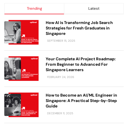
Trending
Latest
How AI is Transforming Job Search
Strategies for Fresh Graduates in
Singapore
SEPTEMBER 15, 2025
Your Complete AI Project Roadmap:
From Beginner to Advanced For
Singapore Learners
FEBRUARY 24, 2026
How to Become an AI/ML Engineer in
Singapore: A Practical Step-by-Step
Guide
DECEMBER 11, 2025