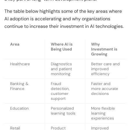
The table below highlights some of the key areas where
AI adoption is accelerating and why organizations
continue to increase their investment in AI technologies.
Area
Where AI is
Why
Being Used
Investment is
Growing
Healthcare
Diagnostics
Better care and
and patient
improved
monitoring
efficiency
Banking &
Fraud
Faster and
Finance
detection,
more accurate
customer
decisions
support
Education
Personalized
More flexible
learning tools
learning
experiences
Retail
Product
Improved