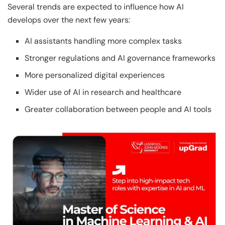
Several trends are expected to influence how AI
develops over the next few years:
AI assistants handling more complex tasks
Stronger regulations and AI governance frameworks
More personalized digital experiences
Wider use of AI in research and healthcare
Greater collaboration between people and AI tools