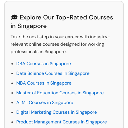
🎓 Explore Our Top-Rated Courses
in Singapore
Take the next step in your career with industry-
relevant online courses designed for working
professionals in Singapore.
DBA Courses in Singapore
Data Science Courses in Singapore
MBA Courses in Singapore
Master of Education Courses in Singapore
AI ML Courses in Singapore
Digital Marketing Courses in Singapore
Product Management Courses in Singapore