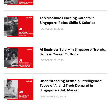
Top Machine Learning Careers in
Singapore: Roles, Skills & Salaries
OCTOBER 28, 2025
AI Engineer Salary in Singapore: Trends,
Skills & Career Outlook
OCTOBER 23, 2025
Understanding Artificial Intelligence:
Types of AI and Their Demand in
Singapore’s Job Market
SEPTEMBER 22, 2025