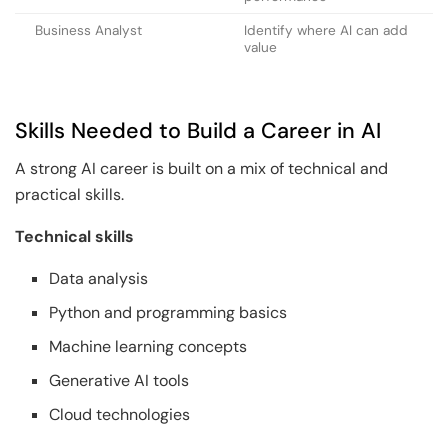
Business Analyst
Identify where AI can add
value
Skills Needed to Build a Career in AI
A strong AI career is built on a mix of technical and
practical skills.
Technical skills
Data analysis
Python and programming basics
Machine learning concepts
Generative AI tools
Cloud technologies