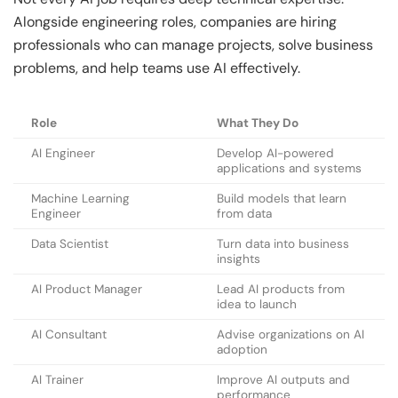
Alongside engineering roles, companies are hiring
professionals who can manage projects, solve business
problems, and help teams use AI effectively.
Role
What They Do
AI Engineer
Develop AI-powered
applications and systems
Machine Learning
Build models that learn
Engineer
from data
Data Scientist
Turn data into business
insights
AI Product Manager
Lead AI products from
idea to launch
AI Consultant
Advise organizations on AI
adoption
AI Trainer
Improve AI outputs and
performance