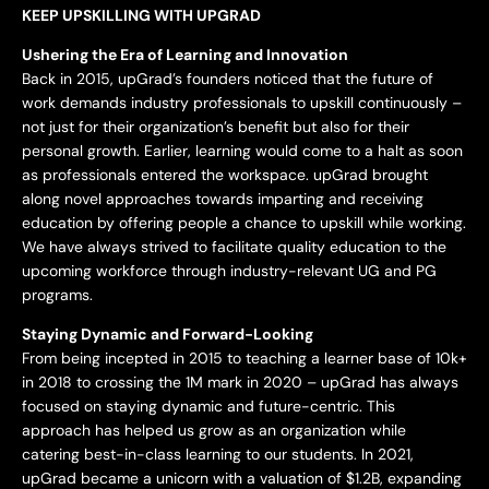
KEEP UPSKILLING WITH UPGRAD
Ushering the Era of Learning and Innovation
Back in 2015, upGrad’s founders noticed that the future of
work demands industry professionals to upskill continuously –
not just for their organization’s benefit but also for their
personal growth. Earlier, learning would come to a halt as soon
as professionals entered the workspace. upGrad brought
along novel approaches towards imparting and receiving
education by offering people a chance to upskill while working.
We have always strived to facilitate quality education to the
upcoming workforce through industry-relevant UG and PG
programs.
Staying Dynamic and Forward-Looking
From being incepted in 2015 to teaching a learner base of 10k+
in 2018 to crossing the 1M mark in 2020 – upGrad has always
focused on staying dynamic and future-centric. This
approach has helped us grow as an organization while
catering best-in-class learning to our students. In 2021,
upGrad became a unicorn with a valuation of $1.2B, expanding