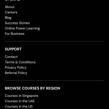
About
Careers
Blog
Success Stories
Online Power Learning
For Business
SUPPORT
Contact
Terms & Conditions
Privacy Policy
Referral Policy
BROWSE COURSES BY REGION
Courses in Singapore
Courses in the UAE
Courses in the US