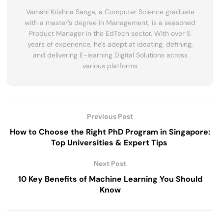
Vamshi Krishna Sanga, a Computer Science graduate
with a master’s degree in Management, is a seasoned
Product Manager in the EdTech sector. With over 5
years of experience, he's adept at ideating, defining,
and delivering E-learning Digital Solutions across
various platforms
Previous Post
How to Choose the Right PhD Program in Singapore:
Top Universities & Expert Tips
Next Post
10 Key Benefits of Machine Learning You Should
Know