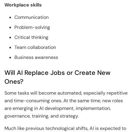
Workplace skills
Communication
Problem-solving
Critical thinking
Team collaboration
Business awareness
Will AI Replace Jobs or Create New
Ones?
Some tasks will become automated, especially repetitive
and time-consuming ones. At the same time, new roles
are emerging in AI development, implementation,
governance, training, and strategy.
Much like previous technological shifts, AI is expected to