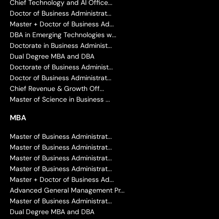
Chief Technology and AI Office...
Doctor of Business Administrat...
Master + Doctor of Business Ad...
DBA in Emerging Technologies w...
Doctorate in Business Administ...
Dual Degree MBA and DBA
Doctorate of Business Administ...
Doctor of Business Administrat...
Chief Revenue & Growth Off...
Master of Science in Business ...
MBA
Master of Business Administrat...
Master of Business Administrat...
Master of Business Administrat...
Master of Business Administrat...
Master + Doctor of Business Ad...
Advanced General Management Pr...
Master of Business Administrat...
Dual Degree MBA and DBA