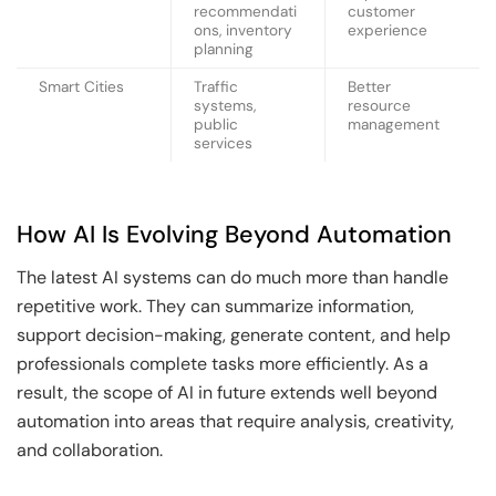
recommendati
customer
ons, inventory
experience
planning
Smart Cities
Traffic
Better
systems,
resource
public
management
services
How AI Is Evolving Beyond Automation
The latest AI systems can do much more than handle
repetitive work. They can summarize information,
support decision-making, generate content, and help
professionals complete tasks more efficiently. As a
result, the scope of AI in future extends well beyond
automation into areas that require analysis, creativity,
and collaboration.