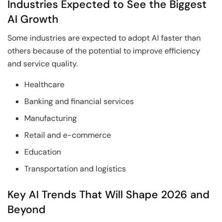
Industries Expected to See the Biggest
AI Growth
Some industries are expected to adopt AI faster than
others because of the potential to improve efficiency
and service quality.
Healthcare
Banking and financial services
Manufacturing
Retail and e-commerce
Education
Transportation and logistics
Key AI Trends That Will Shape 2026 and
Beyond