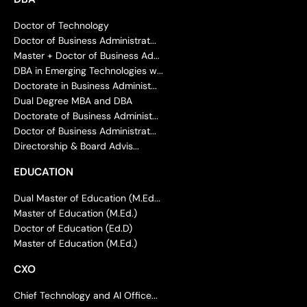
Doctor of Technology
Doctor of Business Administrat...
Master + Doctor of Business Ad...
DBA in Emerging Technologies w...
Doctorate in Business Administ...
Dual Degree MBA and DBA
Doctorate of Business Administ...
Doctor of Business Administrat...
Directorship & Board Advis...
EDUCATION
Dual Master of Education (M.Ed...
Master of Education (M.Ed.)
Doctor of Education (Ed.D)
Master of Education (M.Ed.)
CXO
Chief Technology and AI Office...