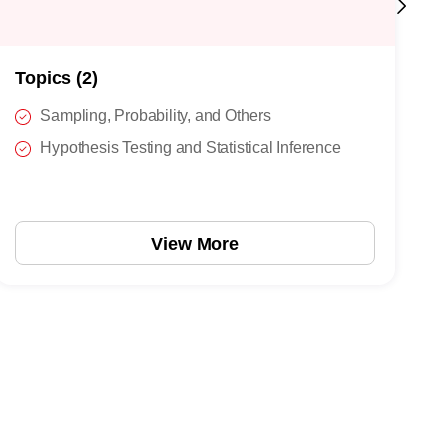
Topics (2)
T
Sampling, Probability, and Others
Hypothesis Testing and Statistical Inference
View More