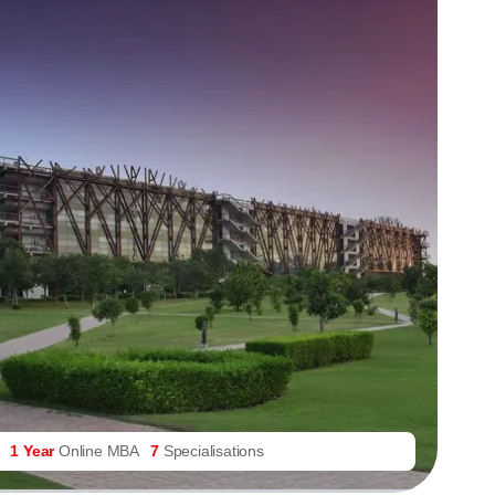
1 Year
Online MBA
7
Specialisations