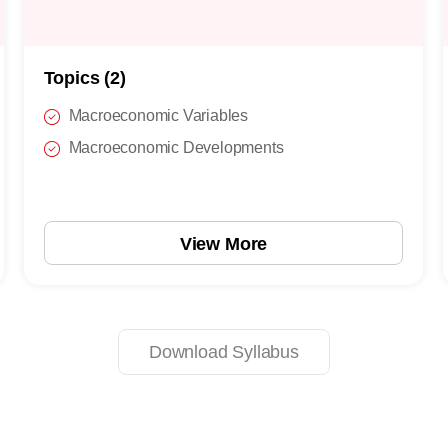
Topics (2)
Macroeconomic Variables
Macroeconomic Developments
View More
Download Syllabus