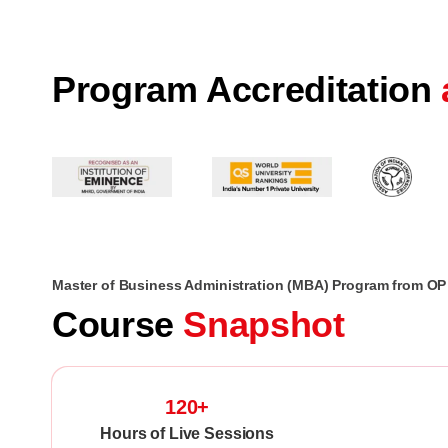
Program Accreditation
Master of Business Administration (MBA) Program from OP 
Course
Snapshot
120+
Hours of Live Sessions