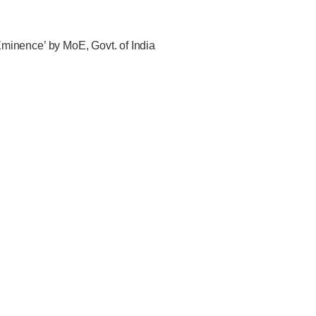
f Eminence’ by MoE, Govt. of India