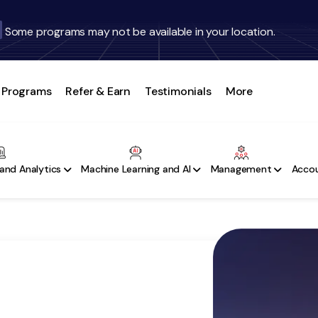
Some programs may not be available in your location.
Programs
Refer & Earn
Testimonials
More
and Analytics
Machine Learning and AI
Management
Accou