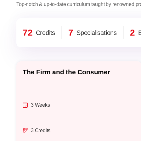
Top-notch & up-to-date curriculum taught by renowned pro
72
7
2
Credits
Specialisations
E
The Firm and the Consumer
3 Weeks
3 Credits