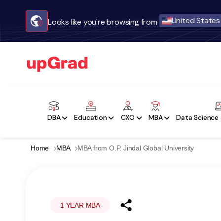
United States
Looks like you're browsing from
DBA
Education
CXO
MBA
Data Science 
Home
MBA
MBA from O.P. Jindal Global University
1 YEAR MBA