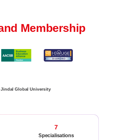
and Membership
Jindal Global University
7
Specialisations