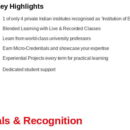
ey Highlights
1 of only 4 private Indian institutes recognised as ‘Institution o
Blended Learning with Live & Recorded Classes
Learn from world-class university professors
Earn Micro-Credentials and showcase your expertise
Experiential Projects every term for practical learning
Dedicated student support
als & Recognition