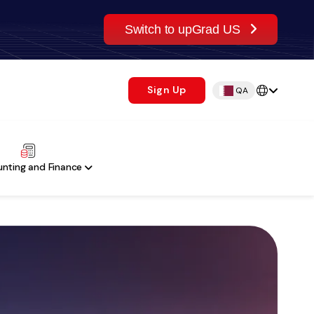
Switch to upGrad US
Sign Up
QA
nting and Finance