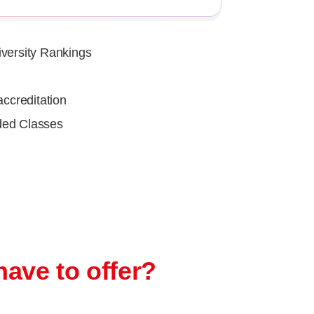
iversity Rankings
ccreditation
ded Classes
have to offer?