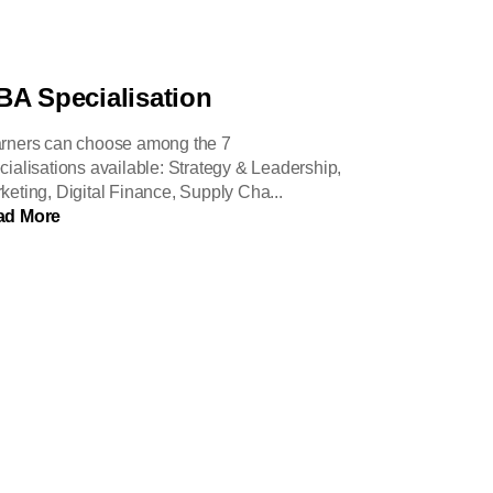
A Specialisation
rners can choose among the 7
cialisations available: Strategy & Leadership,
keting, Digital Finance, Supply Cha...
ad More