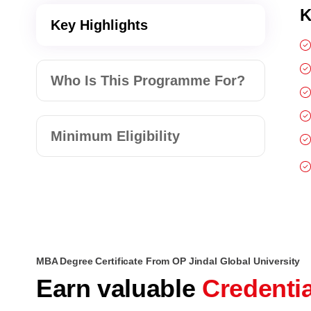
K
Key Highlights
Who Is This Programme For?
Minimum Eligibility
MBA Degree Certificate From OP Jindal Global University
Earn valuable
Credenti