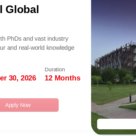
l Global
ith PhDs and vast industry
our and real-world knowledge
Duration
r 30, 2026
12 Months
Apply Now