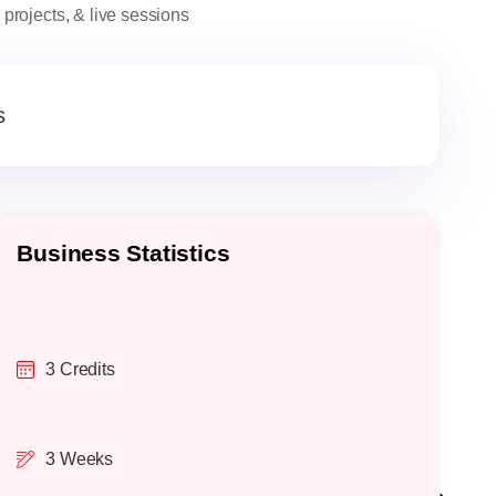
projects, & live sessions
s
Business Statistics
O
3 Credits
3 Weeks