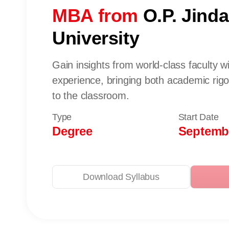
MBA from
O.P. Jinda
University
Gain insights from world-class faculty w
experience, bringing both academic rig
to the classroom.
Type
Start Date
Degree
Septembe
Download Syllabus