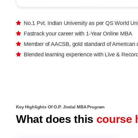
No.1 Pvt. Indian University as per QS World Un
Fastrack your career with 1-Year Online MBA
Member of AACSB, gold standard of American a
Blended learning experience with Live & Recor
Key Highlights Of O.P. Jindal MBA Program
What does this
course 