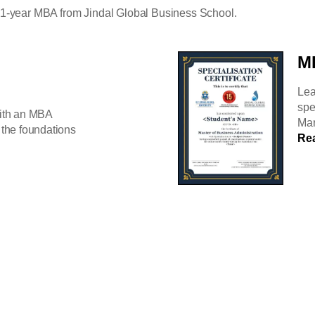
a 1-year MBA from Jindal Global Business School.
MB
Lea
spe
ith an MBA
Mar
the foundations
Re