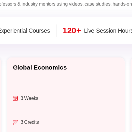
fessors & industry mentors using videos, case studies, hands-on 
120+
xperiential Courses
Live Session Hour
Global Economics
3 Weeks
3 Credits