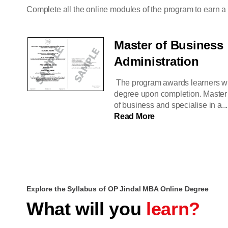
Complete all the online modules of the program to earn 
Master of Business
Administration
The program awards learners w
degree upon completion. Master 
of business and specialise in a...
Read More
Explore the Syllabus of OP Jindal MBA Online Degree
What will you
learn?