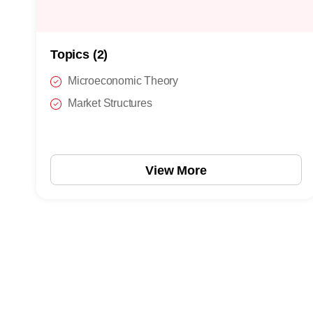
Topics (2)
Microeconomic Theory
Market Structures
View More