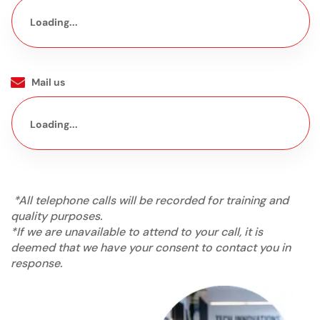
Loading...
Mail us
Loading...
*All telephone calls will be recorded for training and
quality purposes.
*If we are unavailable to attend to your call, it is
deemed that we have your consent to contact you in
response.