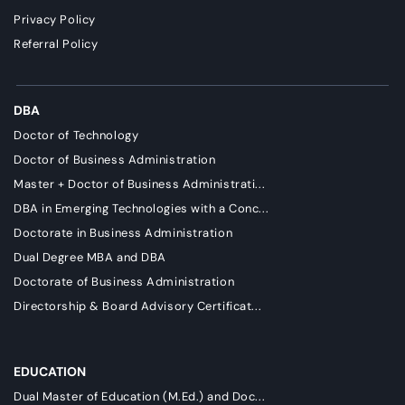
Privacy Policy
Referral Policy
DBA
Doctor of Technology
Doctor of Business Administration
Master + Doctor of Business Administrati...
DBA in Emerging Technologies with a Conc...
Doctorate in Business Administration
Dual Degree MBA and DBA
Doctorate of Business Administration
Directorship & Board Advisory Certificat...
EDUCATION
Dual Master of Education (M.Ed.) and Doc...