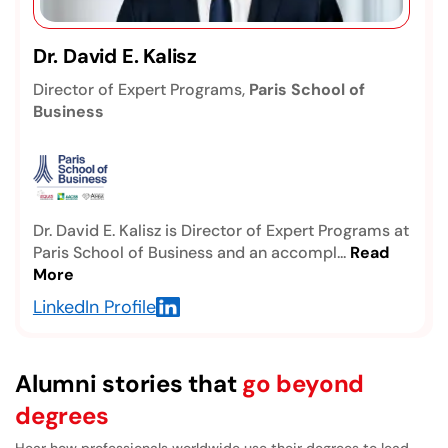
Prof. Dhiya Al-Jumeily, OBE
Professor, Faculty of Engineering & Technology,
Liverpool John Moores University
Professor Dhiya Al-Jumeily, OBE, is an
internationally recognized academic in artificial
inte...
Read More
LinkedIn Profile
Alumni stories that
go beyond
degrees
Hear how professionals worldwide use their degrees to lead