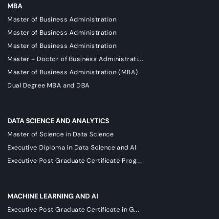
MBA
Master of Business Administration
Master of Business Administration
Master of Business Administration
Master + Doctor of Business Administrati...
Master of Business Administration (MBA)
Dual Degree MBA and DBA
DATA SCIENCE AND ANALYTICS
Master of Science in Data Science
Executive Diploma in Data Science and AI
Executive Post Graduate Certificate Prog...
MACHINE LEARNING AND AI
Executive Post Graduate Certificate in G...