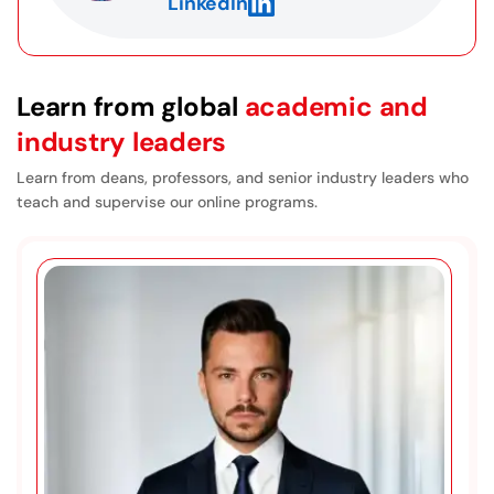
LinkedIn
a doctoral program, including what’s involved in
writing a dissertation. The courses prepare you
very well for that process.
Learn from global
academic and
industry leaders
Learn from deans, professors, and senior industry leaders who
teach and supervise our online programs.