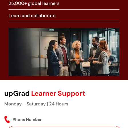
25,000+ global learners
Learn and collaborate.
upGrad
Learner Support
Monday - Saturday | 24 Hours
Phone Number