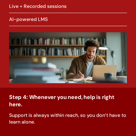
Live + Recorded sessions
AI-powered LMS
Step 4: Whenever you need, help is right
here.
Support is always within reach, so you don’t have to
learn alone.