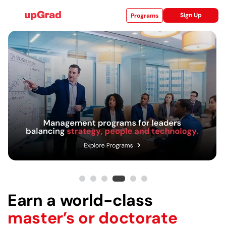
Sign Up
Programs
ise
ities
Earn a world-class
master’s or doctorate