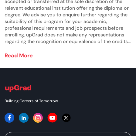
accepted or transferred at the sole discretion of the
relevant educational institution offering the diploma or
degree. We advise you to enquire further regarding the
suitability of this program for your academic,
professional requirements and job prospects before
enrolling. upGrad does not make any representations
regarding the recognition or equivalence of the credits
or credentials awarded, unless otherwise expressly
stated. Success depends on individual qualifications,
Read More
experience, and efforts in seeking employment.
Building Careers of Tomorrow