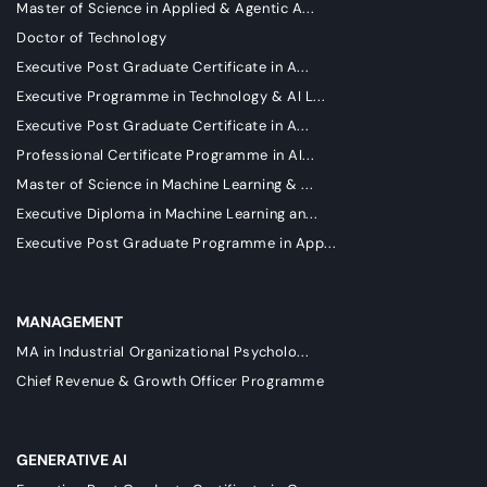
Master of Science in Applied & Agentic A...
Doctor of Technology
Executive Post Graduate Certificate in A...
Executive Programme in Technology & AI L...
Executive Post Graduate Certificate in A...
Professional Certificate Programme in AI...
Master of Science in Machine Learning & ...
Executive Diploma in Machine Learning an...
Executive Post Graduate Programme in App...
MANAGEMENT
MA in Industrial Organizational Psycholo...
Chief Revenue & Growth Officer Programme
GENERATIVE AI