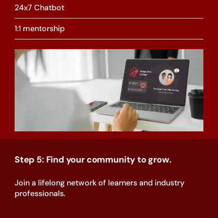
24x7 Chatbot
1:1 mentorship
Step 5: Find your community to grow.
Join a lifelong network of learners and industry
professionals.