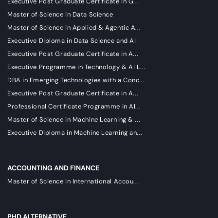
Executive Post Graduate Certificate in G...
Master of Science in Data Science
Master of Science in Applied & Agentic A...
Executive Diploma in Data Science and AI
Executive Post Graduate Certificate in A...
Executive Programme in Technology & AI L...
DBA in Emerging Technologies with a Conc...
Executive Post Graduate Certificate in A...
Professional Certificate Programme in AI...
Master of Science in Machine Learning & ...
Executive Diploma in Machine Learning an...
ACCOUNTING AND FINANCE
Master of Science in International Accou...
PHD ALTERNATIVE