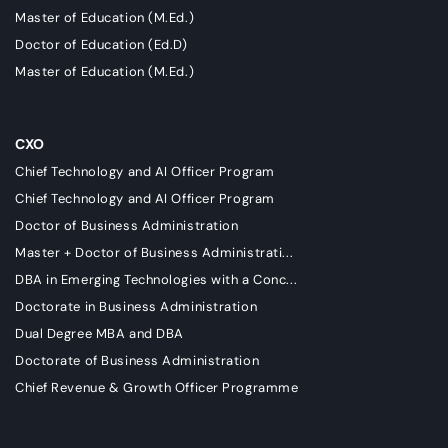
Master of Education (M.Ed.)
Doctor of Education (Ed.D)
Master of Education (M.Ed.)
CXO
Chief Technology and AI Officer Program
Chief Technology and AI Officer Program
Doctor of Business Administration
Master + Doctor of Business Administrati...
DBA in Emerging Technologies with a Conc...
Doctorate in Business Administration
Dual Degree MBA and DBA
Doctorate of Business Administration
Chief Revenue & Growth Officer Programme