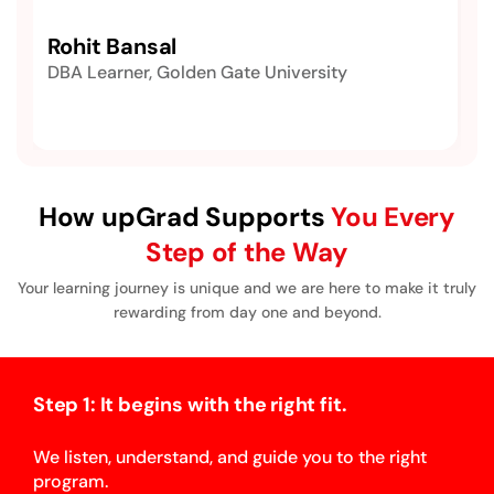
Rohit Bansal
DBA Learner, Golden Gate University
How upGrad Supports
You Every
Step of the Way
Your learning journey is unique and we are here to make it truly
rewarding from day one and beyond.
Step 1: It begins with the right fit.
We listen, understand, and guide you to the right
program.