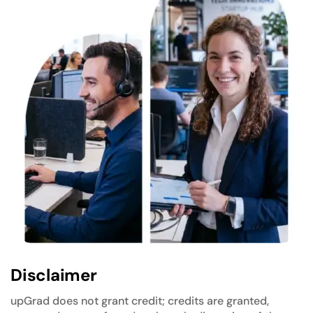
Disclaimer
upGrad does not grant credit; credits are granted,