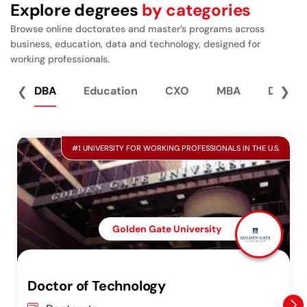
Explore degrees
by categories
Browse online doctorates and master’s programs across
business, education, data and technology, designed for
working professionals.
❮
DBA
Education
CXO
MBA
Data S
❯
#1 UNIVERSITY FOR WORKING PROFESSIONALS IN THE U.S.
Golden Gate University
Doctor of Technology