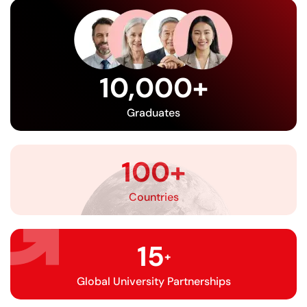
10,000
+
Graduates
100
+
Countries
15
+
Global University Partnerships