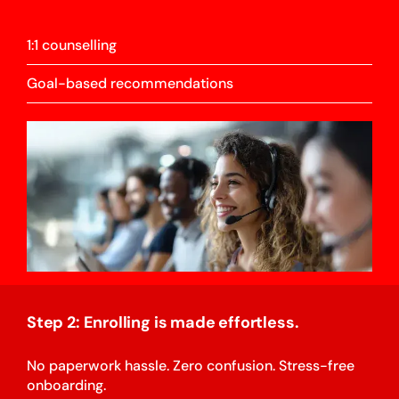
1:1 counselling
Goal-based recommendations
Step 2: Enrolling is made effortless.
No paperwork hassle. Zero confusion. Stress-free
onboarding.