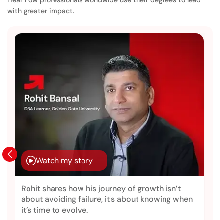
with greater impact.
Watch my story
Rohit shares how his journey of growth isn’t
about avoiding failure, it's about knowing when
it’s time to evolve.