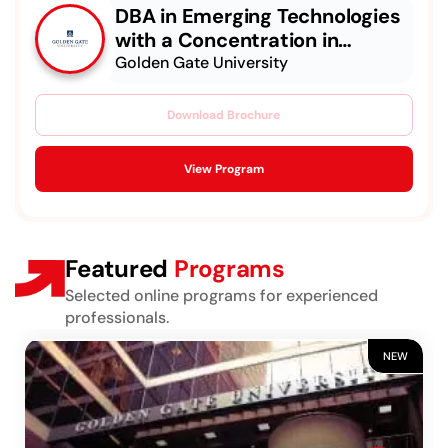
DBA in Emerging Technologies
with a Concentration in
Generative & Agentic AI
Golden Gate University
Download Brochure
View Program
Featured
Programs
Selected online programs for experienced
professionals.
NEW