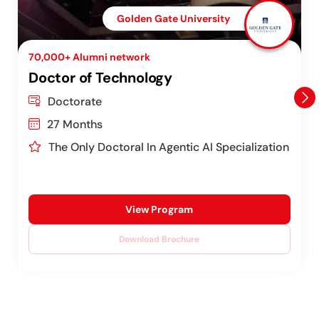
Golden Gate University
70,000+ Alumni network
Doctor of Technology
Doctorate
27 Months
The Only Doctoral In Agentic AI Specialization
View Program
Download Brochure