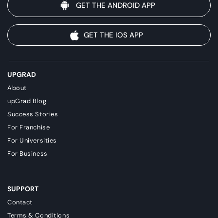
GET THE ANDROID APP
GET THE IOS APP
UPGRAD
About
upGrad Blog
Success Stories
For Franchise
For Universities
For Business
SUPPORT
Contact
Terms & Conditions