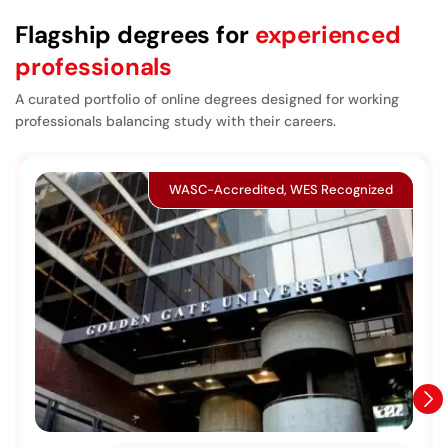
Flagship degrees for
experienced
professionals
A curated portfolio of online degrees designed for working
professionals balancing study with their careers.
WASC-Accredited, WES Recognized