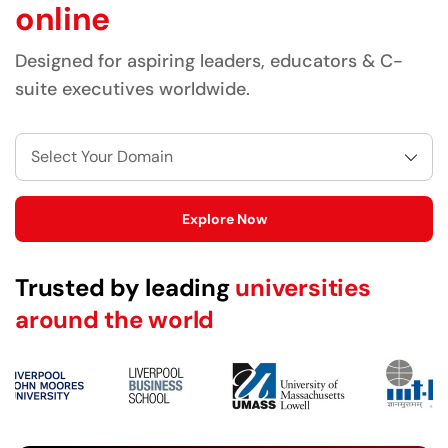
online
Designed for aspiring leaders, educators & C-
suite executives worldwide.
Select Your Domain
Explore Now
Trusted by leading
universities
around the world