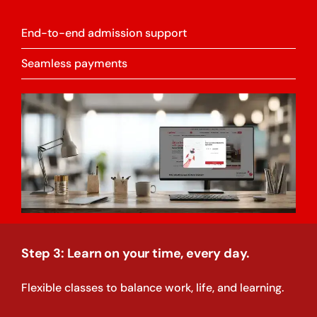
End-to-end admission support
Seamless payments
Step 3: Learn on your time, every day.
Flexible classes to balance work, life, and learning.