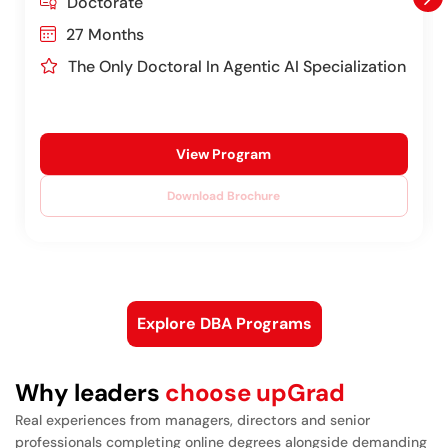
Doctorate
27 Months
The Only Doctoral In Agentic AI Specialization
View Program
Download Brochure
Explore DBA Programs
Why leaders
choose upGrad
Real experiences from managers, directors and senior
professionals completing online degrees alongside demanding