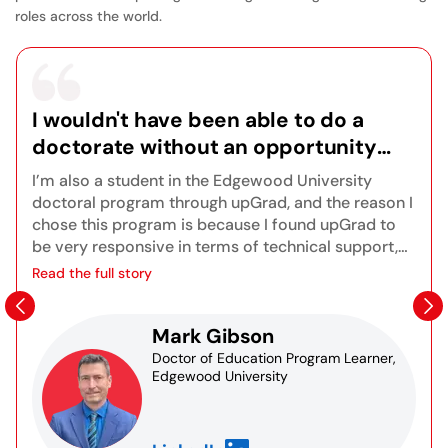
roles across the world.
I wouldn't have been able to do a
doctorate without an opportunity
like this because of my very busy
I’m also a student in the Edgewood University
lifestyle, so it's been a really positive
doctoral program through upGrad, and the reason I
experience for me, and I look forward
chose this program is because I found upGrad to
be very responsive in terms of technical support,
to finishing the program.
orientations, and onboarding. There are great
Read the full story
opportunities for synchronous live sessions to get
to know other students in the program as well as
Mark Gibson
the instructors. I also really appreciate the
Blackboard platform and the fact that I can access
Doctor of Education Program Learner,
Edgewood University
recordings of any sessions I may have missed. All
of the course content is right at your fingertips
assignments, grades, resources, and databases for
research. You truly learn all the different aspects of