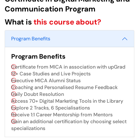
Communication Program
What is
this course about?
Program Benefits
Program Benefits
Certificate from MICA in association with upGrad
12+ Case Studies and Live Projects
Executive MICA Alumni Status
Coaching and Personalised Resume Feedback
Daily Doubt Resolution
Access 70+ Digital Marketing Tools in the Library
Explore 2 Tracks, 6 Specialisations
Receive 1:1 Career Mentorship from Mentors
Gain an additional certification by choosing select
specializations