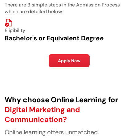
There are 3 simple steps in the Admission Process
which are detailed below:
Eligibility
Bachelor's or Equivalent Degree
Apply Now
Why choose Online Learning for
Digital Marketing and
Communication?
Online learning offers unmatched