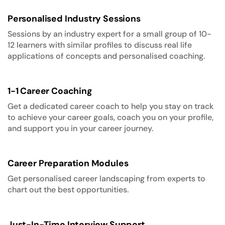
Personalised Industry Sessions
Sessions by an industry expert for a small group of 10-
12 learners with similar profiles to discuss real life
applications of concepts and personalised coaching.
1-1 Career Coaching
Get a dedicated career coach to help you stay on track
to achieve your career goals, coach you on your profile,
and support you in your career journey.
Career Preparation Modules
Get personalised career landscaping from experts to
chart out the best opportunities.
Just-In-Time Interview Support