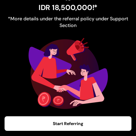
IDR 18,500,000
!*
*More details under the referral policy under Support
Section
Start Referring