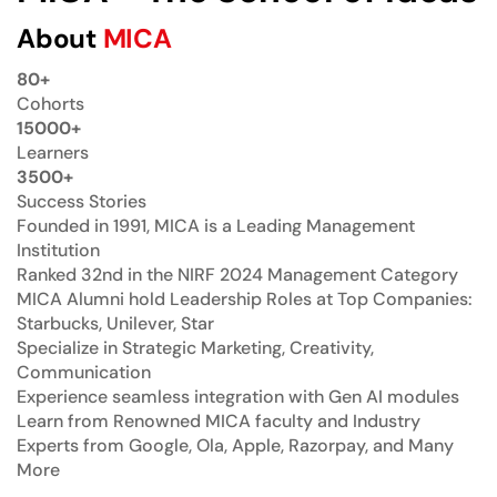
About
MICA
80+
Cohorts
15000+
Learners
3500+
Success Stories
Founded in 1991, MICA is a Leading Management
Institution
Ranked 32nd in the NIRF 2024 Management Category
MICA Alumni hold Leadership Roles at Top Companies:
Starbucks, Unilever, Star
Specialize in Strategic Marketing, Creativity,
Communication
Experience seamless integration with Gen AI modules
Learn from Renowned MICA faculty and Industry
Experts from Google, Ola, Apple, Razorpay, and Many
More