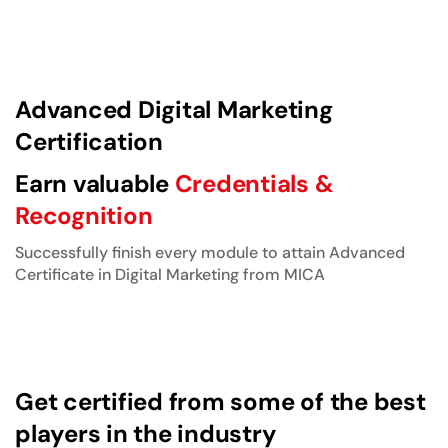
Advanced Digital Marketing
Certification
Earn valuable
Credentials &
Recognition
Successfully finish every module to attain Advanced
Certificate in Digital Marketing from MICA
Get certified from some of the best
players in the industry