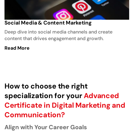
Read More
How to choose the right
specialization for your
Advanced
Certificate in Digital Marketing and
Communication?
Align with Your Career Goals