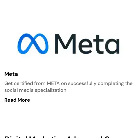
Meta
Get certified from META on successfully completing the
social media specialization
Read More