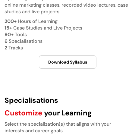
online marketing classes, recorded video lectures, case
studies and live projects.
200+
Hours of Learning
15+
Case Studies and Live Projects
90+
Tools
6
Specialisations
2
Tracks
Download Syllabus
Specialisations
Customize
your Learning
Select the specialization(s) that aligns with your
interests and career goals.