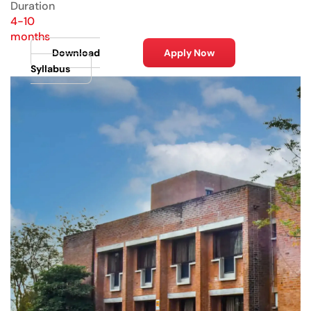
Duration
4-10
months
Download
Apply Now
Syllabus