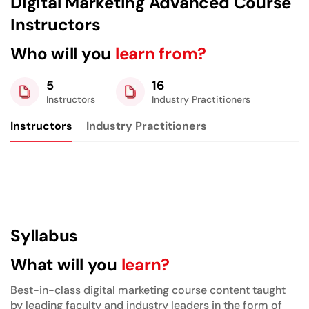
Digital Marketing Advanced Course
Instructors
Who will you
learn from?
5
16
Instructors
Industry Practitioners
Instructors
Industry Practitioners
Syllabus
What will you
learn?
Best-in-class digital marketing course content taught
by leading faculty and industry leaders in the form of