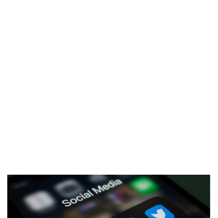
Marketing Communications & PR
Develop effective communication strategies to
enhance brand visibility and reputation.