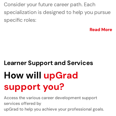
Consider your future career path. Each
specialization is designed to help you pursue
specific roles:
Read More
Learner Support and Services
How will
upGrad
support you?
Access the various career development support
services offered by
upGrad to help you achieve your professional goals.