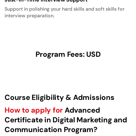
Support in polishing your hard skills and soft skills for
interview preparation.
Program Fees: USD
Course Eligibility & Admissions
How to apply for
Advanced
Certificate in Digital Marketing and
Communication Program?