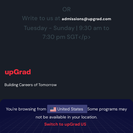
OR
Write to us at
admissions@upgrad.com
Tuesday - Sunday | 9:30 am to
7:30 pm SGT</p>
Building Careers of Tomorrow
You're browsing from
United States
Some programs may
GET THE ANDROID APP
not be available in your location.
Switch to upGrad US
GET THE IOS APP