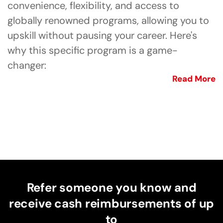
convenience, flexibility, and access to
globally renowned programs, allowing you to
upskill without pausing your career. Here's
why this specific program is a game-
changer:
Read More
Refer someone you know and
receive cash reimbursements of up
to