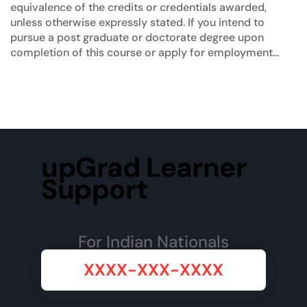
equivalence of the credits or credentials awarded,
unless otherwise expressly stated. If you intend to
pursue a post graduate or doctorate degree upon
completion of this course or apply for employment
which requires specific credits, we advise you to
enquire further regarding the suitability of this degree
for your academic and/or professional requirements
before enrolling.
upGrad Learner
Support
For Indian Nationals
XXXX-XXX-XXXX