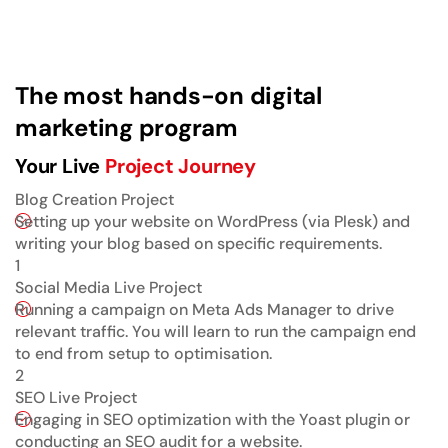
The most hands-on digital
marketing program
Your Live
Project Journey
Blog Creation Project
Setting up your website on WordPress (via Plesk) and
writing your blog based on specific requirements.
1
Social Media Live Project
Running a campaign on Meta Ads Manager to drive
relevant traffic. You will learn to run the campaign end
to end from setup to optimisation.
2
SEO Live Project
Engaging in SEO optimization with the Yoast plugin or
conducting an SEO audit for a website.