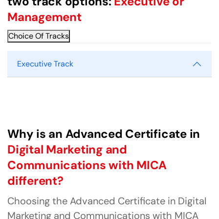
two track options:
Executive or
Management
Choice Of Tracks
Executive Track
Why is an Advanced Certificate in
Digital Marketing and
Communications with MICA
different?
Choosing the Advanced Certificate in Digital
Marketing and Communications with MICA