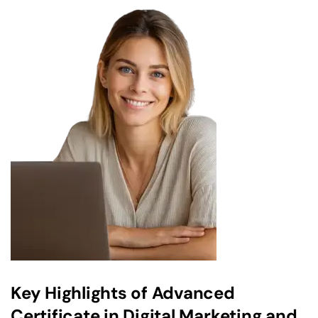
Key Highlights of Advanced
Certificate in Digital Marketing and