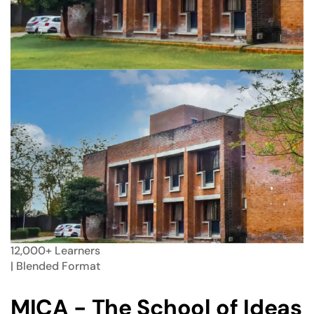
12,000+
Learners
| Blended
Format
MICA - The School of Ideas