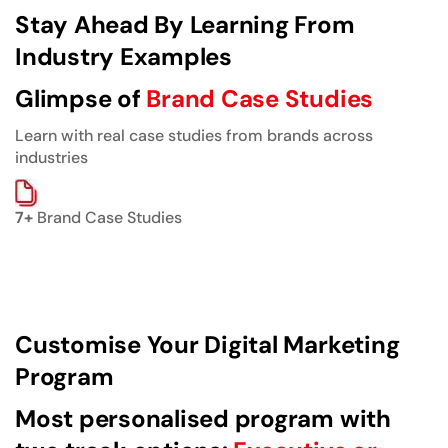
Stay Ahead By Learning From
Industry Examples
Glimpse of
Brand Case Studies
Learn with real case studies from brands across
industries
7+
Brand Case Studies
Customise Your Digital Marketing
Program
Most personalised program with