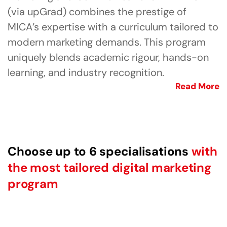
(via upGrad) combines the prestige of
MICA’s expertise with a curriculum tailored to
modern marketing demands. This program
uniquely blends academic rigour, hands-on
learning, and industry recognition.
Read More
Choose up to 6 specialisations
with
the most tailored digital marketing
program