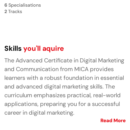
6
Specialisations
2
Tracks
Skills
you'll aquire
The Advanced Certificate in Digital Marketing
and Communication from MICA provides
learners with a robust foundation in essential
and advanced digital marketing skills. The
curriculum emphasizes practical, real-world
applications, preparing you for a successful
career in digital marketing.
Read More