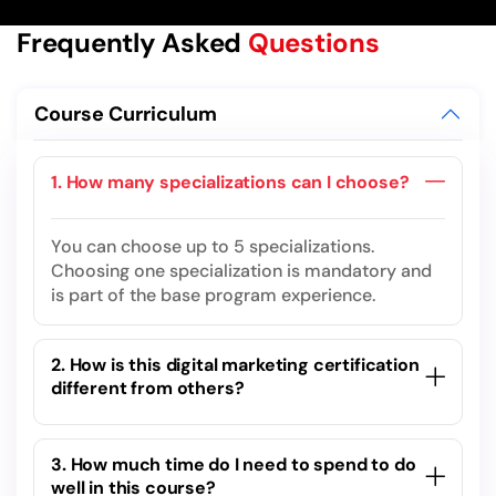
Frequently Asked
Questions
Course Curriculum
1. How many specializations can I choose?
You can choose up to 5 specializations.
Choosing one specialization is mandatory and
is part of the base program experience.
2. How is this digital marketing certification
different from others?
3. How much time do I need to spend to do
well in this course?