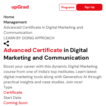
Sign Up
Programs
Home
Management
Advanced Certificate in Digital Marketing and
Communication
ise
LEARN BY DOING APPROACH
Advanced Certificate
in Digital
Marketing and Communication
Boost your career with this dynamic Digital Marketing
course from one of India’s top institutes. Learn latest
digital marketing tools along with Generative AI through
practical insights and case studies. Join now!
Type
Certificate
Start Date
Coming Soon