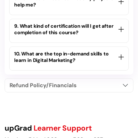
help me?
9. What kind of certification will I get after
completion of this course?
10. What are the top in-demand skills to
learn in Digital Marketing?
Refund Policy/Financials
upGrad
Learner Support