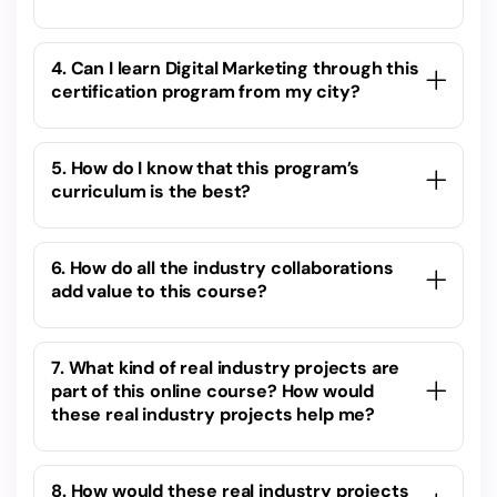
4. Can I learn Digital Marketing through this
certification program from my city?
5. How do I know that this program’s
curriculum is the best?
6. How do all the industry collaborations
add value to this course?
7. What kind of real industry projects are
part of this online course? How would
these real industry projects help me?
8. How would these real industry projects