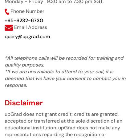
Monday - Friday | 9:30 am to 7:30 pm SGT.
Phone Number
+65-6232-6730
Email Address
query@upgrad.com
*All telephone calls will be recorded for training and
quality purposes.
*If we are unavailable to attend to your call, it is
deemed that we have your consent to contact you in
response.
Disclaimer
upGrad does not grant credit; credits are granted,
accepted or transferred at the sole discretion of an
educational institution. upGrad does not make any
representations regarding the recognition or