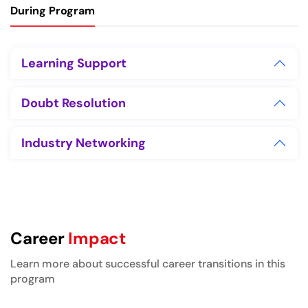
During Program
Learning Support
Doubt Resolution
Industry Networking
Career
Impact
Learn more about successful career transitions in this
program