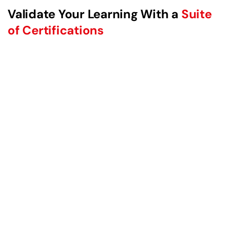
Validate Your Learning With a
Suite
of Certifications