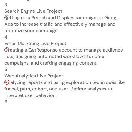
3
Search Engine Live Project
Setting up a Search and Display campaign on Google
Ads to increase traffic and effectively manage and
optimize your campaign.
4
Email Marketing Live Project
Creating a GetResponse account to manage audience
lists, designing automated workflows for email
campaigns, and crafting engaging content.
5
Web Analytics Live Project
Analyzing reports and using exploration techniques like
funnel, path, cohort, and user lifetime analyses to
interpret user behavior.
6