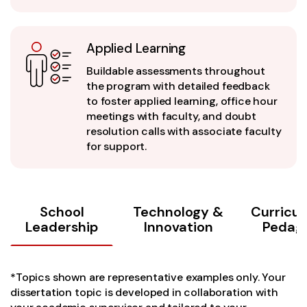
Applied Learning
Buildable assessments throughout
the program with detailed feedback
to foster applied learning, office hour
meetings with faculty, and doubt
resolution calls with associate faculty
for support.
School
Technology &
Curricu
Leadership
Innovation
Pedag
*Topics shown are representative examples only. Your
dissertation topic is developed in collaboration with