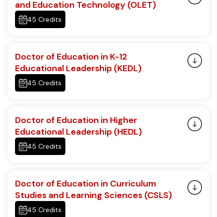
and Education Technology (OLET)
45 Credits
Doctor of Education in K-12
Educational Leadership (KEDL)
45 Credits
Doctor of Education in Higher
Educational Leadership (HEDL)
45 Credits
Doctor of Education in Curriculum
Studies and Learning Sciences (CSLS)
45 Credits