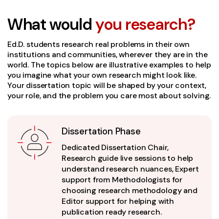
What would
you research?
Ed.D. students research real problems in their own
institutions and communities, wherever they are in the
world. The topics below are illustrative examples to help
you imagine what your own research might look like.
Your dissertation topic will be shaped by your context,
your role, and the problem you care most about solving.
Dissertation Phase
Dedicated Dissertation Chair,
Research guide live sessions to help
understand research nuances, Expert
support from Methodologists for
choosing research methodology and
Editor support for helping with
publication ready research.