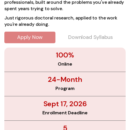
professionals, built around the problems you've already
spent years trying to solve.
Just rigorous doctoral research, applied to the work
you're already doing.
Apply Now
Download Syllabus
100%
Online
24-Month
Program
Sept 17, 2026
Enrollment Deadline
5