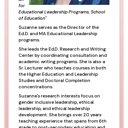
for
Educational Leadership Programs, School
of Education"
Suzanne serves as the Director of the
Ed.D. and MA Educational Leadership
programs.
She leads the Ed.D. Research and Writing
Center by coordinating consultation and
academic writing programs. She is also a
Sr. Lecturer who teaches courses in both
the Higher Education and Leadership
Studies and Doctoral Completion
concentrations.
Suzanne's research interests focus on
gender inclusive leadership, ethical
leadership, and ethical leadership
development. She brings over 20 years
teaching experience that spans from 6th
grade to post-secondary education and