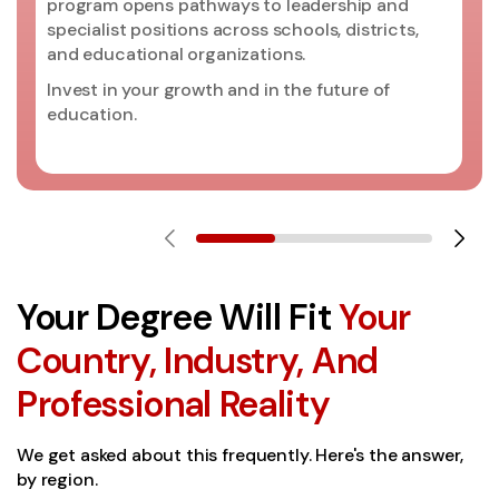
program opens pathways to leadership and
specialist positions across schools, districts,
and educational organizations.
Invest in your growth and in the future of
education.
Your Degree Will Fit
Your
Country, Industry, And
Professional Reality
We get asked about this frequently. Here's the answer,
by region.