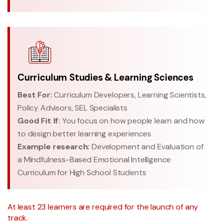
Curriculum Studies & Learning Sciences
Best For:
Curriculum Developers, Learning Scientists,
Policy Advisors, SEL Specialists
Good Fit If:
You focus on how people learn and how
to design better learning experiences
Example research:
Development and Evaluation of
a Mindfulness-Based Emotional Intelligence
Curriculum for High School Students
At least 23 learners are required for the launch of any
track.