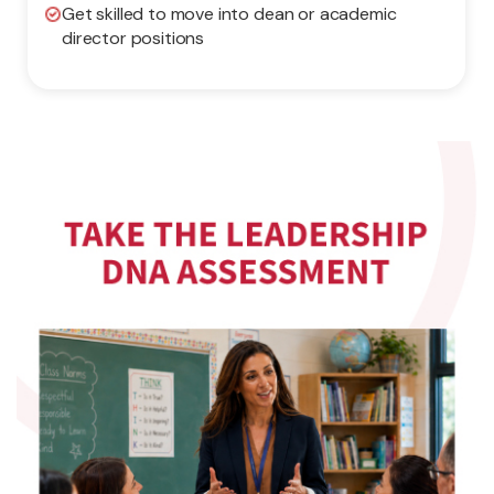
Get skilled to move into dean or academic
director positions