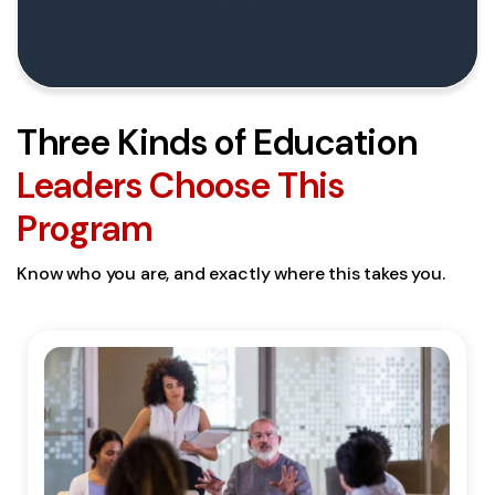
Three Kinds of Education
Leaders Choose This
Program
Know who you are, and exactly where this takes you.