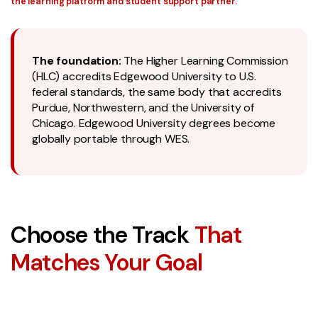
the learning platform and student support partner.
The foundation:
The Higher Learning Commission
(HLC) accredits Edgewood University to U.S.
federal standards, the same body that accredits
Purdue, Northwestern, and the University of
Chicago. Edgewood University degrees become
globally portable through WES.
Choose the Track
That
Matches Your Goal