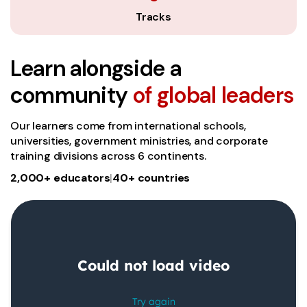
Tracks
Learn alongside a
community
of global leaders
Our learners come from international schools,
universities, government ministries, and corporate
training divisions across 6 continents.
2,000+ educators
|
40+ countries