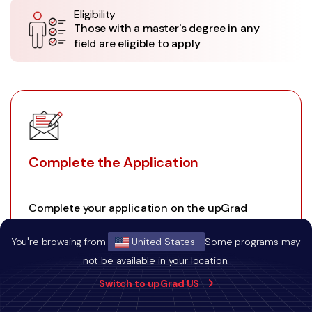
Eligibility
Those with a master's degree in any
field are eligible to apply
Complete the Application
Complete your application on the upGrad
website.
You're browsing from
United States
Some programs may
not be available in your location.
Switch to upGrad US
01