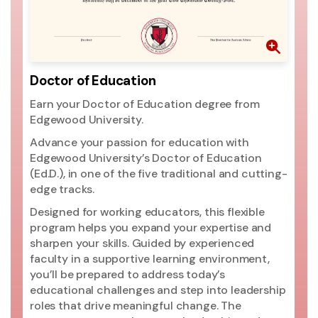
th
pr
go
ri
mo
Doctor of Education
ac
Earn your Doctor of Education degree from
si
Edgewood University.
ac
Un
Advance your passion for education with
pr
Edgewood University’s Doctor of Education
(2
(Ed.D.), in one of the five traditional and cutting-
ed
edge tracks.
ma
Designed for working educators, this flexible
Un
program helps you expand your expertise and
t
sharpen your skills. Guided by experienced
Ed
faculty in a supportive learning environment,
you’ll be prepared to address today’s
educational challenges and step into leadership
roles that drive meaningful change. The