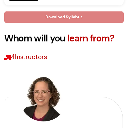
Download Syllabus
Whom will you
learn from?
4
Instructors