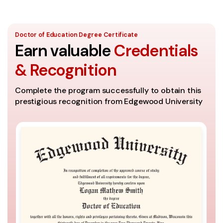
Doctor of Education Degree Certificate
Earn valuable
Credentials
& Recognition
Complete the program successfully to obtain this
prestigious recognition from Edgewood University
A
Th
se
It
th
Co
ac
un