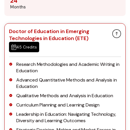
24
Months
Doctor of Education in Emerging
Technologies in Education (ETE)
45 Credits
Research Methodologies and Academic Writing in
Education
Advanced Quantitative Methods and Analysis in
Education
Qualitative Methods and Analysis in Education
Curriculum Planning and Learning Design
Leadership in Education: Navigating Technology,
Diversity and Learning Outcomes
Strategic Decision-Making and Market Forces in