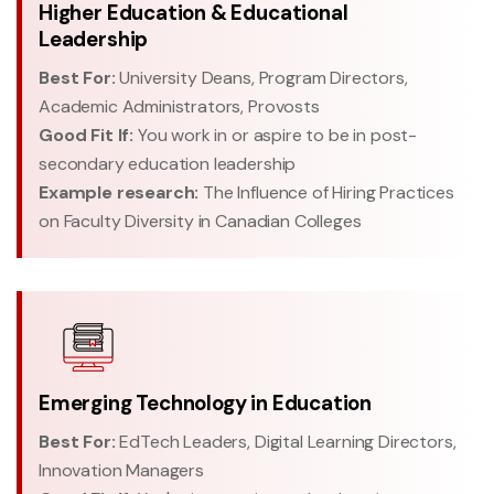
Higher Education & Educational
Leadership
Best For:
University Deans, Program Directors,
Academic Administrators, Provosts
Good Fit If:
You work in or aspire to be in post-
secondary education leadership
Example research:
The Influence of Hiring Practices
on Faculty Diversity in Canadian Colleges
Emerging Technology in Education
Best For:
EdTech Leaders, Digital Learning Directors,
Innovation Managers