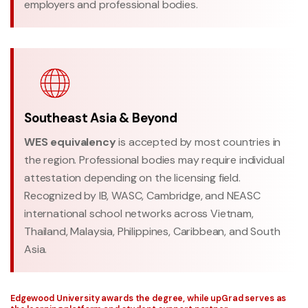
employers and professional bodies.
Southeast Asia & Beyond
WES equivalency
is accepted by most countries in
the region. Professional bodies may require individual
attestation depending on the licensing field.
Recognized by IB, WASC, Cambridge, and NEASC
international school networks across Vietnam,
Thailand, Malaysia, Philippines, Caribbean, and South
Asia.
Edgewood University awards the degree, while upGrad serves as