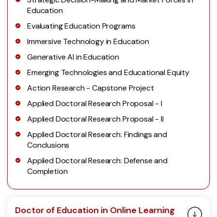
Education
Evaluating Education Programs
Immersive Technology in Education
Generative AI in Education
Emerging Technologies and Educational Equity
Action Research - Capstone Project
Applied Doctoral Research Proposal - I
Applied Doctoral Research Proposal - II
Applied Doctoral Research: Findings and
Conclusions
Applied Doctoral Research: Defense and
Completion
Doctor of Education in Online Learning