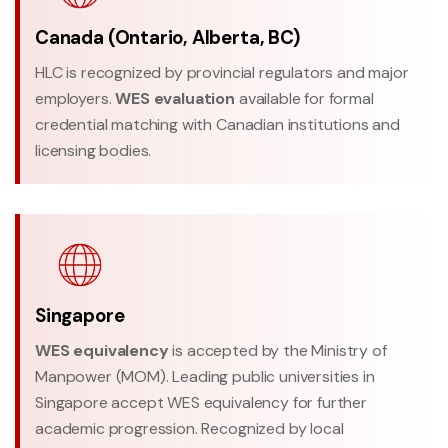
Canada (Ontario, Alberta, BC)
HLC is recognized by provincial regulators and major
employers.
WES evaluation
available for formal
credential matching with Canadian institutions and
licensing bodies.
Singapore
WES equivalency
is accepted by the Ministry of
Manpower (MOM). Leading public universities in
Singapore accept WES equivalency for further
academic progression. Recognized by local