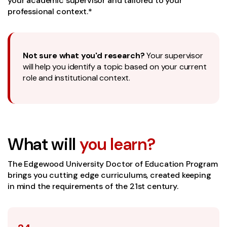
your academic supervisor and tailored to your
professional context.*
Not sure what you'd research?
Your supervisor
will help you identify a topic based on your current
role and institutional context.
What will
you learn?
The Edgewood University Doctor of Education Program
brings you cutting edge curriculums, created keeping
in mind the requirements of the 21st century.