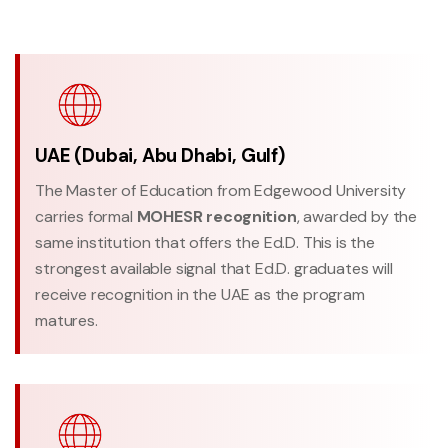
UAE (Dubai, Abu Dhabi, Gulf)
The Master of Education from Edgewood University
carries formal
MOHESR recognition
, awarded by the
same institution that offers the Ed.D. This is the
strongest available signal that Ed.D. graduates will
receive recognition in the UAE as the program
matures.