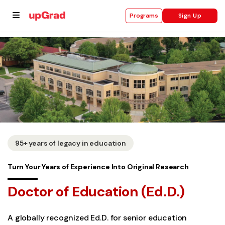
Sign Up
Programs
se
ities
95+ years of legacy in education
Turn Your Years of Experience Into Original Research
Doctor of Education (Ed.D.)
A globally recognized Ed.D. for senior education