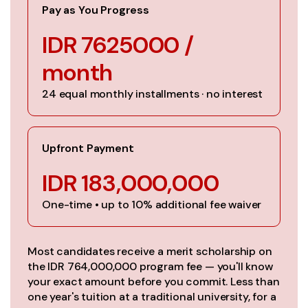
Pay as You Progress
IDR 7625000 /
month
24 equal monthly installments · no interest
Upfront Payment
IDR 183,000,000
One-time • up to 10% additional fee waiver
Most candidates receive a merit scholarship on
the IDR 764,000,000 program fee — you'll know
your exact amount before you commit. Less than
one year's tuition at a traditional university, for a