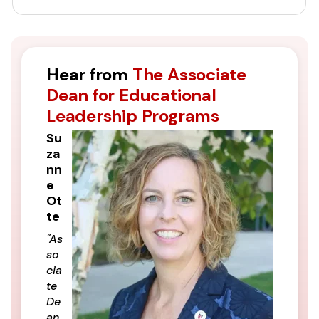
Hear from
The Associate
Dean for Educational
Leadership Programs
Su
za
nn
e
Ot
te
"As
so
cia
te
De
an