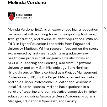
Melinda Verdone
Melinda Verdone, Ed.D., is an experienced higher education
professional with a strong focus on supporting first-year,
first-generation, and diverse student populations. With an
Ed.D. in Higher Education Leadership from Edgewood
University, Madison, WI, her research focused on the stress
experienced by first-year students in graduate-level
health care professional programs. She also holds an
M.A.Ed. in Teaching and Learning, also from Edgewood
University, and an M.S. in Microbiology from Northern
Illinois University. She is certified as a Project Management
Professional (PMP) by the Project Management Institute
and holds Illinois Professional Educator and Wisconsin
Initial Educator Licenses. Melinda has experience in a
variety of teaching and administrative capacities in higher
education, including Associate Dean, Academic Program
Manager, Educational Specialist, and Faculty.