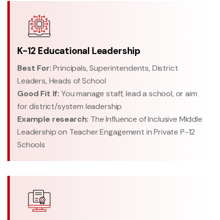
K-12 Educational Leadership
Best For:
Principals, Superintendents, District
Leaders, Heads of School
Good Fit If:
You manage staff, lead a school, or aim
for district/system leadership
Example research:
The Influence of Inclusive Middle
Leadership on Teacher Engagement in Private P-12
Schools