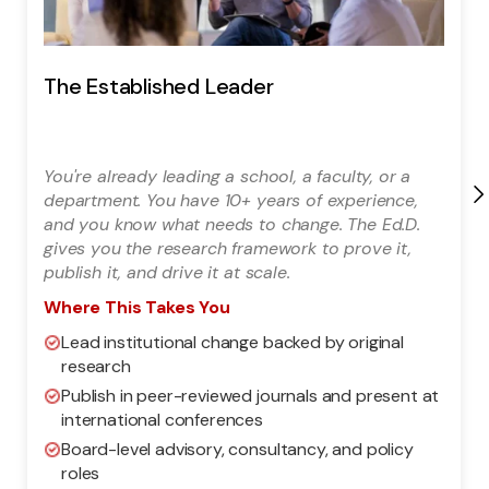
The Established Leader
You're already leading a school, a faculty, or a
department. You have 10+ years of experience,
and you know what needs to change. The Ed.D.
gives you the research framework to prove it,
publish it, and drive it at scale.
Where This Takes You
Lead institutional change backed by original
research
Publish in peer-reviewed journals and present at
international conferences
Board-level advisory, consultancy, and policy
roles