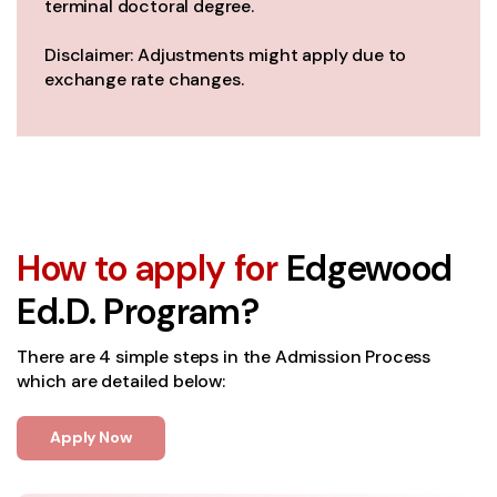
terminal doctoral degree.
Disclaimer: Adjustments might apply due to
exchange rate changes.
How to apply for
Edgewood
Ed.D. Program?
There are 4 simple steps in the Admission Process
which are detailed below:
Apply Now