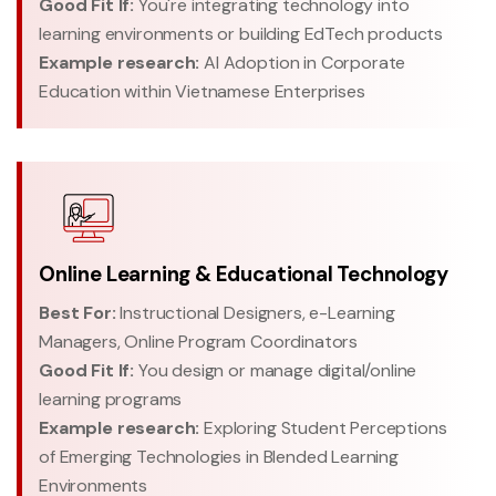
Good Fit If:
You're integrating technology into
learning environments or building EdTech products
Example research:
AI Adoption in Corporate
Education within Vietnamese Enterprises
Online Learning & Educational Technology
Best For:
Instructional Designers, e-Learning
Managers, Online Program Coordinators
Good Fit If:
You design or manage digital/online
learning programs
Example research:
Exploring Student Perceptions
of Emerging Technologies in Blended Learning
Environments