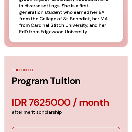
in diverse settings. She is a first-
generation student who earned her BA
from the College of St. Benedict, her MA
from Cardinal Stitch University, and her
EdD from Edgewood University.
TUITION FEE
Program Tuition
IDR 7625000 / month
after merit scholarship