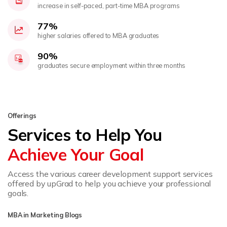
increase in self-paced, part-time MBA programs
77%
higher salaries offered to MBA graduates
90%
graduates secure employment within three months
Offerings
Services to Help You
Achieve Your Goal
Access the various career development support services
offered by upGrad to help you achieve your professional
goals.
MBA in Marketing Blogs