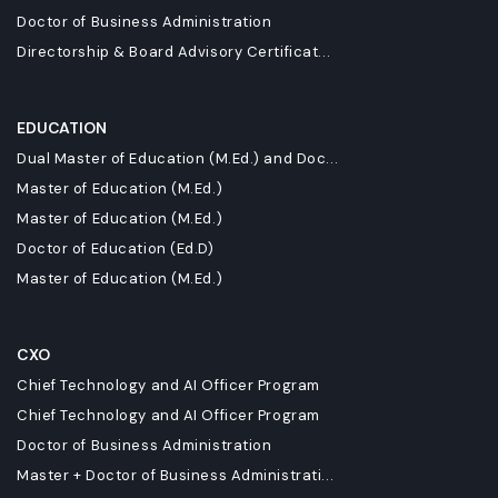
Doctor of Business Administration
Directorship & Board Advisory Certificat...
EDUCATION
Dual Master of Education (M.Ed.) and Doc...
Master of Education (M.Ed.)
Master of Education (M.Ed.)
Doctor of Education (Ed.D)
Master of Education (M.Ed.)
CXO
Chief Technology and AI Officer Program
Chief Technology and AI Officer Program
Doctor of Business Administration
Master + Doctor of Business Administrati...