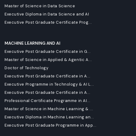
Master of Science in Data Science
Executive Diploma in Data Science and AI
Executive Post Graduate Certificate Prog...
MACHINE LEARNING AND AI
Executive Post Graduate Certificate in G...
Master of Science in Applied & Agentic A...
Doctor of Technology
Executive Post Graduate Certificate in A...
Executive Programme in Technology & AI L...
Executive Post Graduate Certificate in A...
Professional Certificate Programme in AI...
Master of Science in Machine Learning & ...
Executive Diploma in Machine Learning an...
Executive Post Graduate Programme in App...