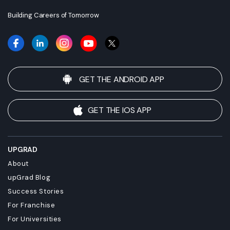
employment.
Building Careers of Tomorrow
GET THE ANDROID APP
GET THE IOS APP
UPGRAD
About
upGrad Blog
Success Stories
For Franchise
For Universities