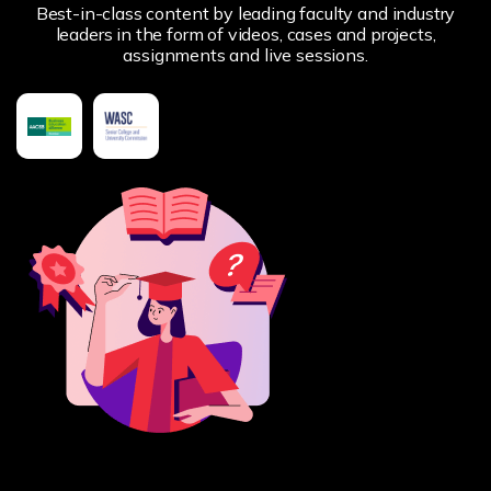
Best-in-class content by leading faculty and industry
leaders in the form of videos, cases and projects,
assignments and live sessions.