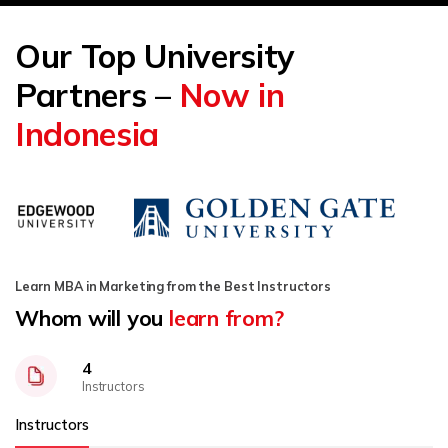
Our Top University
Partners –
Now in
Indonesia
Learn MBA in Marketing from the Best Instructors
Whom will you
learn from?
4
Instructors
Instructors