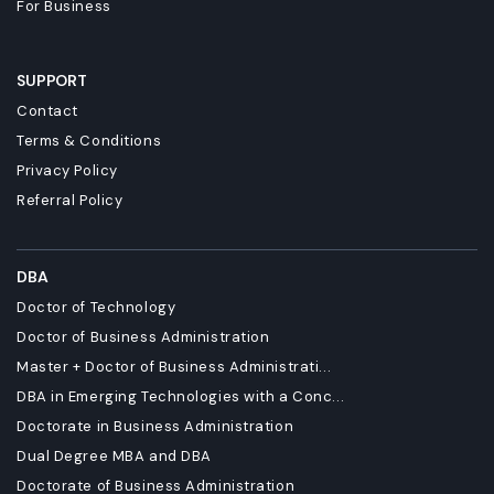
For Business
SUPPORT
Contact
Terms & Conditions
Privacy Policy
Referral Policy
DBA
Doctor of Technology
Doctor of Business Administration
Master + Doctor of Business Administrati...
DBA in Emerging Technologies with a Conc...
Doctorate in Business Administration
Dual Degree MBA and DBA
Doctorate of Business Administration