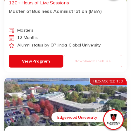
120+ Hours of Live Sessions
Master of Business Administration (MBA)
Master's
12 Months
Alumni status by OP Jindal Global University
View Program
Download Brochure
HLC-ACCREDITED
Edgewood University