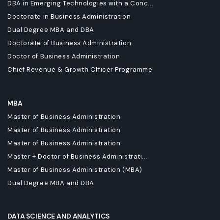
DBA in Emerging Technologies with a Conc...
Doctorate in Business Administration
Dual Degree MBA and DBA
Doctorate of Business Administration
Doctor of Business Administration
Chief Revenue & Growth Officer Programme
MBA
Master of Business Administration
Master of Business Administration
Master of Business Administration
Master + Doctor of Business Administrati...
Master of Business Administration (MBA)
Dual Degree MBA and DBA
DATA SCIENCE AND ANALYTICS