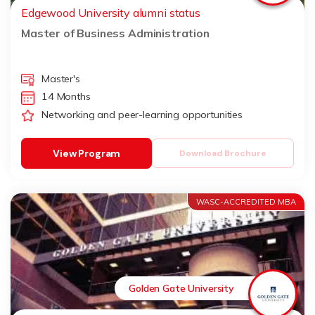
Edgewood University alumni status
Master of Business Administration
Master's
14 Months
Networking and peer-learning opportunities
View Program
Download Brochure
WASC-ACCREDITED MBA
Golden Gate University