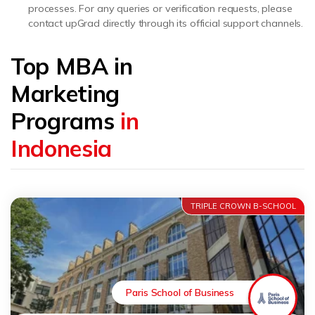
processes. For any queries or verification requests, please
contact upGrad directly through its official support channels.
Top MBA in
Marketing
Programs
in
Indonesia
TRIPLE CROWN B-SCHOOL
Paris School of Business