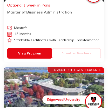
Optional 1 week in Paris
Master of Business Administration
Master's
18 Months
Stackable Certificates with Leadership Transformation
View Program
Download Brochure
HLC-ACCREDITED, WES RECOGNIZED
Edgewood University