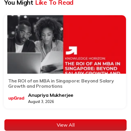
You Might
Like To Read
The ROI of an MBA in Singapore: Beyond Salary
Growth and Promotions
Anupriya Mukherjee
August 3, 2026
View All