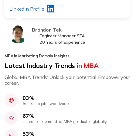
LinkedIn Profile
Brandon Tek
Engineer Manager STA
20 Years of Experience
MBA in Marketing Domain Insights
Latest Industry Trends
in MBA
Global MBA Trends: Unlock your potential. Empower your
career.
83%
Access to jobs worldwide
67%
increase in demand for MBA graduates globally
53%