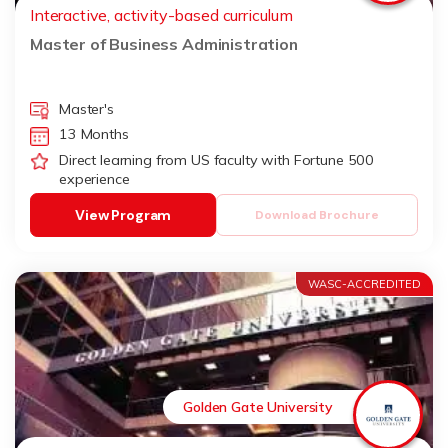
Interactive, activity-based curriculum
Master of Business Administration
Master's
13 Months
Direct learning from US faculty with Fortune 500
experience
View Program
Download Brochure
WASC-ACCREDITED
Golden Gate University