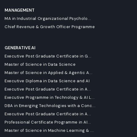
MANAGEMENT
MA in Industrial Organizational Psycholo...
Chief Revenue & Growth Officer Programme
GENERATIVE AI
Executive Post Graduate Certificate in G...
Master of Science in Data Science
Master of Science in Applied & Agentic A...
Executive Diploma in Data Science and AI
Executive Post Graduate Certificate in A...
Executive Programme in Technology & AI L...
DBA in Emerging Technologies with a Conc...
Executive Post Graduate Certificate in A...
Professional Certificate Programme in AI...
Master of Science in Machine Learning & ...