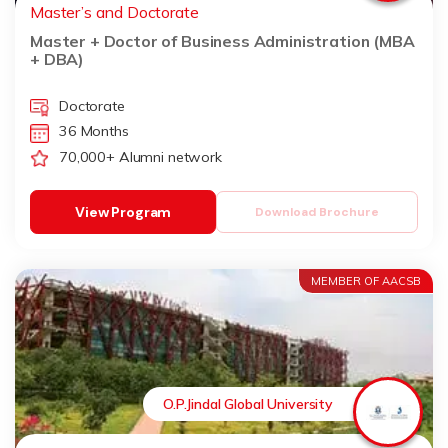
Master’s and Doctorate
Master + Doctor of Business Administration (MBA
+ DBA)
Doctorate
36 Months
70,000+ Alumni network
View Program
Download Brochure
MEMBER OF AACSB
O.P.Jindal Global University