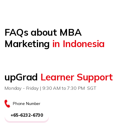
FAQs about MBA
Marketing
in Indonesia
upGrad
Learner Support
Monday - Friday | 9:30 AM to 7:30 PM SGT
Phone Number
+65-6232-6730