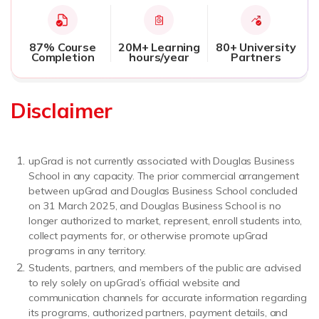
87% Course
20M+ Learning
80+ University
Completion
hours/year
Partners
Disclaimer
upGrad is not currently associated with Douglas Business
School in any capacity. The prior commercial arrangement
between upGrad and Douglas Business School concluded
on 31 March 2025, and Douglas Business School is no
longer authorized to market, represent, enroll students into,
collect payments for, or otherwise promote upGrad
programs in any territory.
Students, partners, and members of the public are advised
to rely solely on upGrad’s official website and
communication channels for accurate information regarding
its programs, authorized partners, payment details, and