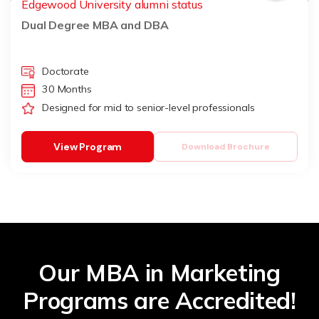
Edgewood University alumni status
Dual Degree MBA and DBA
Doctorate
30 Months
Designed for mid to senior-level professionals
View Program
Download Brochure
Our MBA in Marketing
Programs are Accredited!