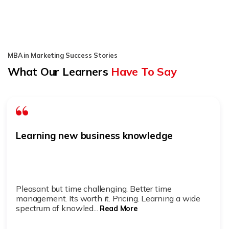
MBA in Marketing Success Stories
What Our Learners
Have To Say
Learning new business knowledge
Pleasant but time challenging. Better time
management. Its worth it. Pricing. Learning a wide
spectrum of knowled...
Read More