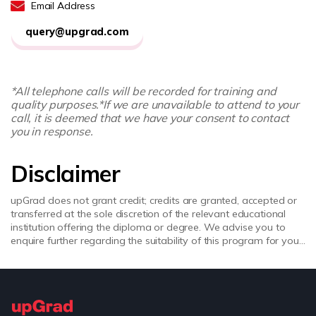
Email Address
query@upgrad.com
*All telephone calls will be recorded for training and
quality purposes.
*If we are unavailable to attend to your
call, it is deemed that we have your consent to contact
you in response.
Disclaimer
upGrad does not grant credit; credits are granted, accepted or
transferred at the sole discretion of the relevant educational
institution offering the diploma or degree. We advise you to
enquire further regarding the suitability of this program for your
academic, professional requirements and job prospects before
enrolling. upGrad does not make any representations regarding
the recognition or equivalence of the credits or credentials
awarded, unless otherwise expressly stated. Success depends
on individual qualifications, experience, and efforts in seeking