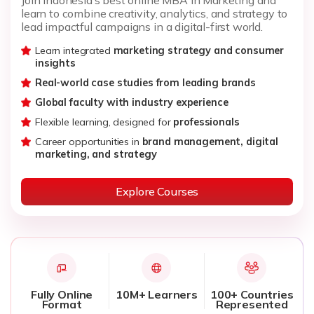
learn to combine creativity, analytics, and strategy to
lead impactful campaigns in a digital-first world.
Learn integrated
marketing strategy and consumer
insights
Real-world case studies from leading brands
Global faculty with industry experience
Flexible learning, designed for
professionals
Career opportunities in
brand management, digital
marketing, and strategy
Explore Courses
Fully Online
10M+ Learners
100+ Countries
Format
Represented