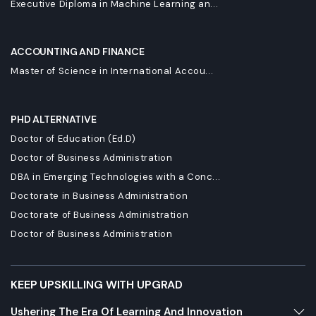
Executive Diploma in Machine Learning an...
ACCOUNTING AND FINANCE
Master of Science in International Accou...
PHD ALTERNATIVE
Doctor of Education (Ed.D)
Doctor of Business Administration
DBA in Emerging Technologies with a Conc...
Doctorate in Business Administration
Doctorate of Business Administration
Doctor of Business Administration
KEEP UPSKILLING WITH UPGRAD
Ushering The Era Of Learning And Innovation