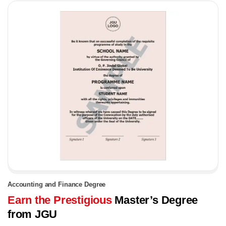
Accounting and Finance Degree
Earn the Prestigious
Master’s Degree
from JGU