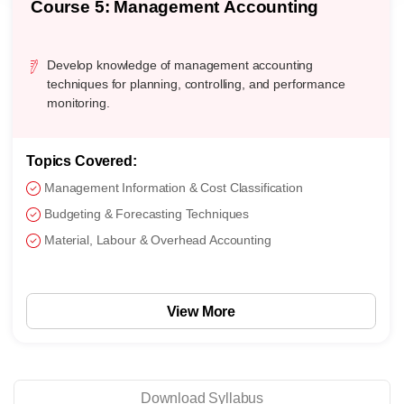
Course 5: Management Accounting
Develop knowledge of management accounting
techniques for planning, controlling, and performance
monitoring.
Topics Covered:
Management Information & Cost Classification
Budgeting & Forecasting Techniques
Material, Labour & Overhead Accounting
View More
Download Syllabus