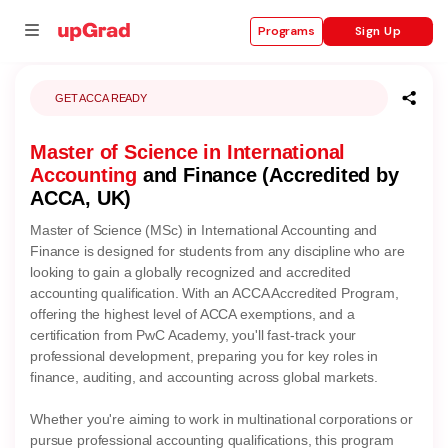
Sign Up
Programs
GET ACCA READY
Master of Science in International
se
Accounting
and Finance (Accredited by
ities
ACCA, UK)
Master of Science (MSc) in International Accounting and
Finance is designed for students from any discipline who are
looking to gain a globally recognized and accredited
accounting qualification. With an ACCA Accredited Program,
offering the highest level of ACCA exemptions, and a
certification from PwC Academy, you'll fast-track your
professional development, preparing you for key roles in
finance, auditing, and accounting across global markets.
Whether you're aiming to work in multinational corporations or
pursue professional accounting qualifications, this program