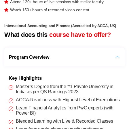
Attend 120+ hours of live sessions with stellar faculty
Watch 150+ hours of recorded video content
International Accounting and Finance (Accredited by ACCA, UK)
What does this
course have to offer?
Program Overview
Key Highlights
Master’s Degree from the #1 Private University in
India as per QS Rankings 2023
ACCA-Readiness with Highest Level of Exemptions
Learn Financial Analytics from PwC experts (with
Power BI)
Blended Learning with Live & Recorded Classes