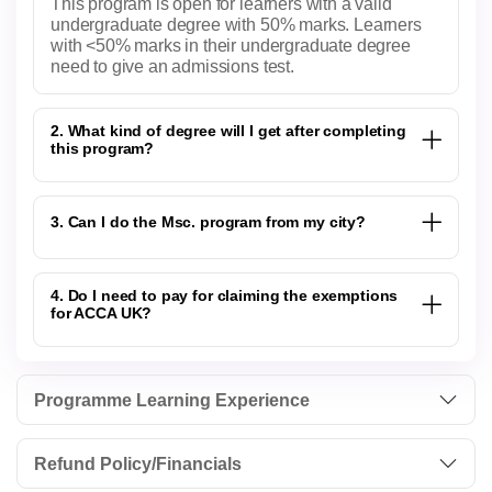
This program is open for learners with a valid
undergraduate degree with 50% marks. Learners
with <50% marks in their undergraduate degree
need to give an admissions test.
2. What kind of degree will I get after completing
this program?
3. Can I do the Msc. program from my city?
4. Do I need to pay for claiming the exemptions
for ACCA UK?
Programme Learning Experience
Refund Policy/Financials