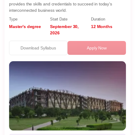
provides the skills and credentials to succeed in today’s
interconnected business world.
Type
Start Date
Duration
Master's degree
September 30,
12 Months
2026
Download Syllabus
Apply Now