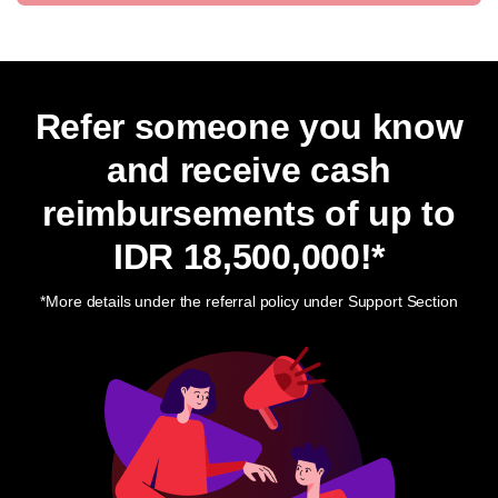
Refer someone you know
and receive cash
reimbursements of up to
IDR 18,500,000
!*
*More details under the referral policy under Support Section