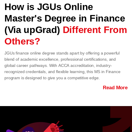
How is JGUs Online
Master's Degree in Finance
(Via upGrad)
Different From
Others?
JGUs finance online degree stands apart by offering a powerful
blend of academic excellence, professional certifications, and
global career pathways. With ACCA accreditation, industry-
recognized credentials, and flexible learning, this MS in Finance
program is designed to give you a competitive edge.
Read More