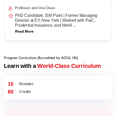
Professor and Vice Dean
PhD Candidate, ISM Paris | Former Managing
Director at EY, New York | Worked with PwC,
Prudential Insurance, and Merill ...
Read More
Program Curriculum (Accredited by ACCA, UK)
Learn with a
World-Class Curriculum
15
Modules
60
Credits