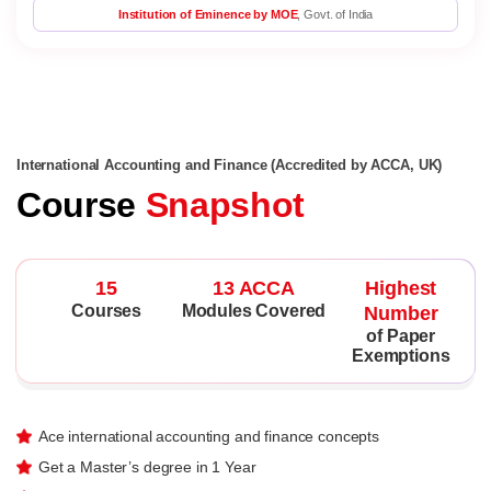
Institution of Eminence by MOE
, Govt. of India
International Accounting and Finance (Accredited by ACCA, UK)
Course
Snapshot
15
13 ACCA
Highest
Courses
Modules Covered
Number
of Paper
Exemptions
Ace international accounting and finance concepts
Get a Master’s degree in 1 Year