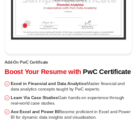
Add-On PwC Certificate
Boost Your Resume with
PwC Certificate
Excel in Financial and Data Analytics
Master financial and
data analytics concepts taught by PwC experts.
Learn Via Case Studies
Gain hands-on experience through
real-world case studies.
Ace Excel and Power BI
Become proficient in Excel and Power
BI for dynamic data insights and visualisation.