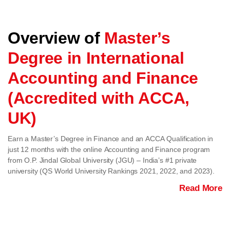
Overview of
Master’s
Degree in International
Accounting and Finance
(Accredited with ACCA,
UK)
Earn a Master’s Degree in Finance and an ACCA Qualification in
just 12 months with the online Accounting and Finance program
from O.P. Jindal Global University (JGU) – India’s #1 private
university (QS World University Rankings 2021, 2022, and 2023).
Read More