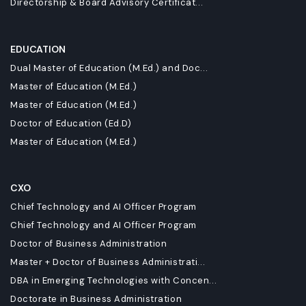
Directorship & Board Advisory Certificat...
EDUCATION
Dual Master of Education (M.Ed.) and Doc...
Master of Education (M.Ed.)
Master of Education (M.Ed.)
Doctor of Education (Ed.D)
Master of Education (M.Ed.)
CXO
Chief Technology and AI Officer Program
Chief Technology and AI Officer Program
Doctor of Business Administration
Master + Doctor of Business Administrati...
DBA in Emerging Technologies with Concen...
Doctorate in Business Administration