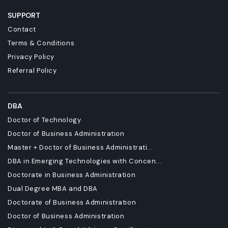
SUPPORT
Contact
Terms & Conditions
Privacy Policy
Referral Policy
DBA
Doctor of Technology
Doctor of Business Administration
Master + Doctor of Business Administrati...
DBA in Emerging Technologies with Concen...
Doctorate in Business Administration
Dual Degree MBA and DBA
Doctorate of Business Administration
Doctor of Business Administration