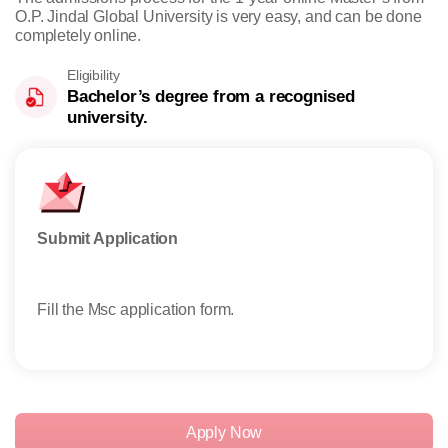
O.P. Jindal Global University is very easy, and can be done
completely online.
Eligibility
Bachelor’s degree from a recognised
university.
Submit Application
Take
Fill the Msc application form.
Stud
exem
Apply Now