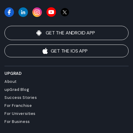
GET THE ANDROID APP
GET THE IOS APP
UPGRAD
About
upGrad Blog
Success Stories
For Franchise
For Universities
For Business