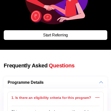
Start Referring
Frequently Asked
Questions
Programme Details
1. Is there an eligibility criteria for this program?