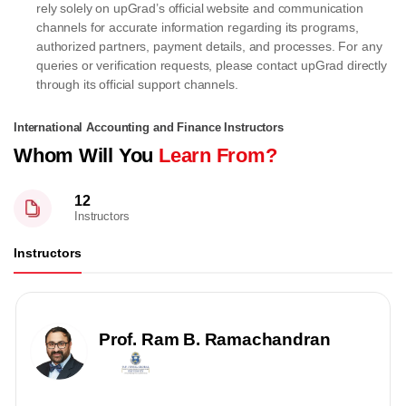
rely solely on upGrad’s official website and communication
channels for accurate information regarding its programs,
authorized partners, payment details, and processes. For any
queries or verification requests, please contact upGrad directly
through its official support channels.
International Accounting and Finance Instructors
Whom Will You
Learn From?
12
Instructors
Instructors
Prof. Ram B. Ramachandran