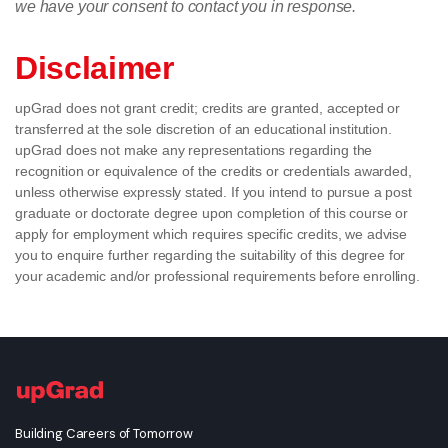
we have your consent to contact you in response.
Disclaimer
upGrad does not grant credit; credits are granted, accepted or
transferred at the sole discretion of an educational institution.
upGrad does not make any representations regarding the
recognition or equivalence of the credits or credentials awarded,
unless otherwise expressly stated. If you intend to pursue a post
graduate or doctorate degree upon completion of this course or
apply for employment which requires specific credits, we advise
you to enquire further regarding the suitability of this degree for
your academic and/or professional requirements before enrolling.
Building Careers of Tomorrow