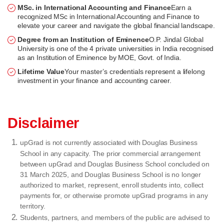
MSc. in International Accounting and Finance
Earn a
recognized MSc in International Accounting and Finance to
elevate your career and navigate the global financial landscape.
Degree from an Institution of Eminence
O.P. Jindal Global
University is one of the 4 private universities in India recognised
as an Institution of Eminence by MOE, Govt. of India.
Lifetime Value
Your master’s credentials represent a lifelong
investment in your finance and accounting career.
Disclaimer
upGrad is not currently associated with Douglas Business
School in any capacity. The prior commercial arrangement
between upGrad and Douglas Business School concluded on
31 March 2025, and Douglas Business School is no longer
authorized to market, represent, enroll students into, collect
payments for, or otherwise promote upGrad programs in any
territory.
Students, partners, and members of the public are advised to