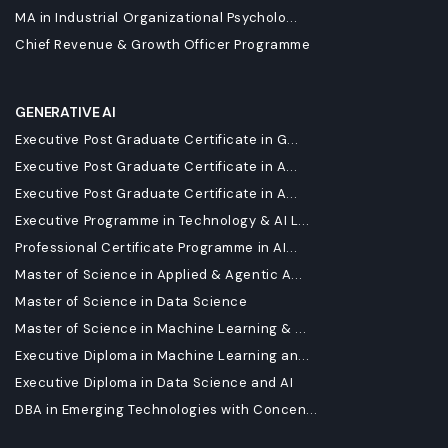
MA in Industrial Organizational Psycholo...
Chief Revenue & Growth Officer Programme
GENERATIVE AI
Executive Post Graduate Certificate in G...
Executive Post Graduate Certificate in A...
Executive Post Graduate Certificate in A...
Executive Programme in Technology & AI L...
Professional Certificate Programme in AI...
Master of Science in Applied & Agentic A...
Master of Science in Data Science
Master of Science in Machine Learning & ...
Executive Diploma in Machine Learning an...
Executive Diploma in Data Science and AI
DBA in Emerging Technologies with Concen...