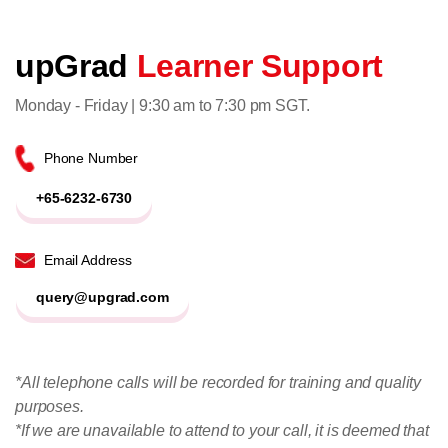
upGrad
Learner Support
Monday - Friday | 9:30 am to 7:30 pm SGT.
Phone Number
+65-6232-6730
Email Address
query@upgrad.com
*All telephone calls will be recorded for training and quality
purposes.
*If we are unavailable to attend to your call, it is deemed that