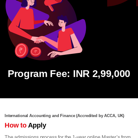
Program Fee: INR 2,99,000
International Accounting and Finance (Accredited by ACCA, UK)
How to
Apply
The admissions process for the 1-year online Master’s from