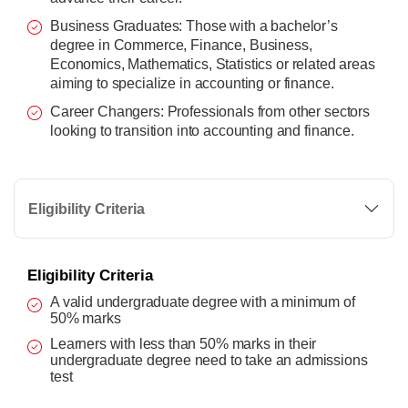
Business Graduates: Those with a bachelor’s
degree in Commerce, Finance, Business,
Economics, Mathematics, Statistics or related areas
aiming to specialize in accounting or finance.
Career Changers: Professionals from other sectors
looking to transition into accounting and finance.
Eligibility Criteria
Eligibility Criteria
A valid undergraduate degree with a minimum of
50% marks
Learners with less than 50% marks in their
undergraduate degree need to take an admissions
test