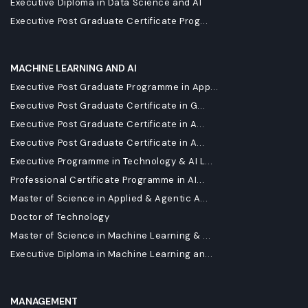
Executive Diploma in Data Science and AI
Executive Post Graduate Certificate Prog...
MACHINE LEARNING AND AI
Executive Post Graduate Programme in App...
Executive Post Graduate Certificate in G...
Executive Post Graduate Certificate in A...
Executive Post Graduate Certificate in A...
Executive Programme in Technology & AI L...
Professional Certificate Programme in AI...
Master of Science in Applied & Agentic A...
Doctor of Technology
Master of Science in Machine Learning & ...
Executive Diploma in Machine Learning an...
MANAGEMENT