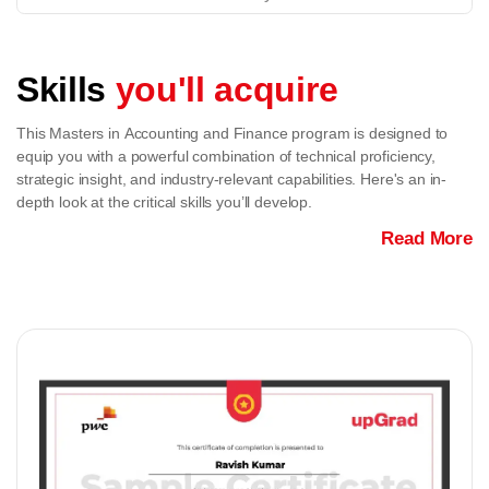
Skills
you'll acquire
This Masters in Accounting and Finance program is designed to
equip you with a powerful combination of technical proficiency,
strategic insight, and industry-relevant capabilities. Here's an in-
depth look at the critical skills you’ll develop.
Read More