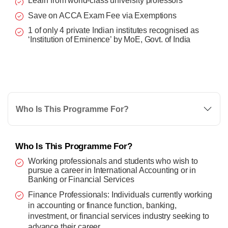
Learn from world-class university professors
Save on ACCA Exam Fee via Exemptions
1 of only 4 private Indian institutes recognised as
‘Institution of Eminence’ by MoE, Govt. of India
Who Is This Programme For?
Who Is This Programme For?
Working professionals and students who wish to
pursue a career in International Accounting or in
Banking or Financial Services
Finance Professionals: Individuals currently working
in accounting or finance function, banking,
investment, or financial services industry seeking to
advance their career.