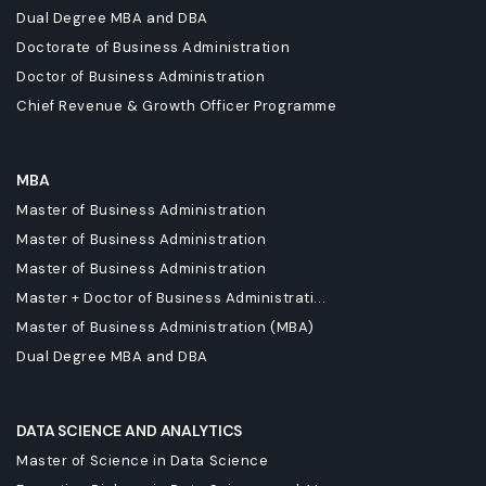
Dual Degree MBA and DBA
Doctorate of Business Administration
Doctor of Business Administration
Chief Revenue & Growth Officer Programme
MBA
Master of Business Administration
Master of Business Administration
Master of Business Administration
Master + Doctor of Business Administrati...
Master of Business Administration (MBA)
Dual Degree MBA and DBA
DATA SCIENCE AND ANALYTICS
Master of Science in Data Science