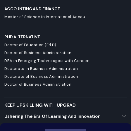
ACCOUNTING AND FINANCE
Master of Science in International Accou...
PHD ALTERNATIVE
Doctor of Education (Ed.D)
Doctor of Business Administration
DBA in Emerging Technologies with Concen...
Doctorate in Business Administration
Doctorate of Business Administration
Doctor of Business Administration
KEEP UPSKILLING WITH UPGRAD
Ushering The Era Of Learning And Innovation
Staying Dynamic And Forward-Looking