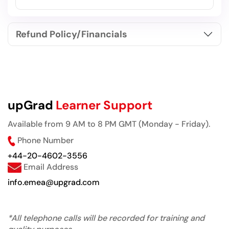
Refund Policy/Financials
upGrad
Learner Support
Available from 9 AM to 8 PM GMT (Monday - Friday).
Phone Number
+44-20-4602-3556
Email Address
info.emea@upgrad.com
*All telephone calls will be recorded for training and