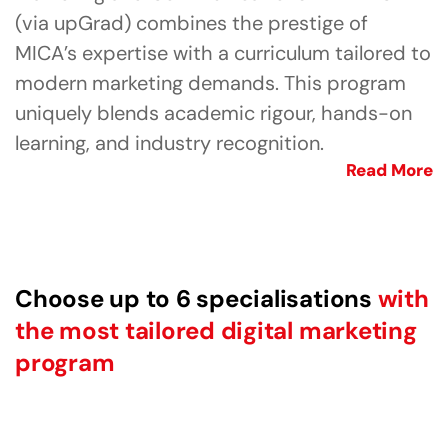
(via upGrad) combines the prestige of
MICA’s expertise with a curriculum tailored to
modern marketing demands. This program
uniquely blends academic rigour, hands-on
learning, and industry recognition.
Read More
Choose up to 6 specialisations
with
the most tailored digital marketing
program