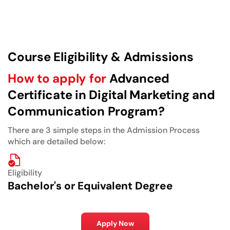
Course Eligibility & Admissions
How to apply for
Advanced
Certificate in Digital Marketing and
Communication Program?
There are 3 simple steps in the Admission Process
which are detailed below:
Eligibility
Bachelor's or Equivalent Degree
Apply Now