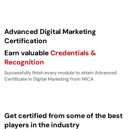
Advanced Digital Marketing
Certification
Earn valuable
Credentials &
Recognition
Successfully finish every module to attain Advanced
Certificate in Digital Marketing from MICA
Get certified from some of the best
players in the industry