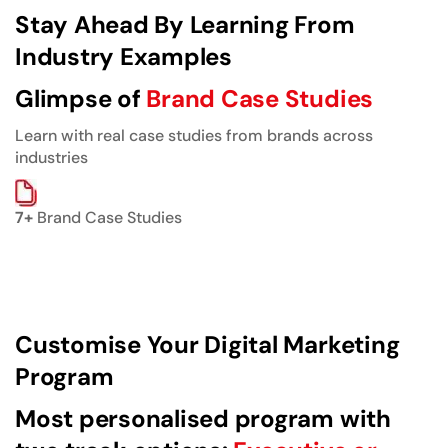
Stay Ahead By Learning From
Industry Examples
Glimpse of
Brand Case Studies
Learn with real case studies from brands across
industries
7+
Brand Case Studies
Customise Your Digital Marketing
Program
Most personalised program with