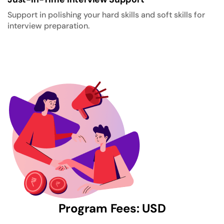
Support in polishing your hard skills and soft skills for
interview preparation.
Program Fees: USD