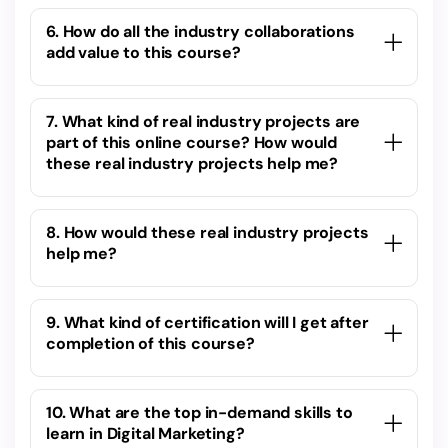
6. How do all the industry collaborations
add value to this course?
7. What kind of real industry projects are
part of this online course? How would
these real industry projects help me?
8. How would these real industry projects
help me?
9. What kind of certification will I get after
completion of this course?
10. What are the top in-demand skills to
learn in Digital Marketing?