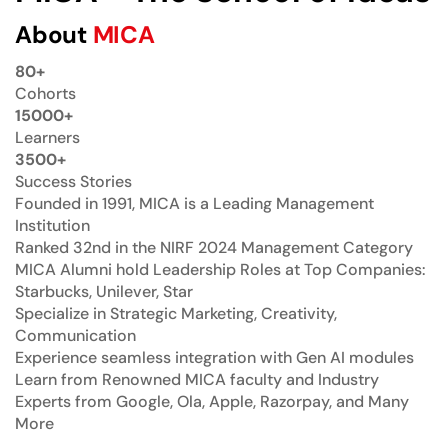
About
MICA
80+
Cohorts
15000+
Learners
3500+
Success Stories
Founded in 1991, MICA is a Leading Management
Institution
Ranked 32nd in the NIRF 2024 Management Category
MICA Alumni hold Leadership Roles at Top Companies:
Starbucks, Unilever, Star
Specialize in Strategic Marketing, Creativity,
Communication
Experience seamless integration with Gen AI modules
Learn from Renowned MICA faculty and Industry
Experts from Google, Ola, Apple, Razorpay, and Many
More