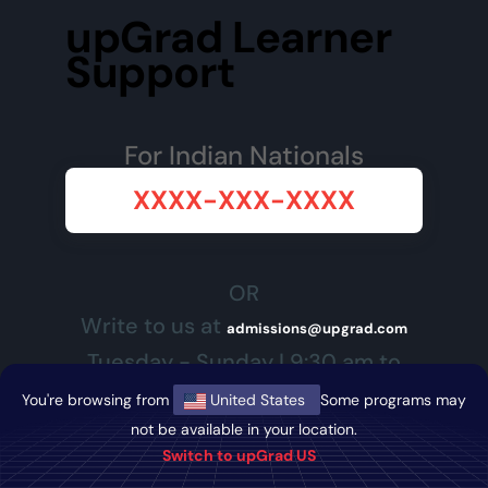
upGrad Learner
Support
For Indian Nationals
XXXX-XXX-XXXX
OR
Write to us at
admissions@upgrad.com
Tuesday - Sunday | 9:30 am to
7:30 pm SGT</p>
You're browsing from
United States
Some programs may
not be available in your location.
Switch to upGrad US