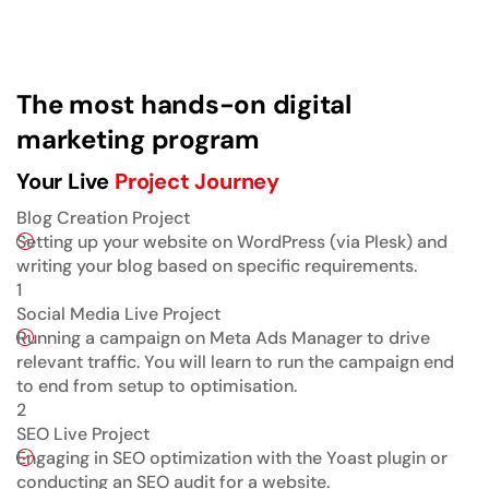
The most hands-on digital
marketing program
Your Live
Project Journey
Blog Creation Project
Setting up your website on WordPress (via Plesk) and
writing your blog based on specific requirements.
1
Social Media Live Project
Running a campaign on Meta Ads Manager to drive
relevant traffic. You will learn to run the campaign end
to end from setup to optimisation.
2
SEO Live Project
Engaging in SEO optimization with the Yoast plugin or
conducting an SEO audit for a website.