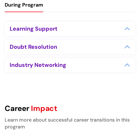
During Program
Learning Support
Doubt Resolution
Industry Networking
Career
Impact
Learn more about successful career transitions in this
program