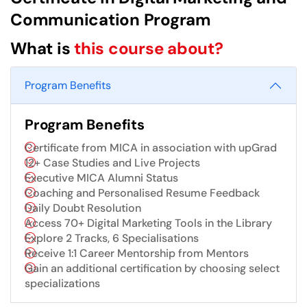
Communication Program
What is
this course about?
Program Benefits
Program Benefits
Certificate from MICA in association with upGrad
12+ Case Studies and Live Projects
Executive MICA Alumni Status
Coaching and Personalised Resume Feedback
Daily Doubt Resolution
Access 70+ Digital Marketing Tools in the Library
Explore 2 Tracks, 6 Specialisations
Receive 1:1 Career Mentorship from Mentors
Gain an additional certification by choosing select
specializations