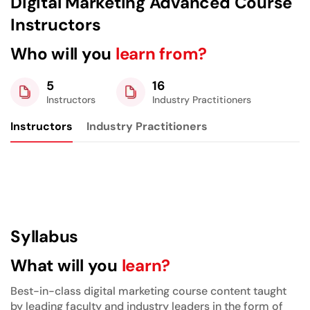
Digital Marketing Advanced Course
Instructors
Who will you
learn from?
5
16
Instructors
Industry Practitioners
Instructors
Industry Practitioners
Syllabus
What will you
learn?
Best-in-class digital marketing course content taught
by leading faculty and industry leaders in the form of