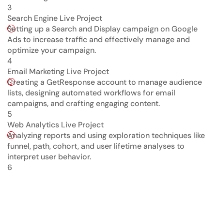
3
Search Engine Live Project
Setting up a Search and Display campaign on Google
Ads to increase traffic and effectively manage and
optimize your campaign.
4
Email Marketing Live Project
Creating a GetResponse account to manage audience
lists, designing automated workflows for email
campaigns, and crafting engaging content.
5
Web Analytics Live Project
Analyzing reports and using exploration techniques like
funnel, path, cohort, and user lifetime analyses to
interpret user behavior.
6