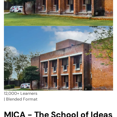
12,000+
Learners
| Blended
Format
MICA - The School of Ideas