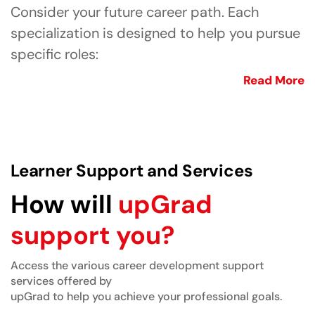
Consider your future career path. Each
specialization is designed to help you pursue
specific roles:
Read More
Learner Support and Services
How will
upGrad
support you?
Access the various career development support
services offered by
upGrad to help you achieve your professional goals.