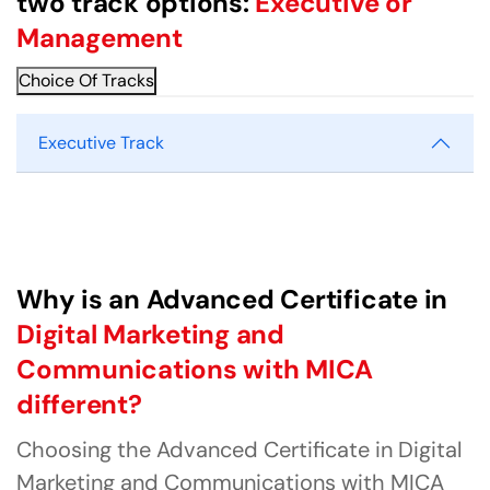
two track options:
Executive or
Management
Choice Of Tracks
Executive Track
Why is an Advanced Certificate in
Digital Marketing and
Communications with MICA
different?
Choosing the Advanced Certificate in Digital
Marketing and Communications with MICA