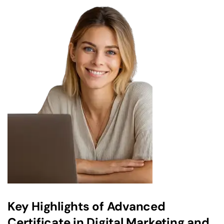
Key Highlights of Advanced
Certificate in Digital Marketing and