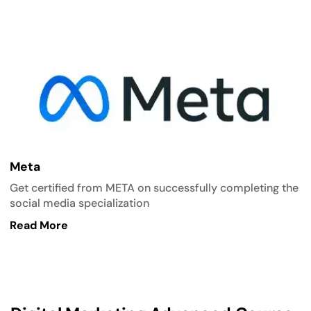
Meta
Get certified from META on successfully completing the
social media specialization
Read More