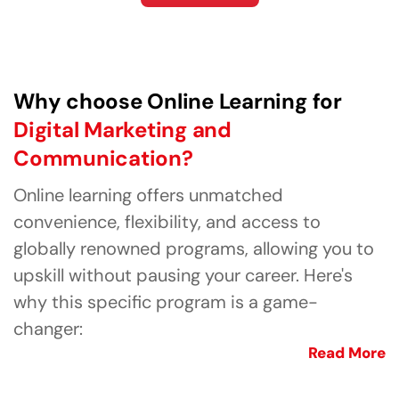
Why choose Online Learning for
Digital Marketing and
Communication?
Online learning offers unmatched
convenience, flexibility, and access to
globally renowned programs, allowing you to
upskill without pausing your career. Here's
why this specific program is a game-
changer:
Read More