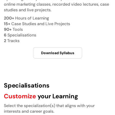
online marketing classes, recorded video lectures, case
studies and live projects.
200+
Hours of Learning
15+
Case Studies and Live Projects
90+
Tools
6
Specialisations
2
Tracks
Download Syllabus
Specialisations
Customize
your Learning
Select the specialization(s) that aligns with your
interests and career goals.