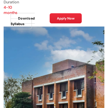
Duration
4-10
months
Download
Apply Now
Syllabus