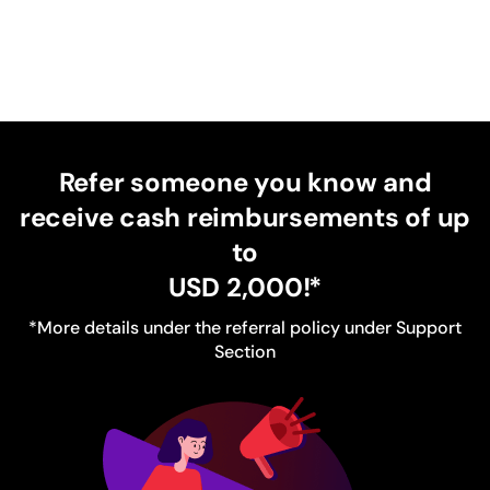
Refer someone you know and
receive cash reimbursements of up
to
USD 2,000
!*
*More details under the referral policy under Support
Section