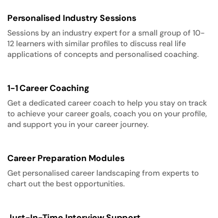
Personalised Industry Sessions
Sessions by an industry expert for a small group of 10-
12 learners with similar profiles to discuss real life
applications of concepts and personalised coaching.
1-1 Career Coaching
Get a dedicated career coach to help you stay on track
to achieve your career goals, coach you on your profile,
and support you in your career journey.
Career Preparation Modules
Get personalised career landscaping from experts to
chart out the best opportunities.
Just-In-Time Interview Support