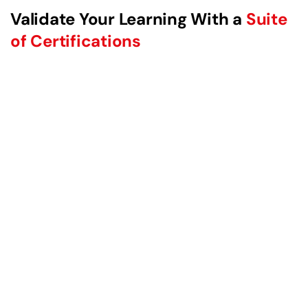
Validate Your Learning With a
Suite
of Certifications