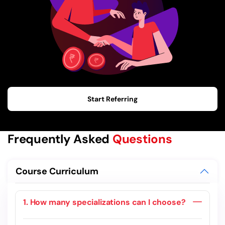
Start Referring
Frequently Asked
Questions
Course Curriculum
1. How many specializations can I choose?