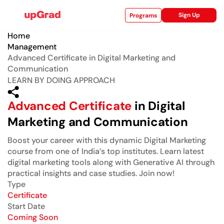
Sign Up
Programs
Home
Management
Advanced Certificate in Digital Marketing and
Communication
ise
LEARN BY DOING APPROACH
Advanced Certificate
in Digital
Marketing and Communication
Boost your career with this dynamic Digital Marketing
course from one of India’s top institutes. Learn latest
digital marketing tools along with Generative AI through
practical insights and case studies. Join now!
Type
Certificate
Start Date
Coming Soon