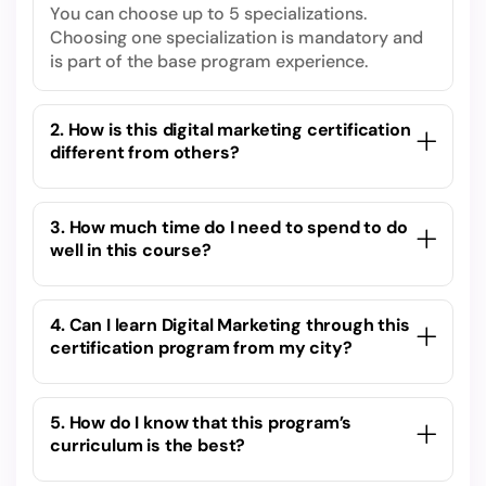
You can choose up to 5 specializations.
Choosing one specialization is mandatory and
is part of the base program experience.
2. How is this digital marketing certification
different from others?
3. How much time do I need to spend to do
well in this course?
4. Can I learn Digital Marketing through this
certification program from my city?
5. How do I know that this program’s
curriculum is the best?