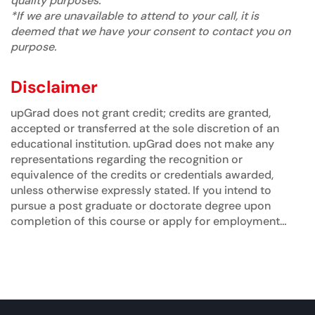
quality purposes.
*If we are unavailable to attend to your call, it is
deemed that we have your consent to contact you on
purpose.
Disclaimer
upGrad does not grant credit; credits are granted,
accepted or transferred at the sole discretion of an
educational institution. upGrad does not make any
representations regarding the recognition or
equivalence of the credits or credentials awarded,
unless otherwise expressly stated. If you intend to
pursue a post graduate or doctorate degree upon
completion of this course or apply for employment
which requires specific credits, we advise you to
enquire further regarding the suitability of this degree
for your academic and/or professional requirements
before enrolling.