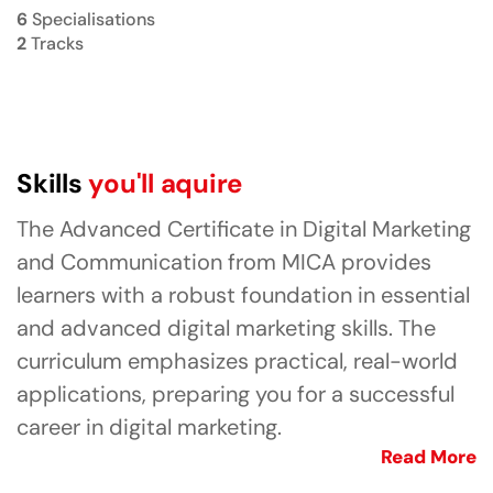
6
Specialisations
2
Tracks
Skills
you'll aquire
The Advanced Certificate in Digital Marketing
and Communication from MICA provides
learners with a robust foundation in essential
and advanced digital marketing skills. The
curriculum emphasizes practical, real-world
applications, preparing you for a successful
career in digital marketing.
Read More