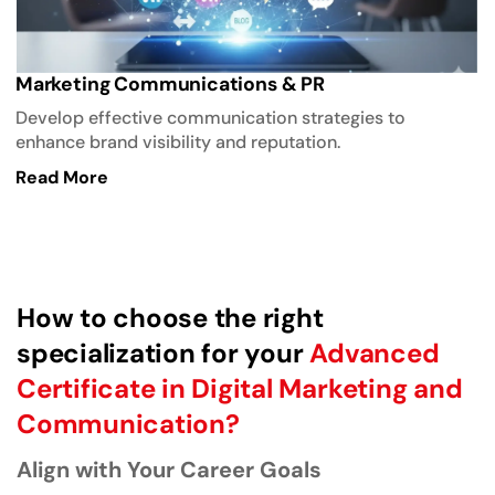
Marketing Communications & PR
Develop effective communication strategies to
enhance brand visibility and reputation.
Read More
How to choose the right
specialization for your
Advanced
Certificate in Digital Marketing and
Communication?
Align with Your Career Goals