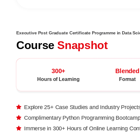
Executive Post Graduate Certificate Programme in Data Scie
Course
Snapshot
300+
Blended
Hours of Learning
Format
Explore 25+ Case Studies and Industry Project
Complimentary Python Programming Bootcam
Immerse in 300+ Hours of Online Learning Con