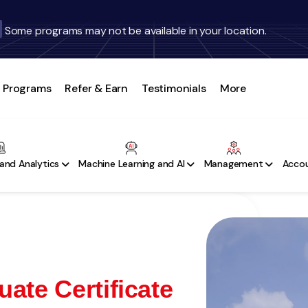
Some programs may not be available in your location.
Programs
Refer & Earn
Testimonials
More
and Analytics
Machine Learning and AI
Management
Accou
ate Certificate