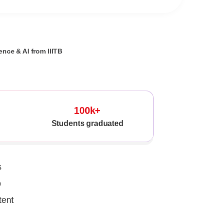
nce & AI from IIITB
100k+
Students graduated
s
p
tent