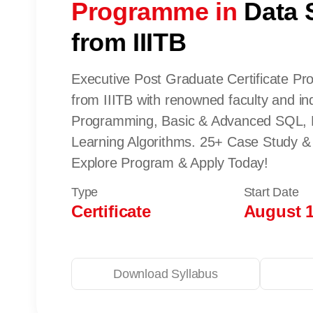
Programme in
Data 
from IIITB
Executive Post Graduate Certificate P
from IIITB with renowned faculty and in
Programming, Basic & Advanced SQL, 
Learning Algorithms. 25+ Case Study & 
Explore Program & Apply Today!
Type
Start Date
Certificate
August 1
Download Syllabus