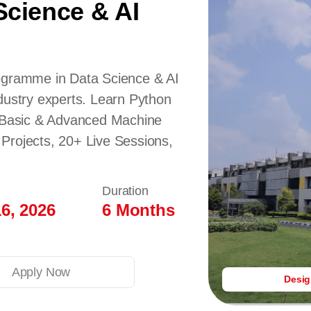
Science & AI
rogramme in Data Science & AI
dustry experts. Learn Python
Basic & Advanced Machine
Projects, 20+ Live Sessions,
Duration
6, 2026
6 Months
Apply Now
Desi