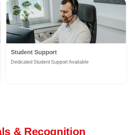
Student Support
Dedicated Student Support Available
als & Recognition