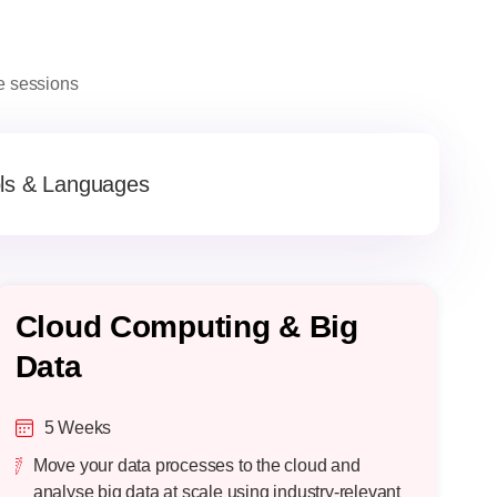
ve sessions
ls & Languages
Cloud Computing & Big
F
Data
L
5 Weeks
Move your data processes to the cloud and
analyse big data at scale using industry-relevant