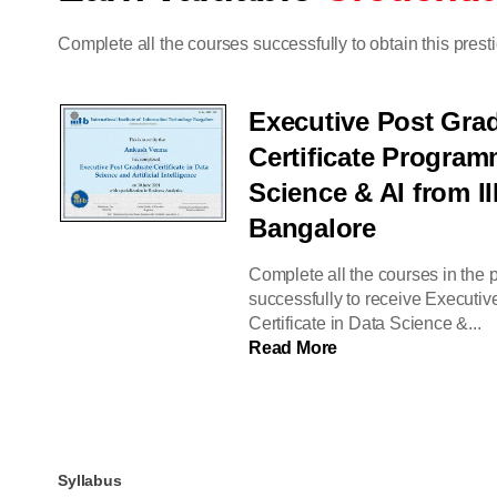
Complete all the courses successfully to obtain this presti
Executive Post Gra
Certificate Program
Science & AI from II
Bangalore
Complete all the courses in the
successfully to receive Executi
Certificate in Data Science &...
Read More
Syllabus