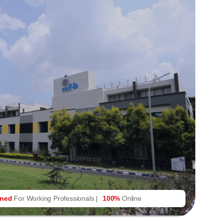
gned
For Working Professionals |
100%
Online