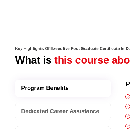
Key Highlights Of Executive Post Graduate Certificate In D
What is
this course ab
P
Program Benefits
Dedicated Career Assistance