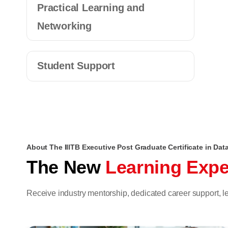
Practical Learning and
Networking
Student Support
About The IIITB Executive Post Graduate Certificate in Da
The New
Learning Expe
Receive industry mentorship, dedicated career support,