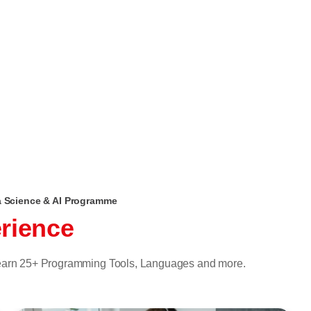
ta Science & AI Programme
rience
 learn 25+ Programming Tools, Languages and more.