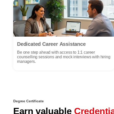
Dedicated Career Assistance
Be one step ahead with access to 1:1 career
counselling sessions and mock interviews with hiring
managers.
Degree Certificate
Earn valuable
Credenti