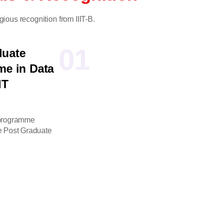
gious recognition from IIIT-B.
01
duate
me in Data
IT
 programme
ve Post Graduate