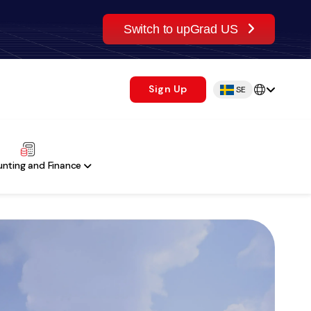
Switch to upGrad US
Sign Up
SE
nting and Finance