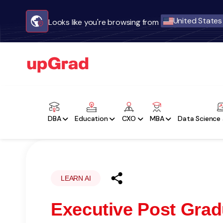
United States
Looks like you're browsing from
DBA
Education
CXO
MBA
Data Science 
LEARN AI
Executive Post Gradu