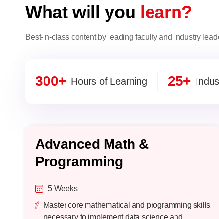
What will you
learn?
Best-in-class content by leading faculty and industry lead
300+
25+
Hours of Learning
Indus
Advanced Math &
Programming
5 Weeks
Master core mathematical and programming skills
necessary to implement data science and