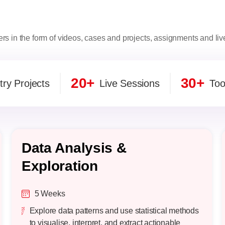
ers in the form of videos, cases and projects, assignments and li
20+
30+
try Projects
Live Sessions
Too
Data Analysis &
Exploration
5 Weeks
Explore data patterns and use statistical methods
to visualise, interpret, and extract actionable