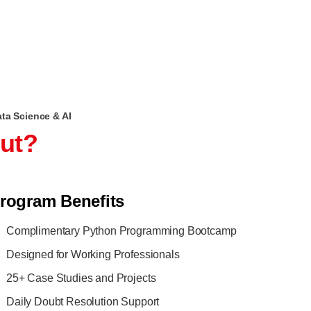
ata Science & AI
out?
rogram Benefits
Complimentary Python Programming Bootcamp
Designed for Working Professionals
25+ Case Studies and Projects
Daily Doubt Resolution Support