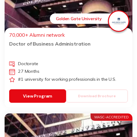
Golden Gate University
70,000+ Alumni network
Doctor of Business Administration
Doctorate
27 Months
#1 university for working professionals in the U.S.
View Program
Download Brochure
WASC-ACCREDITED