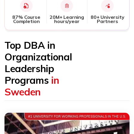
87% Course
20M+ Learning
80+ University
Completion
hours/year
Partners
Top DBA in
Organizational
Leadership
Programs
in
Sweden
#1 UNIVERSITY FOR WORKING PROFESSIONALS IN THE U.S.