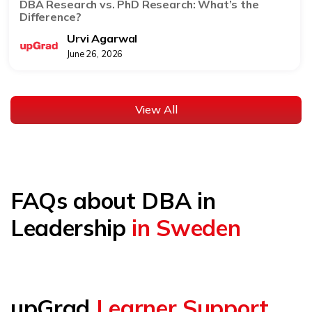
DBA Research vs. PhD Research: What’s the
Difference?
Urvi Agarwal
June 26, 2026
View All
FAQs about DBA in
Leadership
in Sweden
upGrad
Learner Support