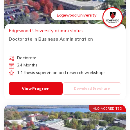
Edgewood University
Edgewood University alumni status
Doctorate in Business Administration
Doctorate
24 Months
1:1 thesis supervision and research workshops
View Program
Download Brochure
HLC-ACCREDITED