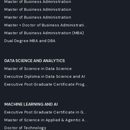
Master of Business Administration
Master of Business Administration
Master of Business Administration
Master + Doctor of Business Administrati...
Master of Business Administration (MBA)
Dual Degree MBA and DBA
DATA SCIENCE AND ANALYTICS
Master of Science in Data Science
Executive Diploma in Data Science and AI
Executive Post Graduate Certificate Prog...
MACHINE LEARNING AND AI
Executive Post Graduate Certificate in G...
Master of Science in Applied & Agentic A...
Doctor of Technology