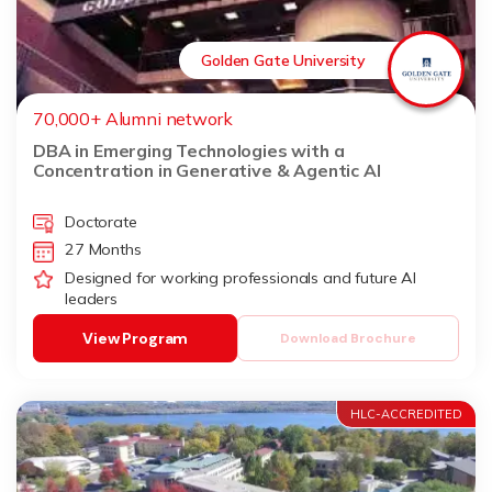
Golden Gate University
70,000+ Alumni network
DBA in Emerging Technologies with a
Concentration in Generative & Agentic AI
Doctorate
27 Months
Designed for working professionals and future AI
leaders
View Program
Download Brochure
HLC-ACCREDITED