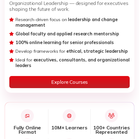
Organizational Leadership — designed for executives
shaping the future of work.
Research-driven focus on
leadership and change
management
Global faculty and applied research mentorship
100% online learning for senior professionals
Develop frameworks for
ethical, strategic leadership
Ideal for
executives, consultants, and organizational
leaders
Explore Courses
Fully Online
10M+ Learners
100+ Countries
Format
Represented