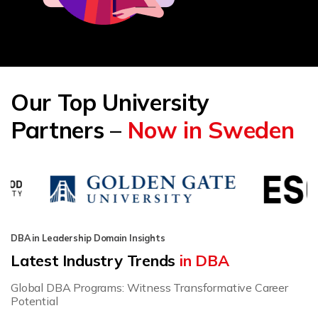
Our Top University
Partners –
Now in Sweden
DBA in Leadership Domain Insights
Latest Industry Trends
in DBA
Global DBA Programs: Witness Transformative Career
Potential