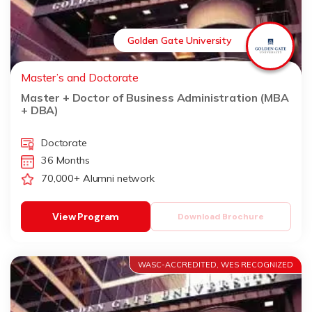
Golden Gate University
Master’s and Doctorate
Master + Doctor of Business Administration (MBA
+ DBA)
Doctorate
36 Months
70,000+ Alumni network
View Program
Download Brochure
WASC-ACCREDITED, WES RECOGNIZED