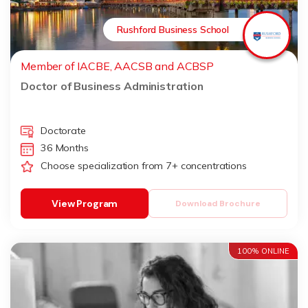
Rushford Business School
Member of IACBE, AACSB and ACBSP
Doctor of Business Administration
Doctorate
36 Months
Choose specialization from 7+ concentrations
View Program
Download Brochure
100% ONLINE