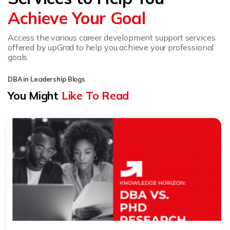
Achieve Your Goal
Access the various career development support services
offered by upGrad to help you achieve your professional
goals.
DBA in Leadership Blogs
You Might
Like To Read