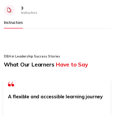
3
Instructors
Instructors
DBA in Leadership Success Stories
What Our Learners
Have to Say
A flexible and accessible learning journey