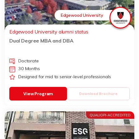
Edgewood University
Edgewood University alumni status
Dual Degree MBA and DBA
Doctorate
30 Months
Designed for mid to senior-level professionals
View Program
Download Brochure
QUALIOPI-ACCREDITED