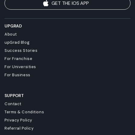
GET THE IOS APP
UPGRAD
About
upGrad Blog
Success Stories
For Franchise
For Universities
For Business
SUPPORT
Contact
Terms & Conditions
Privacy Policy
Referral Policy