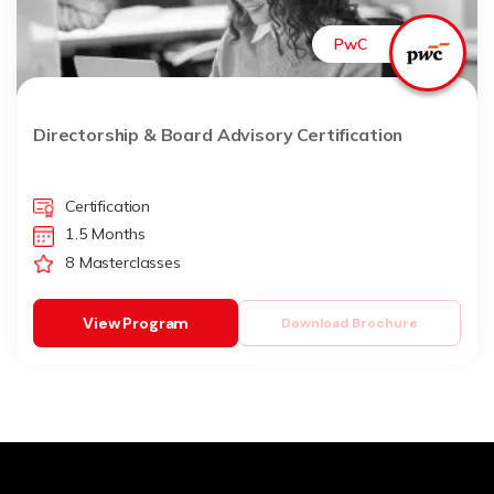
PwC
Directorship & Board Advisory Certification
Certification
1.5 Months
8 Masterclasses
View Program
Download Brochure