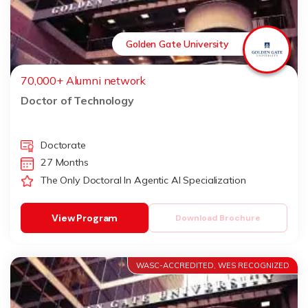
Golden Gate University
70,000+ Alumni network
Doctor of Technology
Doctorate
27 Months
The Only Doctoral In Agentic AI Specialization
View Program
Download Brochure
WASC-ACCREDITED, WES RECOGNIZED