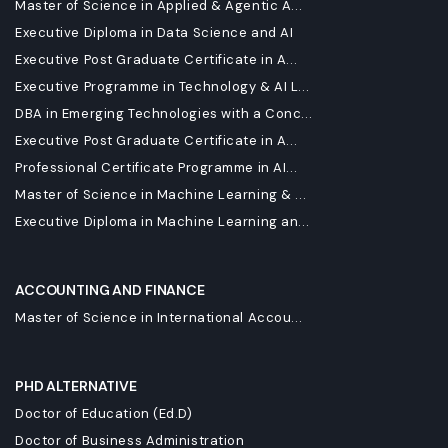
Master of Science in Applied & Agentic A...
Executive Diploma in Data Science and AI
Executive Post Graduate Certificate in A...
Executive Programme in Technology & AI L...
DBA in Emerging Technologies with a Conc...
Executive Post Graduate Certificate in A...
Professional Certificate Programme in AI...
Master of Science in Machine Learning & ...
Executive Diploma in Machine Learning an...
ACCOUNTING AND FINANCE
Master of Science in International Accou...
PHD ALTERNATIVE
Doctor of Education (Ed.D)
Doctor of Business Administration