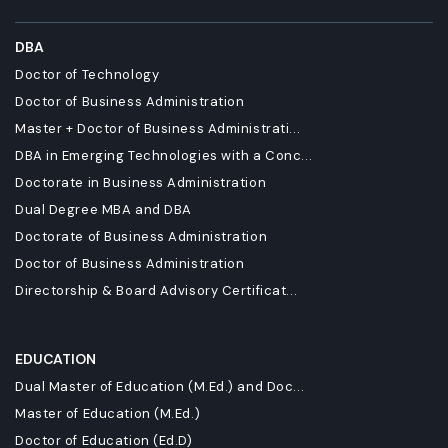
DBA
Doctor of Technology
Doctor of Business Administration
Master + Doctor of Business Administrati...
DBA in Emerging Technologies with a Conc...
Doctorate in Business Administration
Dual Degree MBA and DBA
Doctorate of Business Administration
Doctor of Business Administration
Directorship & Board Advisory Certificat...
EDUCATION
Dual Master of Education (M.Ed.) and Doc...
Master of Education (M.Ed.)
Doctor of Education (Ed.D)