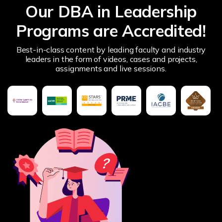
Our DBA in Leadership
Programs are Accredited!
Best-in-class content by leading faculty and industry
leaders in the form of videos, cases and projects,
assignments and live sessions.