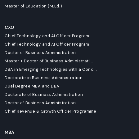
Master of Education (M.Ed.)
CXO
Chief Technology and AI Officer Program
Chief Technology and AI Officer Program
Doctor of Business Administration
Master + Doctor of Business Administrati...
DBA in Emerging Technologies with a Conc...
Doctorate in Business Administration
Dual Degree MBA and DBA
Doctorate of Business Administration
Doctor of Business Administration
Chief Revenue & Growth Officer Programme
MBA