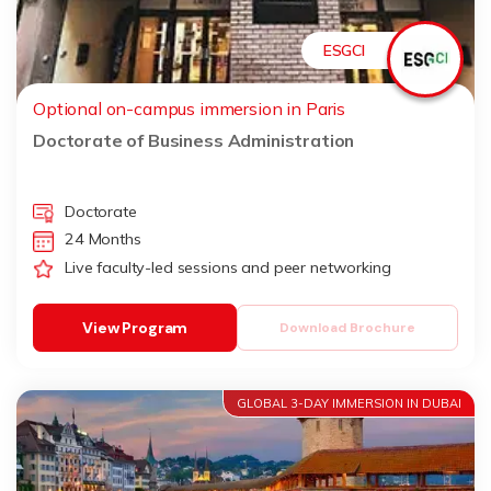
ESGCI
Optional on-campus immersion in Paris
Doctorate of Business Administration
Doctorate
24 Months
Live faculty-led sessions and peer networking
View Program
Download Brochure
GLOBAL 3-DAY IMMERSION IN DUBAI