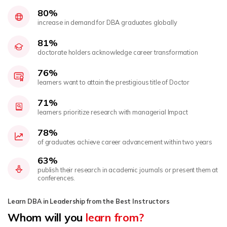
80%
increase in demand for DBA graduates globally
81%
doctorate holders acknowledge career transformation
76%
learners want to attain the prestigious title of Doctor
71%
learners prioritize research with managerial Impact
78%
of graduates achieve career advancement within two years
63%
publish their research in academic journals or present them at
conferences.
Learn DBA in Leadership from the Best Instructors
Whom will you
learn from?