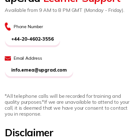
Available from 9 AM to 8 PM GMT (Monday - Friday).
Phone Number
+44-20-4602-3556
Email Address
info.emea@upgrad.com
*All telephone calls will be recorded for training and
quality purposes.
*If we are unavailable to attend to your
call, it is deemed that we have your consent to contact
you in response.
Disclaimer