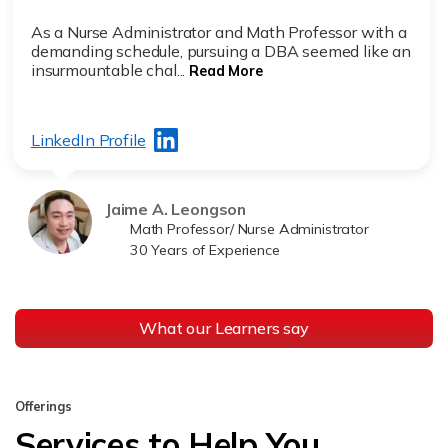
As a Nurse Administrator and Math Professor with a
demanding schedule, pursuing a DBA seemed like an
insurmountable chal...
Read More
LinkedIn Profile
Jaime A. Leongson
Math Professor/ Nurse Administrator
30 Years of Experience
What our Learners say
Offerings
Services to Help You