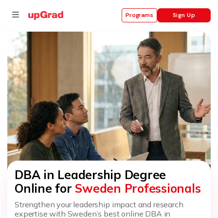
Sign Up
Programs
se
ities
DBA in Leadership Degree
Online for
Sweden Professionals
Strengthen your leadership impact and research
expertise with Sweden’s best online DBA in