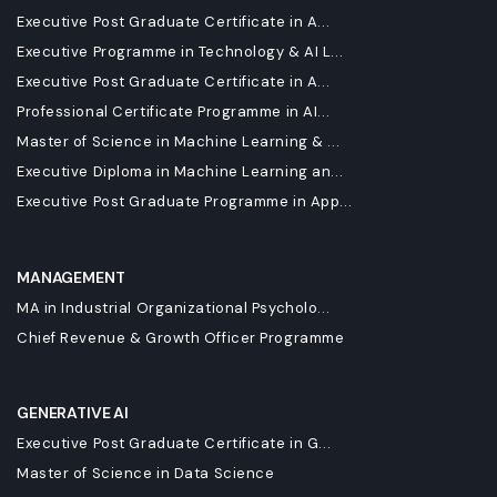
Executive Post Graduate Certificate in A...
Executive Programme in Technology & AI L...
Executive Post Graduate Certificate in A...
Professional Certificate Programme in AI...
Master of Science in Machine Learning & ...
Executive Diploma in Machine Learning an...
Executive Post Graduate Programme in App...
MANAGEMENT
MA in Industrial Organizational Psycholo...
Chief Revenue & Growth Officer Programme
GENERATIVE AI
Executive Post Graduate Certificate in G...
Master of Science in Data Science