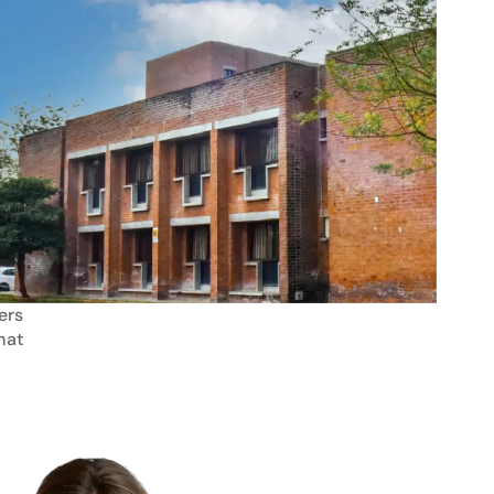
ers
mat