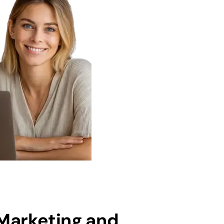
 Marketing and