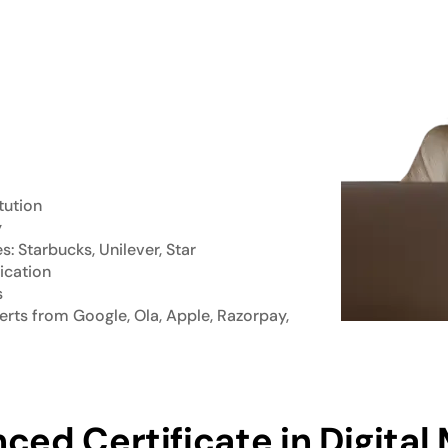
tution
y
 Starbucks, Unilever, Star
ication
s
rts from Google, Ola, Apple, Razorpay,
ced Certificate in Digital