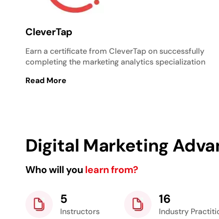
CleverTap
Earn a certificate from CleverTap on successfully
completing the marketing analytics specialization
Read More
Digital Marketing Adva
Who will you
learn from?
5
16
Instructors
Industry Practit