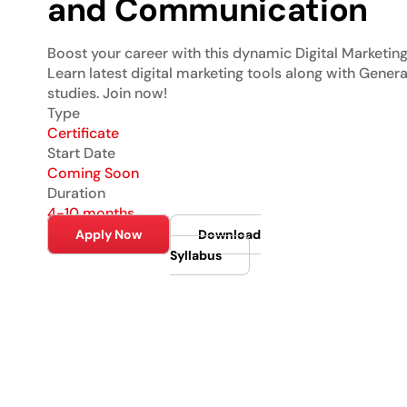
and Communication
Boost your career with this dynamic Digital Marketing 
Learn latest digital marketing tools along with Genera
studies. Join now!
Type
Certificate
Start Date
Coming Soon
Duration
4-10 months
Apply Now
Download
Syllabus