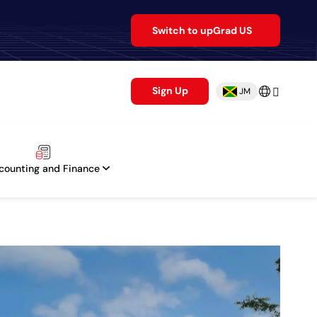
Switch to upGrad US
Sign Up
JM
counting and Finance