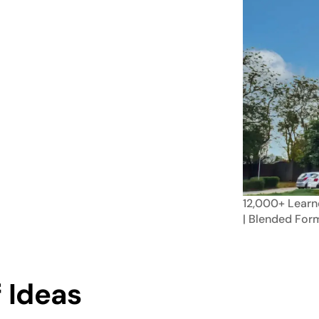
12,000+
Learn
| Blended
For
 Ideas