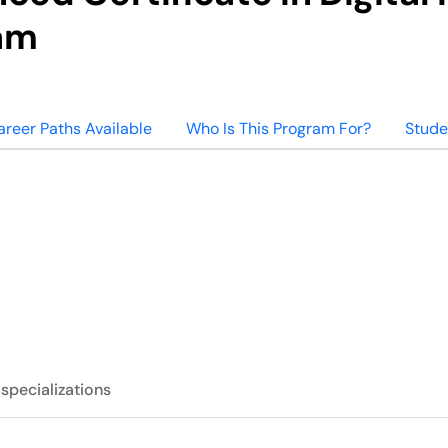
am
areer Paths Available
Who Is This Program For?
Stude
 specializations