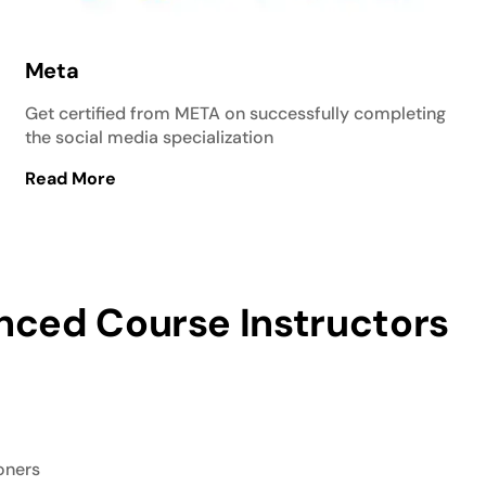
Meta
Get certified from META on successfully completing
the social media specialization
Read More
nced Course Instructors
ioners