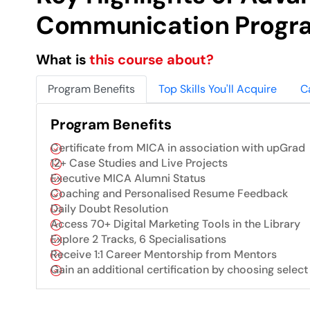
Communication Progr
What is
this course about?
Program Benefits
Top Skills You'll Acquire
C
Program Benefits
Certificate from MICA in association with upGrad
12+ Case Studies and Live Projects
Executive MICA Alumni Status
Coaching and Personalised Resume Feedback
Daily Doubt Resolution
Access 70+ Digital Marketing Tools in the Library
Explore 2 Tracks, 6 Specialisations
Receive 1:1 Career Mentorship from Mentors
Gain an additional certification by choosing select