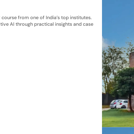
course from one of India’s top institutes.
tive AI through practical insights and case