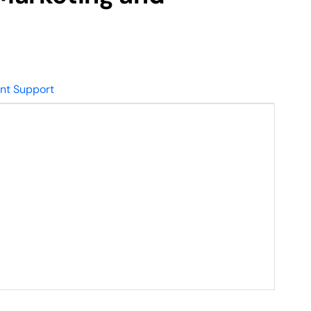
nt Support