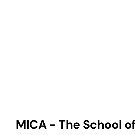
MICA - The School of