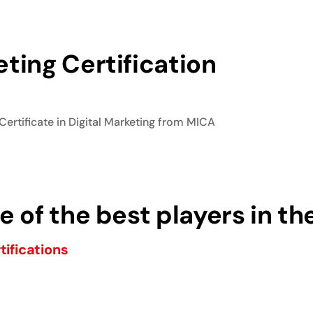
ting Certification
Certificate in Digital Marketing from MICA
 of the best players in th
tifications