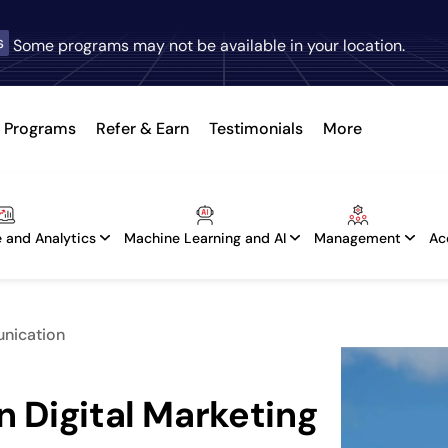
s
Some programs may not be available in your location.
Programs
Refer & Earn
Testimonials
More
 and Analytics
Machine Learning and AI
Management
Ac
unication
n Digital Marketing