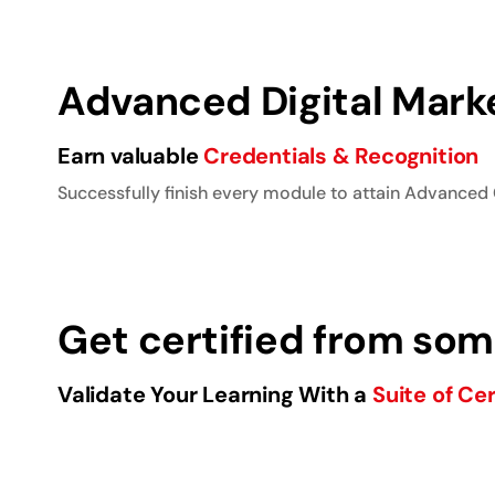
Advanced Digital Marke
Earn valuable
Credentials & Recognition
Successfully finish every module to attain Advanced 
Get certified from some
Validate Your Learning With a
Suite of Cer