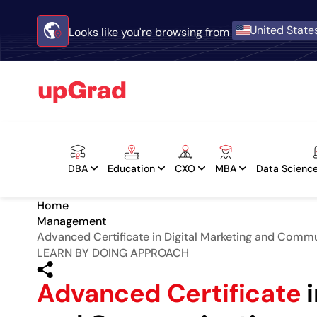
United State
Looks like you're browsing from
DBA
Education
CXO
MBA
Data Science
Home
Management
Advanced Certificate in Digital Marketing and Comm
LEARN BY DOING APPROACH
Advanced Certificate
i