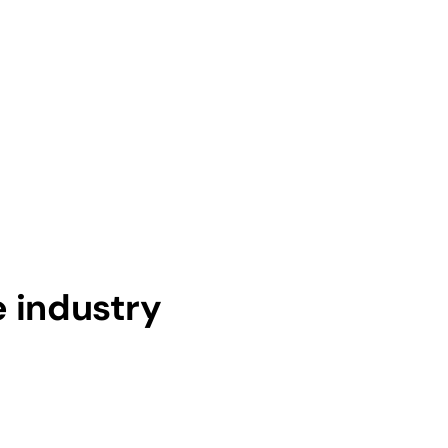
e industry