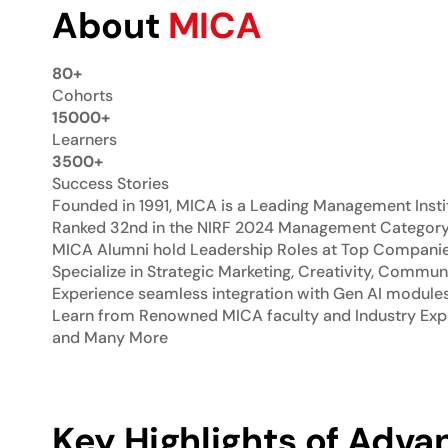
About
MICA
80+
Cohorts
15000+
Learners
3500+
Success Stories
Founded in 1991, MICA is a Leading Management Insti
Ranked 32nd in the NIRF 2024 Management Categor
MICA Alumni hold Leadership Roles at Top Companies:
Specialize in Strategic Marketing, Creativity, Commun
Experience seamless integration with Gen AI module
Learn from Renowned MICA faculty and Industry Expe
and Many More
Key Highlights of Advan