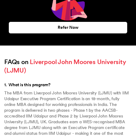
Refer Now
FAQs on 
Liverpool John Moores University 
(LJMU)
1
.
What is this program?
The MBA from Liverpool John Moores University (LJMU) with IIM
Udaipur Executive Program Certification is an 18-month, fully
online MBA designed for working professionals in India. The
program is delivered in two phases - Phase 1 by the AACSB-
accredited IIM Udaipur and Phase 2 by Liverpool John Moores
University (LJMU), UK. Graduates earn a WES-recognised MBA
degree from LJMU along with an Executive Program certificate
and alumni status from IIM Udaipur - making it one of the most