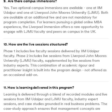
9
.
Are there campus immersions?
Yes. Two optional campus immersions are available - one at IIM
Udaipur and one at Liverpool John Moores University (LJMU). Both
are available at an additional fee and are not mandatory for
program completion. For learners pursuing a global online MBA
experience, the Liverpool immersion offers a rare opportunity to
engage with LJMU faculty and peers on campus in the UK.
10
.
How are the live sessions structured?
Phase 1 includes live faculty sessions delivered by IIM Udaipur
faculty. Phase 2 includes live sessions from Liverpool John Moores
University (LJMU) faculty, supplemented by live sessions from
industry experts. This combination of academic rigour and
practitioner insight is built into the program design - not offered as
an occasional add-on.
11
.
How is learning delivered in this program?
Learning is delivered through a blend of recorded modules and live
sessions from IIM Udaipur and LJMU faculty, industry expert
sessions, and case studies grounded in real business problems. The
case-study approach ensures that management concepts are