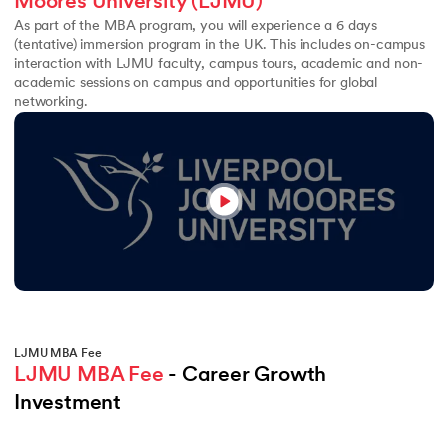
Moores University (LJMU)
As part of the MBA program, you will experience a 6 days
(tentative) immersion program in the UK. This includes on-campus
interaction with LJMU faculty, campus tours, academic and non-
academic sessions on campus and opportunities for global
networking.
LJMU MBA Fee
LJMU MBA Fee
 - Career Growth 
Investment