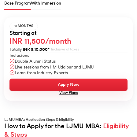
Base Program
With Immersion
18 MONTHS
Starting at
INR 11,500/month
Totally
INR 5,10,000
*
Inclusive of taxes
Inclusions
Double Alumni Status
Live sessions from IIM Udaipur and LJMU
Learn from Industry Experts
Apply Now
View Plans
LJMU MBA: Application Steps & Eligibility
How to Apply for the LJMU MBA: 
Eligibility 
& Steps