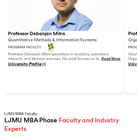
Professor Debanjan Mitra
Prof
Quantitative Methods & Information Systems
Orga
PROGRAM FACULTY
PROG
Professor Debanjan Mitra specializes in analytics, operations
Vijay
research, and decision sciences. His work focuses on leveraging
...
Read More
Organ
quantitative methods and data analytics to solve complex
Fell
University Profile
Univ
business problems.
She h
feedb
on le
reco
leadi
LJMU MBA Faculty
LJMU MBA Phase 
Faculty and Industry 
Experts