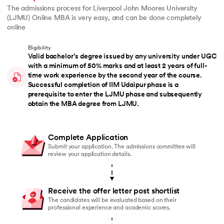
The admissions process for Liverpool John Moores University
(LJMU) Online MBA is very easy, and can be done completely
online
Eligibility
Valid bachelor’s degree issued by any university under UGC
with a minimum of 50% marks and at least 2 years of full-
time work experience by the second year of the course.
Successful completion of IIM Udaipur phase is a
prerequisite to enter the LJMU phase and subsequently
obtain the MBA degree from LJMU.
Complete Application
Submit your application. The admissions committee will
review your application details.
Receive the offer letter post shortlist
The candidates will be evaluated based on their
professional experience and academic scores.