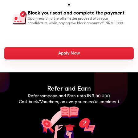
Block your seat and complete the payment
Upon receiving the offer letter proceed with your
candidature while paying the block amount of INR 25,000.
Apply Now
Refer and Earn
Refer someone and Earn upto INR 80,000
Cashback/Vouchers, on every successful enrolment