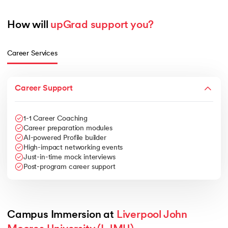
How will 
upGrad support you?
Career Services
Career Support
1-1 Career Coaching
Career preparation modules
AI-powered Profile builder
High-impact networking events
Just-in-time mock interviews
Post-program career support
Campus Immersion at 
Liverpool John 