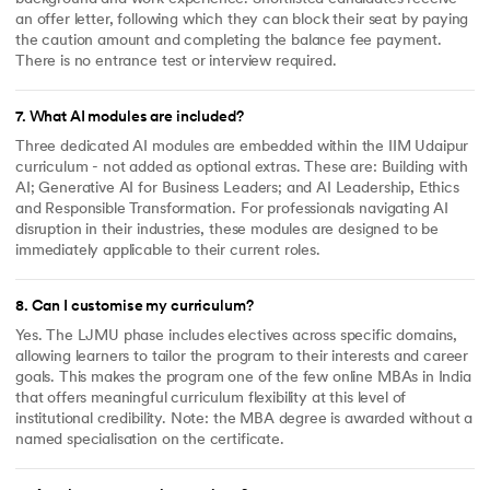
an offer letter, following which they can block their seat by paying
the caution amount and completing the balance fee payment.
There is no entrance test or interview required.
7
.
What AI modules are included?
Three dedicated AI modules are embedded within the IIM Udaipur
curriculum - not added as optional extras. These are: Building with
AI; Generative AI for Business Leaders; and AI Leadership, Ethics
and Responsible Transformation. For professionals navigating AI
disruption in their industries, these modules are designed to be
immediately applicable to their current roles.
8
.
Can I customise my curriculum?
Yes. The LJMU phase includes electives across specific domains,
allowing learners to tailor the program to their interests and career
goals. This makes the program one of the few online MBAs in India
that offers meaningful curriculum flexibility at this level of
institutional credibility. Note: the MBA degree is awarded without a
named specialisation on the certificate.