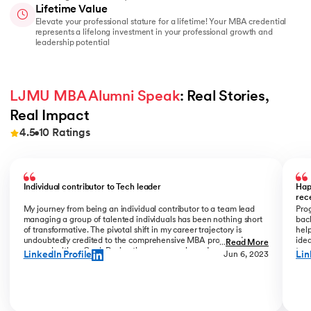
Lifetime Value
Elevate your professional stature for a lifetime! Your MBA credential
represents a lifelong investment in your professional growth and
leadership potential
LJMU MBA Alumni Speak
: Real Stories, 
Real Impact
4.5
10
Ratings
Slide 1 of 10
Individual contributor to Tech leader
Hap
rec
My journey from being an individual contributor to a team lead
Prog
managing a group of talented individuals has been nothing short
bac
of transformative. The pivotal shift in my career trajectory is
help
undoubtedly credited to the comprehensive MBA program I
ide
...
Read More
pursued with upGrad. During the program phase, I experienced a
tran
LinkedIn Profile
Lin
Jun 6, 2023
monumental transition, moving from ITC to Cognizant with a
My R
staggering 184% hike. The skills and insights gained during this
deal
time laid the foundation for what would become a remarkable
who
career evolution. What stands out is the transition within my
Jew
career phase – a shift not just in roles but in my entire professional