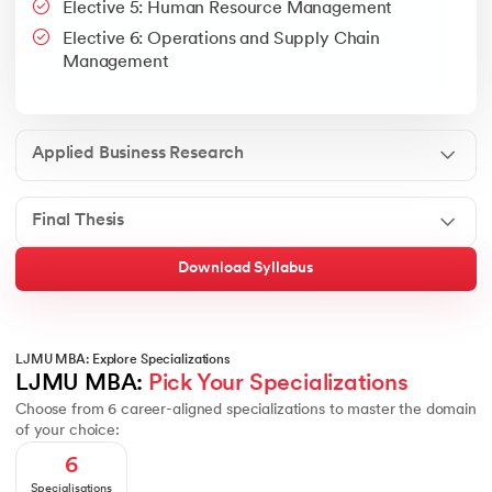
Elective 5: Human Resource Management
Google People + AI Guidebook
Canva
This is a part of Strategic Business Consultancy Phase of LJM
Elective 6: Operations and Supply Chain
Apply all your learning to create a research thesis which impac
Management
Applied Business Research
Final Thesis
Download Syllabus
LJMU MBA: Explore Specializations
LJMU MBA: 
Pick Your Specializations
Choose from 6 career-aligned specializations to master the domain
of your choice:
6
Specialisations