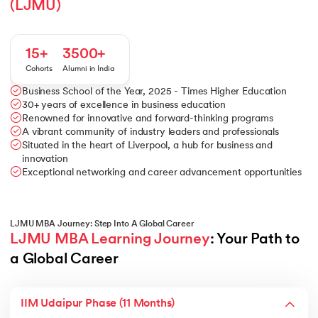
(LJMU)
15+
3500+
Cohorts
Alumni in India
Business School of the Year, 2025 - Times Higher Education
30+ years of excellence in business education
Renowned for innovative and forward-thinking programs
A vibrant community of industry leaders and professionals
Situated in the heart of Liverpool, a hub for business and
innovation
Exceptional networking and career advancement opportunities
LJMU MBA Journey: Step Into A Global Career
LJMU MBA Learning Journey
: Your Path to 
a Global Career
IIM Udaipur Phase (11 Months)