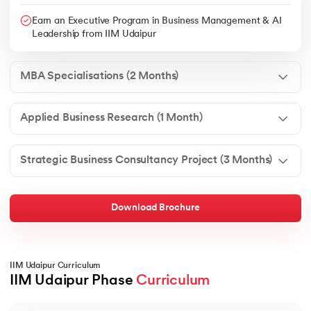
Earn an Executive Program in Business Management & AI
Leadership from IIM Udaipur
MBA Specialisations (2 Months)
Applied Business Research (1 Month)
Strategic Business Consultancy Project (3 Months)
Download Brochure
IIM Udaipur Curriculum
IIM Udaipur Phase 
Curriculum