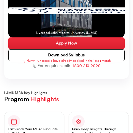
ic AI
Liverpool John Moores University (LJMU)
Apply Now
Download Syllabus
Hurry! 107 people have already applied in the last 1 month
 Kharagpur
For enquiries call:
1800 210 2020
 India
ces - IIT Kharagpur
LJMU MBA Key Highlights
Program 
Highlights
Slide 1 of 1
 India
Fast-Track Your MBA: Graduate
Gain Deep Insights Through