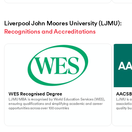
Liverpool John Moores University (LJMU): 
Recognitions and Accreditations
Slide 1 of 4
WES Recognised Degree
AACSB
LJMU MBA is recognised by World Education Services (WES),
LJMU is a
ensuring qualifications and simplifying academic and career
associati
opportunities across over 100 countries
quality b