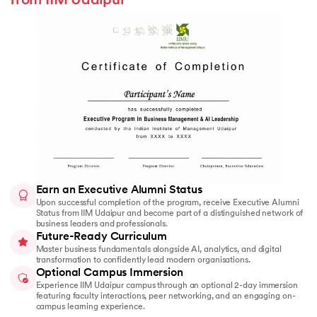
from IIM Udaipur
Earn an Executive Alumni Status
Upon successful completion of the program, receive Executive Alumni
Status from IIM Udaipur and become part of a distinguished network of
business leaders and professionals.
Future-Ready Curriculum
Master business fundamentals alongside AI, analytics, and digital
transformation to confidently lead modern organisations.
Optional Campus Immersion
Experience IIM Udaipur campus through an optional 2-day immersion
featuring faculty interactions, peer networking, and an engaging on-
campus learning experience.