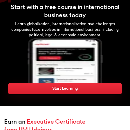
Start with a free course in international
business today
Learn globalization, internationalization and challenges
companies face involved in international business, including
political, legal & economic environment.
Start Learning
Earn an 
Executive Certificate 