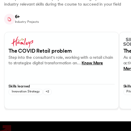
industry relevant skills during the course to succeed in your field
6+
Industry Projects
Slide 1 of 7
Step into the consultant's role, working with a retail chain to strategi
As a c
Business Strategy
Performance evaluation
Effec
The COVID Retail problem
The
Step into the consultant's role, working with a retail chain
As 
to strategize digital transformation an…
Know More
acti
Mor
Skills learned
Skill
Innovation Strategy
+2
Pit