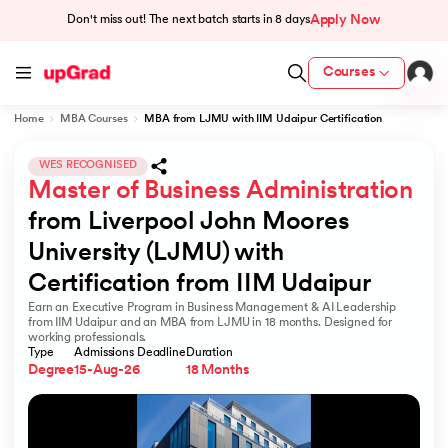
Apply Now
Don't miss out! The next batch starts in
8 days
Courses
Home
MBA Courses
MBA from LJMU with IIM Udaipur Certification
cation from IIM Lucknow
 India
WES RECOGNISED
Master of Business Administration
MU) with IIM Udaipur Certification
from Liverpool John Moores 
University (LJMU) with 
Certification from IIM Udaipur
Earn an Executive Program in Business Management & AI Leadership
rogram
from IIM Udaipur and an MBA from LJMU in 18 months. Designed for
working professionals.
B
Type
Admissions Deadline
Duration
Degree
15-Aug-26
18 Months
ces - IIT Kharagpur
d