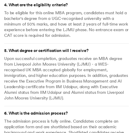
4
.
What are the eligibility criteria?
To be eligible for this online MBA program, candidates must hold a
bachelor's degree from a UGC-recognised university with a
minimum of 50% marks, and have at least 2 years of full-time work
experience before entering the LJMU phase. No entrance exam or
CAT score is required for admission.
5
.
What degree or certification will I receive?
Upon successful completion, graduates receive an MBA degree
from Liverpool John Moores University (LJMU) - a WES-
recognised UK MBA accepted globally for employment,
immigration, and higher education purposes. In addition, graduates
receive the Executive Program in Business Management and AI
Leadership certificate from IIM Udaipur, along with Executive
Alumni status from IIM Udaipur and Alumni status from Liverpool
John Moores University (LJMU).
6
.
What is the admission process?
The admission process is fully online. Candidates complete an
application form and are shortlisted based on their academic
background and work experience. Shortlisted candidates receive