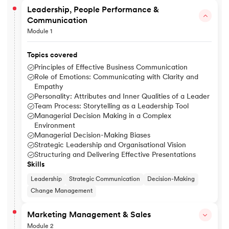
Leadership, People Performance &
Communication
Module 1
Topics covered
Principles of Effective Business Communication
Role of Emotions: Communicating with Clarity and
Empathy
Personality: Attributes and Inner Qualities of a Leader
Team Process: Storytelling as a Leadership Tool
Managerial Decision Making in a Complex
Environment
Managerial Decision-Making Biases
Strategic Leadership and Organisational Vision
Structuring and Delivering Effective Presentations
Skills
Leadership
Strategic Communication
Decision-Making
Change Management
Marketing Management & Sales
Module 2