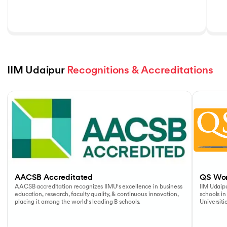
IIM Udaipur 
Recognitions & Accreditations
Slide 1 of 5
AACSB Accreditated
QS Wor
AACSB accreditation recognizes IIMU's excellence in business
IIM Udaipu
education, research, faculty quality, & continuous innovation,
schools in
placing it among the world's leading B schools.
Universiti