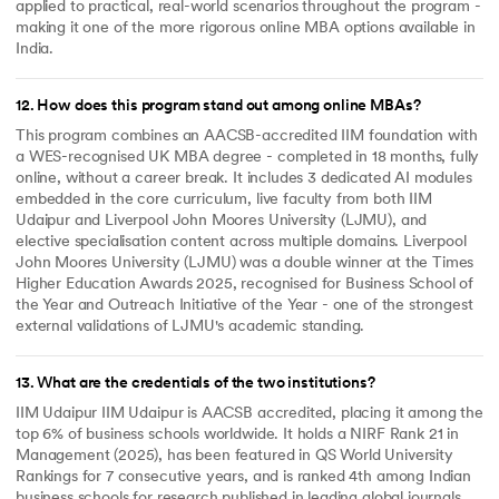
applied to practical, real-world scenarios throughout the program -
making it one of the more rigorous online MBA options available in
India.
12
.
How does this program stand out among online MBAs?
This program combines an AACSB-accredited IIM foundation with
a WES-recognised UK MBA degree - completed in 18 months, fully
online, without a career break. It includes 3 dedicated AI modules
embedded in the core curriculum, live faculty from both IIM
Udaipur and Liverpool John Moores University (LJMU), and
elective specialisation content across multiple domains. Liverpool
John Moores University (LJMU) was a double winner at the Times
Higher Education Awards 2025, recognised for Business School of
the Year and Outreach Initiative of the Year - one of the strongest
external validations of LJMU's academic standing.
13
.
What are the credentials of the two institutions?
IIM Udaipur IIM Udaipur is AACSB accredited, placing it among the
top 6% of business schools worldwide. It holds a NIRF Rank 21 in
Management (2025), has been featured in QS World University
Rankings for 7 consecutive years, and is ranked 4th among Indian
business schools for research published in leading global journals