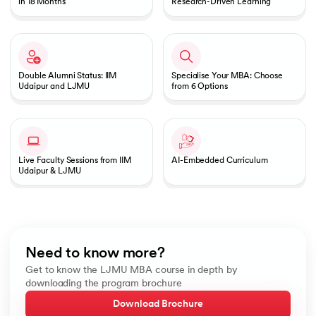
in 18 Months
Research-Driven Learning
Double Alumni Status: IIM
Specialise Your MBA: Choose
Udaipur and LJMU
from 6 Options
Live Faculty Sessions from IIM
AI-Embedded Curriculum
Udaipur & LJMU
Need to know more?
Get to know the LJMU MBA course in depth by
downloading the program brochure
Download Brochure