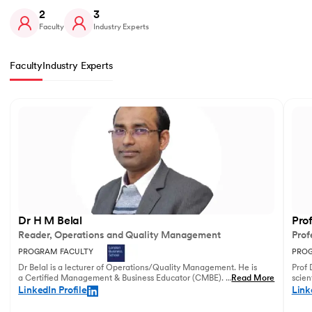
2
3
Faculty
Industry Experts
Faculty
Industry Experts
Slide 1 of 2
Dr H M Belal
Pro
Reader, Operations and Quality Management
Prof
PROGRAM FACULTY
PROG
Dr Belal is a lecturer of Operations/Quality Management. He is
Prof 
a Certified Management & Business Educator (CMBE). His
...
Read More
scien
principal research focuses on business operations management
illust
LinkedIn Profile
Link
and service innovation.