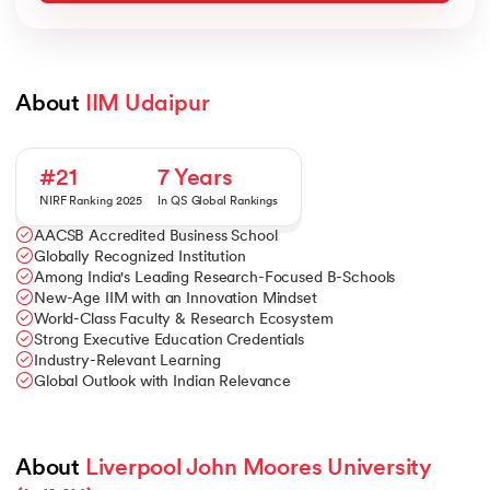
About 
IIM Udaipur
#21
7 Years
NIRF Ranking 2025
In QS Global Rankings
AACSB Accredited Business School
Globally Recognized Institution
Among India's Leading Research-Focused B-Schools
New-Age IIM with an Innovation Mindset
World-Class Faculty & Research Ecosystem
Strong Executive Education Credentials
Industry-Relevant Learning
Global Outlook with Indian Relevance
About 
Liverpool John Moores University 