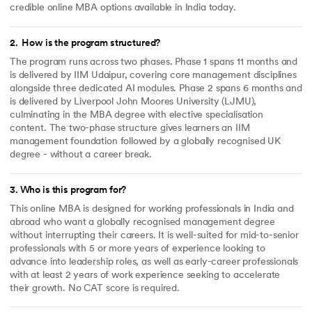
credible online MBA options available in India today.
2
.
How is the program structured?
The program runs across two phases. Phase 1 spans 11 months and
is delivered by IIM Udaipur, covering core management disciplines
alongside three dedicated AI modules. Phase 2 spans 6 months and
is delivered by Liverpool John Moores University (LJMU),
culminating in the MBA degree with elective specialisation
content. The two-phase structure gives learners an IIM
management foundation followed by a globally recognised UK
degree - without a career break.
3
.
Who is this program for?
This online MBA is designed for working professionals in India and
abroad who want a globally recognised management degree
without interrupting their careers. It is well-suited for mid-to-senior
professionals with 5 or more years of experience looking to
advance into leadership roles, as well as early-career professionals
with at least 2 years of work experience seeking to accelerate
their growth. No CAT score is required.