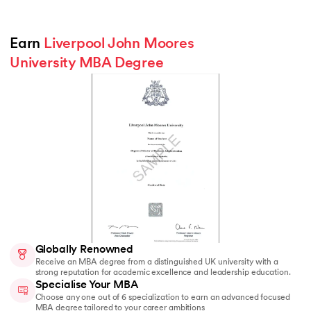
Earn 
Liverpool John Moores 
University MBA Degree
Globally Renowned
Receive an MBA degree from a distinguished UK university with a
strong reputation for academic excellence and leadership education.
Specialise Your MBA
Choose any one out of 6 specialization to earn an advanced focused
MBA degree tailored to your career ambitions