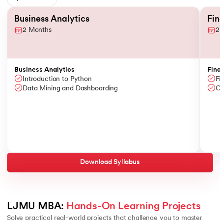
Slide 1 of 6
Business Analytics
Fi
2 Months
2
Business Analytics
Fin
Introduction to Python
F
Data Mining and Dashboarding
C
Download Syllabus
LJMU MBA: 
Hands-On Learning Projects
Solve practical real-world projects that challenge you to master