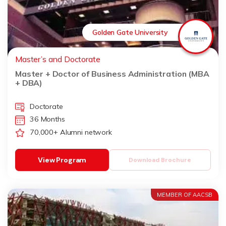
Golden Gate University
Master’s and Doctorate
Master + Doctor of Business Administration (MBA
+ DBA)
Doctorate
36 Months
70,000+ Alumni network
View Program
Download Brochure
MEMBER OF AACSB