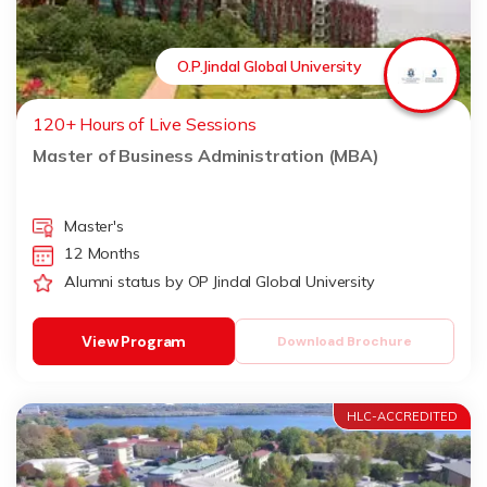
O.P.Jindal Global University
120+ Hours of Live Sessions
Master of Business Administration (MBA)
Master's
12 Months
Alumni status by OP Jindal Global University
View Program
Download Brochure
HLC-ACCREDITED