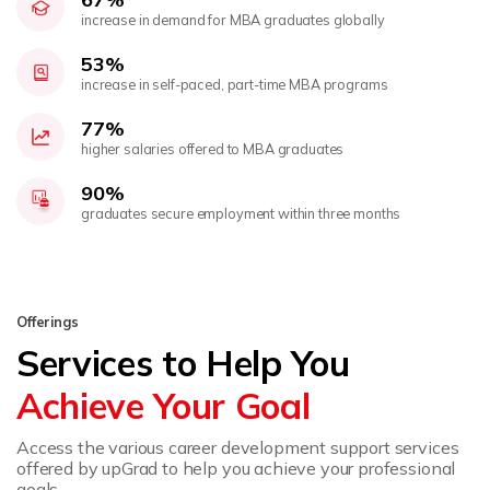
increase in demand for MBA graduates globally
53%
increase in self-paced, part-time MBA programs
77%
higher salaries offered to MBA graduates
90%
graduates secure employment within three months
Offerings
Services to Help You
Achieve Your Goal
Access the various career development support services
offered by upGrad to help you achieve your professional
goals.