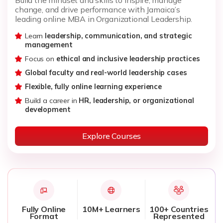
change, and drive performance with Jamaica’s
leading online MBA in Organizational Leadership.
Learn
leadership, communication, and strategic
management
Focus on
ethical and inclusive leadership practices
Global faculty and real-world leadership cases
Flexible, fully online learning experience
Build a career in
HR, leadership, or organizational
development
Explore Courses
Fully Online
10M+ Learners
100+ Countries
Format
Represented