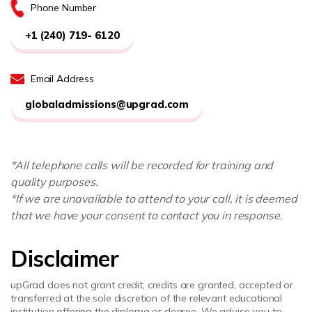
Phone Number
+1 (240) 719- 6120
Email Address
globaladmissions@upgrad.com
*All telephone calls will be recorded for training and
quality purposes.
*If we are unavailable to attend to your call, it is deemed
that we have your consent to contact you in response.
Disclaimer
upGrad does not grant credit; credits are granted, accepted or
transferred at the sole discretion of the relevant educational
institution offering the diploma or degree. We advise you to