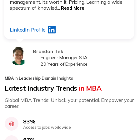
management. Its worth it. Pricing. Learning a wide
spectrum of knowled...
Read More
LinkedIn Profile
Brandon Tek
Engineer Manager STA
20 Years of Experience
MBA in Leadership Domain Insights
Latest Industry Trends
in MBA
Global MBA Trends: Unlock your potential. Empower your
career.
83%
Access to jobs worldwide
67%