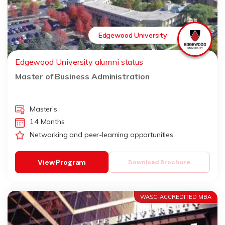
Edgewood University
Edgewood University alumni status
Master of Business Administration
Master's
14 Months
Networking and peer-learning opportunities
View Program
Download Brochure
WASC-ACCREDITED MBA