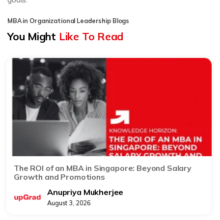
MBA in Organizational Leadership Blogs
You Might
Like To Read
The ROI of an MBA in Singapore: Beyond Salary
Growth and Promotions
Anupriya Mukherjee
August 3, 2026