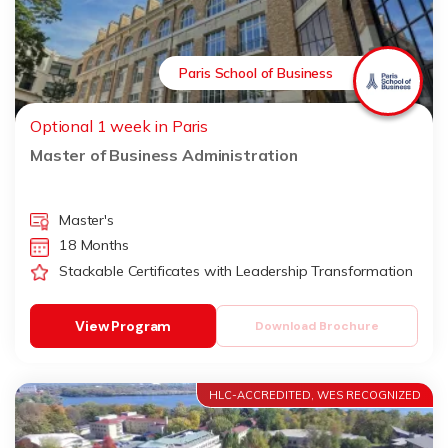
Paris School of Business
Optional 1 week in Paris
Master of Business Administration
Master's
18 Months
Stackable Certificates with Leadership Transformation
View Program
Download Brochure
HLC-ACCREDITED, WES RECOGNIZED