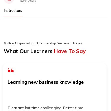
Instructors
Instructors
MBA in Organizational Leadership Success Stories
What Our Learners
Have To Say
Learning new business knowledge
Pleasant but time challenging. Better time