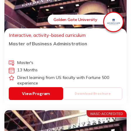
Golden Gate University
Interactive, activity-based curriculum
Master of Business Administration
Master's
13 Months
Direct learning from US faculty with Fortune 500
experience
View Program
Download Brochure
WASC-ACCREDITED