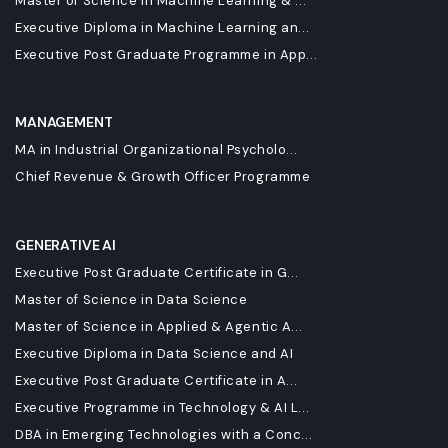
Master of Science in Machine Learning & ...
Executive Diploma in Machine Learning an...
Executive Post Graduate Programme in App...
MANAGEMENT
MA in Industrial Organizational Psycholo...
Chief Revenue & Growth Officer Programme
GENERATIVE AI
Executive Post Graduate Certificate in G...
Master of Science in Data Science
Master of Science in Applied & Agentic A...
Executive Diploma in Data Science and AI
Executive Post Graduate Certificate in A...
Executive Programme in Technology & AI L...
DBA in Emerging Technologies with a Conc...