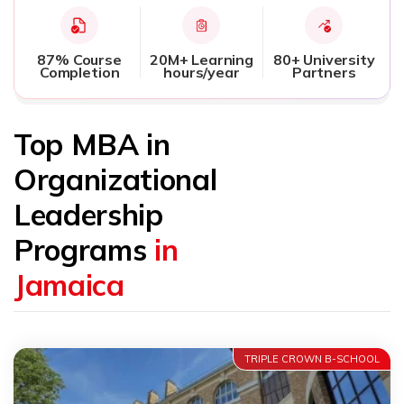
87% Course
20M+ Learning
80+ University
Completion
hours/year
Partners
Top MBA in
Organizational
Leadership
Programs
in
Jamaica
TRIPLE CROWN B-SCHOOL