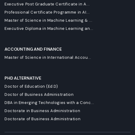
Executive Post Graduate Certificate in A...
Professional Certificate Programme in AI...
Master of Science in Machine Learning & ...
Executive Diploma in Machine Learning an...
ACCOUNTING AND FINANCE
Master of Science in International Accou...
PHD ALTERNATIVE
Doctor of Education (Ed.D)
Doctor of Business Administration
DBA in Emerging Technologies with a Conc...
Doctorate in Business Administration
Doctorate of Business Administration