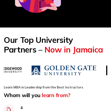
Our Top University
Partners –
Now in Jamaica
Learn MBA in Leadership from the Best Instructors
Whom will you
learn from?
4