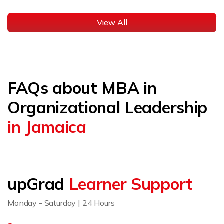
View All
FAQs about MBA in
Organizational Leadership
in Jamaica
upGrad
Learner Support
Monday - Saturday | 24 Hours