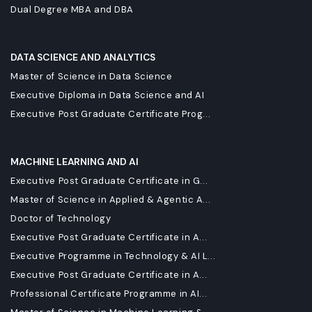
Dual Degree MBA and DBA
DATA SCIENCE AND ANALYTICS
Master of Science in Data Science
Executive Diploma in Data Science and AI
Executive Post Graduate Certificate Prog...
MACHINE LEARNING AND AI
Executive Post Graduate Certificate in G...
Master of Science in Applied & Agentic A...
Doctor of Technology
Executive Post Graduate Certificate in A...
Executive Programme in Technology & AI L...
Executive Post Graduate Certificate in A...
Professional Certificate Programme in AI...