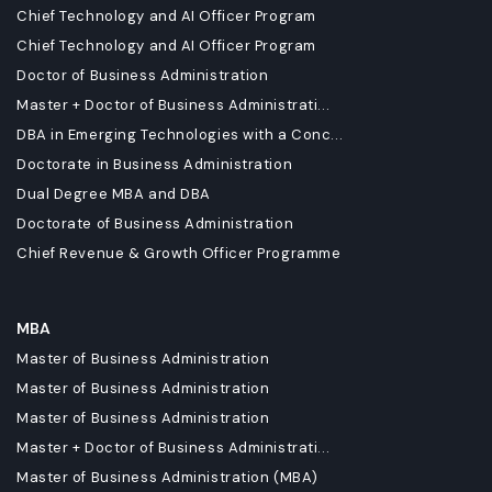
Chief Technology and AI Officer Program
Chief Technology and AI Officer Program
Doctor of Business Administration
Master + Doctor of Business Administrati...
DBA in Emerging Technologies with a Conc...
Doctorate in Business Administration
Dual Degree MBA and DBA
Doctorate of Business Administration
Chief Revenue & Growth Officer Programme
MBA
Master of Business Administration
Master of Business Administration
Master of Business Administration
Master + Doctor of Business Administrati...
Master of Business Administration (MBA)