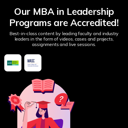
Our MBA in Leadership
Programs are Accredited!
Best-in-class content by leading faculty and industry
leaders in the form of videos, cases and projects,
assignments and live sessions.