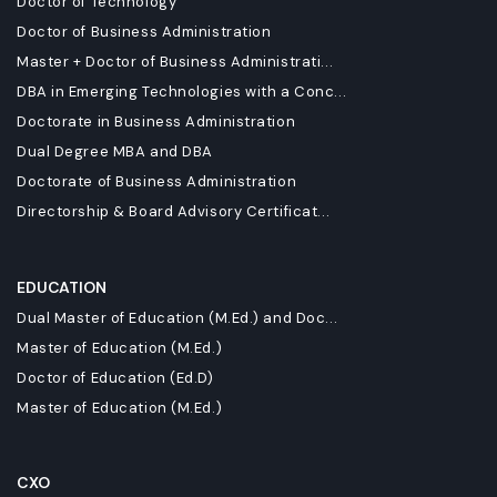
Doctor of Technology
Doctor of Business Administration
Master + Doctor of Business Administrati...
DBA in Emerging Technologies with a Conc...
Doctorate in Business Administration
Dual Degree MBA and DBA
Doctorate of Business Administration
Directorship & Board Advisory Certificat...
EDUCATION
Dual Master of Education (M.Ed.) and Doc...
Master of Education (M.Ed.)
Doctor of Education (Ed.D)
Master of Education (M.Ed.)
CXO