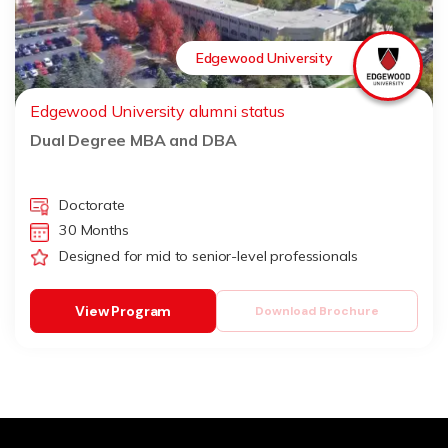
Edgewood University
Edgewood University alumni status
Dual Degree MBA and DBA
Doctorate
30 Months
Designed for mid to senior-level professionals
View Program
Download Brochure