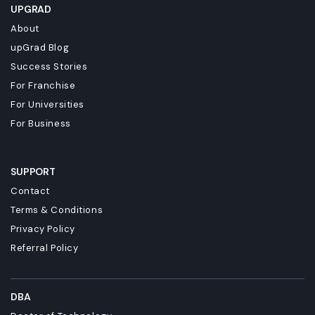
UPGRAD
About
upGrad Blog
Success Stories
For Franchise
For Universities
For Business
SUPPORT
Contact
Terms & Conditions
Privacy Policy
Referral Policy
DBA