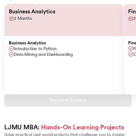
Slide 1 of 6
Business Analytics
Fi
2 Months
2
Business Analytics
Fin
Introduction to Python
F
Data Mining and Dashboarding
C
Download Syllabus
LJMU MBA: 
Hands-On Learning Projects
Solve practical real-world projects that challenge you to master