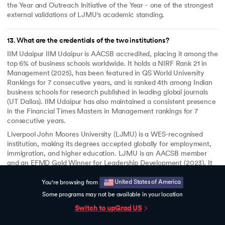
the Year and Outreach Initiative of the Year - one of the strongest
external validations of LJMU's academic standing.
13
.
What are the credentials of the two institutions?
IIM Udaipur IIM Udaipur is AACSB accredited, placing it among the
top 6% of business schools worldwide. It holds a NIRF Rank 21 in
Management (2025), has been featured in QS World University
Rankings for 7 consecutive years, and is ranked 4th among Indian
business schools for research published in leading global journals
(UT Dallas). IIM Udaipur has also maintained a consistent presence
in the Financial Times Masters in Management rankings for 7
consecutive years.
Liverpool John Moores University (LJMU) is a WES-recognised
institution, making its degrees accepted globally for employment,
immigration, and higher education. LJMU is an AACSB member
and an EFMD Gold Winner for Leadership Development (2023). It
was a double winner at the Times Higher Education Awards 2025 -
Business School of the Year and Outreach Initiative of the Year.
United States of America
You're browsing from
Some programs may not be available in your location
Switch to upGrad
US
14
.
Will I get career support?
Yes. upGrad provides dedicated career support for 6 months after