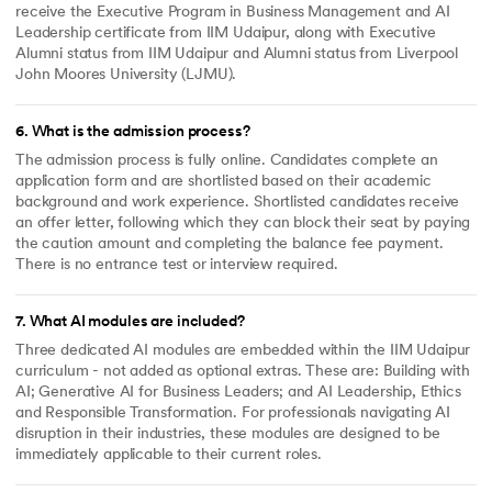
receive the Executive Program in Business Management and AI
Leadership certificate from IIM Udaipur, along with Executive
Alumni status from IIM Udaipur and Alumni status from Liverpool
John Moores University (LJMU).
6
.
What is the admission process?
The admission process is fully online. Candidates complete an
application form and are shortlisted based on their academic
background and work experience. Shortlisted candidates receive
an offer letter, following which they can block their seat by paying
the caution amount and completing the balance fee payment.
There is no entrance test or interview required.
7
.
What AI modules are included?
Three dedicated AI modules are embedded within the IIM Udaipur
curriculum - not added as optional extras. These are: Building with
AI; Generative AI for Business Leaders; and AI Leadership, Ethics
and Responsible Transformation. For professionals navigating AI
disruption in their industries, these modules are designed to be
immediately applicable to their current roles.