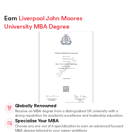
Earn 
Liverpool John Moores 
University MBA Degree
Globally Renowned
Receive an MBA degree from a distinguished UK university with a
strong reputation for academic excellence and leadership education.
Specialise Your MBA
Choose any one out of 6 specialization to earn an advanced focused
MBA degree tailored to your career ambitions