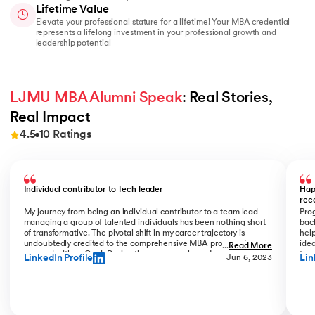
Lifetime Value
Elevate your professional stature for a lifetime! Your MBA credential
represents a lifelong investment in your professional growth and
leadership potential
LJMU MBA Alumni Speak
: Real Stories, 
Real Impact
4.5
10
Ratings
Slide 1 of 10
Individual contributor to Tech leader
Hap
rec
My journey from being an individual contributor to a team lead
Prog
managing a group of talented individuals has been nothing short
bac
of transformative. The pivotal shift in my career trajectory is
help
undoubtedly credited to the comprehensive MBA program I
ide
...
Read More
pursued with upGrad. During the program phase, I experienced a
tran
LinkedIn Profile
Lin
Jun 6, 2023
monumental transition, moving from ITC to Cognizant with a
My R
staggering 184% hike. The skills and insights gained during this
deal
time laid the foundation for what would become a remarkable
who
career evolution. What stands out is the transition within my
Jew
career phase – a shift not just in roles but in my entire professional