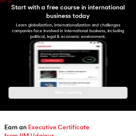
Start with a free course in international
business today
Learn globalization, internationalization and challenges
companies face involved in international business, including
political, legal & economic environment.
Start Learning
Earn an 
Executive Certificate 