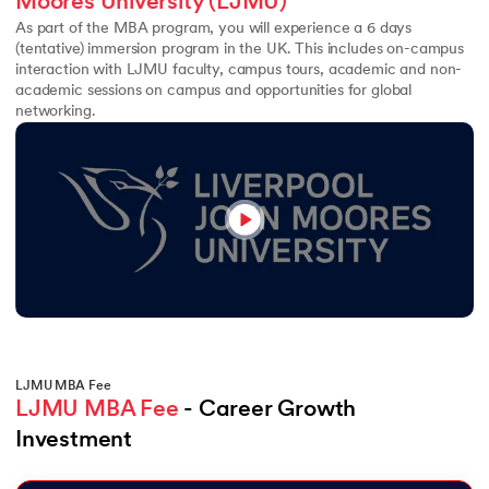
Moores University (LJMU)
As part of the MBA program, you will experience a 6 days
(tentative) immersion program in the UK. This includes on-campus
interaction with LJMU faculty, campus tours, academic and non-
academic sessions on campus and opportunities for global
networking.
LJMU MBA Fee
LJMU MBA Fee
 - Career Growth 
Investment