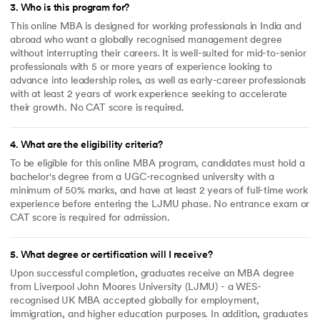
3
.
Who is this program for?
This online MBA is designed for working professionals in India and
abroad who want a globally recognised management degree
without interrupting their careers. It is well-suited for mid-to-senior
professionals with 5 or more years of experience looking to
advance into leadership roles, as well as early-career professionals
with at least 2 years of work experience seeking to accelerate
their growth. No CAT score is required.
4
.
What are the eligibility criteria?
To be eligible for this online MBA program, candidates must hold a
bachelor's degree from a UGC-recognised university with a
minimum of 50% marks, and have at least 2 years of full-time work
experience before entering the LJMU phase. No entrance exam or
CAT score is required for admission.
5
.
What degree or certification will I receive?
Upon successful completion, graduates receive an MBA degree
from Liverpool John Moores University (LJMU) - a WES-
recognised UK MBA accepted globally for employment,
immigration, and higher education purposes. In addition, graduates