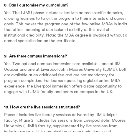
8
.
Can I customise my curriculum?
Yes. The LJMU phase includes electives across specific domains,
allowing learners to tailor the program to their interests and career
goals. This makes the program one of the few online MBAs in India
that offers meaningful curriculum flexibility at this level of
institutional credibility. Note: the MBA degree is awarded without a
named specialisation on the certificate.
9
.
Are there campus immersions?
Yes. Two optional campus immersions are available - one at IIM
Udaipur and one at Liverpool John Moores University (LJMU). Both
are available at an additional fee and are not mandatory for
program completion. For learners pursuing a global online MBA
experience, the Liverpool immersion offers a rare opportunity to
engage with LJMU faculty and peers on campus in the UK.
10
.
How are the live sessions structured?
Phase 1 includes live faculty sessions delivered by IIM Udaipur
faculty. Phase 2 includes live sessions from Liverpool John Moores
University (LJMU) faculty, supplemented by live sessions from
industry experts. This combination of academic rigour and