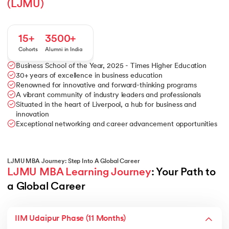
(LJMU)
15+
3500+
Cohorts
Alumni in India
Business School of the Year, 2025 - Times Higher Education
30+ years of excellence in business education
Renowned for innovative and forward-thinking programs
A vibrant community of industry leaders and professionals
Situated in the heart of Liverpool, a hub for business and
innovation
Exceptional networking and career advancement opportunities
LJMU MBA Journey: Step Into A Global Career
LJMU MBA Learning Journey
: Your Path to 
a Global Career
IIM Udaipur Phase (11 Months)