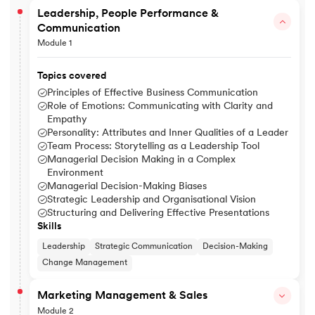
Leadership, People Performance &
Communication
Module 1
Topics covered
Principles of Effective Business Communication
Role of Emotions: Communicating with Clarity and
Empathy
Personality: Attributes and Inner Qualities of a Leader
Team Process: Storytelling as a Leadership Tool
Managerial Decision Making in a Complex
Environment
Managerial Decision-Making Biases
Strategic Leadership and Organisational Vision
Structuring and Delivering Effective Presentations
Skills
Leadership
Strategic Communication
Decision-Making
Change Management
Marketing Management & Sales
Module 2