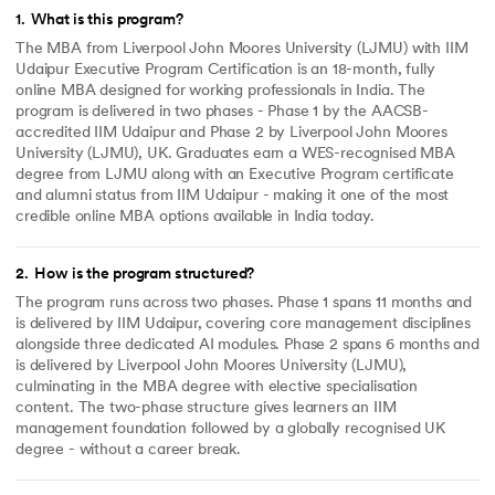
1
.
What is this program?
The MBA from Liverpool John Moores University (LJMU) with IIM
Udaipur Executive Program Certification is an 18-month, fully
online MBA designed for working professionals in India. The
program is delivered in two phases - Phase 1 by the AACSB-
accredited IIM Udaipur and Phase 2 by Liverpool John Moores
University (LJMU), UK. Graduates earn a WES-recognised MBA
degree from LJMU along with an Executive Program certificate
and alumni status from IIM Udaipur - making it one of the most
credible online MBA options available in India today.
2
.
How is the program structured?
The program runs across two phases. Phase 1 spans 11 months and
is delivered by IIM Udaipur, covering core management disciplines
alongside three dedicated AI modules. Phase 2 spans 6 months and
is delivered by Liverpool John Moores University (LJMU),
culminating in the MBA degree with elective specialisation
content. The two-phase structure gives learners an IIM
management foundation followed by a globally recognised UK
degree - without a career break.