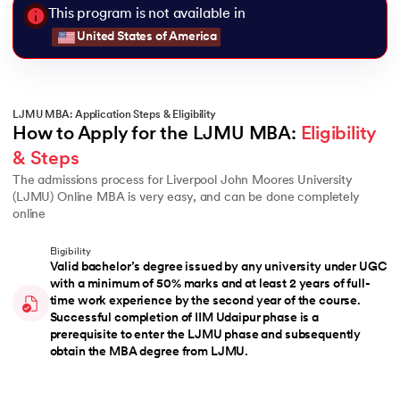
This program is not available in
United States of America
LJMU MBA: Application Steps & Eligibility
How to Apply for the LJMU MBA: 
Eligibility 
& Steps
The admissions process for Liverpool John Moores University
(LJMU) Online MBA is very easy, and can be done completely
online
Eligibility
Valid bachelor’s degree issued by any university under UGC
with a minimum of 50% marks and at least 2 years of full-
time work experience by the second year of the course.
Successful completion of IIM Udaipur phase is a
prerequisite to enter the LJMU phase and subsequently
obtain the MBA degree from LJMU.