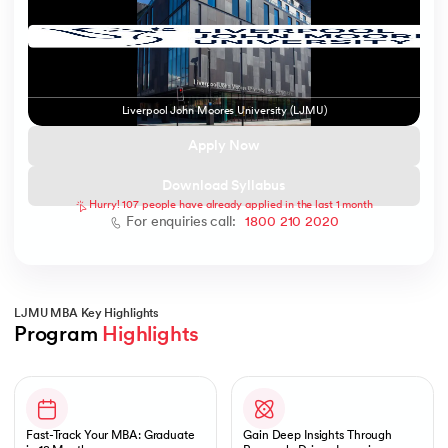
 and Agentic AI
Liverpool John Moores University (LJMU)
Apply Now
Download Syllabus
Hurry! 107 people have already applied in the last 1 month
ering - IIT Kharagpur
For enquiries call:
1800 210 2020
on with PwC India
ems & Services - IIT Kharagpur
LJMU MBA Key Highlights
Program 
Highlights
Slide 1 of 1
on with PwC India
Fast-Track Your MBA: Graduate
Gain Deep Insights Through