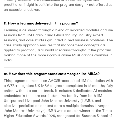
practitioner insight is built into the program design - not offered as
an occasional add-on.
11
.
How is learning delivered in this program?
Learning is delivered through a blend of recorded modules and live
sessions from IIM Udaipur and LJMU faculty, industry expert
sessions, and case studies grounded in real business problems. The
case-study approach ensures that management concepts are
applied to practical, real-world scenarios throughout the program -
making it one of the more rigorous online MBA options available in
India.
12
.
How does this program stand out among online MBAs?
This program combines an AACSB-accredited IIM foundation with
a WES-recognised UK MBA degree - completed in 18 months, fully
online, without a career break. It includes 3 dedicated AI modules
embedded in the core curriculum, live faculty from both IIM
Udaipur and Liverpool John Moores University (LJMU), and
elective specialisation content across multiple domains. Liverpool
John Moores University (LJMU) was a double winner at the Times
Higher Education Awards 2025, recognised for Business School of