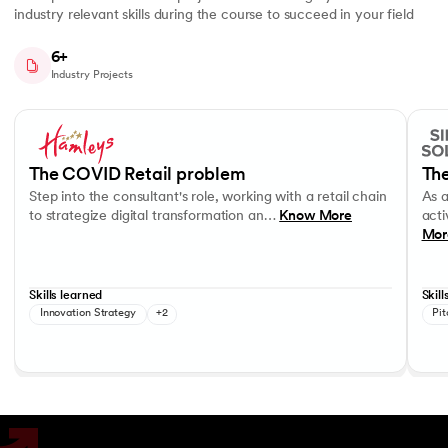
industry relevant skills during the course to succeed in your field
6+
Industry Projects
Slide 1 of 7
Step into the consultant's role, working with a retail chain to strategi
As a c
Business Strategy
Performance evaluation
Effec
The COVID Retail problem
The
Step into the consultant's role, working with a retail chain
As 
to strategize digital transformation an…
Know More
acti
Mor
Skills learned
Skill
Innovation Strategy
+2
Pit