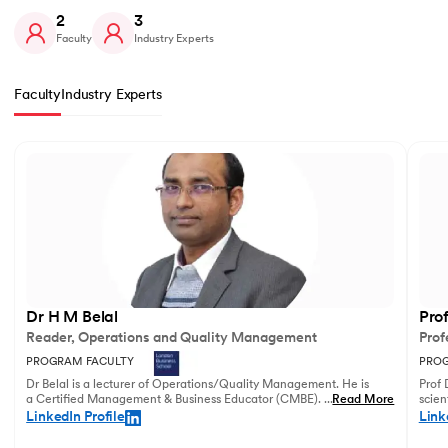
2
3
Faculty
Industry Experts
Faculty
Industry Experts
Slide 1 of 2
Dr H M Belal
Pro
Reader, Operations and Quality Management
Prof
PROGRAM FACULTY
PROG
Dr Belal is a lecturer of Operations/Quality Management. He is
Prof 
a Certified Management & Business Educator (CMBE). His
...
Read More
scien
principal research focuses on business operations management
illust
LinkedIn Profile
Link
and service innovation.