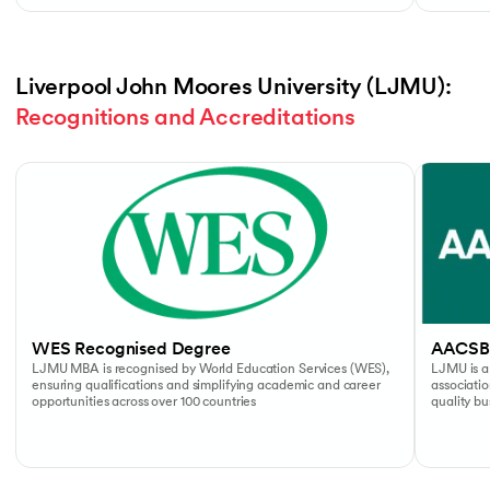
Liverpool John Moores University (LJMU): 
Recognitions and Accreditations
Slide 1 of 4
WES Recognised Degree
AACSB
LJMU MBA is recognised by World Education Services (WES),
LJMU is a
ensuring qualifications and simplifying academic and career
associati
opportunities across over 100 countries
quality b