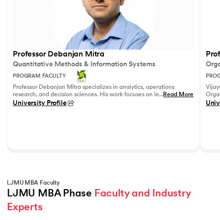
Professor Debanjan Mitra
Prof
Quantitative Methods & Information Systems
Orga
PROGRAM FACULTY
PROG
Professor Debanjan Mitra specializes in analytics, operations
Vijay
research, and decision sciences. His work focuses on leveraging
...
Read More
Organ
quantitative methods and data analytics to solve complex
Fell
University Profile
Univ
business problems.
She h
feedb
on le
reco
leadi
LJMU MBA Faculty
LJMU MBA Phase 
Faculty and Industry 
Experts