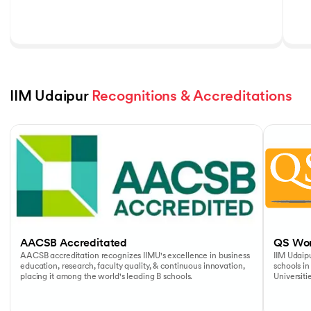
IIM Udaipur 
Recognitions & Accreditations
Slide 1 of 5
AACSB Accreditated
QS Wor
AACSB accreditation recognizes IIMU's excellence in business
IIM Udaipu
education, research, faculty quality, & continuous innovation,
schools in
placing it among the world's leading B schools.
Universiti