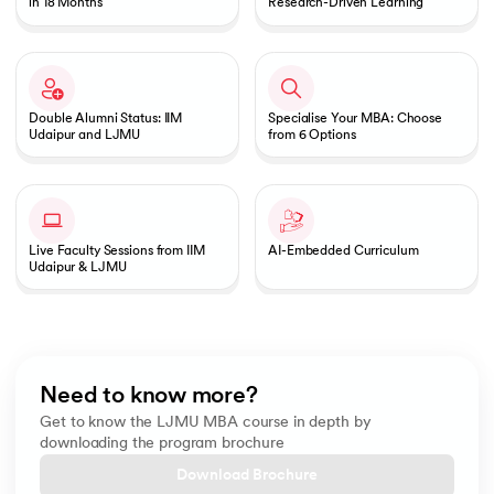
in 18 Months
Research-Driven Learning
Double Alumni Status: IIM
Specialise Your MBA: Choose
Udaipur and LJMU
from 6 Options
Live Faculty Sessions from IIM
AI-Embedded Curriculum
Udaipur & LJMU
Need to know more?
Get to know the LJMU MBA course in depth by
downloading the program brochure
Download Brochure