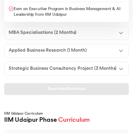
Earn an Executive Program in Business Management & AI
Leadership from IIM Udaipur
MBA Specialisations (2 Months)
Applied Business Research (1 Month)
Strategic Business Consultancy Project (3 Months)
Download Brochure
IIM Udaipur Curriculum
IIM Udaipur Phase 
Curriculum