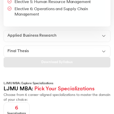
Elective 5: Human Resource Management
Google People + AI Guidebook
Canva
This is a part of Strategic Business Consultancy Phase of LJM
Elective 6: Operations and Supply Chain
Apply all your learning to create a research thesis which impac
Management
Applied Business Research
Final Thesis
Download Syllabus
LJMU MBA: Explore Specializations
LJMU MBA: 
Pick Your Specializations
Choose from 6 career-aligned specializations to master the domain
of your choice:
6
Specialisations