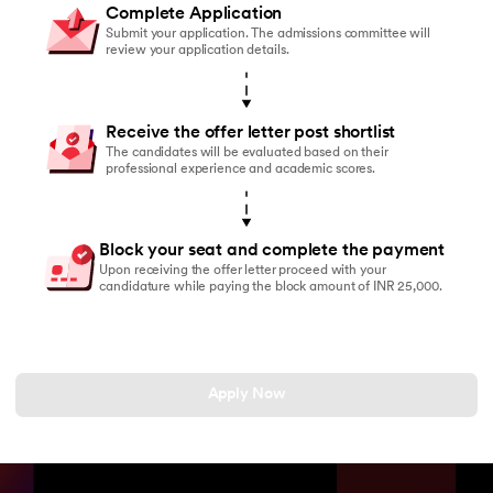
Complete Application
Submit your application. The admissions committee will
review your application details.
Receive the offer letter post shortlist
The candidates will be evaluated based on their
professional experience and academic scores.
Block your seat and complete the payment
Upon receiving the offer letter proceed with your
candidature while paying the block amount of INR 25,000.
Apply Now