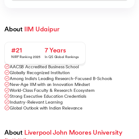
About 
IIM Udaipur
#21
7 Years
NIRF Ranking 2025
In QS Global Rankings
AACSB Accredited Business School
Globally Recognized Institution
Among India's Leading Research-Focused B-Schools
New-Age IIM with an Innovation Mindset
World-Class Faculty & Research Ecosystem
Strong Executive Education Credentials
Industry-Relevant Learning
Global Outlook with Indian Relevance
About 
Liverpool John Moores University 