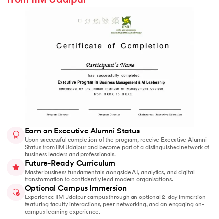
from IIM Udaipur
Earn an Executive Alumni Status
Upon successful completion of the program, receive Executive Alumni
Status from IIM Udaipur and become part of a distinguished network of
business leaders and professionals.
Future-Ready Curriculum
Master business fundamentals alongside AI, analytics, and digital
transformation to confidently lead modern organisations.
Optional Campus Immersion
Experience IIM Udaipur campus through an optional 2-day immersion
featuring faculty interactions, peer networking, and an engaging on-
campus learning experience.