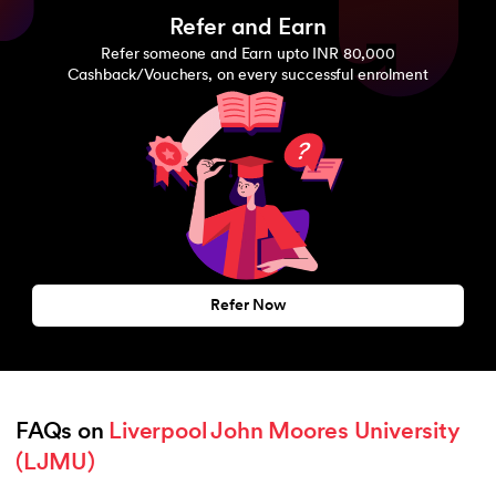
Refer and Earn
Refer someone and Earn upto INR 80,000
Cashback/Vouchers, on every successful enrolment
Refer Now
FAQs on 
Liverpool John Moores University 
(LJMU)