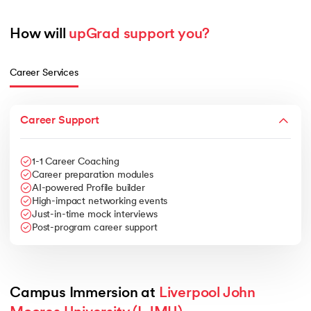
How will 
upGrad support you?
Career Services
Career Support
1-1 Career Coaching
Career preparation modules
AI-powered Profile builder
High-impact networking events
Just-in-time mock interviews
Post-program career support
Campus Immersion at 
Liverpool John 