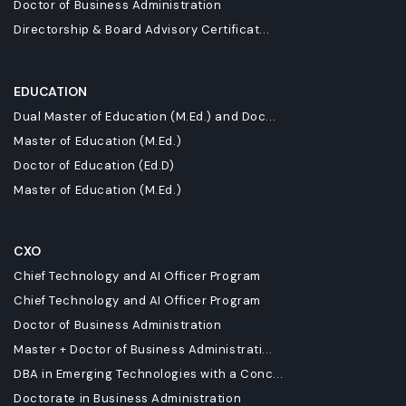
Doctor of Business Administration
Directorship & Board Advisory Certificat...
EDUCATION
Dual Master of Education (M.Ed.) and Doc...
Master of Education (M.Ed.)
Doctor of Education (Ed.D)
Master of Education (M.Ed.)
CXO
Chief Technology and AI Officer Program
Chief Technology and AI Officer Program
Doctor of Business Administration
Master + Doctor of Business Administrati...
DBA in Emerging Technologies with a Conc...
Doctorate in Business Administration