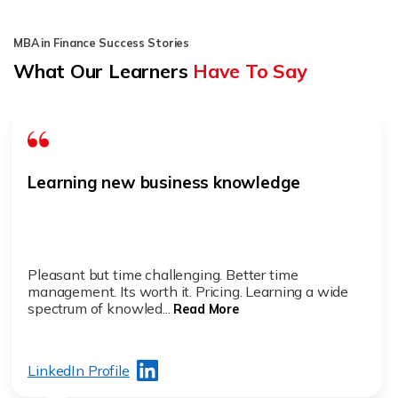
MBA in Finance Success Stories
What Our Learners
Have To Say
Learning new business knowledge
Pleasant but time challenging. Better time
management. Its worth it. Pricing. Learning a wide
spectrum of knowled...
Read More
LinkedIn Profile