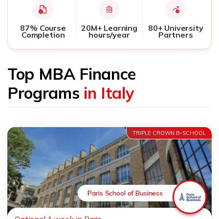
87% Course
20M+ Learning
80+ University
Completion
hours/year
Partners
Top MBA Finance
Programs
in Italy
TRIPLE CROWN B-SCHOOL
Paris School of Business