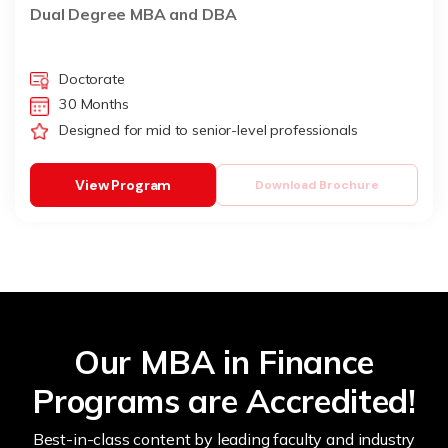
Dual Degree MBA and DBA
Doctorate
30 Months
Designed for mid to senior-level professionals
View Program
Download Brochure
Our MBA in Finance
Programs are Accredited!
Best-in-class content by leading faculty and industry