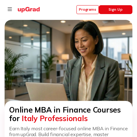
Sign Up
Programs
se
ities
Online MBA in Finance Courses
for
Italy Professionals
Earn Italy most career-focused online MBA in Finance
from upGrad. Build financial expertise, master