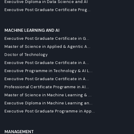
Executive Diploma in Data Science and AI
Executive Post Graduate Certificate Prog...
MACHINE LEARNING AND AI
Executive Post Graduate Certificate in G...
Master of Science in Applied & Agentic A...
Doctor of Technology
Executive Post Graduate Certificate in A...
Executive Programme in Technology & AI L...
Executive Post Graduate Certificate in A...
Professional Certificate Programme in AI...
Master of Science in Machine Learning & ...
Executive Diploma in Machine Learning an...
Executive Post Graduate Programme in App...
MANAGEMENT