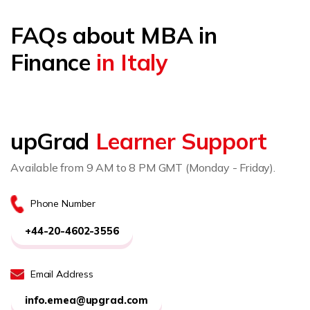
FAQs about MBA in
Finance
in Italy
upGrad
Learner Support
Available from 9 AM to 8 PM GMT (Monday - Friday).
Phone Number
+44-20-4602-3556
Email Address
info.emea@upgrad.com