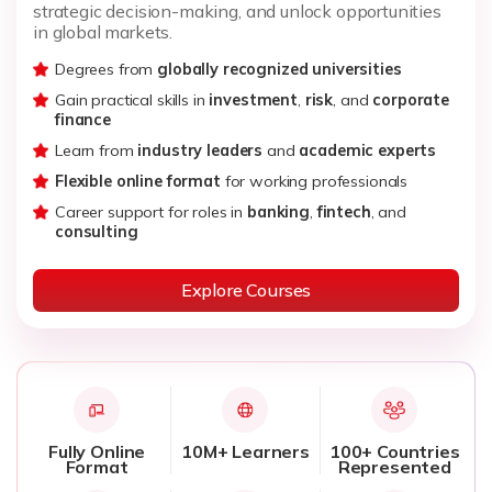
strategic decision-making, and unlock opportunities
in global markets.
Degrees from
globally recognized universities
Gain practical skills in
investment
,
risk
, and
corporate
finance
Learn from
industry leaders
and
academic experts
Flexible online format
for working professionals
Career support for roles in
banking
,
fintech
, and
consulting
Explore Courses
Fully Online
10M+ Learners
100+ Countries
Format
Represented