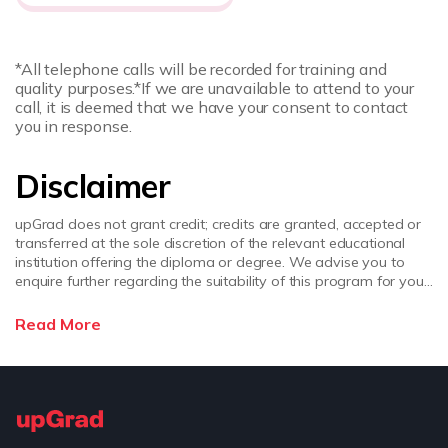
*All telephone calls will be recorded for training and
quality purposes.
*If we are unavailable to attend to your
call, it is deemed that we have your consent to contact
you in response.
Disclaimer
upGrad does not grant credit; credits are granted, accepted or
transferred at the sole discretion of the relevant educational
institution offering the diploma or degree. We advise you to
enquire further regarding the suitability of this program for your
academic, professional requirements and job prospects before
enrolling. upGrad does not make any representations regarding
Read More
the recognition or equivalence of the credits or credentials
awarded, unless otherwise expressly stated. Success depends
on individual qualifications, experience, and efforts in seeking
employment.