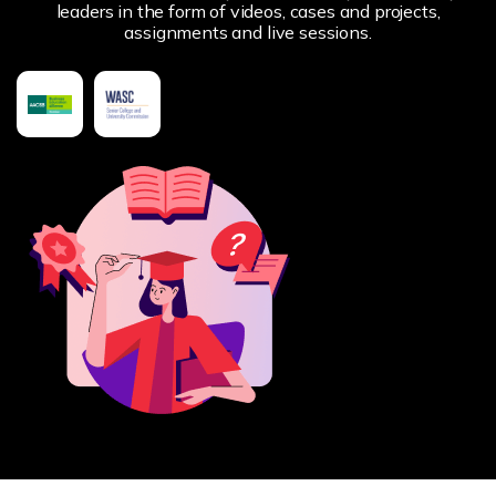
leaders in the form of videos, cases and projects,
assignments and live sessions.