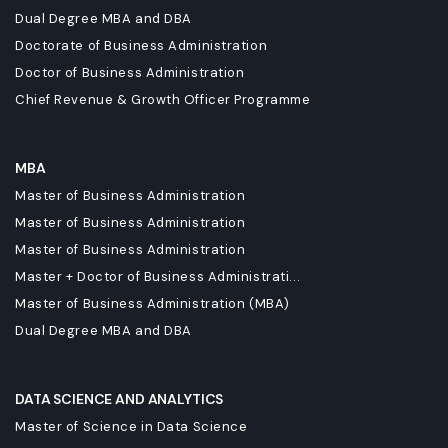
Dual Degree MBA and DBA
Doctorate of Business Administration
Doctor of Business Administration
Chief Revenue & Growth Officer Programme
MBA
Master of Business Administration
Master of Business Administration
Master of Business Administration
Master + Doctor of Business Administrati...
Master of Business Administration (MBA)
Dual Degree MBA and DBA
DATA SCIENCE AND ANALYTICS
Master of Science in Data Science