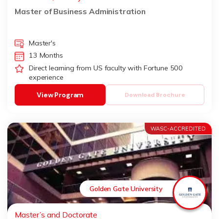
Master of Business Administration
Master's
13 Months
Direct learning from US faculty with Fortune 500
experience
View Program
Download Brochure
WASC-ACCREDITED
Golden Gate University
Master’s and Doctorate