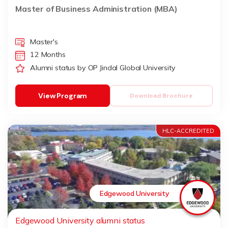
Master of Business Administration (MBA)
Master's
12 Months
Alumni status by OP Jindal Global University
View Program
Download Brochure
HLC-ACCREDITED
Edgewood University
Edgewood University alumni status