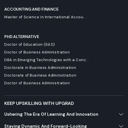
ACCOUNTING AND FINANCE
Master of Science in International Accou...
PHD ALTERNATIVE
Doctor of Education (Ed.D)
Doctor of Business Administration
DBA in Emerging Technologies with a Conc...
Doctorate in Business Administration
Doctorate of Business Administration
Doctor of Business Administration
KEEP UPSKILLING WITH UPGRAD
Ushering The Era Of Learning And Innovation
Staying Dynamic And Forward-Looking