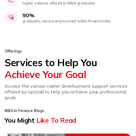
higher salaries offered to MBA graduates
90%
graduates secure employment within three months
Offerings
Services to Help You
Achieve Your Goal
Access the various career development support services
offered by upGrad to help you achieve your professional
goals.
MBA in Finance Blogs
You Might
Like To Read