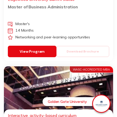
Master of Business Administration
Master's
14 Months
Networking and peer-learning opportunities
View Program
Download Brochure
WASC-ACCREDITED MBA
Golden Gate University
Interactive, activity-based curriculum