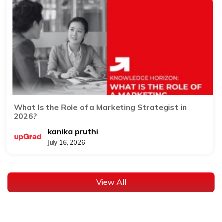
What Is the Role of a Marketing Strategist in
2026?
kanika pruthi
July 16, 2026
View All