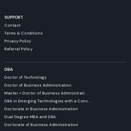
SUPPORT
Contact
Terms & Conditions
Privacy Policy
Referral Policy
DBA
Doctor of Technology
Doctor of Business Administration
Master + Doctor of Business Administrati...
DBA in Emerging Technologies with a Conc...
Doctorate in Business Administration
Dual Degree MBA and DBA
Doctorate of Business Administration