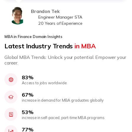
Brandon Tek
Engineer Manager STA
20 Years of Experience
MBA in Finance Domain Insights
Latest Industry Trends
in MBA
Global MBA Trends: Unlock your potential. Empower your
career.
83%
Access to jobs worldwide
67%
increase in demand for MBA graduates globally
53%
increase in self-paced, part-time MBA programs
77%