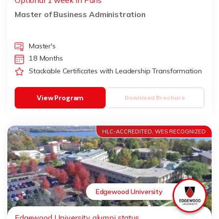
Optional 1 week in Paris
Master of Business Administration
Master's
18 Months
Stackable Certificates with Leadership Transformation
View Program
Download Brochure
HLC-ACCREDITED, WES RECOGNIZED
Edgewood University
Edgewood University alumni status