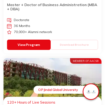
Master + Doctor of Business Administration (MBA
+ DBA)
Doctorate
36 Months
70,000+ Alumni network
View Program
Download Brochure
MEMBER OF AACSB
O.P.Jindal Global University
120+ Hours of Live Sessions