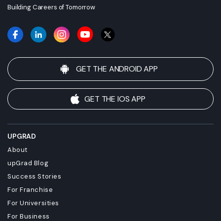
Building Careers of Tomorrow
GET THE ANDROID APP
GET THE IOS APP
UPGRAD
About
upGrad Blog
Success Stories
For Franchise
For Universities
For Business