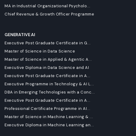
MA in Industrial Organizational Psycholo...
Chief Revenue & Growth Officer Programme
GENERATIVE AI
Executive Post Graduate Certificate in G...
Master of Science in Data Science
Master of Science in Applied & Agentic A...
Executive Diploma in Data Science and AI
Executive Post Graduate Certificate in A...
Executive Programme in Technology & AI L...
DBA in Emerging Technologies with a Conc...
Executive Post Graduate Certificate in A...
Professional Certificate Programme in AI...
Master of Science in Machine Learning & ...
Executive Diploma in Machine Learning an...