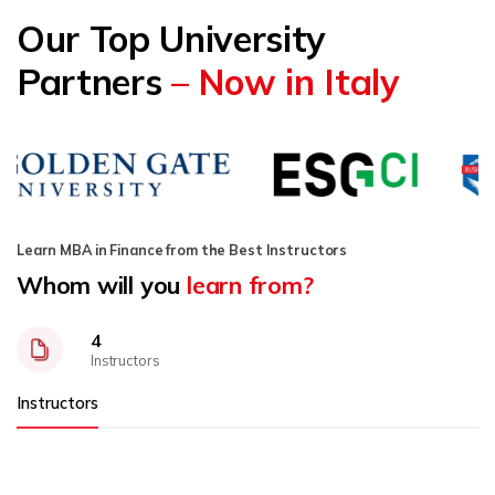
Our Top University
Partners
– Now in Italy
Learn MBA in Finance from the Best Instructors
Whom will you
learn from?
4
Instructors
Instructors