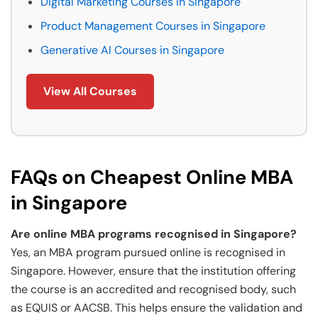
Digital Marketing Courses in Singapore
Product Management Courses in Singapore
Generative AI Courses in Singapore
View All Courses
FAQs on Cheapest Online MBA
in Singapore
Are online MBA programs recognised in Singapore?
Yes, an MBA program pursued online is recognised in
Singapore. However, ensure that the institution offering
the course is an accredited and recognised body, such
as EQUIS or AACSB. This helps ensure the validation and