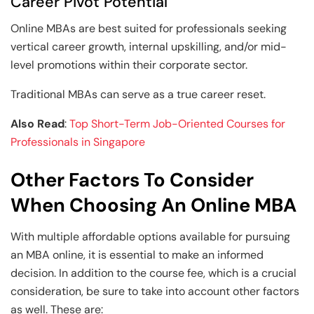
Career Pivot Potential
Online MBAs are best suited for professionals seeking
vertical career growth, internal upskilling, and/or mid-
level promotions within their corporate sector.
Traditional MBAs can serve as a true career reset.
Also Read
:
Top Short-Term Job-Oriented Courses for
Professionals in Singapore
Other Factors To Consider
When Choosing An Online MBA
With multiple affordable options available for pursuing
an MBA online, it is essential to make an informed
decision. In addition to the course fee, which is a crucial
consideration, be sure to take into account other factors
as well. These are: