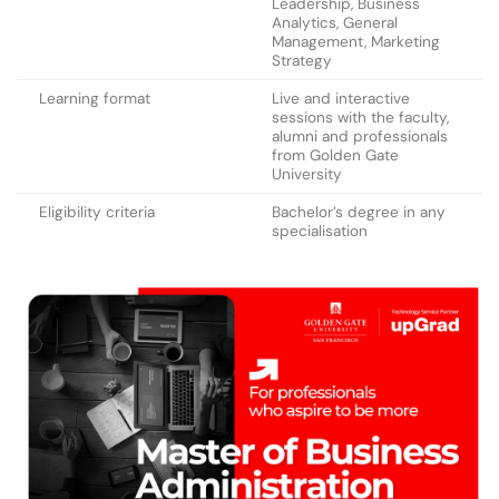
Leadership, Business
Analytics, General
Management, Marketing
Strategy
Learning format
Live and interactive
sessions with the faculty,
alumni and professionals
from Golden Gate
University
Eligibility criteria
Bachelor’s degree in any
specialisation