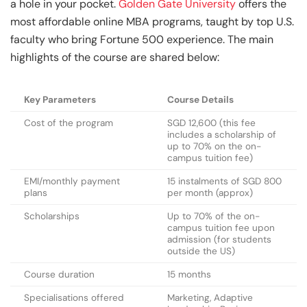
a hole in your pocket.
Golden Gate University
offers the
most affordable online MBA programs, taught by top U.S.
faculty who bring Fortune 500 experience. The main
highlights of the course are shared below:
Key Parameters
Course Details
Cost of the program
SGD 12,600 (this fee
includes a scholarship of
up to 70% on the on-
campus tuition fee)
EMI/monthly payment
15 instalments of SGD 800
plans
per month (approx)
Scholarships
Up to 70% of the on-
campus tuition fee upon
admission (for students
outside the US)
Course duration
15 months
Specialisations offered
Marketing, Adaptive