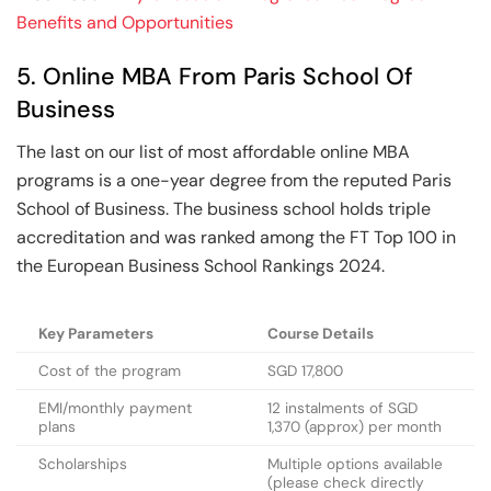
Benefits and Opportunities
5. Online MBA From Paris School Of
Business
The last on our list of most affordable online MBA
programs is a one-year degree from the reputed Paris
School of Business. The business school holds triple
accreditation and was ranked among the FT Top 100 in
the European Business School Rankings 2024.
Key Parameters
Course Details
Cost of the program
SGD 17,800
EMI/monthly payment
12 instalments of SGD
plans
1,370 (approx) per month
Scholarships
Multiple options available
(please check directly