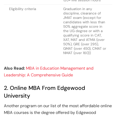
120+ live session hours
Eligibility criteria
Graduation in any
discipline, clearance of
JMAT exam (except for
candidates with less than
50% aggregate score in
the UG degree or with a
qualifying score in CAT,
XAT, MAT and ATMA (over
50%), GRE (over 295),
GMAT (over 450), CMAT or
NMAT (over 160))
Also Read:
MBA in Education Management and
Leadership: A Comprehensive Guide
2. Online MBA From Edgewood
University
Another program on our list of the most affordable online
MBA courses is the degree offered by Edgewood