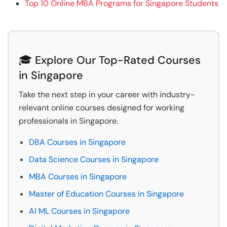
Top 10 Online MBA Programs for Singapore Students
🎓 Explore Our Top-Rated Courses
in Singapore
Take the next step in your career with industry-
relevant online courses designed for working
professionals in Singapore.
DBA Courses in Singapore
Data Science Courses in Singapore
MBA Courses in Singapore
Master of Education Courses in Singapore
AI ML Courses in Singapore