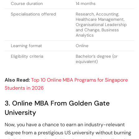
Course duration
14 months
Specialisations offered
Research, Accounting,
Healthcare Management,
Organisational Leadership
and Change, Business
Analytics
Learning format
Online
Eligibility criteria
Bachelor’s degree (or
equivalent)
Also Read:
Top 10 Online MBA Programs for Singapore
Students in 2026
3. Online MBA From Golden Gate
University
Now, you have a chance to earn an industry-relevant
degree from a prestigious US university without burning