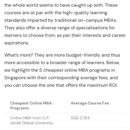
the whole world seems to have caught up with. These
courses are at par with the high-quality learning
standards imparted by traditional on-campus MBAs.
They also offer a diverse range of specialisations for
learners to choose from, as per their interests and career
aspirations.
What’s more? They are more budget-friendly and thus
more accessible to a broader range of learners. Below,
we highlight the 5 cheapest online MBA programs in
Singapore with their corresponding average fees, and
you can choose the one that offers the maximum ROI.
Cheapest Online MBA
Average Course Fee
Programs
Online MBA from O.P.
SGD 2,763
Jindal Global University