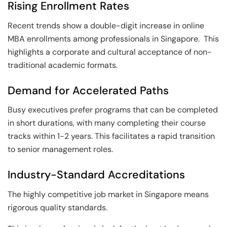
Rising Enrollment Rates
Recent trends show a double-digit increase in online
MBA enrollments among professionals in Singapore. This
highlights a corporate and cultural acceptance of non-
traditional academic formats.
Demand for Accelerated Paths
Busy executives prefer programs that can be completed
in short durations, with many completing their course
tracks within 1-2 years. This facilitates a rapid transition
to senior management roles.
Industry-Standard Accreditations
The highly competitive job market in Singapore means
rigorous quality standards.