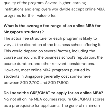
quality of the program. Several higher learning
institutions and employers worldwide accept online MBA
programs for their value offer.
What is the average fee range of an online MBA for
Singapore students?
The actual fee structure for each program is likely to
vary at the discretion of the business school offering it.
This would depend on several factors, including the
course curriculum, the business school’s reputation, the
course duration, and other relevant considerations.
However, most online MBA programs pursued by
students in Singapore generally cost somewhere
between SGD 2,700 and SGD 17,800.
Do I need the GRE/GMAT to apply for an online MBA?
No, not all online MBA courses require GRE/GMAT scores
as a prerequisite for applicants. The general minimum