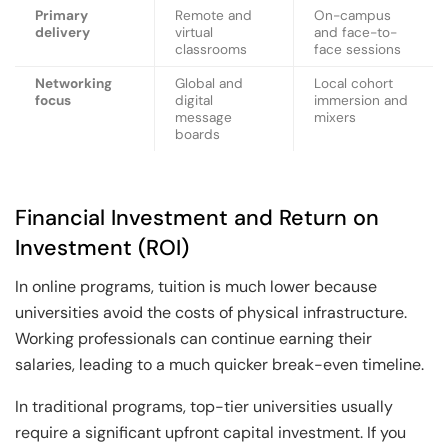
Primary
Remote and
On-campus
delivery
virtual
and face-to-
classrooms
face sessions
Networking
Global and
Local cohort
focus
digital
immersion and
message
mixers
boards
Financial Investment and Return on
Investment (ROI)
In online programs, tuition is much lower because
universities avoid the costs of physical infrastructure.
Working professionals can continue earning their
salaries, leading to a much quicker break-even timeline.
In traditional programs, top-tier universities usually
require a significant upfront capital investment. If you