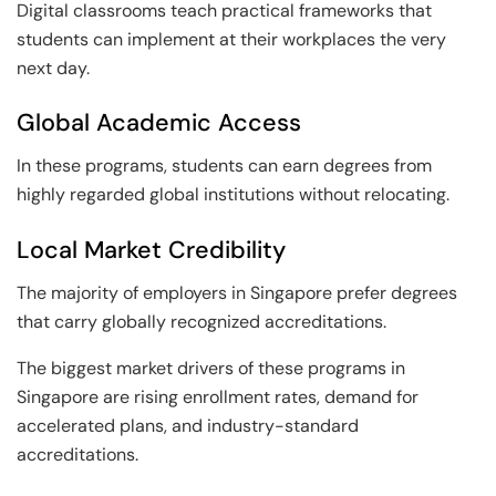
Digital classrooms teach practical frameworks that
students can implement at their workplaces the very
next day.
Global Academic Access
In these programs, students can earn degrees from
highly regarded global institutions without relocating.
Local Market Credibility
The majority of employers in Singapore prefer degrees
that carry globally recognized accreditations.
The biggest market drivers of these programs in
Singapore are rising enrollment rates, demand for
accelerated plans, and industry-standard
accreditations.