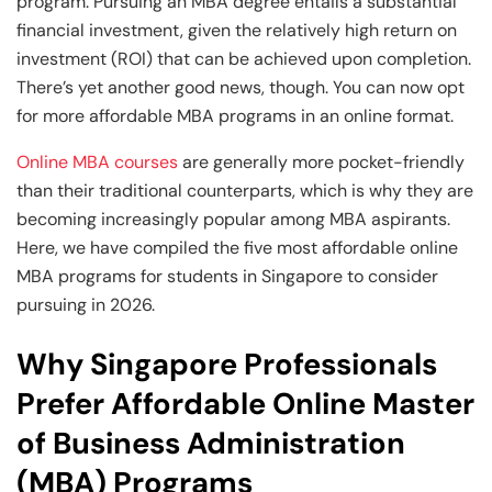
and Technology
Leadership
Leadership
program. Pursuing an MBA degree entails a substantial
financial investment, given the relatively high return on
View All Machine Learning and AI Programs
View All Generative AI Programs
View All CXO Programs
View All DBA Programs
investment (ROI) that can be achieved upon completion.
There’s yet another good news, though. You can now opt
for more affordable MBA programs in an online format.
Online MBA courses
are generally more pocket-friendly
than their traditional counterparts, which is why they are
becoming increasingly popular among MBA aspirants.
Here, we have compiled the five most affordable online
MBA programs for students in Singapore to consider
pursuing in 2026.
Why Singapore Professionals
Prefer Affordable Online Master
of Business Administration
(MBA) Programs