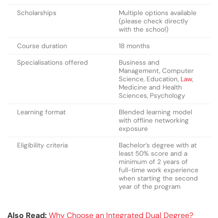
Scholarships
Multiple options available
(please check directly
with the school)
Course duration
18 months
Specialisations offered
Business and
Management, Computer
Science, Education,
Law
,
Medicine and Health
Sciences, Psychology
Learning format
Blended learning model
with offline networking
exposure
Eligibility criteria
Bachelor’s degree with at
least 50% score and a
minimum of 2 years of
full-time work experience
when starting the second
year of the program
Also Read:
Why Choose an Integrated Dual Degree?