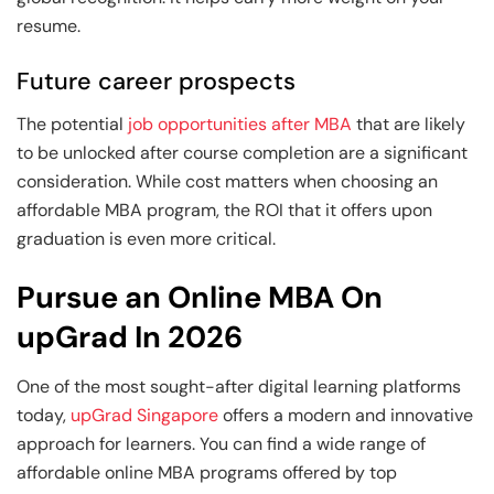
resume.
Future career prospects
The potential
job opportunities after MBA
that are likely
to be unlocked after course completion are a significant
consideration. While cost matters when choosing an
affordable MBA program, the ROI that it offers upon
graduation is even more critical.
Pursue an Online MBA On
upGrad In 2026
One of the most sought-after digital learning platforms
today,
upGrad Singapore
offers a modern and innovative
approach for learners. You can find a wide range of
affordable online MBA programs offered by top