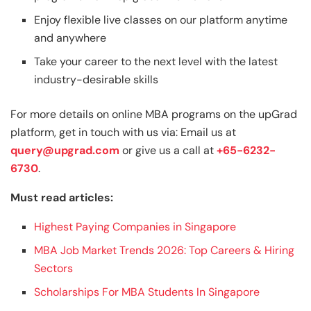
Enjoy flexible live classes on our platform anytime
and anywhere
Take your career to the next level with the latest
industry-desirable skills
For more details on online MBA programs on the upGrad
platform, get in touch with us via: Email us at
query@upgrad.com
or give us a call at
+65-6232-
6730
.
Must read articles:
Highest Paying Companies in Singapore
MBA Job Market Trends 2026: Top Careers & Hiring
Sectors
Scholarships For MBA Students In Singapore