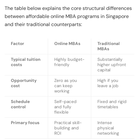
The table below explains the core structural differences
between affordable online MBA programs in Singapore
and their traditional counterparts:
Factor
Online MBAs
Traditional
MBAs
Typical tuition
Highly budget-
Substantially
costs
friendly
higher upfront
capital
Opportunity
Zero as you
High if you
cost
can keep
leave a job
working
Schedule
Self-paced
Fixed and rigid
control
and fully
timetables
flexible
Primary focus
Practical skill-
Intense
building and
physical
ROI
networking