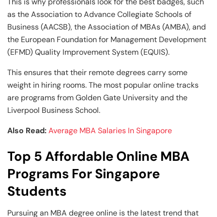
This is why professionals look for the best badges, such
as the Association to Advance Collegiate Schools of
Business (AACSB), the Association of MBAs (AMBA), and
the European Foundation for Management Development
(EFMD) Quality Improvement System (EQUIS).
This ensures that their remote degrees carry some
weight in hiring rooms. The most popular online tracks
are programs from Golden Gate University and the
Liverpool Business School.
Also Read:
Average MBA Salaries In Singapore
Top 5 Affordable Online MBA
Programs For Singapore
Students
Pursuing an MBA degree online is the latest trend that