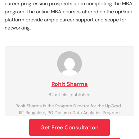
career progression prospects upon completing the MBA
program. The online MBA courses offered on the upGrad
platform provide ample career support and scope for
networking.
Rohit Sharma
62 articles published
Rohit Sharma is the Program Director for the UpGrad-
IIIT Bangalore, PG Diploma Data Analytics Program.
Get Free Consultation