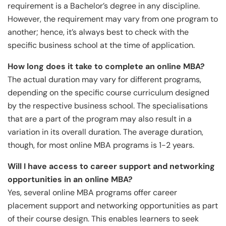
requirement is a Bachelor’s degree in any discipline.
However, the requirement may vary from one program to
another; hence, it’s always best to check with the
specific business school at the time of application.
How long does it take to complete an online MBA?
The actual duration may vary for different programs,
depending on the specific course curriculum designed
by the respective business school. The specialisations
that are a part of the program may also result in a
variation in its overall duration. The average duration,
though, for most online MBA programs is 1-2 years.
Will I have access to career support and networking
opportunities in an online MBA?
Yes, several online MBA programs offer career
placement support and networking opportunities as part
of their course design. This enables learners to seek