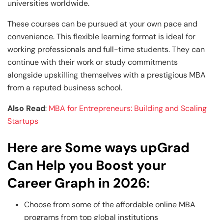
universities worldwide.
These courses can be pursued at your own pace and
convenience. This flexible learning format is ideal for
working professionals and full-time students. They can
continue with their work or study commitments
alongside upskilling themselves with a prestigious MBA
from a reputed business school.
Also Read
:
MBA for Entrepreneurs: Building and Scaling
Startups
Here are Some ways upGrad
Can Help you Boost your
Career Graph in 2026:
Choose from some of the affordable online MBA
programs from top global institutions