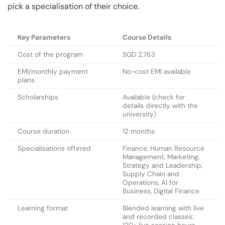
pick a specialisation of their choice.
Key Parameters
Course Details
Cost of the program
SGD 2,763
EMI/monthly payment
No-cost EMI available
plans
Scholarships
Available (check for
details directly with the
university)
Course duration
12 months
Specialisations offered
Finance, Human Resource
Management, Marketing,
Strategy and Leadership,
Supply Chain and
Operations, AI for
Business, Digital Finance
Learning format
Blended learning with live
and recorded classes;