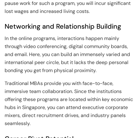
pause work for such a program, you will incur significant
lost wages and increased living costs.
Networking and Relationship Building
In the online programs, interactions happen mainly
through video conferencing, digital community boards,
and email. Here, you can build an immensely varied and
international peer circle, but it lacks the deep personal
bonding you get from physical proximity.
Traditional MBAs provide you with face-to-face,
immersive team collaboration. Since the institutions
offering these programs are located within key economic
hubs in Singapore, you can attend executive corporate
mixers, direct recruitment drives, and industry panels
seamlessly.