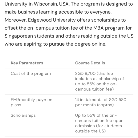
University in Wisconsin, USA. The program is designed to
make business learning accessible to everyone.
Moreover, Edgewood University offers scholarships to
offset the on-campus tuition fee of the MBA program for
Singaporean students and others residing outside the US
who are aspiring to pursue the degree online.
Key Parameters
Course Details
Cost of the program
SGD 8,700 (this fee
includes a scholarship of
up to 55% on the on-
campus tuition fee)
EMI/monthly payment
14 instalments of SGD 580
plans
per month (approx)
Scholarships
Up to 55% of the on-
campus tuition fee upon
admission (for students
outside the US)