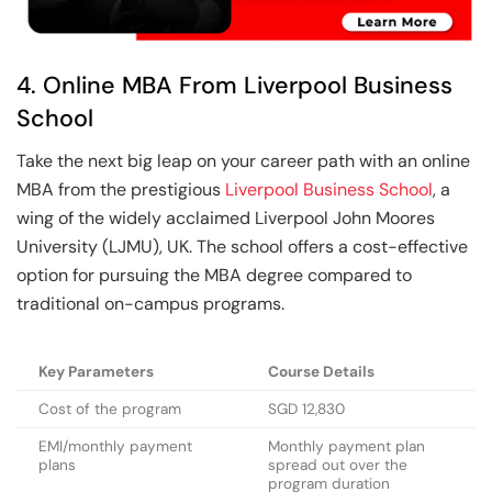
4. Online MBA From Liverpool Business
School
Take the next big leap on your career path with an online
MBA from the prestigious
Liverpool Business School
, a
wing of the widely acclaimed Liverpool John Moores
University (LJMU), UK. The school offers a cost-effective
option for pursuing the MBA degree compared to
traditional on-campus programs.
Key Parameters
Course Details
Cost of the program
SGD 12,830
EMI/monthly payment
Monthly payment plan
plans
spread out over the
program duration