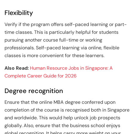
Flexibility
Verify if the program offers self-paced learning or part-
time classes. This is particularly helpful for students
pursuing another course full-time or working
professionals. Self-paced learning via online, flexible
classes is more convenient for these learners.
Also Read:
Human Resource Jobs in Singapore: A
Complete Career Guide for 2026
Degree recognition
Ensure that the online MBA degree conferred upon
completion of the course is recognised both in Singapore
and worldwide. This would help unlock job prospects
globally. Also, ensure that the business school enjoys
global recognition. It helps carry more weight on your