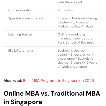
with the school)
Course duration
12 months
Specialisations offered
Strategic Decision-Making,
Leadership, Finance,
Marketing, Data Analysis
Learning format
Online + weeklong
immersion event at the
Paris School of Business
Eligibility criteria
Bachelor’s degree (4
years) + 3 years of work
experience / Bachelor’s
degree (3 years) + 5 years
of work experience
Also read:
Best MBA Programs in Singapore in 2026
Online MBA vs. Traditional MBA
in Singapore