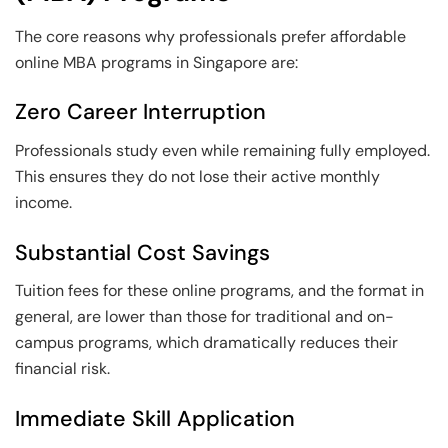
The core reasons why professionals prefer affordable
online MBA programs in Singapore are:
Zero Career Interruption
Professionals study even while remaining fully employed.
This ensures they do not lose their active monthly
income.
Substantial Cost Savings
Tuition fees for these online programs, and the format in
general, are lower than those for traditional and on-
campus programs, which dramatically reduces their
financial risk.
Immediate Skill Application