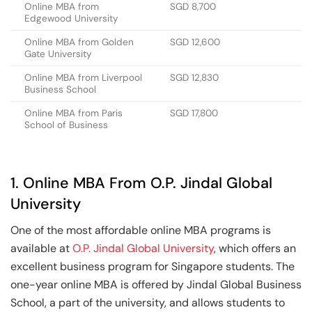
Online MBA from
SGD 8,700
Edgewood University
Online MBA from Golden
SGD 12,600
Gate University
Online MBA from Liverpool
SGD 12,830
Business School
Online MBA from Paris
SGD 17,800
School of Business
1. Online MBA From O.P. Jindal Global
University
One of the most affordable online MBA programs is
available at
O.P. Jindal Global University
, which offers an
excellent business program for Singapore students. The
one-year online MBA is offered by Jindal Global Business
School, a part of the university, and allows students to