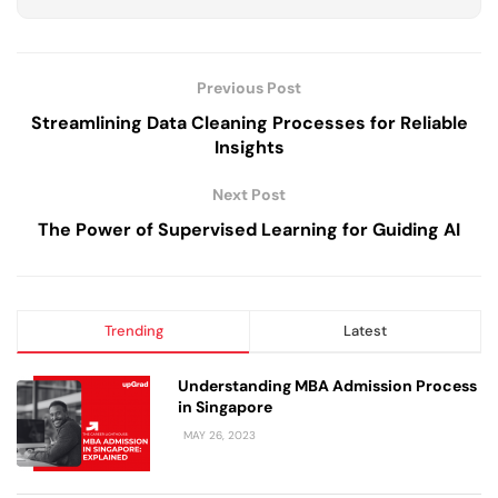
Previous Post
Streamlining Data Cleaning Processes for Reliable
Insights
Next Post
The Power of Supervised Learning for Guiding AI
Trending
Latest
Understanding MBA Admission Process
in Singapore
MAY 26, 2023