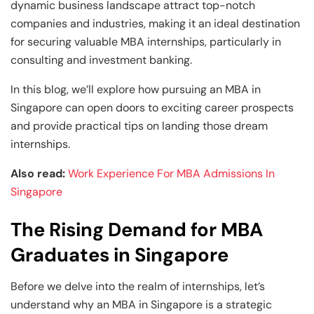
Business Professionals
Business Professionals
and Technology
dynamic business landscape attract top-notch
companies and industries, making it an ideal destination
View All Machine Learning and AI Programs
View All Generative AI Programs
View All CXO Programs
View All DBA Programs
for securing valuable MBA internships, particularly in
consulting and investment banking.
In this blog, we’ll explore how pursuing an MBA in
Singapore can open doors to exciting career prospects
and provide practical tips on landing those dream
internships.
Also read:
Work Experience For MBA Admissions In
Singapore
The Rising Demand for MBA
Graduates in Singapore
Before we delve into the realm of internships, let’s
understand why an MBA in Singapore is a strategic