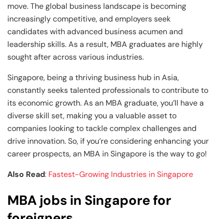
move. The global business landscape is becoming
increasingly competitive, and employers seek
candidates with advanced business acumen and
leadership skills. As a result, MBA graduates are highly
sought after across various industries.
Singapore, being a thriving business hub in Asia,
constantly seeks talented professionals to contribute to
its economic growth. As an MBA graduate, you’ll have a
diverse skill set, making you a valuable asset to
companies looking to tackle complex challenges and
drive innovation. So, if you’re considering enhancing your
career prospects, an MBA in Singapore is the way to go!
Also Read
: Fastest-Growing Industries in Singapore
MBA jobs in Singapore for
foreigners