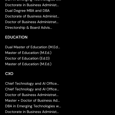
Doctorate in Business Administ...
Dual Degree MBA and DBA
Doctorate of Business Administ...
Doctor of Business Administrat...
Directorship & Board Advis...
EDUCATION
Dual Master of Education (M.Ed...
Master of Education (M.Ed.)
Doctor of Education (Ed.D)
Master of Education (M.Ed.)
CXO
Chief Technology and AI Office...
Chief Technology and AI Office...
Doctor of Business Administrat...
Master + Doctor of Business Ad...
DBA in Emerging Technologies w...
Doctorate in Business Administ...