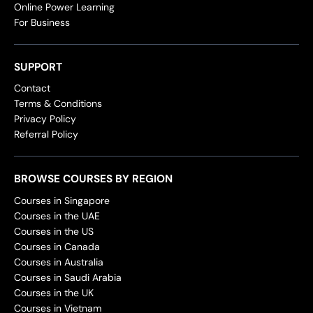
Online Power Learning
For Business
SUPPORT
Contact
Terms & Conditions
Privacy Policy
Referral Policy
BROWSE COURSES BY REGION
Courses in Singapore
Courses in the UAE
Courses in the US
Courses in Canada
Courses in Australia
Courses in Saudi Arabia
Courses in the UK
Courses in Vietnam