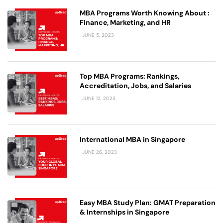
MBA Programs Worth Knowing About :
Finance, Marketing, and HR
JUNE 5, 2023
Top MBA Programs: Rankings,
Accreditation, Jobs, and Salaries
JUNE 12, 2023
International MBA in Singapore
JUNE 26, 2023
Easy MBA Study Plan: GMAT Preparation
& Internships in Singapore