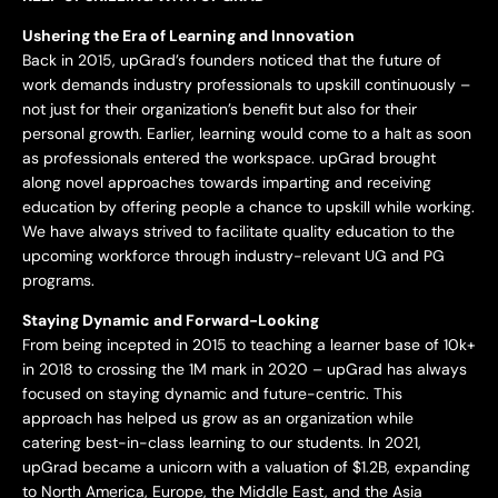
Ushering the Era of Learning and Innovation
Back in 2015, upGrad’s founders noticed that the future of
work demands industry professionals to upskill continuously –
not just for their organization’s benefit but also for their
personal growth. Earlier, learning would come to a halt as soon
as professionals entered the workspace. upGrad brought
along novel approaches towards imparting and receiving
education by offering people a chance to upskill while working.
We have always strived to facilitate quality education to the
upcoming workforce through industry-relevant UG and PG
programs.
Staying Dynamic and Forward-Looking
From being incepted in 2015 to teaching a learner base of 10k+
in 2018 to crossing the 1M mark in 2020 – upGrad has always
focused on staying dynamic and future-centric. This
approach has helped us grow as an organization while
catering best-in-class learning to our students. In 2021,
upGrad became a unicorn with a valuation of $1.2B, expanding
to North America, Europe, the Middle East, and the Asia