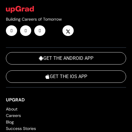
Building Careers of Tomorrow
GET THE ANDROID APP
GET THE IOS APP
UPGRAD
About
Careers
Blog
Success Stories