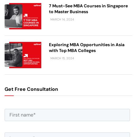
7 Must-See MBA Courses in Singapore
to Master Business
MARCH 14, 2024
Exploring MBA Opportunities in Asia
with Top MBA Colleges
MARCH 15, 2024
Get Free Consultation