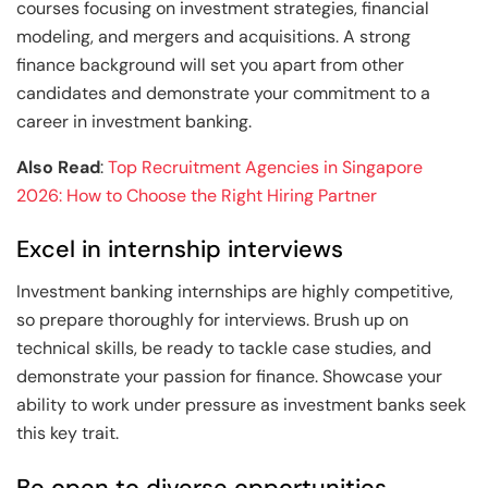
courses focusing on investment strategies, financial
modeling, and mergers and acquisitions. A strong
finance background will set you apart from other
candidates and demonstrate your commitment to a
career in investment banking.
Also Read
:
Top Recruitment Agencies in Singapore
2026: How to Choose the Right Hiring Partner
Excel in internship interviews
Investment banking internships are highly competitive,
so prepare thoroughly for interviews. Brush up on
technical skills, be ready to tackle case studies, and
demonstrate your passion for finance. Showcase your
ability to work under pressure as investment banks seek
this key trait.
Be open to diverse opportunities