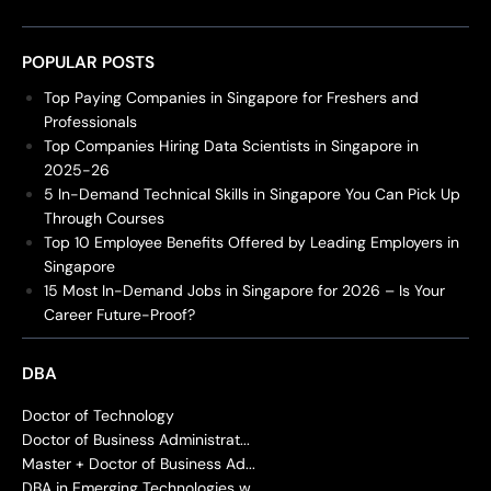
POPULAR POSTS
Top Paying Companies in Singapore for Freshers and
Professionals
Top Companies Hiring Data Scientists in Singapore in
2025-26
5 In-Demand Technical Skills in Singapore You Can Pick Up
Through Courses
Top 10 Employee Benefits Offered by Leading Employers in
Singapore
15 Most In-Demand Jobs in Singapore for 2026 – Is Your
Career Future-Proof?
DBA
Doctor of Technology
Doctor of Business Administrat...
Master + Doctor of Business Ad...
DBA in Emerging Technologies w...