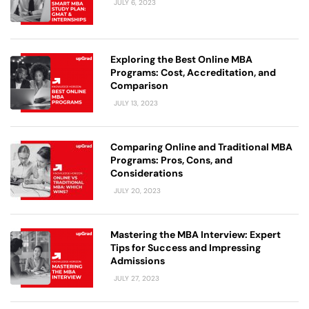
JULY 6, 2023
Exploring the Best Online MBA
Programs: Cost, Accreditation, and
Comparison
JULY 13, 2023
Comparing Online and Traditional MBA
Programs: Pros, Cons, and
Considerations
JULY 20, 2023
Mastering the MBA Interview: Expert
Tips for Success and Impressing
Admissions
JULY 27, 2023