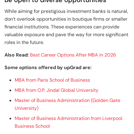
While aiming for prestigious investment banks is natural,
don’t overlook opportunities in boutique firms or smaller
financial institutions. These experiences can provide
valuable exposure and pave the way for more significant
roles in the future.
Also Read:
Best Career Options After MBA in 2026
Some options offered by upGrad are:
MBA from Paris School of Business
MBA from O.P. Jindal Global University
Master of Business Administration (Golden Gate
University)
Master of Business Administration from Liverpool
Business School