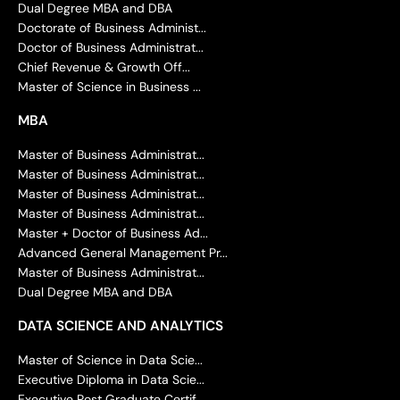
Dual Degree MBA and DBA
Doctorate of Business Administ...
Doctor of Business Administrat...
Chief Revenue & Growth Off...
Master of Science in Business ...
MBA
Master of Business Administrat...
Master of Business Administrat...
Master of Business Administrat...
Master of Business Administrat...
Master + Doctor of Business Ad...
Advanced General Management Pr...
Master of Business Administrat...
Dual Degree MBA and DBA
DATA SCIENCE AND ANALYTICS
Master of Science in Data Scie...
Executive Diploma in Data Scie...
Executive Post Graduate Certif...