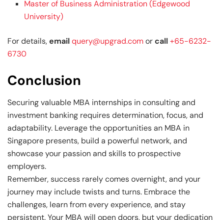
Master of Business Administration (Edgewood
University)
For details,
email
query@upgrad.com
or
call
+65-6232-
6730
Conclusion
Securing valuable MBA internships in consulting and
investment banking requires determination, focus, and
adaptability. Leverage the opportunities an MBA in
Singapore presents, build a powerful network, and
showcase your passion and skills to prospective
employers.
Remember, success rarely comes overnight, and your
journey may include twists and turns. Embrace the
challenges, learn from every experience, and stay
persistent. Your MBA will open doors, but your dedication