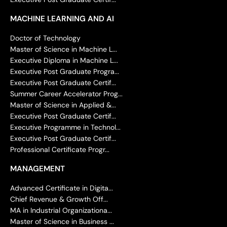
MACHINE LEARNING AND AI
Doctor of Technology
Master of Science in Machine L...
Executive Diploma in Machine L...
Executive Post Graduate Progra...
Executive Post Graduate Certif...
Summer Career Accelerator Prog...
Master of Science in Applied &...
Executive Post Graduate Certif...
Executive Programme in Technol...
Executive Post Graduate Certif...
Professional Certificate Progr...
MANAGEMENT
Advanced Certificate in Digita...
Chief Revenue & Growth Off...
MA in Industrial Organizationa...
Master of Science in Business ...