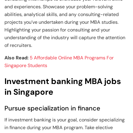
and experiences. Showcase your problem-solving
abilities, analytical skills, and any consulting-related
projects you’ve undertaken during your MBA studies.
Highlighting your passion for consulting and your
understanding of the industry will capture the attention
of recruiters.
Also Read:
5 Affordable Online MBA Programs For
Singapore Students
Investment banking MBA jobs
in Singapore
Pursue specialization in finance
If investment banking is your goal, consider specializing
in finance during your MBA program. Take elective