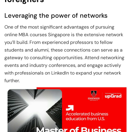
Leveraging the power of networks
One of the most significant advantages of pursuing
online MBA courses Singapore is the extensive network
you’ll build. From experienced professors to fellow
students and alumni, these connections can serve as a
gateway to consulting opportunities. Attend networking
events and industry conferences, and engage actively
with professionals on LinkedIn to expand your network
further.