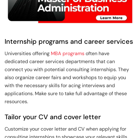
Internship programs and career services
Universities offering
MBA programs
often have
dedicated career services departments that can
connect you with potential consulting internships. They
also organize career fairs and workshops to equip you
with the necessary skills for acing interviews and
applications. Make sure to take full advantage of these
resources.
Tailor your CV and cover letter
Customize your cover letter and CV when applying for
consulting internships to showcase your relevant skills