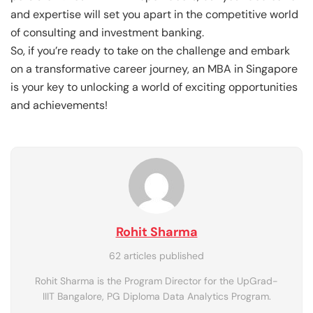
and expertise will set you apart in the competitive world
of consulting and investment banking.
So, if you’re ready to take on the challenge and embark
on a transformative career journey, an MBA in Singapore
is your key to unlocking a world of exciting opportunities
and achievements!
Rohit Sharma
62 articles published
Rohit Sharma is the Program Director for the UpGrad-
IIIT Bangalore, PG Diploma Data Analytics Program.