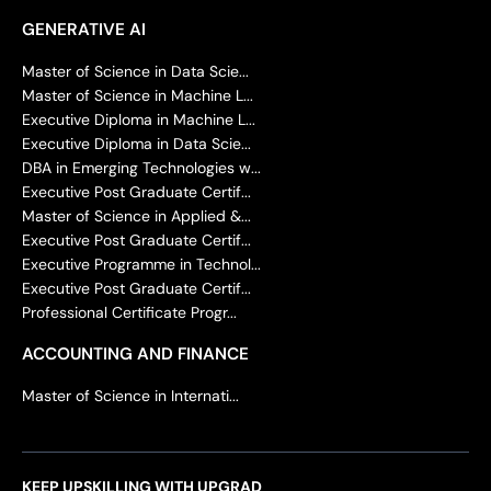
GENERATIVE AI
Master of Science in Data Scie...
Master of Science in Machine L...
Executive Diploma in Machine L...
Executive Diploma in Data Scie...
DBA in Emerging Technologies w...
Executive Post Graduate Certif...
Master of Science in Applied &...
Executive Post Graduate Certif...
Executive Programme in Technol...
Executive Post Graduate Certif...
Professional Certificate Progr...
ACCOUNTING AND FINANCE
Master of Science in Internati...
KEEP UPSKILLING WITH UPGRAD