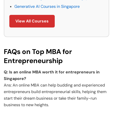
Generative AI Courses in Singapore
View All Courses
FAQs on Top MBA for
Entrepreneurship
Q: Is an online MBA worth it for entrepreneurs in
Singapore?
Ans: An online MBA can help budding and experienced
entrepreneurs build entrepreneurial skills, helping them
start their dream business or take their family-run
business to new heights.