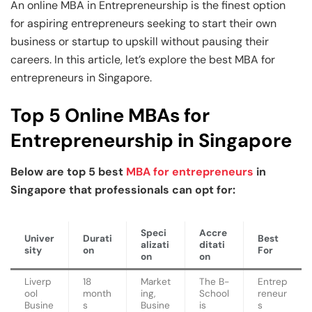
Business Professionals
Business Professionals
and Technology
An online MBA in Entrepreneurship is the finest option
for aspiring entrepreneurs seeking to start their own
View All Machine Learning and AI Programs
View All Generative AI Programs
View All CXO Programs
View All DBA Programs
business or startup to upskill without pausing their
careers. In this article, let’s explore the best MBA for
entrepreneurs in Singapore.
Top 5 Online MBAs for
Entrepreneurship in Singapore
Below are top 5 best
MBA for entrepreneurs
in
Singapore that professionals can opt for:
Speci
Accre
Univer
Durati
Best
alizati
ditati
sity
on
For
on
on
Liverp
18
Market
The B-
Entrep
ool
month
ing,
School
reneur
Busine
s
Busine
is
s