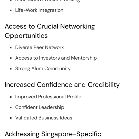
Life-Work Integration
Access to Crucial Networking
Opportunities
Diverse Peer Network
Access to Investors and Mentorship
Strong Alum Community
Increased Confidence and Credibility
Improved Professional Profile
Confident Leadership
Validated Business Ideas
Addressing Singapore-Specific