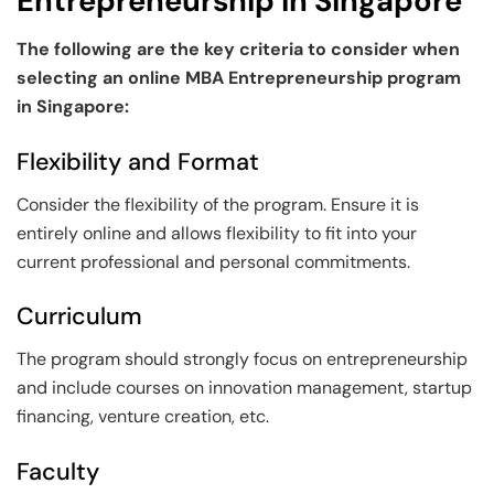
Entrepreneurship in Singapore
The following are the key criteria to consider when
selecting an online MBA Entrepreneurship program
in Singapore:
Flexibility and Format
Consider the flexibility of the program. Ensure it is
entirely online and allows flexibility to fit into your
current professional and personal commitments.
Curriculum
The program should strongly focus on entrepreneurship
and include courses on innovation management, startup
financing, venture creation, etc.
Faculty