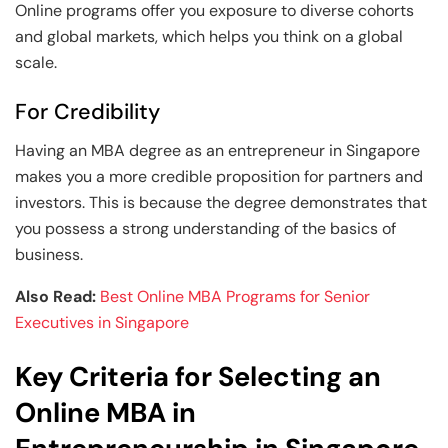
Online programs offer you exposure to diverse cohorts
and global markets, which helps you think on a global
scale.
For Credibility
Having an MBA degree as an entrepreneur in Singapore
makes you a more credible proposition for partners and
investors. This is because the degree demonstrates that
you possess a strong understanding of the basics of
business.
Also Read:
Best Online MBA Programs for Senior
Executives in Singapore
Key Criteria for Selecting an
Online MBA in