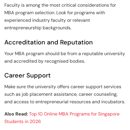
Faculty is among the most critical considerations for
MBA program selection. Look for programs with
experienced industry faculty or relevant
entrepreneurship backgrounds.
Accreditation and Reputation
Your MBA program should be from a reputable university
and accredited by recognised bodies.
Career Support
Make sure the university offers career support services
such as job placement assistance, career counseling,
and access to entrepreneurial resources and incubators.
Also Read:
Top 10 Online MBA Programs for Singapore
Students in 2026