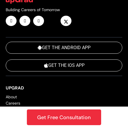
Building Careers of Tomorrow
GET THE ANDROID APP
GET THE IOS APP
UPGRAD
About
Careers
Blog
Success Stories
Get Free Consultation
Online Power Learning