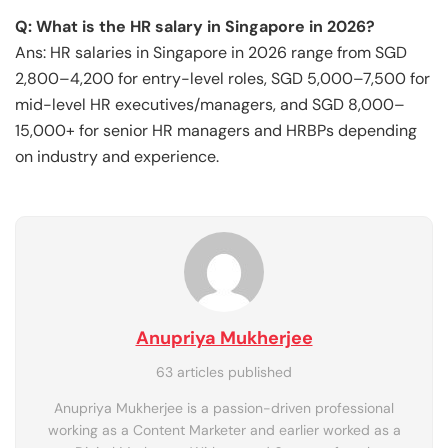
Q: What is the HR salary in Singapore in 2026?
Ans: HR salaries in Singapore in 2026 range from SGD
2,800–4,200 for entry-level roles, SGD 5,000–7,500 for
mid-level HR executives/managers, and SGD 8,000–
15,000+ for senior HR managers and HRBPs depending
on industry and experience.
Anupriya Mukherjee
63 articles published
Anupriya Mukherjee is a passion-driven professional
working as a Content Marketer and earlier worked as a