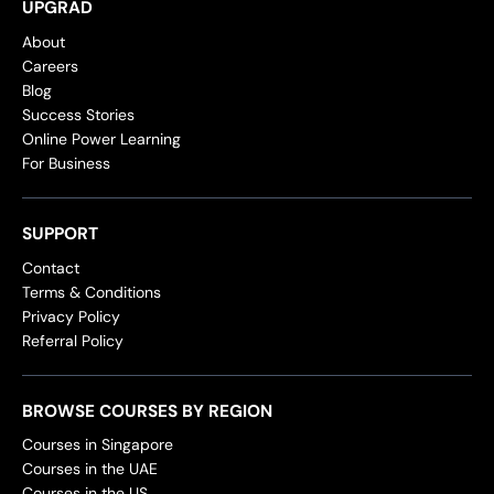
UPGRAD
About
Careers
Blog
Success Stories
Online Power Learning
For Business
SUPPORT
Contact
Terms & Conditions
Privacy Policy
Referral Policy
BROWSE COURSES BY REGION
Courses in Singapore
Courses in the UAE
Courses in the US