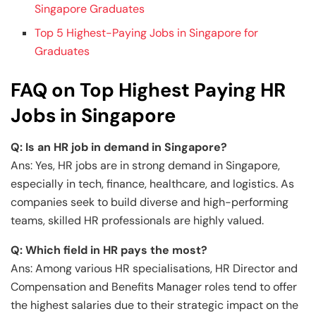
Singapore Graduates
Top 5 Highest-Paying Jobs in Singapore for
Graduates
FAQ on Top Highest Paying HR
Jobs in Singapore
Q: Is an HR job in demand in Singapore?
Ans: Yes, HR jobs are in strong demand in Singapore,
especially in tech, finance, healthcare, and logistics. As
companies seek to build diverse and high-performing
teams, skilled HR professionals are highly valued.
Q: Which field in HR pays the most?
Ans: Among various HR specialisations, HR Director and
Compensation and Benefits Manager roles tend to offer
the highest salaries due to their strategic impact on the