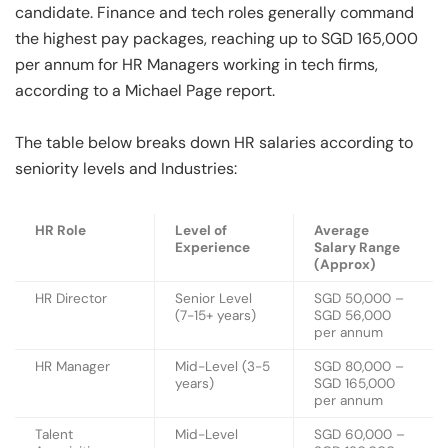
candidate. Finance and tech roles generally command
the highest pay packages, reaching up to SGD 165,000
per annum for HR Managers working in tech firms,
according to a Michael Page report.
The table below breaks down HR salaries according to
seniority levels and Industries:
HR Role
Level of
Average
Experience
Salary Range
(Approx)
HR Director
Senior Level
SGD 50,000 –
(7-15+ years)
SGD 56,000
per annum
HR Manager
Mid-Level (3-5
SGD 80,000 –
years)
SGD 165,000
per annum
Talent
Mid-Level
SGD 60,000 –