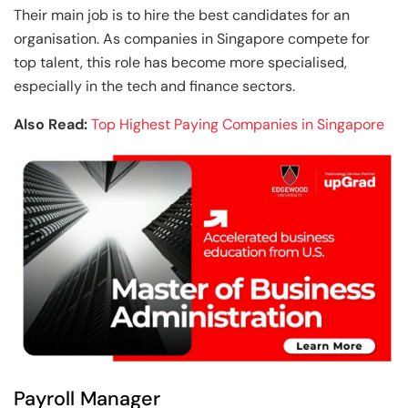
Their main job is to hire the best candidates for an
organisation. As companies in Singapore compete for
top talent, this role has become more specialised,
especially in the tech and finance sectors.
Also Read:
Top Highest Paying Companies in Singapore
Payroll Manager