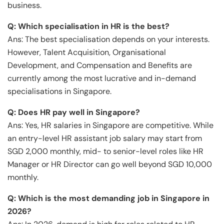
business.
Q: Which specialisation in HR is the best?
Ans: The best specialisation depends on your interests.
However, Talent Acquisition, Organisational
Development, and Compensation and Benefits are
currently among the most lucrative and in-demand
specialisations in Singapore.
Q: Does HR pay well in Singapore?
Ans: Yes, HR salaries in Singapore are competitive. While
an entry-level HR assistant job salary may start from
SGD 2,000 monthly, mid- to senior-level roles like HR
Manager or HR Director can go well beyond SGD 10,000
monthly.
Q: Which is the most demanding job in Singapore in
202
6
?