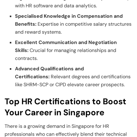
with HR software and data analytics.
Specialised Knowledge in Compensation and
Benefits:
Expertise in competitive salary structures
and reward systems.
Excellent Communication and Negotiation
Skills:
Crucial for managing relationships and
contracts.
Advanced Qualifications and
Certifications:
Relevant degrees and certifications
like SHRM-SCP or CIPD elevate career prospects.
Top HR Certifications to Boost
Your Career in Singapore
There is a growing demand in Singapore for HR
professionals who can effectively blend their technical