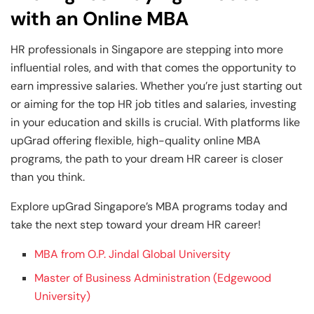
with an Online MBA
HR professionals in Singapore are stepping into more
influential roles, and with that comes the opportunity to
earn impressive salaries. Whether you’re just starting out
or aiming for the top HR job titles and salaries, investing
in your education and skills is crucial. With platforms like
upGrad offering flexible, high-quality online MBA
programs, the path to your dream HR career is closer
than you think.
Explore upGrad Singapore’s MBA programs today and
take the next step toward your dream HR career!
MBA from O.P. Jindal Global University
Master of Business Administration (Edgewood
University)