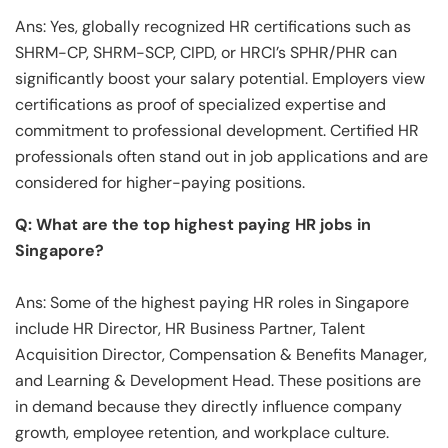
Ans: Yes, globally recognized HR certifications such as
SHRM-CP, SHRM-SCP, CIPD, or HRCI’s SPHR/PHR can
significantly boost your salary potential. Employers view
certifications as proof of specialized expertise and
commitment to professional development. Certified HR
professionals often stand out in job applications and are
considered for higher-paying positions.
Q: What are the top highest paying HR jobs in
Singapore?
Ans: Some of the highest paying HR roles in Singapore
include HR Director, HR Business Partner, Talent
Acquisition Director, Compensation & Benefits Manager,
and Learning & Development Head. These positions are
in demand because they directly influence company
growth, employee retention, and workplace culture.