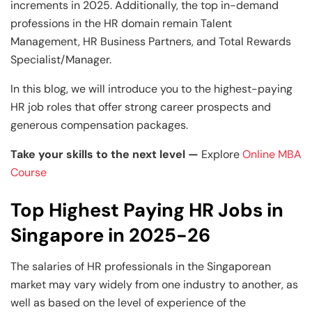
increments in 2025. Additionally, the top in-demand
professions in the HR domain remain Talent
Management, HR Business Partners, and Total Rewards
Specialist/Manager.
In this blog, we will introduce you to the highest-paying
HR job roles that offer strong career prospects and
generous compensation packages.
Take your skills to the next level —
Explore
Online MBA
Course
Top Highest Paying HR Jobs in
Singapore in 2025-26
The salaries of HR professionals in the Singaporean
market may vary widely from one industry to another, as
well as based on the level of experience of the