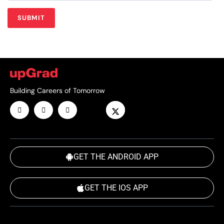
Building Careers of Tomorrow
GET THE ANDROID APP
GET THE IOS APP