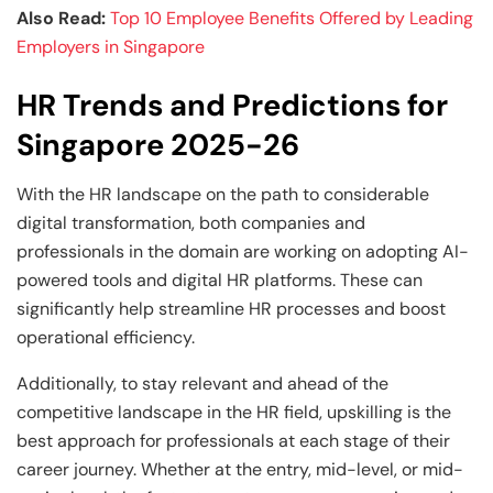
Also Read:
Top 10 Employee Benefits Offered by Leading
Employers in Singapore
HR Trends and Predictions for
Singapore 2025-26
With the HR landscape on the path to considerable
digital transformation, both companies and
professionals in the domain are working on adopting AI-
powered tools and digital HR platforms. These can
significantly help streamline HR processes and boost
operational efficiency.
Additionally, to stay relevant and ahead of the
competitive landscape in the HR field, upskilling is the
best approach for professionals at each stage of their
career journey. Whether at the entry, mid-level, or mid-