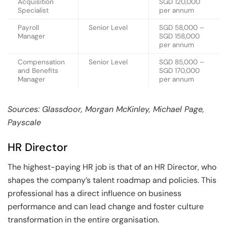
Acquisition
SGD 120,000
Specialist
per annum
Payroll
Senior Level
SGD 58,000 –
Manager
SGD 158,000
per annum
Compensation
Senior Level
SGD 85,000 –
and Benefits
SGD 170,000
Manager
per annum
Sources: Glassdoor, Morgan McKinley, Michael Page,
Payscale
HR Director
The highest-paying HR job is that of an HR Director, who
shapes the company’s talent roadmap and policies. This
professional has a direct influence on business
performance and can lead change and foster culture
transformation in the entire organisation.