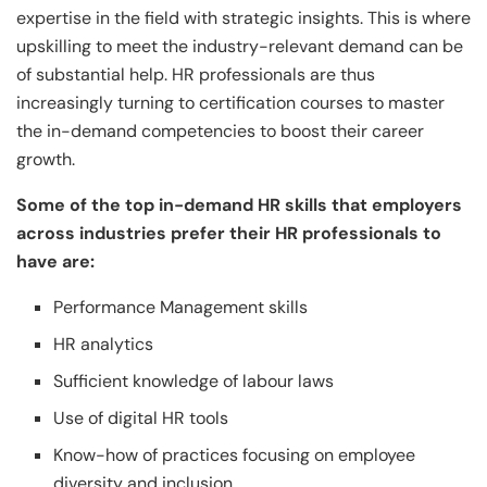
expertise in the field with strategic insights. This is where
upskilling to meet the industry-relevant demand can be
of substantial help. HR professionals are thus
increasingly turning to certification courses to master
the in-demand competencies to boost their career
growth.
Some of the top in-demand HR skills that employers
across industries prefer their HR professionals to
have are:
Performance Management skills
HR analytics
Sufficient knowledge of labour laws
Use of digital HR tools
Know-how of practices focusing on employee
diversity and inclusion