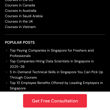
Courses in Canada
Courses in Australia
Courses in Saudi Arabia
Courses in the UK
Courses in Vietnam
POPULAR POSTS
Top Paying Companies in Singapore for Freshers and
Professionals
Top Companies Hiring Data Scientists in Singapore in
2025-26
5 In-Demand Technical Skills in Singapore You Can Pick Up
Through Courses
Top 10 Employee Benefits Offered by Leading Employers in
Singapore
15 Most In-Demand Jobs in Singapore for 2026 – Is Your
Career Future-Proof?
Get Free Consultation