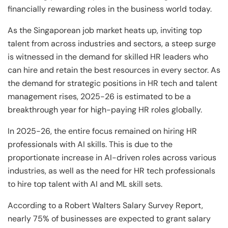
and Technology
Leadership
Leadership
financially rewarding roles in the business world today.
View All Machine Learning and AI Programs
View All Generative AI Programs
View All CXO Programs
View All DBA Programs
As the Singaporean job market heats up, inviting top
talent from across industries and sectors, a steep surge
is witnessed in the demand for skilled HR leaders who
can hire and retain the best resources in every sector. As
the demand for strategic positions in HR tech and talent
management rises, 2025-26 is estimated to be a
breakthrough year for high-paying HR roles globally.
In 2025-26, the entire focus remained on hiring HR
professionals with AI skills. This is due to the
proportionate increase in AI-driven roles across various
industries, as well as the need for HR tech professionals
to hire top talent with AI and ML skill sets.
According to a Robert Walters Salary Survey Report,
nearly 75% of businesses are expected to grant salary