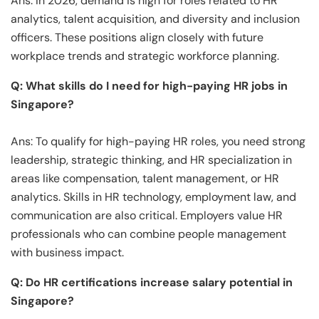
Ans: In 2026, demand is high for roles related to HR
analytics, talent acquisition, and diversity and inclusion
officers. These positions align closely with future
workplace trends and strategic workforce planning.
Q: What skills do I need for high-paying HR jobs in
Singapore?
Ans: To qualify for high-paying HR roles, you need strong
leadership, strategic thinking, and HR specialization in
areas like compensation, talent management, or HR
analytics. Skills in HR technology, employment law, and
communication are also critical. Employers value HR
professionals who can combine people management
with business impact.
Q: Do HR certifications increase salary potential in
Singapore?