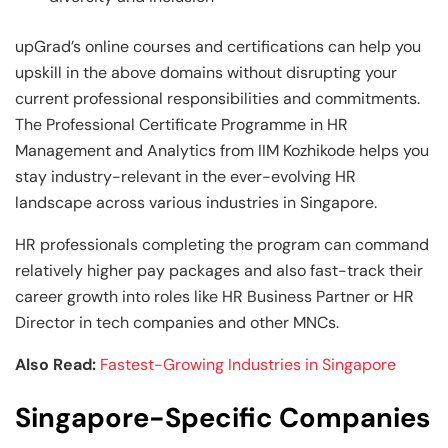
upGrad’s online courses and certifications can help you
upskill in the above domains without disrupting your
current professional responsibilities and commitments.
The Professional Certificate Programme in HR
Management and Analytics from IIM Kozhikode helps you
stay industry-relevant in the ever-evolving HR
landscape across various industries in Singapore.
HR professionals completing the program can command
relatively higher pay packages and also fast-track their
career growth into roles like HR Business Partner or HR
Director in tech companies and other MNCs.
Also Read:
Fastest-Growing Industries in Singapore
Singapore-Specific Companies