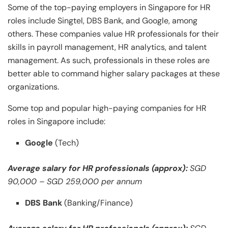
Some of the top-paying employers in Singapore for HR
roles include Singtel, DBS Bank, and Google, among
others. These companies value HR professionals for their
skills in payroll management, HR analytics, and talent
management. As such, professionals in these roles are
better able to command higher salary packages at these
organizations.
Some top and popular high-paying companies for HR
roles in Singapore include:
Google
(Tech)
Average salary for HR professionals (approx):
SGD
90,000 – SGD 259,000 per annum
DBS Bank
(Banking/Finance)