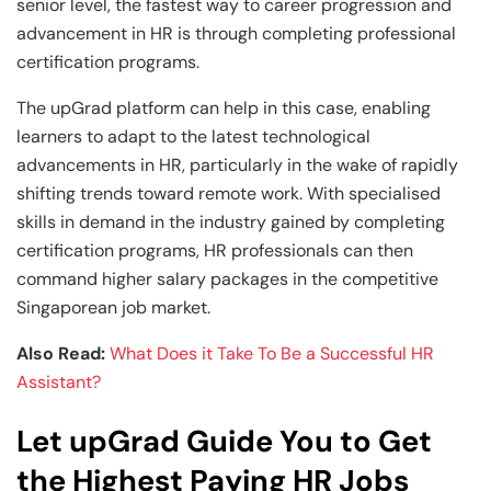
senior level, the fastest way to career progression and
advancement in HR is through completing professional
certification programs.
The upGrad platform can help in this case, enabling
learners to adapt to the latest technological
advancements in HR, particularly in the wake of rapidly
shifting trends toward remote work. With specialised
skills in demand in the industry gained by completing
certification programs, HR professionals can then
command higher salary packages in the competitive
Singaporean job market.
Also Read:
What Does it Take To Be a Successful HR
Assistant?
Let upGrad Guide You to Get
the Highest Paying HR Jobs