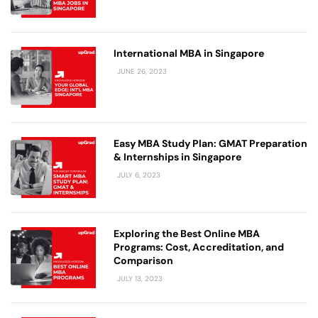
International MBA in Singapore
JUNE 26, 2023
Easy MBA Study Plan: GMAT Preparation
& Internships in Singapore
JULY 6, 2023
Exploring the Best Online MBA
Programs: Cost, Accreditation, and
Comparison
JULY 13, 2023