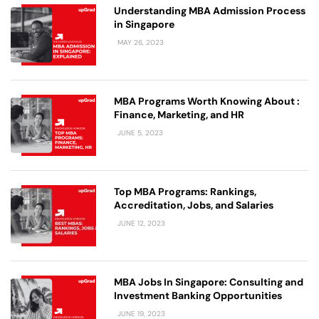
Understanding MBA Admission Process
in Singapore
MAY 26, 2023
MBA Programs Worth Knowing About :
Finance, Marketing, and HR
JUNE 5, 2023
Top MBA Programs: Rankings,
Accreditation, Jobs, and Salaries
JUNE 12, 2023
MBA Jobs In Singapore: Consulting and
Investment Banking Opportunities
JUNE 19, 2023