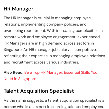
HR Manager
The HR Manager is crucial in managing employee
relations, implementing company policies, and
overseeing recruitment. With increasing complexities in
remote work and employee engagement, experienced
HR Managers are in high demand across sectors in
Singapore. An HR manager job salary is competitive,
reflecting their expertise in managing employee relations
and recruitment across various industries.
Also Read:
Be a Top HR Manager: Essential Skills You
Need in Singapore
Talent Acquisition Specialist
As the name suggests, a talent acquisition specialist is a
person who is an expert in sourcing talented employees.