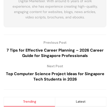
Digital Marketeer. With around 6 years of work
experience, she has experience creating high-quality,
engaging content for websites, blogs, news articles,
video scripts, brochures, and ebooks.
Previous Post
7 Tips for Effective Career Planning – 2026 Career
Guide for Singapore Professionals
Next Post
Top Computer Science Project Ideas for Singapore
Tech Students in 2026
Trending
Latest