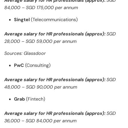
Average salary for HR professionals (approx):
SGD
84,000 – SGD 175,000 per annum
Singtel
(Telecommunications)
Average salary for HR professionals (approx):
SGD
28,000 – SGD 59,000 per annum
Sources: Glassdoor
PwC
(Consulting)
Average salary for HR professionals (approx):
SGD
48,000 – SGD 90,000 per annum
Grab
(Fintech)
Average salary for HR professionals (approx):
SGD
36,000 – SGD 84,000 per annum