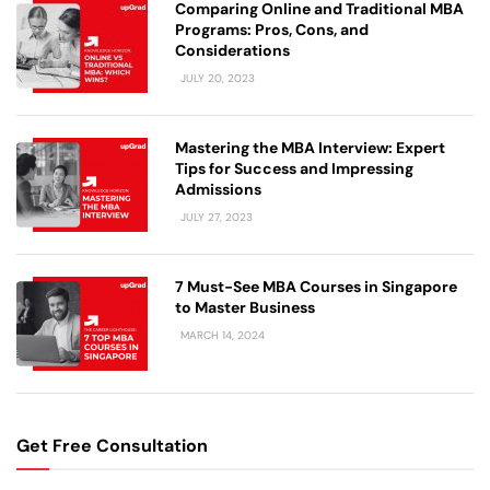
Comparing Online and Traditional MBA
Programs: Pros, Cons, and
Considerations
JULY 20, 2023
Mastering the MBA Interview: Expert
Tips for Success and Impressing
Admissions
JULY 27, 2023
7 Must-See MBA Courses in Singapore
to Master Business
MARCH 14, 2024
Get Free Consultation