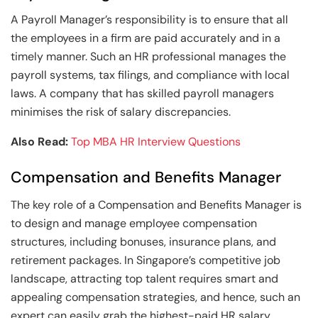
A Payroll Manager’s responsibility is to ensure that all
the employees in a firm are paid accurately and in a
timely manner. Such an HR professional manages the
payroll systems, tax filings, and compliance with local
laws. A company that has skilled payroll managers
minimises the risk of salary discrepancies.
Also Read:
Top MBA HR Interview Questions
Compensation and Benefits Manager
The key role of a Compensation and Benefits Manager is
to design and manage employee compensation
structures, including bonuses, insurance plans, and
retirement packages. In Singapore’s competitive job
landscape, attracting top talent requires smart and
appealing compensation strategies, and hence, such an
expert can easily grab the highest-paid HR salary.