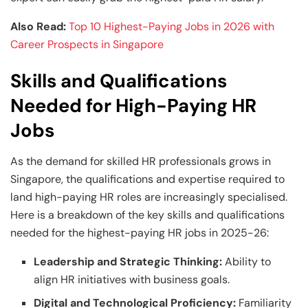
Also Read:
Top 10 Highest-Paying Jobs in 2026 with
Career Prospects in Singapore
Skills and Qualifications
Needed for High-Paying HR
Jobs
As the demand for skilled HR professionals grows in
Singapore, the qualifications and expertise required to
land high-paying HR roles are increasingly specialised.
Here is a breakdown of the key skills and qualifications
needed for the highest-paying HR jobs in 2025-26:
Leadership and Strategic Thinking:
Ability to
align HR initiatives with business goals.
Digital and Technological Proficiency:
Familiarity