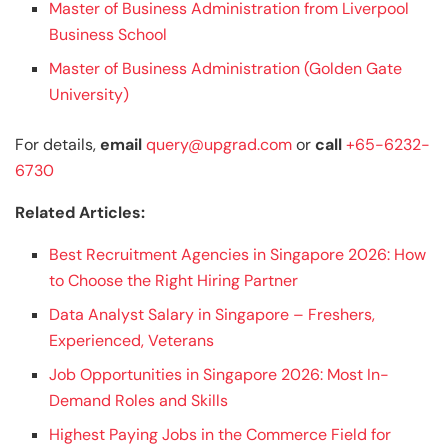
Master of Business Administration from Liverpool
Business School
Master of Business Administration (Golden Gate
University)
For details,
email
query@upgrad.com
or
call
+65-6232-
6730
Related Articles:
Best Recruitment Agencies in Singapore 2026: How
to Choose the Right Hiring Partner
Data Analyst Salary in Singapore – Freshers,
Experienced, Veterans
Job Opportunities in Singapore 2026: Most In-
Demand Roles and Skills
Highest Paying Jobs in the Commerce Field for