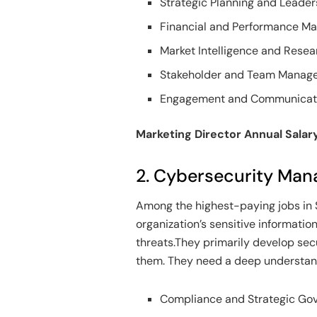
Strategic Planning and Leader
Financial and Performance 
Market Intelligence and Resea
Stakeholder and Team Manag
Engagement and Communicat
Marketing Director Annual Salar
2. Cybersecurity Man
Among the highest-paying jobs in 
organization’s sensitive informati
threats.They primarily develop sec
them. They need a deep understand
Compliance and Strategic G