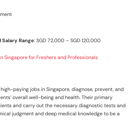
gnment
l Salary Range
: SGD 72,000 – SGD 120,000
n Singapore for Freshers and Professionals
high-paying jobs in Singapore, diagnose, prevent, and
ients’ overall well-being and health. Their primary
atients and carry out the necessary diagnostic tests and
inical judgment and deep medical knowledge to be a