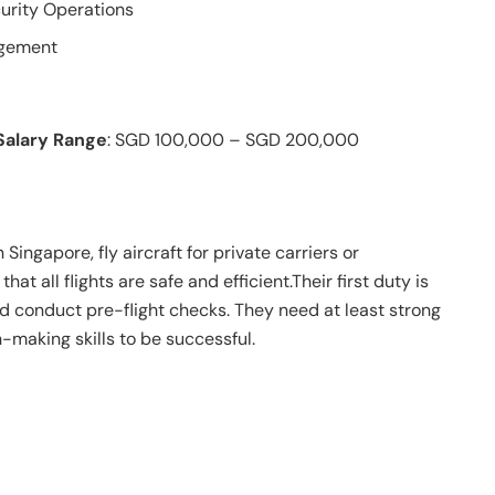
urity Operations
agement
Salary Range
: SGD 100,000 – SGD 200,000
 Singapore, fly aircraft for private carriers or
at all flights are safe and efficient.Their first duty is
d conduct pre-flight checks. They need at least strong
-making skills to be successful.