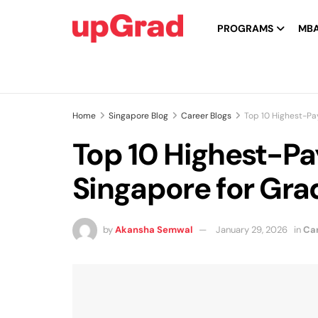
PROGRAMS
MB
Home
Singapore Blog
Career Blogs
Top 10 Highest-Pa
Top 10 Highest-Pa
Singapore for Gra
by
Akansha Semwal
January 29, 2026
in
Car