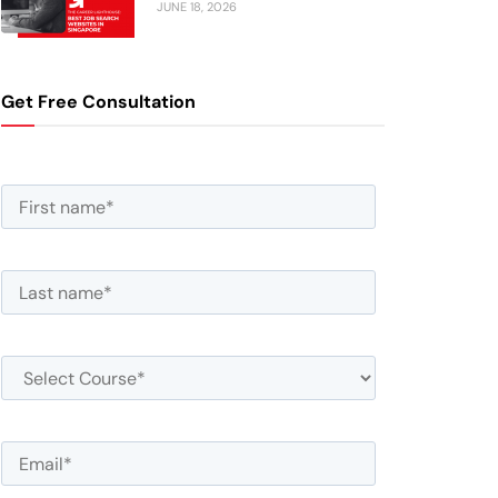
JUNE 18, 2026
Get Free Consultation