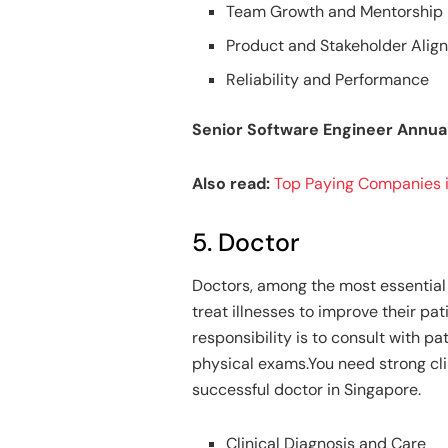
Team Growth and Mentorship
Product and Stakeholder Ali
Reliability and Performance
Senior Software Engineer Annua
Also read:
Top Paying Companies i
5. Doctor
Doctors, among the most essential 
treat illnesses to improve their pat
responsibility is to consult with p
physical exams.You need strong cl
successful doctor in Singapore.
Clinical Diagnosis and Care