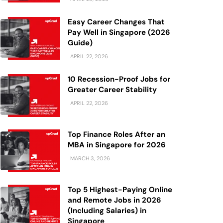
Easy Career Changes That
Pay Well in Singapore (2026
Guide)
APRIL 22, 2026
10 Recession-Proof Jobs for
Greater Career Stability
APRIL 22, 2026
Top Finance Roles After an
MBA in Singapore for 2026
MARCH 3, 2026
Top 5 Highest-Paying Online
and Remote Jobs in 2026
(Including Salaries) in
Singapore