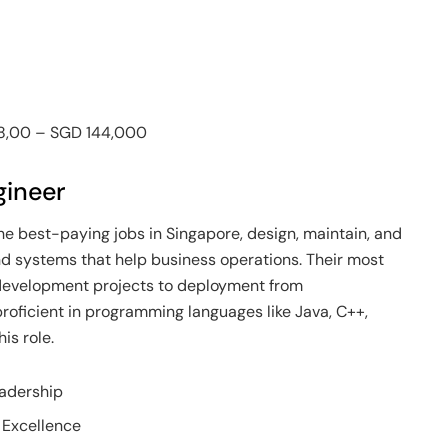
48,00 – SGD 144,000
gineer
he best-paying jobs in Singapore, design, maintain, and
 systems that help business operations. Their most
e development projects to deployment from
proficient in programming languages like Java, C++,
is role.
eadership
 Excellence