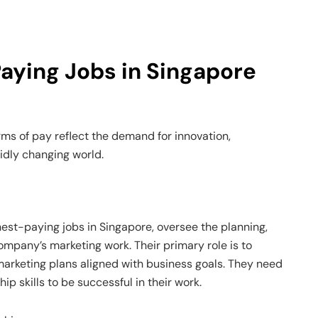
aying Jobs in Singapore
rms of pay reflect the demand for innovation,
pidly changing world.
hest-paying jobs in Singapore, oversee the planning,
mpany’s marketing work. Their primary role is to
arketing plans aligned with business goals. They need
 skills to be successful in their work.