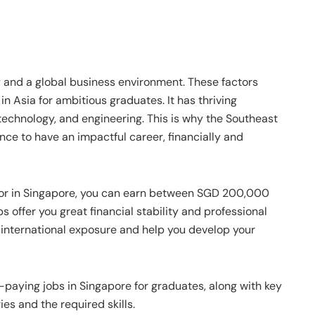
and a global business environment. These factors
in Asia for ambitious graduates. It has thriving
, technology, and engineering. This is why the Southeast
nce to have an impactful career, financially and
tor in Singapore, you can earn between SGD 200,000
offer you great financial stability and professional
 international exposure and help you develop your
t-paying jobs in Singapore for graduates, along with key
es and the required skills.