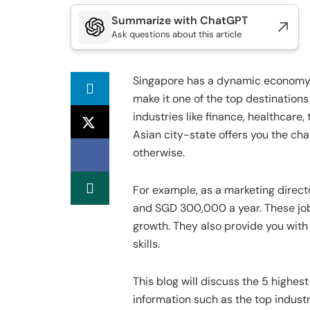
Summarize with ChatGPT
Ask questions about this article
Singapore has a dynamic economy 
make it one of the top destinations 
industries like finance, healthcare
Asian city-state offers you the cha
otherwise.
For example, as a marketing direc
and SGD 300,000 a year. These jobs 
growth. They also provide you with
skills.
This blog will discuss the 5 highes
information such as the top industri