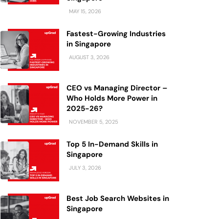
MAY 15, 2026
Fastest-Growing Industries
in Singapore
AUGUST 3, 2026
CEO vs Managing Director –
Who Holds More Power in
2025-26?
NOVEMBER 5, 2025
Top 5 In-Demand Skills in
Singapore
JULY 3, 2026
Best Job Search Websites in
Singapore