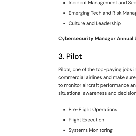
Incident Management and Sec
Emerging Tech and Risk Man
Culture and Leadership
Cybersecurity Manager Annual 
3. Pilot
Pilots, one of the top-paying jobs in
commercial airlines and make sure th
to monitor aircraft performance an
situational awareness and decision
Pre-Flight Operations
Flight Execution
Systems Monitoring