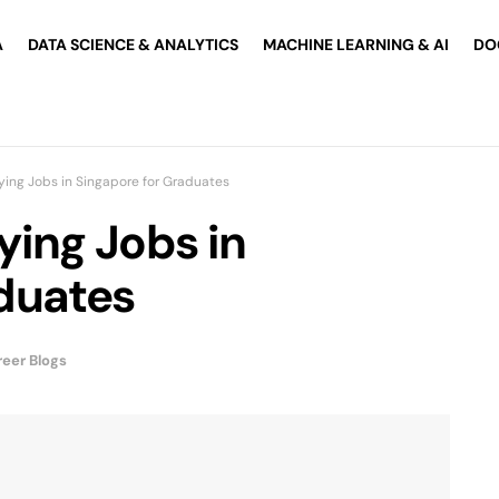
A
DATA SCIENCE & ANALYTICS
MACHINE LEARNING & AI
DO
ying Jobs in Singapore for Graduates
ying Jobs in
duates
eer Blogs