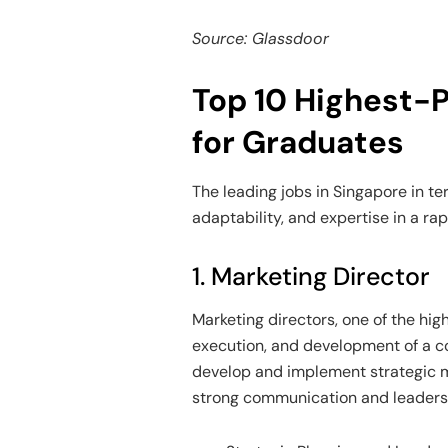
Source: Glassdoor
Top 10 Highest-P
for Graduates
The leading jobs in Singapore in te
adaptability, and expertise in a ra
1. Marketing Director
Marketing directors, one of the hig
execution, and development of a co
develop and implement strategic m
strong communication and leadership