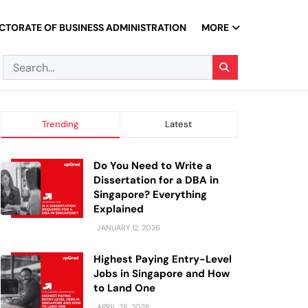
CTORATE OF BUSINESS ADMINISTRATION
MORE
Trending
Latest
Do You Need to Write a
Dissertation for a DBA in
Singapore? Everything
Explained
JANUARY 12, 2026
Highest Paying Entry-Level
Jobs in Singapore and How
to Land One
APRIL 28, 2026