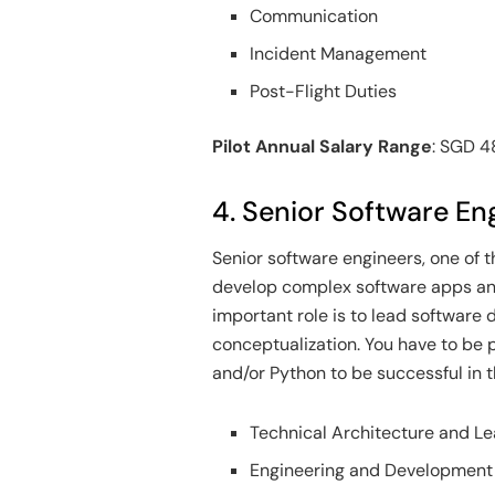
Communication
Incident Management
Post-Flight Duties
Pilot Annual Salary Range
: SGD 
4. Senior Software En
Senior software engineers, one of t
develop complex software apps and
important role is to lead softwar
conceptualization. You have to be 
and/or Python to be successful in th
Technical Architecture and L
Engineering and Development