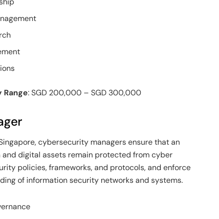
ship
Management
rch
ement
ions
y Range
: SGD 200,000 – SGD 300,000
ager
Singapore, cybersecurity managers ensure that an
on and digital assets remain protected from cyber
urity policies, frameworks, and protocols, and enforce
ing of information security networks and systems.
overnance