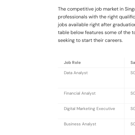
The competitive job market in Sing
professionals with the right qualif
jobs available right after graduati
table below features some of the t
seeking to start their careers.
Job Role
Sa
Data Analyst
SG
Financial Analyst
SG
Digital Marketing Executive
SG
Business Analyst
SG