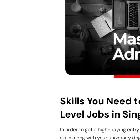
Skills You Need 
Level Jobs in Si
In order to get a high-paying entry
skills along with your university de