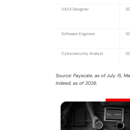
UX/UI Designer
S
Software Engineer
SG
Cybersecurity Analyst
SG
Source: Payscale, as of July 15, M
Indeed, as of 2026.