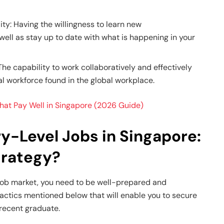
ity: Having the willingness to learn new
 well as stay up to date with what is happening in your
e capability to work collaboratively and effectively
al workforce found in the global workplace.
at Pay Well in Singapore (2026 Guide)
y-Level Jobs in Singapore:
trategy?
 job market, you need to be well-prepared and
tactics mentioned below that will enable you to secure
 recent graduate.