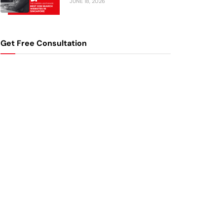
JUNE 18, 2026
Get Free Consultation