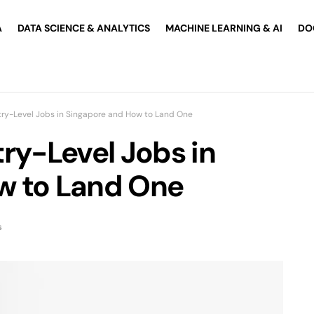
A
DATA SCIENCE & ANALYTICS
MACHINE LEARNING & AI
DO
try-Level Jobs in Singapore and How to Land One
ry-Level Jobs in
w to Land One
s