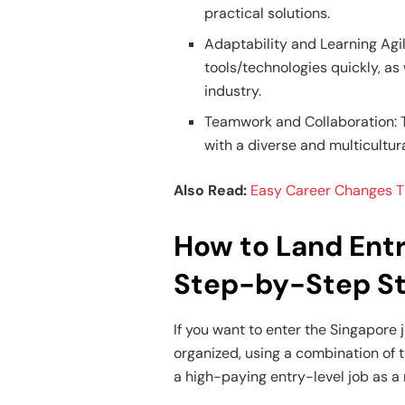
practical solutions.
Adaptability and Learning Agil
tools/technologies quickly, as
industry.
Teamwork and Collaboration: Th
with a diverse and multicultur
Also Read:
Easy Career Changes Th
How to Land Entr
Step-by-Step S
If you want to enter the Singapore
organized, using a combination of 
a high-paying entry-level job as a