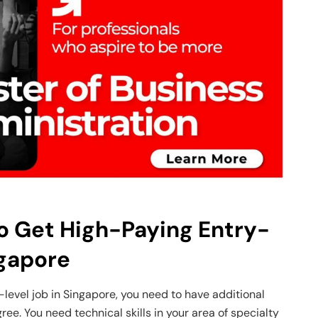
to Get High-Paying Entry-
ngapore
-level job in Singapore, you need to have additional
gree. You need technical skills in your area of specialty