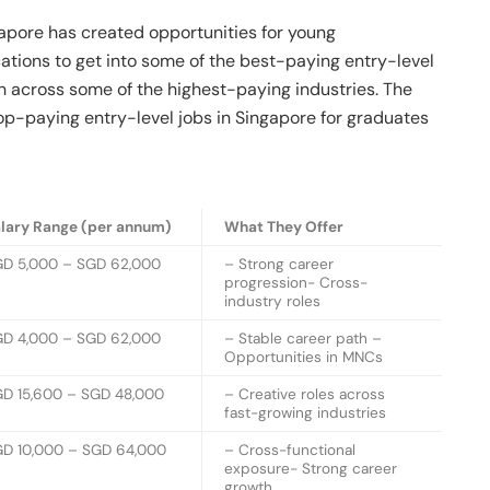
apore has created opportunities for young
ications to get into some of the best-paying entry-level
on across some of the highest-paying industries. The
op-paying entry-level jobs in Singapore for graduates
lary Range (per annum)
What They Offer
D 5,000 – SGD 62,000
– Strong career
progression- Cross-
industry roles
D 4,000 – SGD 62,000
– Stable career path –
Opportunities in MNCs
D 15,600 – SGD 48,000
– Creative roles across
fast-growing industries
D 10,000 – SGD 64,000
– Cross-functional
exposure- Strong career
growth