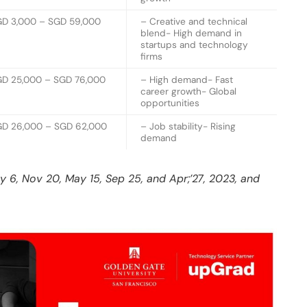
GD 3,000 – SGD 59,000
– Creative and technical
blend- High demand in
startups and technology
firms
D 25,000 – SGD 76,000
– High demand- Fast
career growth- Global
opportunities
D 26,000 – SGD 62,000
– Job stability- Rising
demand
ay 6, Nov 20, May 15, Sep 25, and Apr;’27, 2023, and