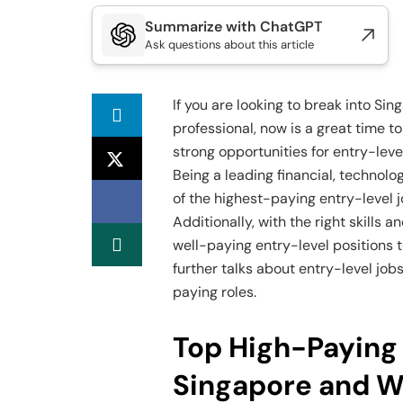
Summarize with ChatGPT
Ask questions about this article
If you are looking to break into Si
professional, now is a great time to
strong opportunities for entry-leve
Being a leading financial, technolo
of the highest-paying entry-level 
Additionally, with the right skills
well-paying entry-level positions t
further talks about entry-level jo
paying roles.
Top High-Paying 
Singapore and W