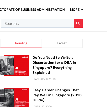
CTORATE OF BUSINESS ADMINISTRATION
MORE
Trending
Latest
Do You Need to Write a
Dissertation for a DBA in
Singapore? Everything
Explained
JANUARY 12, 2026
Easy Career Changes That
Pay Well in Singapore (2026
Guide)
APRIL 22, 2026