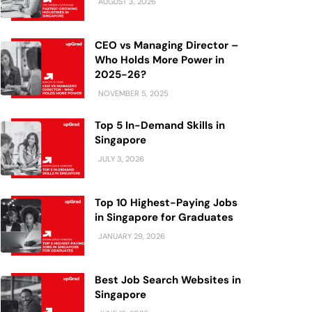
AUGUST 3, 2026
CEO vs Managing Director –
Who Holds More Power in
2025-26?
NOVEMBER 5, 2025
Top 5 In-Demand Skills in
Singapore
JULY 3, 2026
Top 10 Highest-Paying Jobs
in Singapore for Graduates
JANUARY 29, 2026
Best Job Search Websites in
Singapore