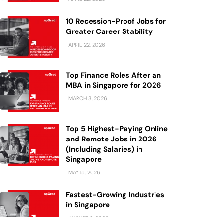
10 Recession-Proof Jobs for
Greater Career Stability
APRIL 22, 2026
Top Finance Roles After an
MBA in Singapore for 2026
MARCH 3, 2026
Top 5 Highest-Paying Online
and Remote Jobs in 2026
(Including Salaries) in
Singapore
MAY 15, 2026
Fastest-Growing Industries
in Singapore