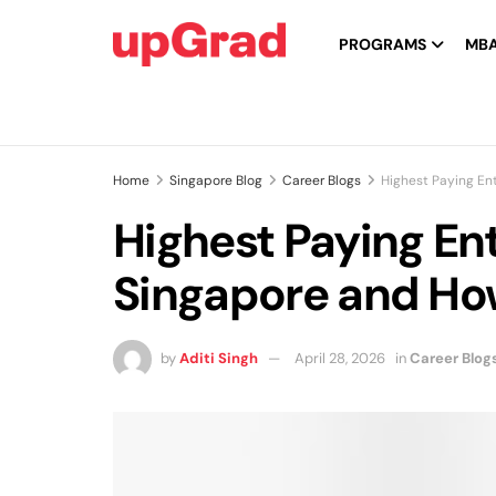
PROGRAMS
MB
Home
Singapore Blog
Career Blogs
Highest Paying En
Highest Paying Ent
Singapore and Ho
by
Aditi Singh
April 28, 2026
in
Career Blog