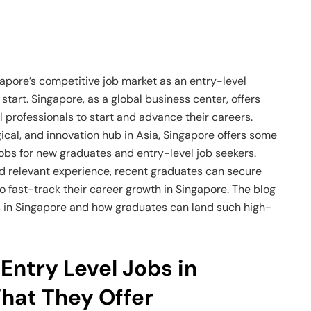
ngapore’s competitive job market as an entry-level
 start. Singapore, as a global business center, offers
l professionals to start and advance their careers.
gical, and innovation hub in Asia, Singapore offers some
jobs for new graduates and entry-level job seekers.
 and relevant experience, recent graduates can secure
o fast-track their career growth in Singapore. The blog
bs in Singapore and how graduates can land such high-
Entry Level Jobs in
hat They Offer