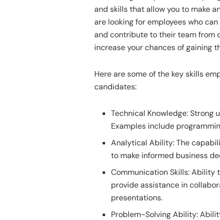
and skills that allow you to make
are looking for employees who can 
and contribute to their team from d
increase your chances of gaining 
Here are some of the key skills empl
candidates:
Technical Knowledge: Strong un
Examples include programming,
Analytical Ability: The capabil
to make informed business dec
Communication Skills: Ability 
provide assistance in collabor
presentations.
Problem-Solving Ability: Abili