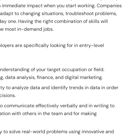
 an immediate impact when you start working. Companies
adapt to changing situations, troubleshoot problems,
ay one. Having the right combination of skills will
the most in-demand jobs.
oyers are specifically looking for in entry-level
derstanding of your target occupation or field.
 data analysis, finance, and digital marketing.
ity to analyze data and identify trends in data in order
isions.
to communicate effectively verbally and in writing to
ation with others in the team and for making
ty to solve real-world problems using innovative and