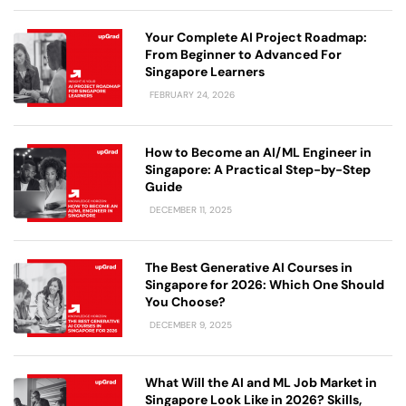
Your Complete AI Project Roadmap:
From Beginner to Advanced For
Singapore Learners
FEBRUARY 24, 2026
How to Become an AI/ML Engineer in
Singapore: A Practical Step-by-Step
Guide
DECEMBER 11, 2025
The Best Generative AI Courses in
Singapore for 2026: Which One Should
You Choose?
DECEMBER 9, 2025
What Will the AI and ML Job Market in
Singapore Look Like in 2026? Skills,