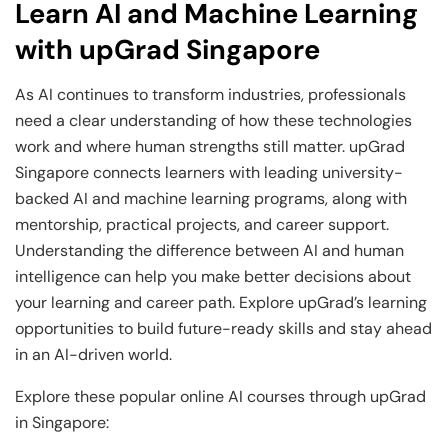
Learn AI and Machine Learning
with upGrad Singapore
As AI continues to transform industries, professionals
need a clear understanding of how these technologies
work and where human strengths still matter. upGrad
Singapore connects learners with leading university-
backed AI and machine learning programs, along with
mentorship, practical projects, and career support.
Understanding the difference between AI and human
intelligence can help you make better decisions about
your learning and career path. Explore upGrad’s learning
opportunities to build future-ready skills and stay ahead
in an AI-driven world.
Explore these popular online AI courses through upGrad
in Singapore: