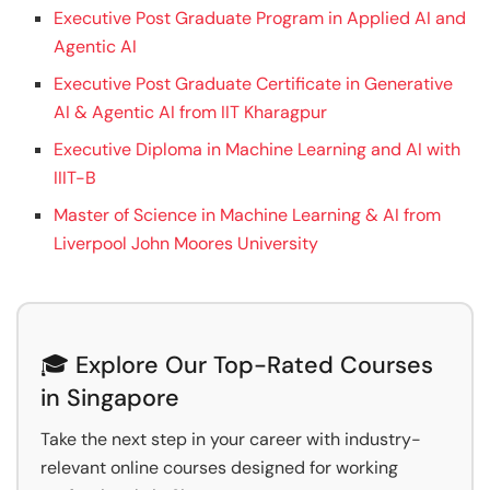
Executive Post Graduate Program in Applied AI and
Agentic AI
Executive Post Graduate Certificate in Generative
AI & Agentic AI from IIT Kharagpur
Executive Diploma in Machine Learning and AI with
IIIT-B
Master of Science in Machine Learning & AI from
Liverpool John Moores University
🎓 Explore Our Top-Rated Courses
in Singapore
Take the next step in your career with industry-
relevant online courses designed for working