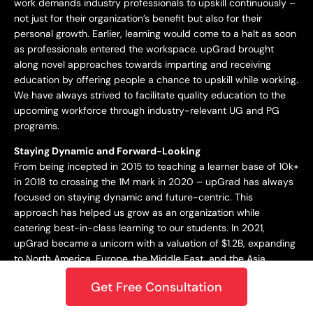
work demands industry professionals to upskill continuously –
not just for their organization’s benefit but also for their
personal growth. Earlier, learning would come to a halt as soon
as professionals entered the workspace. upGrad brought
along novel approaches towards imparting and receiving
education by offering people a chance to upskill while working.
We have always strived to facilitate quality education to the
upcoming workforce through industry-relevant UG and PG
programs.
Staying Dynamic and Forward-Looking
From being incepted in 2015 to teaching a learner base of 10k+
in 2018 to crossing the 1M mark in 2020 – upGrad has always
focused on staying dynamic and future-centric. This
approach has helped us grow as an organization while
catering best-in-class learning to our students. In 2021,
upGrad became a unicorn with a valuation of $1.2B, expanding
to North America, Europe, the Middle East, and the Asia
Pacific. Only onwards and upwards from here!
Get Free Consultation
Growing and Expanding Constantly