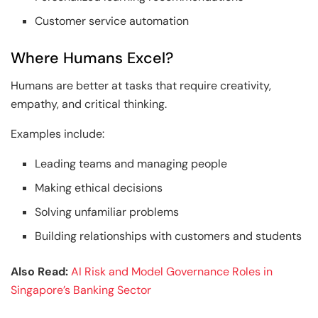
Customer service automation
Where Humans Excel?
Humans are better at tasks that require creativity,
empathy, and critical thinking.
Examples include:
Leading teams and managing people
Making ethical decisions
Solving unfamiliar problems
Building relationships with customers and students
Also Read:
AI Risk and Model Governance Roles in
Singapore’s Banking Sector