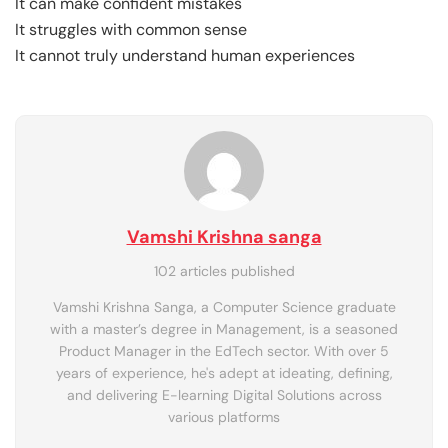
It can make confident mistakes
It struggles with common sense
It cannot truly understand human experiences
Vamshi Krishna sanga
102 articles published
Vamshi Krishna Sanga, a Computer Science graduate
with a master’s degree in Management, is a seasoned
Product Manager in the EdTech sector. With over 5
years of experience, he's adept at ideating, defining,
and delivering E-learning Digital Solutions across
various platforms