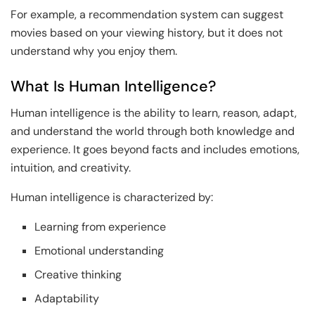
For example, a recommendation system can suggest
movies based on your viewing history, but it does not
understand why you enjoy them.
What Is Human Intelligence?
Human intelligence is the ability to learn, reason, adapt,
and understand the world through both knowledge and
experience. It goes beyond facts and includes emotions,
intuition, and creativity.
Human intelligence is characterized by:
Learning from experience
Emotional understanding
Creative thinking
Adaptability