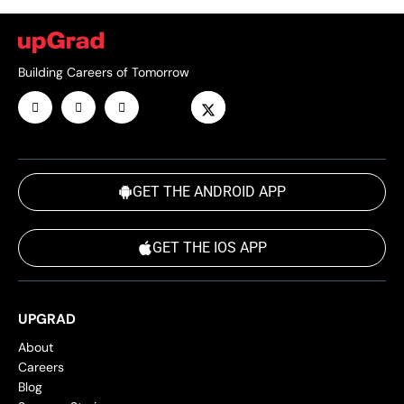
Building Careers of Tomorrow
GET THE ANDROID APP
GET THE IOS APP
UPGRAD
About
Careers
Blog