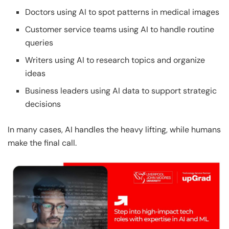
Doctors using AI to spot patterns in medical images
Customer service teams using AI to handle routine
queries
Writers using AI to research topics and organize
ideas
Business leaders using AI data to support strategic
decisions
In many cases, AI handles the heavy lifting, while humans
make the final call.