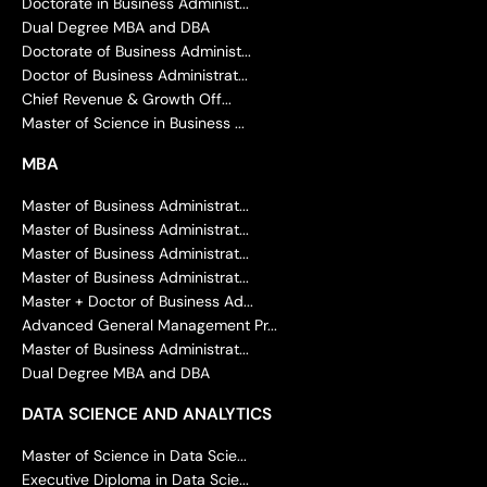
Doctorate in Business Administ...
Dual Degree MBA and DBA
Doctorate of Business Administ...
Doctor of Business Administrat...
Chief Revenue & Growth Off...
Master of Science in Business ...
MBA
Master of Business Administrat...
Master of Business Administrat...
Master of Business Administrat...
Master of Business Administrat...
Master + Doctor of Business Ad...
Advanced General Management Pr...
Master of Business Administrat...
Dual Degree MBA and DBA
DATA SCIENCE AND ANALYTICS
Master of Science in Data Scie...
Executive Diploma in Data Scie...