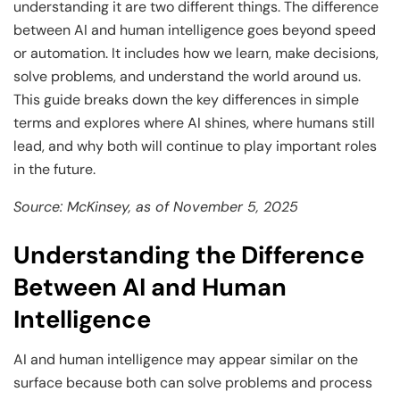
and Technology
Leadership
Leadership
understanding it are two different things. The difference
between AI and human intelligence goes beyond speed
View All Machine Learning and AI Programs
View All Generative AI Programs
View All CXO Programs
View All DBA Programs
or automation. It includes how we learn, make decisions,
solve problems, and understand the world around us.
This guide breaks down the key differences in simple
terms and explores where AI shines, where humans still
lead, and why both will continue to play important roles
in the future.
Source: McKinsey, as of November 5, 2025
Understanding the Difference
Between AI and Human
Intelligence
AI and human intelligence may appear similar on the
surface because both can solve problems and process