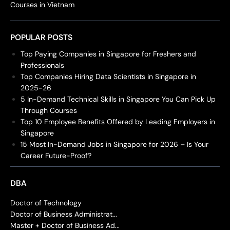
Courses in Vietnam
POPULAR POSTS
Top Paying Companies in Singapore for Freshers and
Professionals
Top Companies Hiring Data Scientists in Singapore in
2025-26
5 In-Demand Technical Skills in Singapore You Can Pick Up
Through Courses
Top 10 Employee Benefits Offered by Leading Employers in
Singapore
15 Most In-Demand Jobs in Singapore for 2026 – Is Your
Career Future-Proof?
DBA
Doctor of Technology
Doctor of Business Administrat...
Master + Doctor of Business Ad...