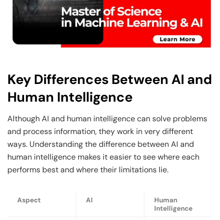
Key Differences Between AI and
Human Intelligence
Although AI and human intelligence can solve problems
and process information, they work in very different
ways. Understanding the difference between AI and
human intelligence makes it easier to see where each
performs best and where their limitations lie.
Aspect
AI
Human
Intelligence