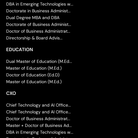
DBA in Emerging Technologies w...
Doctorate in Business Administ...
Dual Degree MBA and DBA
Doctorate of Business Administ...
Doctor of Business Administrat...
Directorship & Board Advis...
EDUCATION
Dual Master of Education (M.Ed...
Master of Education (M.Ed.)
Doctor of Education (Ed.D)
Master of Education (M.Ed.)
CXO
Chief Technology and AI Office...
Chief Technology and AI Office...
Doctor of Business Administrat...
Master + Doctor of Business Ad...
DBA in Emerging Technologies w...