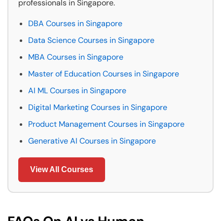
professionals in Singapore.
DBA Courses in Singapore
Data Science Courses in Singapore
MBA Courses in Singapore
Master of Education Courses in Singapore
AI ML Courses in Singapore
Digital Marketing Courses in Singapore
Product Management Courses in Singapore
Generative AI Courses in Singapore
View All Courses