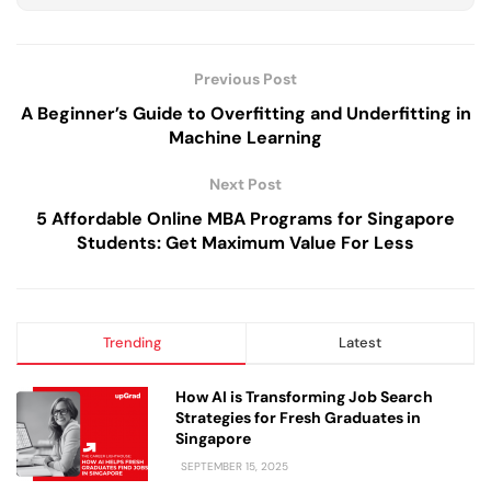
Previous Post
A Beginner’s Guide to Overfitting and Underfitting in
Machine Learning
Next Post
5 Affordable Online MBA Programs for Singapore
Students: Get Maximum Value For Less
Trending
Latest
How AI is Transforming Job Search
Strategies for Fresh Graduates in
Singapore
SEPTEMBER 15, 2025