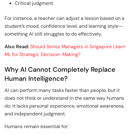
Critical judgment
For instance, a teacher can adjust a lesson based on a
student’s mood, confidence level, and learning style—
something AI still struggles to do effectively.
Also Read:
Should Senior Managers in Singapore Learn
ML for Strategic Decision-Making?
Why AI Cannot Completely Replace
Human Intelligence?
AI can perform many tasks faster than people, but it
does not think or understand in the same way humans
do. It lacks personal experience, emotional awareness,
and independent judgment.
Humans remain essential for: