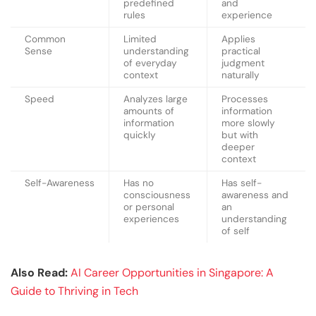
predefined
and
rules
experience
Common
Limited
Applies
Sense
understanding
practical
of everyday
judgment
context
naturally
Speed
Analyzes large
Processes
amounts of
information
information
more slowly
quickly
but with
deeper
context
Self-Awareness
Has no
Has self-
consciousness
awareness and
or personal
an
experiences
understanding
of self
Also Read:
AI Career Opportunities in Singapore: A
Guide to Thriving in Tech