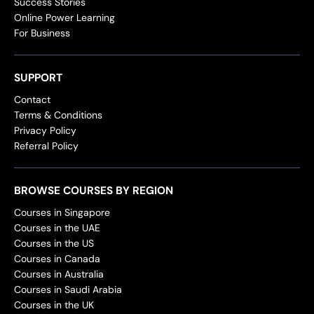
Success Stories
Online Power Learning
For Business
SUPPORT
Contact
Terms & Conditions
Privacy Policy
Referral Policy
BROWSE COURSES BY REGION
Courses in Singapore
Courses in the UAE
Courses in the US
Courses in Canada
Courses in Australia
Courses in Saudi Arabia
Courses in the UK