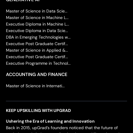
Master of Science in Data Scie...
Master of Science in Machine L...
Executive Diploma in Machine L...
Executive Diploma in Data Scie...
DBA in Emerging Technologies w...
Executive Post Graduate Certif...
Master of Science in Applied &...
Executive Post Graduate Certif...
Executive Programme in Technol...
ACCOUNTING AND FINANCE
Master of Science in Internati...
KEEP UPSKILLING WITH UPGRAD
Ushering the Era of Learning and Innovation
Back in 2015, upGrad’s founders noticed that the future of