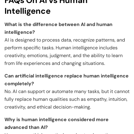
FAQs On AI vs Human
Intelligence
What is the difference between AI and human
intelligence?
AI is designed to process data, recognize patterns, and
perform specific tasks. Human intelligence includes
creativity, emotions, judgment, and the ability to learn
from life experiences and changing situations.
Can artificial intelligence replace human intelligence
completely?
No. AI can support or automate many tasks, but it cannot
fully replace human qualities such as empathy, intuition,
creativity, and ethical decision-making.
Why is human intelligence considered more
advanced than AI?