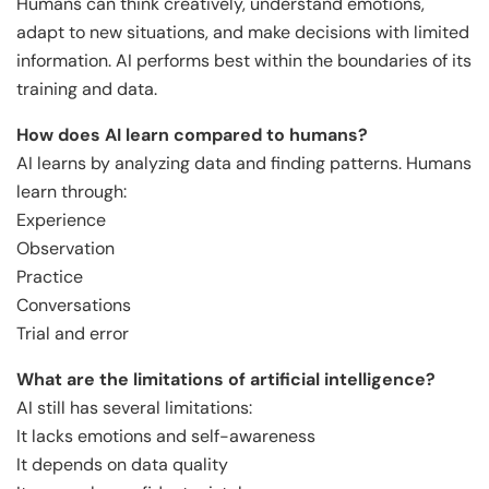
Humans can think creatively, understand emotions,
adapt to new situations, and make decisions with limited
information. AI performs best within the boundaries of its
training and data.
How does AI learn compared to humans?
AI learns by analyzing data and finding patterns. Humans
learn through:
Experience
Observation
Practice
Conversations
Trial and error
What are the limitations of artificial intelligence?
AI still has several limitations:
It lacks emotions and self-awareness
It depends on data quality