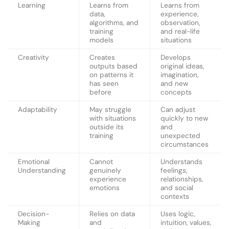
Learning
Learns from
Learns from
data,
experience,
algorithms, and
observation,
training
and real-life
models
situations
Creativity
Creates
Develops
outputs based
original ideas,
on patterns it
imagination,
has seen
and new
before
concepts
Adaptability
May struggle
Can adjust
with situations
quickly to new
outside its
and
training
unexpected
circumstances
Emotional
Cannot
Understands
Understanding
genuinely
feelings,
experience
relationships,
emotions
and social
contexts
Decision-
Relies on data
Uses logic,
Making
and
intuition, values,