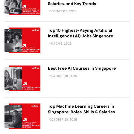
Salaries, and Key Trends
DECEMBER 8, 2025
Top 10 Highest-Paying Artificial
Intelligence (AI) Jobs Singapore
MARCH 3, 2026
Best Free AI Courses in Singapore
OCTOBER 28, 2025
Top Machine Learning Careers in
Singapore: Roles, Skills & Salaries
OCTOBER 28, 2025