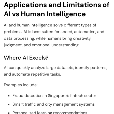
Applications and Limitations of
AI vs Human Intelligence
AI and human intelligence solve different types of
problems. AI is best suited for speed, automation, and
data processing, while humans bring creativity,
judgment, and emotional understanding.
Where AI Excels?
AI can quickly analyze large datasets, identify patterns,
and automate repetitive tasks.
Examples include:
Fraud detection in Singapore’s fintech sector
Smart traffic and city management systems
Personalized learning recommendations