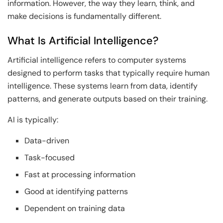
information. However, the way they learn, think, and
make decisions is fundamentally different.
What Is Artificial Intelligence?
Artificial intelligence refers to computer systems
designed to perform tasks that typically require human
intelligence. These systems learn from data, identify
patterns, and generate outputs based on their training.
AI is typically:
Data-driven
Task-focused
Fast at processing information
Good at identifying patterns
Dependent on training data