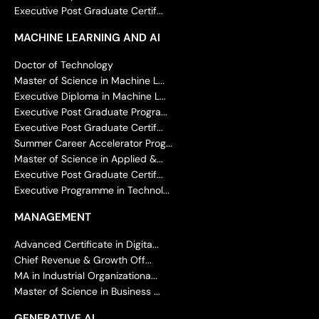
Executive Post Graduate Certif...
MACHINE LEARNING AND AI
Doctor of Technology
Master of Science in Machine L...
Executive Diploma in Machine L...
Executive Post Graduate Progra...
Executive Post Graduate Certif...
Summer Career Accelerator Prog...
Master of Science in Applied &...
Executive Post Graduate Certif...
Executive Programme in Technol...
MANAGEMENT
Advanced Certificate in Digita...
Chief Revenue & Growth Off...
MA in Industrial Organizationa...
Master of Science in Business ...
GENERATIVE AI