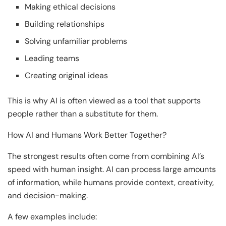
Making ethical decisions
Building relationships
Solving unfamiliar problems
Leading teams
Creating original ideas
This is why AI is often viewed as a tool that supports
people rather than a substitute for them.
How AI and Humans Work Better Together?
The strongest results often come from combining AI’s
speed with human insight. AI can process large amounts
of information, while humans provide context, creativity,
and decision-making.
A few examples include: