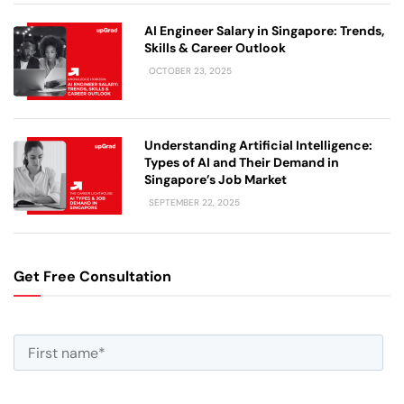
AI Engineer Salary in Singapore: Trends,
Skills & Career Outlook
OCTOBER 23, 2025
Understanding Artificial Intelligence:
Types of AI and Their Demand in
Singapore’s Job Market
SEPTEMBER 22, 2025
Get Free Consultation