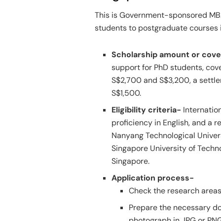
This is Government-sponsored MBA 
students to postgraduate courses i
Scholarship amount or cov
support for PhD students, cove
S$2,700 and S$3,200, a settle
S$1,500.
Eligibility criteria-
Internatio
proficiency in English, and a r
Nanyang Technological Univers
Singapore University of Techno
Singapore.
Application process-
Check the research areas 
Prepare the necessary do
photograph in JPG or PNG 