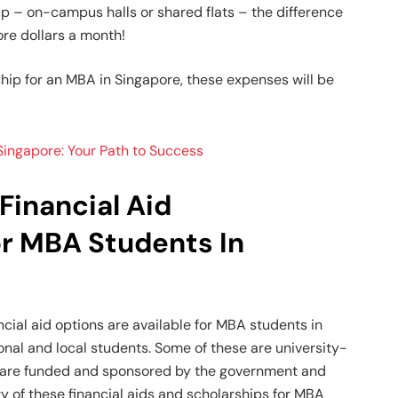
 – on-campus halls or shared flats – the difference
re dollars a month!
ship for an MBA in Singapore, these expenses will be
ingapore: Your Path to Success
Financial Aid
or MBA Students In
cial aid options are available for MBA students in
onal and local students. Some of these are university-
rs are funded and sponsored by the government and
y of these financial aids and scholarships for MBA