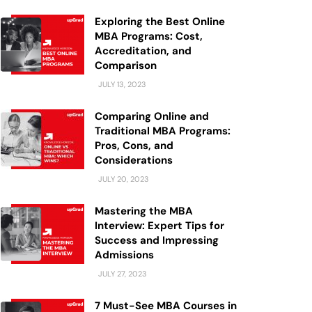
Exploring the Best Online
MBA Programs: Cost,
Accreditation, and
Comparison
JULY 13, 2023
Comparing Online and
Traditional MBA Programs:
Pros, Cons, and
Considerations
JULY 20, 2023
Mastering the MBA
Interview: Expert Tips for
Success and Impressing
Admissions
JULY 27, 2023
7 Must-See MBA Courses in