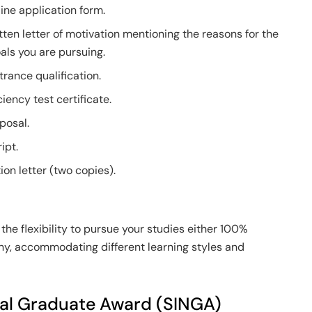
ine application form.
ten letter of motivation mentioning the reasons for the
als you are pursuing.
trance qualification.
iency test certificate.
posal.
ipt.
n letter (two copies).
the flexibility to pursue your studies either 100%
y, accommodating different learning styles and
nal Graduate Award (SINGA)