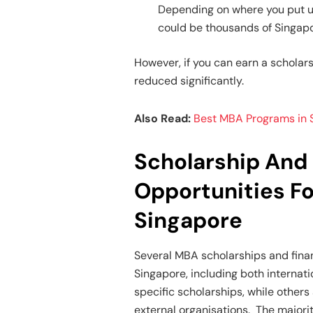
Depending on where you put up
could be thousands of Singapo
However, if you can earn a scholar
reduced significantly.
Also Read:
Best MBA Programs in S
Scholarship And 
Opportunities F
Singapore
Several MBA scholarships and finan
Singapore, including both internati
specific scholarships, while othe
external organisations. The majorit