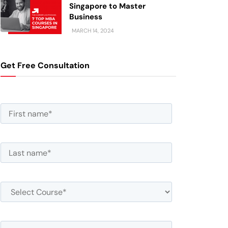
Singapore to Master
Business
MARCH 14, 2024
Get Free Consultation