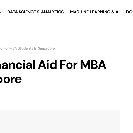
A
DATA SCIENCE & ANALYTICS
MACHINE LEARNING & AI
DO
Aid For MBA Students In Singapore
nancial Aid For MBA
pore