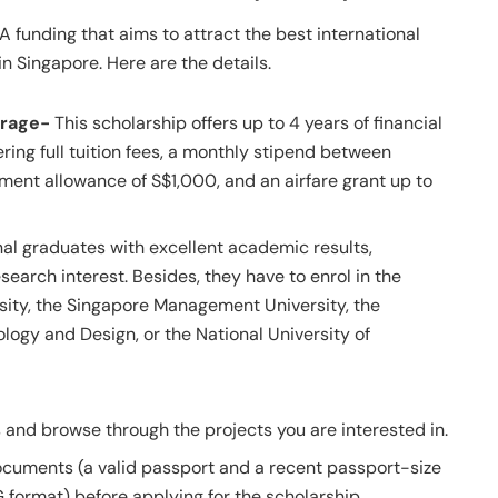
funding that aims to attract the best international
n Singapore. Here are the details.
erage-
This scholarship offers up to 4 years of financial
ring full tuition fees, a monthly stipend between
ment allowance of S$1,000, and an airfare grant up to
nal graduates with excellent academic results,
esearch interest. Besides, they have to enrol in the
ity, the Singapore Management University, the
logy and Design, or the National University of
and browse through the projects you are interested in.
cuments (a valid passport and a recent passport-size
format) before applying for the scholarship.