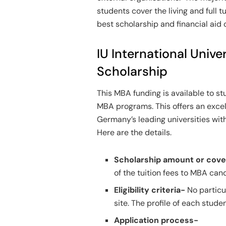
students cover the living and full t
best scholarship and financial aid
IU International Unive
Scholarship
This MBA funding is available to stu
MBA programs. This offers an excel
Germany’s leading universities with
Here are the details.
Scholarship amount or cov
of the tuition fees to MBA ca
Eligibility criteria-
No particu
site. The profile of each stud
Application process-