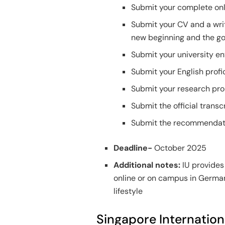
Submit your complete onl
Submit your CV and a writ
new beginning and the go
Submit your university en
Submit your English profic
Submit your research pro
Submit the official transcr
Submit the recommendatio
Deadline-
October 2025
Additional notes:
IU provides 
online or on campus in German
lifestyle
Singapore Internatio