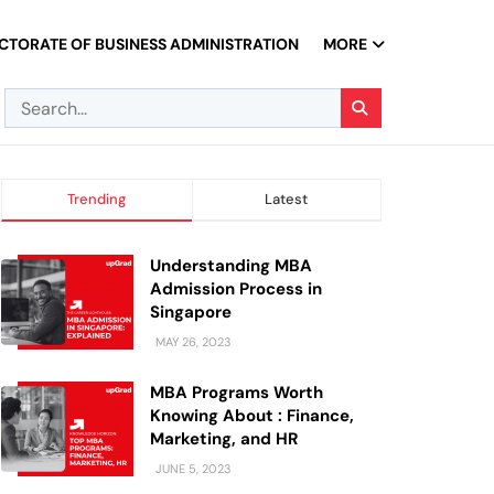
CTORATE OF BUSINESS ADMINISTRATION
MORE
Trending
Latest
Understanding MBA
Admission Process in
Singapore
MAY 26, 2023
MBA Programs Worth
Knowing About : Finance,
Marketing, and HR
JUNE 5, 2023