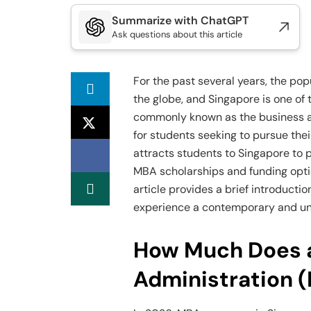
Summarize with ChatGPT
Ask questions about this article
For the past several years, the po
the globe, and Singapore is one of 
commonly known as the business an
for students seeking to pursue thei
attracts students to Singapore to 
MBA scholarships and funding optio
article provides a brief introducti
experience a contemporary and un
How Much Does a
Administration 