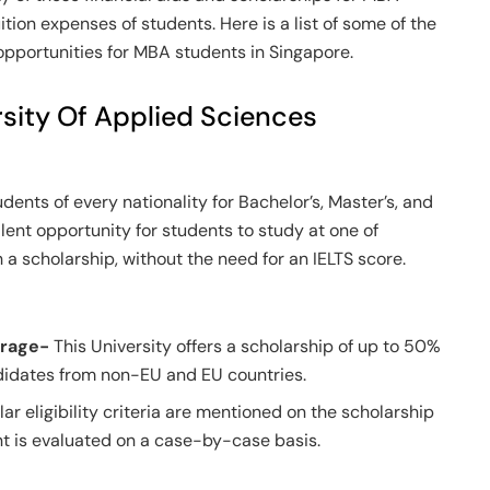
uition expenses of students. Here is a list of some of the
 opportunities for MBA students in Singapore.
rsity Of Applied Sciences
dents of every nationality for Bachelor’s, Master’s, and
lent opportunity for students to study at one of
 a scholarship, without the need for an IELTS score.
erage-
This University offers a scholarship of up to 50%
ndidates from non-EU and EU countries.
lar eligibility criteria are mentioned on the scholarship
ent is evaluated on a case-by-case basis.