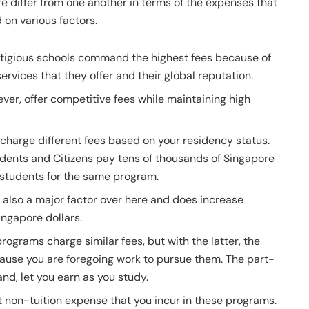
 differ from one another in terms of the expenses that
 on various factors.
stigious schools command the highest fees because of
ervices that they offer and their global reputation.
ever, offer competitive fees while maintaining high
s charge different fees based on your residency status.
dents and Citizens pay tens of thousands of Singapore
l students for the same program.
 also a major factor over here and does increase
ingapore dollars.
rograms charge similar fees, but with the latter, the
cause you are foregoing work to pursue them. The part-
nd, let you earn as you study.
non-tuition expense that you incur in these programs.