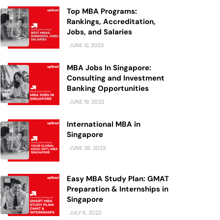
Top MBA Programs:
Rankings, Accreditation,
Jobs, and Salaries
JUNE 12, 2023
MBA Jobs In Singapore:
Consulting and Investment
Banking Opportunities
JUNE 19, 2023
International MBA in
Singapore
JUNE 26, 2023
Easy MBA Study Plan: GMAT
Preparation & Internships in
Singapore
JULY 6, 2023