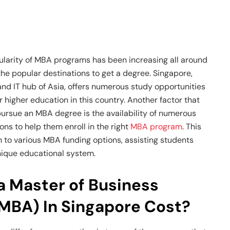
pularity of MBA programs has been increasing all around
the popular destinations to get a degree. Singapore,
d IT hub of Asia, offers numerous study opportunities
r higher education in this country. Another factor that
pursue an MBA degree is the availability of numerous
ns to help them enroll in the right
MBA program
. This
on to various MBA funding options, assisting students
ique educational system.
 Master of Business
(MBA) In Singapore Cost?