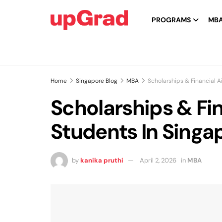
PROGRAMS
MB
Home
Singapore Blog
MBA
Scholarships & Financial 
Scholarships & Fi
Students In Singa
by
kanika pruthi
April 2, 2026
in
MBA