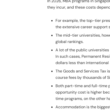
In 2026, MBA programs in Singapore
they incur, and these costs depend
For example, the top-tier pre
the extensive career support s
The mid-tier universities, how
global rankings.
A lot of the public universitie
In such cases, Permanent Resi
dollars less than internationa
The Goods and Services Tax is
course fees by thousands of S
Both part-time and full-time p
opportunity cost is higher be
time programs, on the other ha
Accommodation is the biggest 