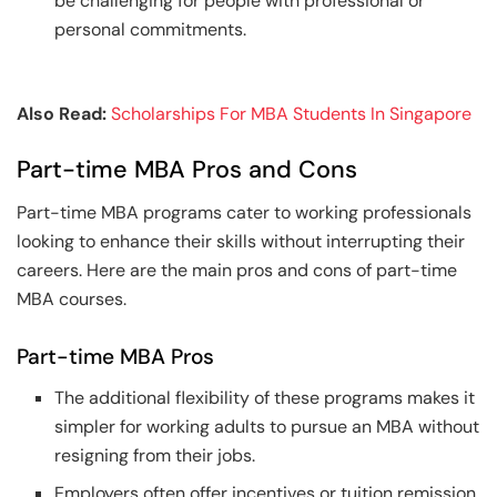
be challenging for people with professional or
personal commitments.
Also Read:
Scholarships For MBA Students In Singapore
Part-time MBA Pros and Cons
Part-time MBA programs cater to working professionals
looking to enhance their skills without interrupting their
careers. Here are the main pros and cons of part-time
MBA courses.
Part-time MBA Pros
The additional flexibility of these programs makes it
simpler for working adults to pursue an MBA without
resigning from their jobs.
Employers often offer incentives or tuition remission