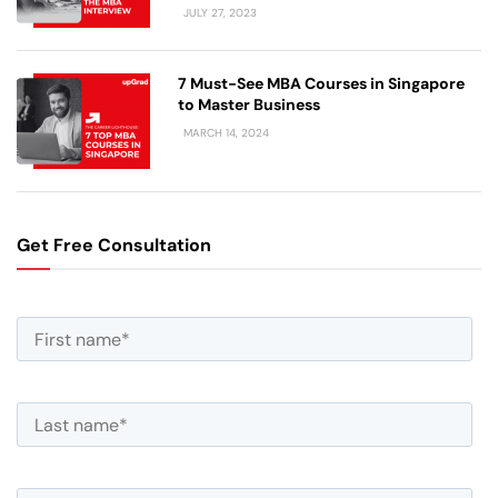
JULY 27, 2023
7 Must-See MBA Courses in Singapore
to Master Business
MARCH 14, 2024
Get Free Consultation