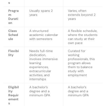
s
Progra
Usually spans 2
Varies, often
m
years
extends beyond 2
Durati
years
on
Class
A structured
A flexible schedule,
Sched
academic calendar
where the students
ule
with semesters
can study at their
own pace
Flexibi
Needs full-time
Curated for
lity
dedication,
working
involves immersive
professionals, this
learning
program allows
experiences,
them to balance
extracurricular
study with
activities, and
employment
internships
Eligibil
A bachelor’s
A bachelor’s
ity
degree and a
degree and a
Requir
minimum GPA
minimum GPA
ement
s