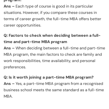
Ans –
Each type of course is good in its particular
situations. However, if you compare these courses in
terms of career growth, the full-time MBA offers better
career opportunities.
Q: Factors to check when deciding between a full-
time and part-time MBA program
Ans –
When deciding between a full-time and part-time
MBA program, the main factors to check are family and
work responsibilities, time availability, and personal
preferences.
Q: Is it worth joining a part-time MBA program?
Ans –
Yes, a part-time MBA program from a recognised
business school meets the same standard as a full-time
MBA.