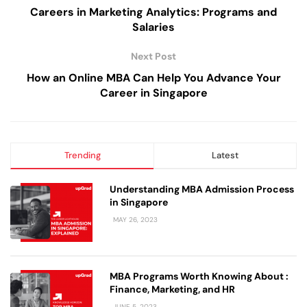
Careers in Marketing Analytics: Programs and
Salaries
Next Post
How an Online MBA Can Help You Advance Your
Career in Singapore
Trending
Latest
Understanding MBA Admission Process
in Singapore
MAY 26, 2023
MBA Programs Worth Knowing About :
Finance, Marketing, and HR
JUNE 5, 2023