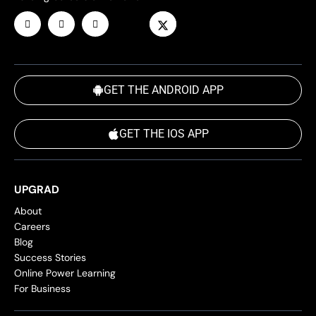
GET THE ANDROID APP
GET THE IOS APP
UPGRAD
About
Careers
Blog
Success Stories
Online Power Learning
For Business