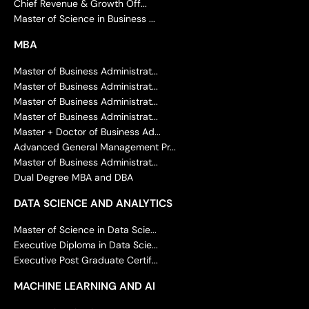
Chief Revenue & Growth Off...
Master of Science in Business ...
MBA
Master of Business Administrat...
Master of Business Administrat...
Master of Business Administrat...
Master of Business Administrat...
Master + Doctor of Business Ad...
Advanced General Management Pr...
Master of Business Administrat...
Dual Degree MBA and DBA
DATA SCIENCE AND ANALYTICS
Master of Science in Data Scie...
Executive Diploma in Data Scie...
Executive Post Graduate Certif...
MACHINE LEARNING AND AI