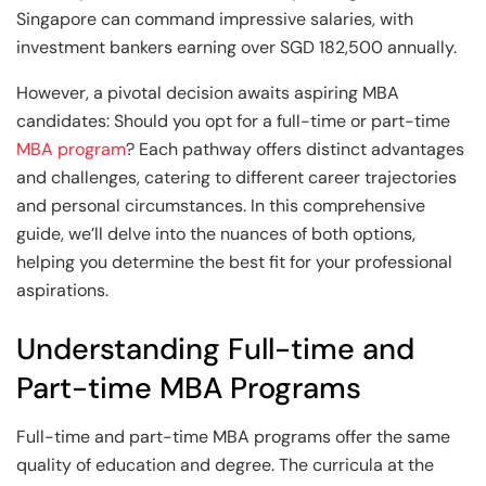
and Technology
Leadership
Leadership
Singapore can command impressive salaries, with
investment bankers earning over SGD 182,500 annually.​
View All Machine Learning and AI Programs
View All Generative AI Programs
View All CXO Programs
View All DBA Programs
However, a pivotal decision awaits aspiring MBA
candidates: Should you opt for a full-time or part-time
MBA program
? Each pathway offers distinct advantages
and challenges, catering to different career trajectories
and personal circumstances. In this comprehensive
guide, we’ll delve into the nuances of both options,
helping you determine the best fit for your professional
aspirations.​
Understanding Full-time and
Part-time MBA Programs
Full-time and part-time MBA programs offer the same
quality of education and degree. The curricula at the