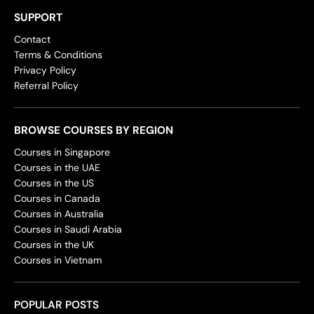
SUPPORT
Contact
Terms & Conditions
Privacy Policy
Referral Policy
BROWSE COURSES BY REGION
Courses in Singapore
Courses in the UAE
Courses in the US
Courses in Canada
Courses in Australia
Courses in Saudi Arabia
Courses in the UK
Courses in Vietnam
POPULAR POSTS