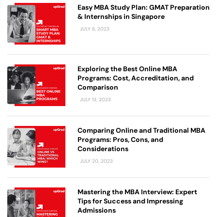
Easy MBA Study Plan: GMAT Preparation
& Internships in Singapore
JULY 6, 2023
Exploring the Best Online MBA
Programs: Cost, Accreditation, and
Comparison
JULY 13, 2023
Comparing Online and Traditional MBA
Programs: Pros, Cons, and
Considerations
JULY 20, 2023
Mastering the MBA Interview: Expert
Tips for Success and Impressing
Admissions