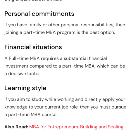
Personal commitments
If you have family or other personal responsibilities, then
joining a part-time MBA program is the best option.
Financial situations
A Full-time MBA requires a substantial financial
investment compared to a part-time MBA, which can be
a decisive factor.
Learning style
If you aim to study while working and directly apply your
knowledge to your current job role, then you must pursue
a part-time MBA course.
Also Read:
MBA for Entrepreneurs: Building and Scaling