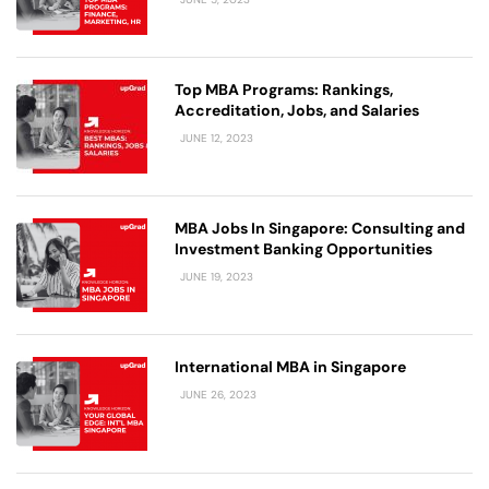
Top MBA Programs: Rankings,
Accreditation, Jobs, and Salaries
JUNE 12, 2023
MBA Jobs In Singapore: Consulting and
Investment Banking Opportunities
JUNE 19, 2023
International MBA in Singapore
JUNE 26, 2023