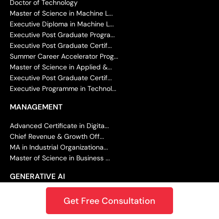
Doctor of Technology
Master of Science in Machine L...
Executive Diploma in Machine L...
Executive Post Graduate Progra...
Executive Post Graduate Certif...
Summer Career Accelerator Prog...
Master of Science in Applied &...
Executive Post Graduate Certif...
Executive Programme in Technol...
MANAGEMENT
Advanced Certificate in Digita...
Chief Revenue & Growth Off...
MA in Industrial Organizationa...
Master of Science in Business ...
GENERATIVE AI
Master of Science in Data Scie...
Get Free Consultation
Master of Science in Machine L...
Executive Diploma in Machine L...