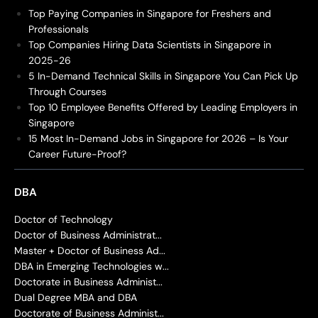
Top Paying Companies in Singapore for Freshers and
Professionals
Top Companies Hiring Data Scientists in Singapore in
2025-26
5 In-Demand Technical Skills in Singapore You Can Pick Up
Through Courses
Top 10 Employee Benefits Offered by Leading Employers in
Singapore
15 Most In-Demand Jobs in Singapore for 2026 – Is Your
Career Future-Proof?
DBA
Doctor of Technology
Doctor of Business Administrat...
Master + Doctor of Business Ad...
DBA in Emerging Technologies w...
Doctorate in Business Administ...
Dual Degree MBA and DBA
Doctorate of Business Administ...