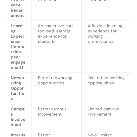
ence
Requir
ement
Learni
An immersive and
A flexible learning
ng
focused learning
experience for
Experi
experience for
working
ence
students
professionals
(imme
rsion,
peer
engage
ment)
Netwo
Better networking
Limited networking
rking
opportunities
opportunities
Oppor
tunitie
s
Campu
Better campus
Limited campus
s
involvement
involvement
Involve
ment
Interns
Better
No or limited