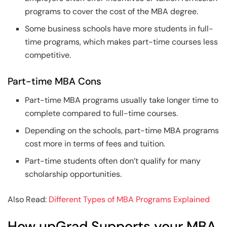
programs to cover the cost of the MBA degree.
Some business schools have more students in full-
time programs, which makes part-time courses less
competitive.
Part-time MBA Cons
Part-time MBA programs usually take longer time to
complete compared to full-time courses.
Depending on the schools, part-time MBA programs
cost more in terms of fees and tuition.
Part-time students often don’t qualify for many
scholarship opportunities.
Also Read:
Different Types of MBA Programs Explained
How upGrad Supports your MBA