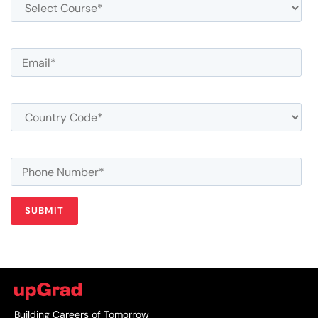
Building Careers of Tomorrow