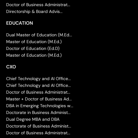
Doctor of Business Administrat...
Directorship & Board Advis...
EDUCATION
Dual Master of Education (M.Ed...
Master of Education (M.Ed.)
Doctor of Education (Ed.D)
Master of Education (M.Ed.)
CXO
Chief Technology and AI Office...
Chief Technology and AI Office...
Doctor of Business Administrat...
Master + Doctor of Business Ad...
DBA in Emerging Technologies w...
Doctorate in Business Administ...
Dual Degree MBA and DBA
Doctorate of Business Administ...
Doctor of Business Administrat...