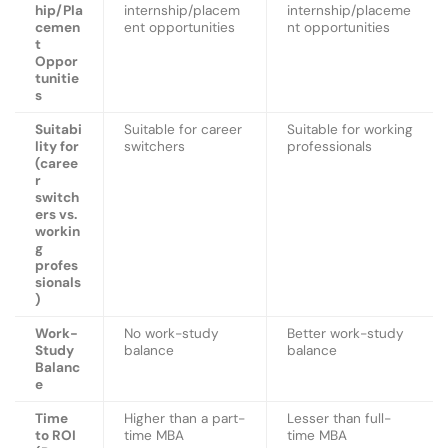
hip/Pla
internship/placem
internship/placeme
cemen
ent opportunities
nt opportunities
t
Oppor
tunitie
s
Suitabi
Suitable for career
Suitable for working
lity for
switchers
professionals
(caree
r
switch
ers vs.
workin
g
profes
sionals
)
Work-
No work-study
Better work-study
Study
balance
balance
Balanc
e
Time
Higher than a part-
Lesser than full-
to ROI
time MBA
time MBA