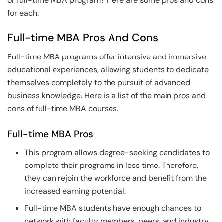
or full-time MBA program? Here are some pros and cons
for each.
Full-time MBA Pros And Cons
Full-time MBA programs offer intensive and immersive
educational experiences, allowing students to dedicate
themselves completely to the pursuit of advanced
business knowledge. Here is a list of the main pros and
cons of full-time MBA courses.
Full-time MBA Pros
This program allows degree-seeking candidates to
complete their programs in less time. Therefore,
they can rejoin the workforce and benefit from the
increased earning potential.
Full-time MBA students have enough chances to
network with faculty members, peers, and industry