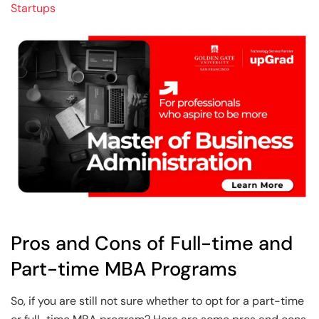
Startups
Pros and Cons of Full-time and
Part-time MBA Programs
So, if you are still not sure whether to opt for a part-time