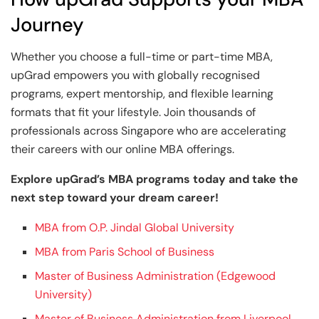
Journey
Whether you choose a full-time or part-time MBA,
upGrad empowers you with globally recognised
programs, expert mentorship, and flexible learning
formats that fit your lifestyle. Join thousands of
professionals across Singapore who are accelerating
their careers with our online MBA offerings.
Explore upGrad’s MBA programs today and take the
next step toward your dream career!
MBA from O.P. Jindal Global University
MBA from Paris School of Business
Master of Business Administration (Edgewood
University)
Master of Business Administration from Liverpool