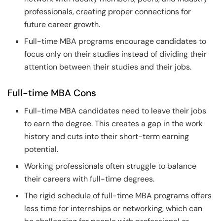
professionals, creating proper connections for
future career growth.
Full-time MBA programs encourage candidates to
focus only on their studies instead of dividing their
attention between their studies and their jobs.
Full-time MBA Cons
Full-time MBA candidates need to leave their jobs
to earn the degree. This creates a gap in the work
history and cuts into their short-term earning
potential.
Working professionals often struggle to balance
their careers with full-time degrees.
The rigid schedule of full-time MBA programs offers
less time for internships or networking, which can