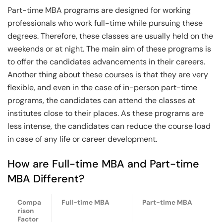
Part-time MBA programs are designed for working
professionals who work full-time while pursuing these
degrees. Therefore, these classes are usually held on the
weekends or at night. The main aim of these programs is
to offer the candidates advancements in their careers.
Another thing about these courses is that they are very
flexible, and even in the case of in-person part-time
programs, the candidates can attend the classes at
institutes close to their places. As these programs are
less intense, the candidates can reduce the course load
in case of any life or career development.
How are Full-time MBA and Part-time
MBA Different?
Compa
Full-time MBA
Part-time MBA
rison
Factor