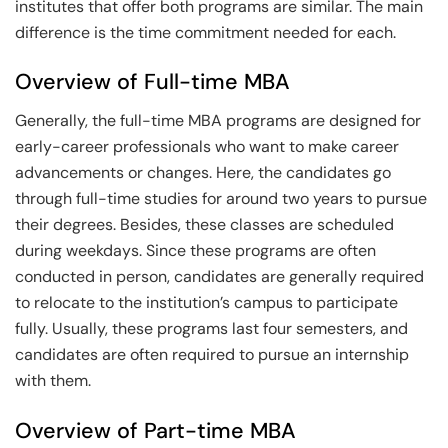
institutes that offer both programs are similar. The main
difference is the time commitment needed for each.
Overview of Full-time MBA
Generally, the full-time MBA programs are designed for
early-career professionals who want to make career
advancements or changes. Here, the candidates go
through full-time studies for around two years to pursue
their degrees. Besides, these classes are scheduled
during weekdays. Since these programs are often
conducted in person, candidates are generally required
to relocate to the institution’s campus to participate
fully. Usually, these programs last four semesters, and
candidates are often required to pursue an internship
with them.
Overview of Part-time MBA