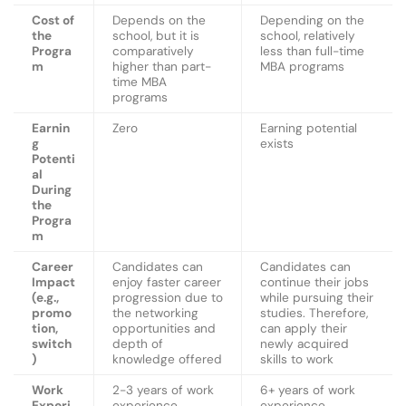
Cost of
Depends on the
Depending on the
the
school, but it is
school, relatively
Progra
comparatively
less than full-time
m
higher than part-
MBA programs
time MBA
programs
Earnin
Zero
Earning potential
g
exists
Potenti
al
During
the
Progra
m
Career
Candidates can
Candidates can
Impact
enjoy faster career
continue their jobs
(e.g.,
progression due to
while pursuing their
promo
the networking
studies. Therefore,
tion,
opportunities and
can apply their
switch
depth of
newly acquired
)
knowledge offered
skills to work
Work
2-3 years of work
6+ years of work
Experi
experience
experience