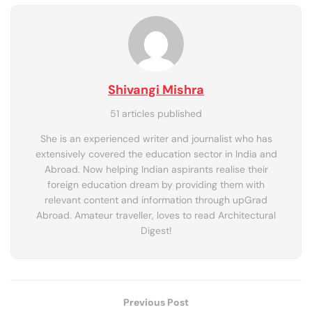
Shivangi Mishra
51 articles published
She is an experienced writer and journalist who has
extensively covered the education sector in India and
Abroad. Now helping Indian aspirants realise their
foreign education dream by providing them with
relevant content and information through upGrad
Abroad. Amateur traveller, loves to read Architectural
Digest!
Previous Post