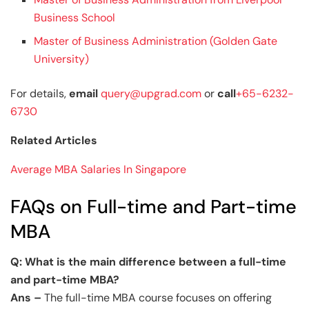
Business School
Master of Business Administration (Golden Gate
University)
For details,
email
query@upgrad.com
or
call
+65-6232-
6730
Related Articles
Average MBA Salaries In Singapore
FAQs on Full-time and Part-time
MBA
Q: What is the main difference between a full-time
and part-time MBA?
Ans –
The full-time MBA course focuses on offering