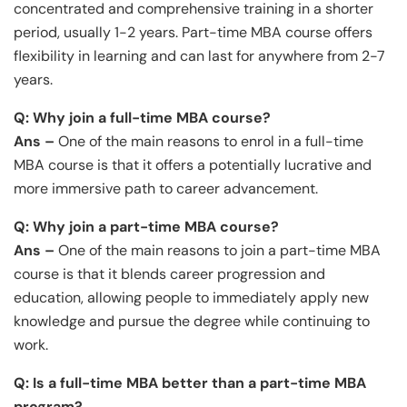
concentrated and comprehensive training in a shorter
period, usually 1-2 years. Part-time MBA course offers
flexibility in learning and can last for anywhere from 2-7
years.
Q: Why join a full-time MBA course?
Ans –
One of the main reasons to enrol in a full-time
MBA course is that it offers a potentially lucrative and
more immersive path to career advancement.
Q: Why join a part-time MBA course?
Ans –
One of the main reasons to join a part-time MBA
course is that it blends career progression and
education, allowing people to immediately apply new
knowledge and pursue the degree while continuing to
work.
Q: Is a full-time MBA better than a part-time MBA
program?