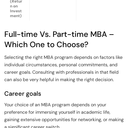
(Retur
n on
Invest
ment)
Full-time Vs. Part-time MBA –
Which One to Choose?
Selecting the right MBA program depends on factors like
individual circumstances, personal commitments, and
career goals. Consulting with professionals in that field
can also be very helpful in making the right decision.
Career goals
Your choice of an MBA program depends on your
preference for immersing yourself in academic life,
gaining extensive opportunities for networking, or making
a significant career switch.