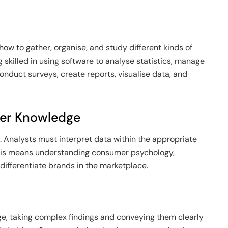
ow to gather, organise, and study different kinds of
g skilled in using software to analyse statistics, manage
nduct surveys, create reports, visualise data, and
mer Knowledge
 Analysts must interpret data within the appropriate
his means understanding consumer psychology,
ifferentiate brands in the marketplace.
ge, taking complex findings and conveying them clearly