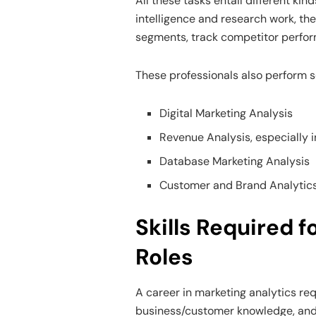
All these tasks entail different kin
intelligence and research work, th
segments, track competitor perform
These professionals also perform s
Digital Marketing Analysis
Revenue Analysis, especially i
Database Marketing Analysis
Customer and Brand Analytic
Skills Required 
Roles
A career in marketing analytics requ
business/customer knowledge, an