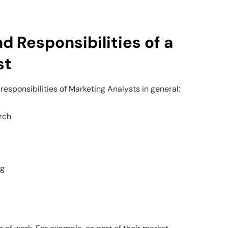
d Responsibilities of a
st
responsibilities of Marketing Analysts in general:
rch
ng