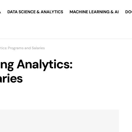
A
DATA SCIENCE & ANALYTICS
MACHINE LEARNING & AI
DO
tics: Programs and Salaries
ng Analytics:
ries