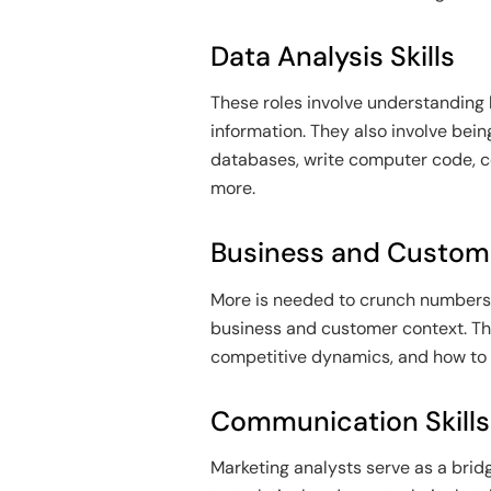
Data Analysis Skills
These roles involve understanding h
information. They also involve bein
databases, write computer code, co
more.
Business and Custo
More is needed to crunch numbers.
business and customer context. T
competitive dynamics, and how to d
Communication Skills
Marketing analysts serve as a brid