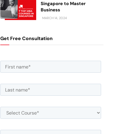
Singapore to Master
Business
MARCH 14, 2024
Get Free Consultation