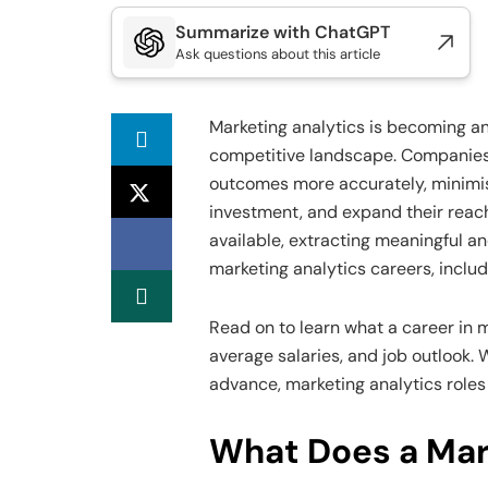
Summarize with ChatGPT
Ask questions about this article
Marketing analytics is becoming an
competitive landscape. Companies r
outcomes more accurately, minimise
investment, and expand their reac
available, extracting meaningful and
marketing analytics careers, includ
Read on to learn what a career in 
average salaries, and job outlook. 
advance, marketing analytics roles
What Does a Mar