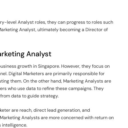
try-level Analyst roles, they can progress to roles such
arketing Analyst, ultimately becoming a Director of
arketing Analyst
business growth in Singapore. However, they focus on
nnel. Digital Marketers are primarily responsible for
ing them. On the other hand, Marketing Analysts are
ers who use data to refine these campaigns. They
from data to guide strategy.
rketer are reach, direct lead generation, and
 Marketing Analysts are more concerned with return on
intelligence.