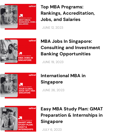
Top MBA Programs:
Rankings, Accreditation,
Jobs, and Salaries
JUNE 12, 2023
MBA Jobs In Singapore:
Consulting and Investment
Banking Opportunities
JUNE 19, 2023
International MBA in
Singapore
JUNE 26, 2023
Easy MBA Study Plan: GMAT
Preparation & Internships in
Singapore
JULY 6, 2023