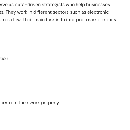
erve as data-driven strategists who help businesses
s. They work in different sectors such as electronic
ame a few. Their main task is to interpret market trends
tion
 perform their work properly: