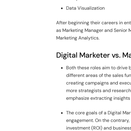
Data Visualization
After beginning their careers in en
as Marketing Manager and Senior M
Marketing Analytics.
Digital Marketer vs. M
Both these roles aim to drive 
different areas of the sales fu
creating campaigns and execut
more strategists and research
emphasize extracting insights 
The core goals of a Digital Ma
engagement. On the contrary,
investment (ROI) and business 