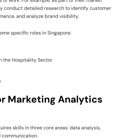
ds of work. For example, as part of their market
ey conduct detailed research to identify customer
ance, and analyze brand visibility.
ome specific roles in Singapore:
n the Hospitality Sector
s
for Marketing Analytics
ires skills in three core areas: data analysis,
d communication.