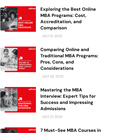
Exploring the Best Online
MBA Programs: Cost,
Accreditation, and
Comparison
JULY 13, 2023
Comparing Online and
Traditional MBA Programs:
Pros, Cons, and
Considerations
JULY 20, 2023
Mastering the MBA
Interview: Expert Tips for
Success and Impressing
Admissions
JULY 27, 2023
7 Must-See MBA Courses in