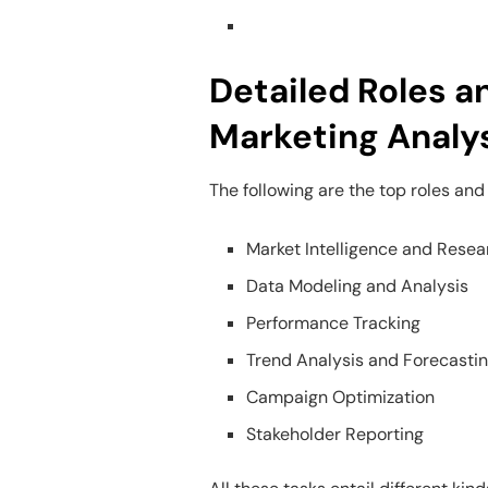
Detailed Roles an
Marketing Analy
The following are the top roles and 
Market Intelligence and Resea
Data Modeling and Analysis
Performance Tracking
Trend Analysis and Forecasti
Campaign Optimization
Stakeholder Reporting