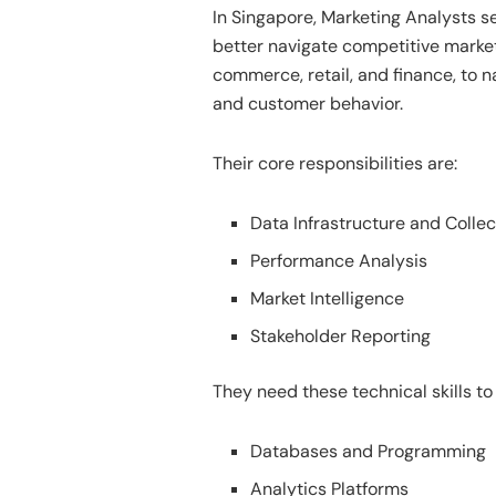
In Singapore, Marketing Analysts s
better navigate competitive market
commerce, retail, and finance, to n
and customer behavior.
Their core responsibilities are:
Data Infrastructure and Collec
Performance Analysis
Market Intelligence
Stakeholder Reporting
They need these technical skills to
Databases and Programming
Analytics Platforms