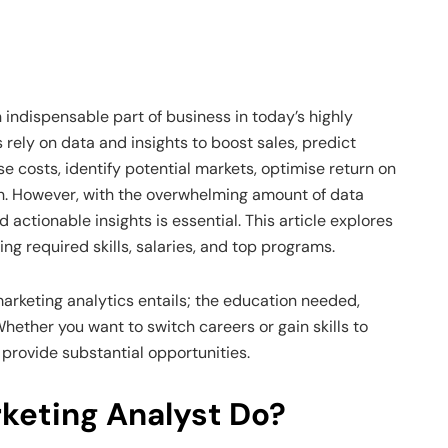
 indispensable part of business in today’s highly
ely on data and insights to boost sales, predict
 costs, identify potential markets, optimise return on
h. However, with the overwhelming amount of data
 actionable insights is essential. This article explores
ing required skills, salaries, and top programs.
marketing analytics entails; the education needed,
Whether you want to switch careers or gain skills to
 provide substantial opportunities.
keting Analyst Do?