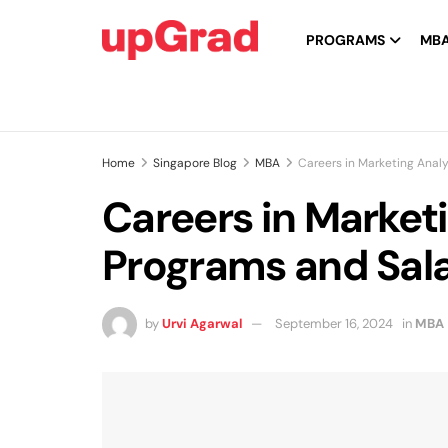
PROGRAMS
MB
Home
Singapore Blog
MBA
Careers in Marketing Analy
Careers in Marketi
Programs and Sala
by
Urvi Agarwal
September 16, 2024
in
MBA