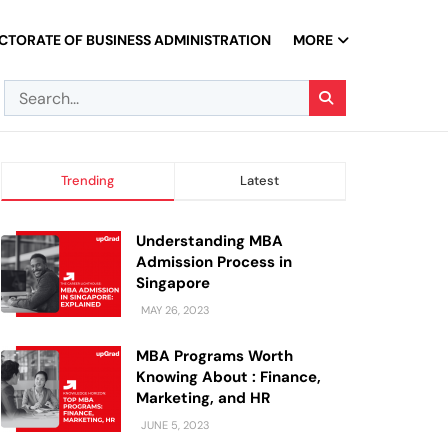
CTORATE OF BUSINESS ADMINISTRATION
MORE
Trending
Latest
Understanding MBA
Admission Process in
Singapore
MAY 26, 2023
MBA Programs Worth
Knowing About : Finance,
Marketing, and HR
JUNE 5, 2023