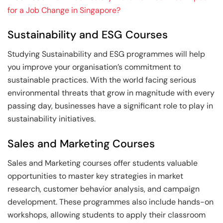
for a Job Change in Singapore?
Sustainability and ESG Courses
Studying Sustainability and ESG programmes will help
you improve your organisation’s commitment to
sustainable practices. With the world facing serious
environmental threats that grow in magnitude with every
passing day, businesses have a significant role to play in
sustainability initiatives.
Sales and Marketing Courses
Sales and Marketing courses offer students valuable
opportunities to master key strategies in market
research, customer behavior analysis, and campaign
development. These programmes also include hands-on
workshops, allowing students to apply their classroom