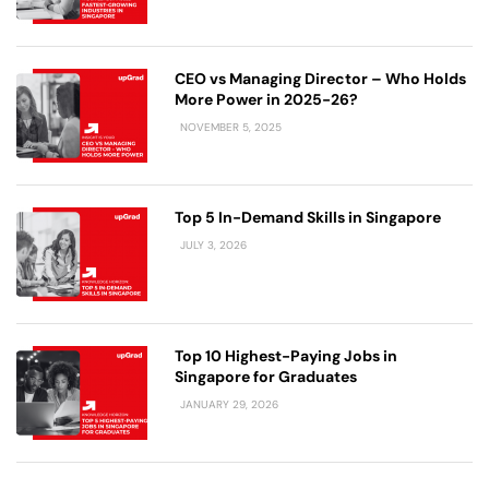
CEO vs Managing Director – Who Holds
More Power in 2025-26?
NOVEMBER 5, 2025
Top 5 In-Demand Skills in Singapore
JULY 3, 2026
Top 10 Highest-Paying Jobs in
Singapore for Graduates
JANUARY 29, 2026