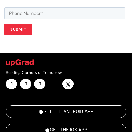
Building Careers of Tomorrow
GET THE ANDROID APP
GET THE IOS APP