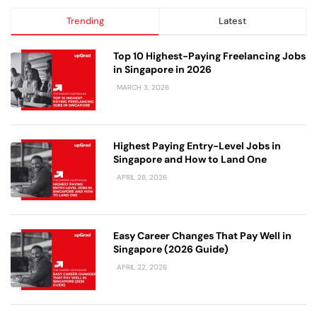
Trending
Latest
Top 10 Highest-Paying Freelancing Jobs
in Singapore in 2026
MARCH 3, 2026
Highest Paying Entry-Level Jobs in
Singapore and How to Land One
APRIL 28, 2026
Easy Career Changes That Pay Well in
Singapore (2026 Guide)
APRIL 22, 2026