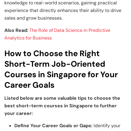
knowledge to real-world scenarios, gaining practical
experience that directly enhances their ability to drive
sales and grow businesses.
Also Read:
The Role of Data Science in Predictive
Analytics for Business
How to Choose the Right
Short-Term Job-Oriented
Courses in Singapore for Your
Career Goals
Listed below are some valuable tips to choose the
best short-term courses in Singapore to further
your career:
Define Your Career Goals or Gaps:
Identify your