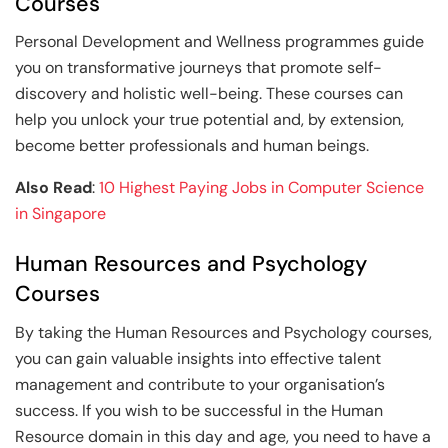
Courses
Personal Development and Wellness programmes guide
you on transformative journeys that promote self-
discovery and holistic well-being. These courses can
help you unlock your true potential and, by extension,
become better professionals and human beings.
Also Read
:
10 Highest Paying Jobs in Computer Science
in Singapore
Human Resources and Psychology
Courses
By taking the Human Resources and Psychology courses,
you can gain valuable insights into effective talent
management and contribute to your organisation’s
success. If you wish to be successful in the Human
Resource domain in this day and age, you need to have a