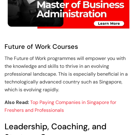
Future of Work Courses
The Future of Work programmes will empower you with
the knowledge and skills to thrive in an evolving
professional landscape. This is especially beneficial in a
technologically advanced country such as Singapore,
which is evolving rapidly.
Also Read:
Top Paying Companies in Singapore for
Freshers and Professionals
Leadership, Coaching, and