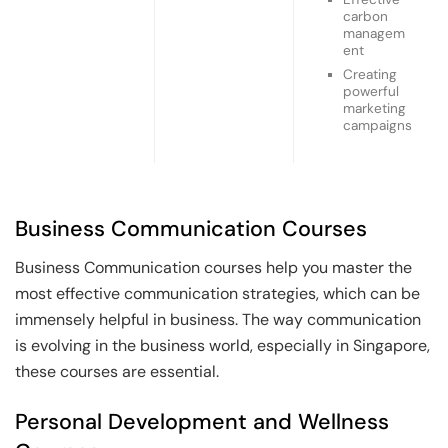
carbon
managem
ent
Creating
powerful
marketing
campaigns
Business Communication Courses
Business Communication courses help you master the
most effective communication strategies, which can be
immensely helpful in business. The way communication
is evolving in the business world, especially in Singapore,
these courses are essential.
Personal Development and Wellness