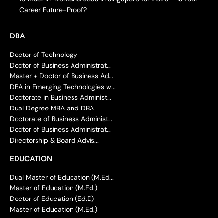
Career Future-Proof?
DBA
Doctor of Technology
Doctor of Business Administrat...
Master + Doctor of Business Ad...
DBA in Emerging Technologies w...
Doctorate in Business Administ...
Dual Degree MBA and DBA
Doctorate of Business Administ...
Doctor of Business Administrat...
Directorship & Board Advis...
EDUCATION
Dual Master of Education (M.Ed...
Master of Education (M.Ed.)
Doctor of Education (Ed.D)
Master of Education (M.Ed.)