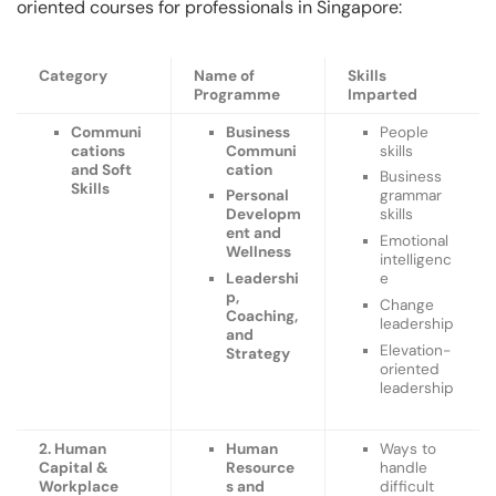
oriented courses for professionals in Singapore:
Category
Name of
Skills
Programme
Imparted
Communi
Business
People
cations
Communi
skills
and Soft
cation
Business
Skills
Personal
grammar
Developm
skills
ent and
Emotional
Wellness
intelligenc
Leadershi
e
p,
Change
Coaching,
leadership
and
Elevation-
Strategy
oriented
leadership
2. Human
Human
Ways to
Capital &
Resource
handle
Workplace
s and
difficult