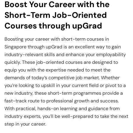
Boost Your Career with the
Short-Term Job-Oriented
Courses through upGrad
Boosting your career with short-term courses in
Singapore through upGrad is an excellent way to gain
industry-relevant skills and enhance your employability
quickly. These job-oriented courses are designed to
equip you with the expertise needed to meet the
demands of today’s competitive job market. Whether
you’re looking to upskill in your current field or pivot to a
new industry, these short-term programmes provide a
fast-track route to professional growth and success.
With practical, hands-on learning and guidance from
industry experts, you’ll be well-prepared to take the next
step in your career.