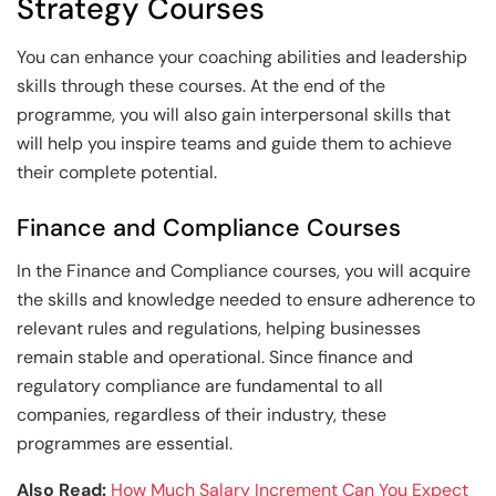
Strategy Courses
You can enhance your coaching abilities and leadership
skills through these courses. At the end of the
programme, you will also gain interpersonal skills that
will help you inspire teams and guide them to achieve
their complete potential.
Finance and Compliance Courses
In the Finance and Compliance courses, you will acquire
the skills and knowledge needed to ensure adherence to
relevant rules and regulations, helping businesses
remain stable and operational. Since finance and
regulatory compliance are fundamental to all
companies, regardless of their industry, these
programmes are essential.
Also Read:
How Much Salary Increment Can You Expect