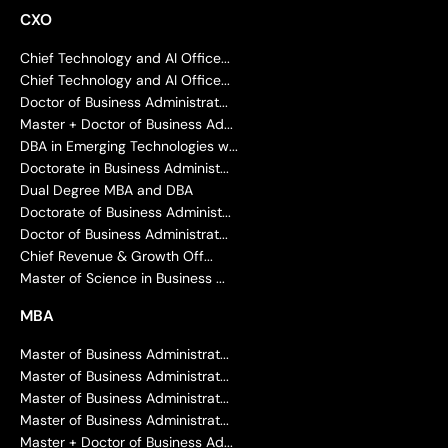
CXO
Chief Technology and AI Office...
Chief Technology and AI Office...
Doctor of Business Administrat...
Master + Doctor of Business Ad...
DBA in Emerging Technologies w...
Doctorate in Business Administ...
Dual Degree MBA and DBA
Doctorate of Business Administ...
Doctor of Business Administrat...
Chief Revenue & Growth Off...
Master of Science in Business ...
MBA
Master of Business Administrat...
Master of Business Administrat...
Master of Business Administrat...
Master of Business Administrat...
Master + Doctor of Business Ad...