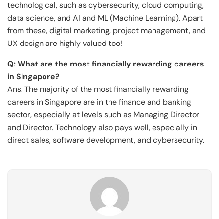
technological, such as cybersecurity, cloud computing,
data science, and AI and ML (Machine Learning). Apart
from these, digital marketing, project management, and
UX design are highly valued too!
Q: What are the most financially rewarding careers
in Singapore?
Ans: The majority of the most financially rewarding
careers in Singapore are in the finance and banking
sector, especially at levels such as Managing Director
and Director. Technology also pays well, especially in
direct sales, software development, and cybersecurity.