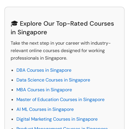
🎓 Explore Our Top-Rated Courses
in Singapore
Take the next step in your career with industry-
relevant online courses designed for working
professionals in Singapore.
DBA Courses in Singapore
Data Science Courses in Singapore
MBA Courses in Singapore
Master of Education Courses in Singapore
AI ML Courses in Singapore
Digital Marketing Courses in Singapore
Product Management Courses in Singapore