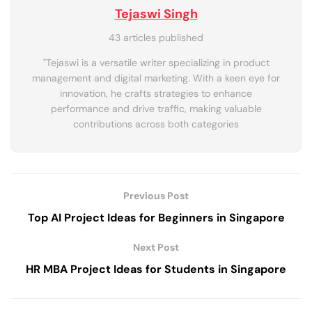
Tejaswi Singh
43 articles published
"Tejaswi is a versatile writer specializing in product
management and digital marketing. With a keen eye for
innovation, he crafts strategies to enhance
performance and drive traffic, making valuable
contributions across both categories
Previous Post
Top AI Project Ideas for Beginners in Singapore
Next Post
HR MBA Project Ideas for Students in Singapore