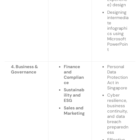
e) design
Designing
intermedia
te
infographi
cs using
Microsoft
PowerPoin
t
4. Business &
Finance
Personal
Governance
and
Data
Complian
Protection
ce
Act in
Singapore
Sustainab
ility and
Cyber
ESG
resilience,
business
Sales and
continuity,
Marketing
and data
breach
preparedn
ess
Effective