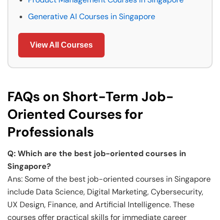
Generative AI Courses in Singapore
View All Courses
FAQs on Short-Term Job-
Oriented Courses for
Professionals
Q: Which are the best job-oriented courses in
Singapore?
Ans: Some of the best job-oriented courses in Singapore
include Data Science, Digital Marketing, Cybersecurity,
UX Design, Finance, and Artificial Intelligence. These
courses offer practical skills for immediate career