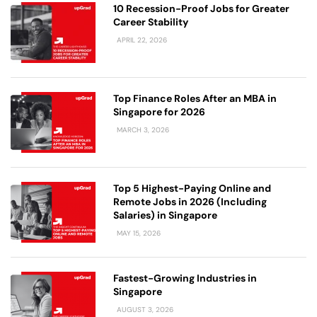
10 Recession-Proof Jobs for Greater
Career Stability
APRIL 22, 2026
Top Finance Roles After an MBA in
Singapore for 2026
MARCH 3, 2026
Top 5 Highest-Paying Online and
Remote Jobs in 2026 (Including
Salaries) in Singapore
MAY 15, 2026
Fastest-Growing Industries in
Singapore
AUGUST 3, 2026