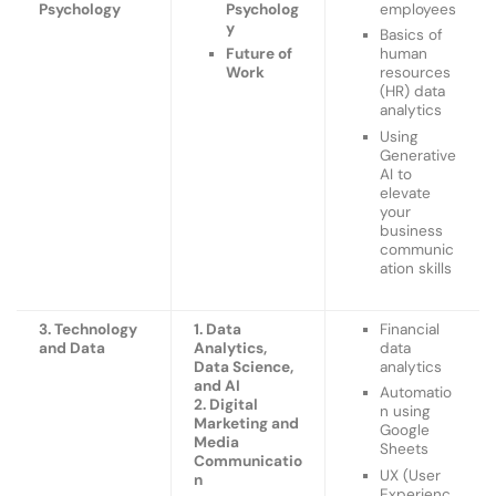
Psychology
Psycholog
employees
y
Basics of
Future of
human
Work
resources
(HR) data
analytics
Using
Generative
AI to
elevate
your
business
communic
ation skills
3. Technology
1. Data
Financial
and Data
Analytics,
data
Data Science,
analytics
and AI
Automatio
2. Digital
n using
Marketing and
Google
Media
Sheets
Communicatio
UX (User
n
Experienc