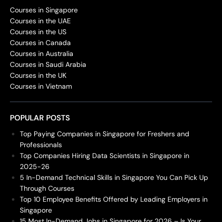
Courses in Singapore
Courses in the UAE
Courses in the US
Courses in Canada
Courses in Australia
Courses in Saudi Arabia
Courses in the UK
Courses in Vietnam
POPULAR POSTS
Top Paying Companies in Singapore for Freshers and
Professionals
Top Companies Hiring Data Scientists in Singapore in
2025-26
5 In-Demand Technical Skills in Singapore You Can Pick Up
Through Courses
Top 10 Employee Benefits Offered by Leading Employers in
Singapore
15 Most In-Demand Jobs in Singapore for 2026 – Is Your