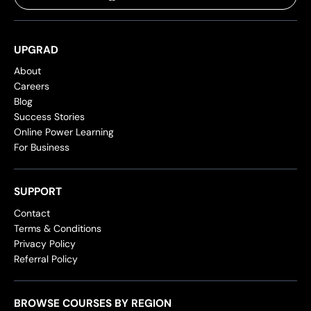
UPGRAD
About
Careers
Blog
Success Stories
Online Power Learning
For Business
SUPPORT
Contact
Terms & Conditions
Privacy Policy
Referral Policy
BROWSE COURSES BY REGION