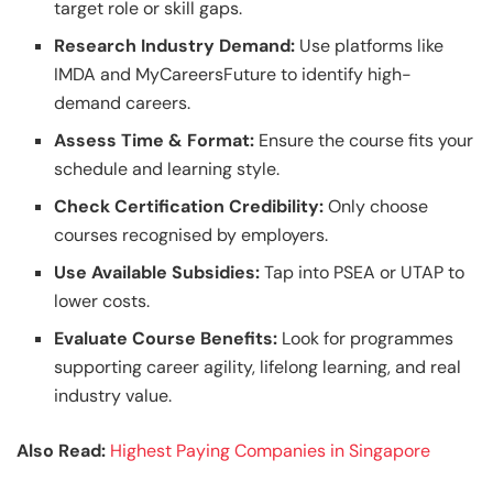
target role or skill gaps.
Research Industry Demand:
Use platforms like
IMDA and MyCareersFuture to identify high-
demand careers.
Assess Time & Format:
Ensure the course fits your
schedule and learning style.
Check Certification Credibility:
Only choose
courses recognised by employers.
Use Available Subsidies:
Tap into PSEA or UTAP to
lower costs.
Evaluate Course Benefits:
Look for programmes
supporting career agility, lifelong learning, and real
industry value.
Also Read:
Highest Paying Companies in Singapore