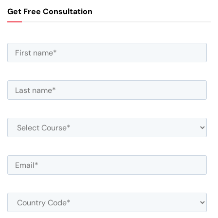
Get Free Consultation