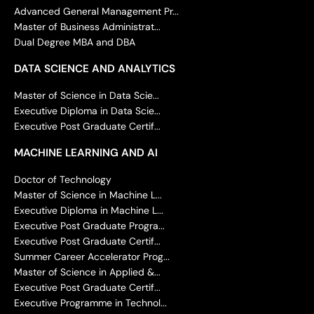
Advanced General Management Pr...
Master of Business Administrat...
Dual Degree MBA and DBA
DATA SCIENCE AND ANALYTICS
Master of Science in Data Scie...
Executive Diploma in Data Scie...
Executive Post Graduate Certif...
MACHINE LEARNING AND AI
Doctor of Technology
Master of Science in Machine L...
Executive Diploma in Machine L...
Executive Post Graduate Progra...
Executive Post Graduate Certif...
Summer Career Accelerator Prog...
Master of Science in Applied &...
Executive Post Graduate Certif...
Executive Programme in Technol...