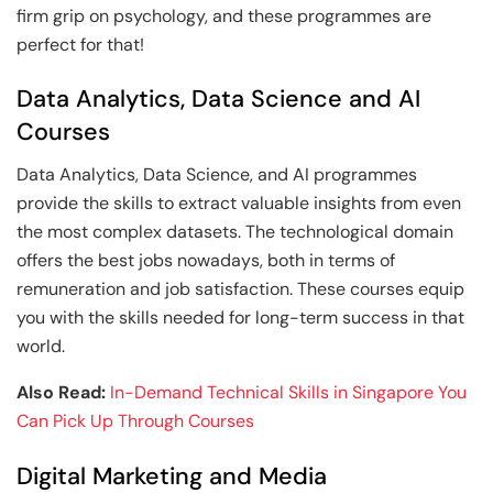
firm grip on psychology, and these programmes are
perfect for that!
Data Analytics, Data Science and AI
Courses
Data Analytics, Data Science, and AI programmes
provide the skills to extract valuable insights from even
the most complex datasets. The technological domain
offers the best jobs nowadays, both in terms of
remuneration and job satisfaction. These courses equip
you with the skills needed for long-term success in that
world.
Also Read:
In-Demand Technical Skills in Singapore You
Can Pick Up Through Courses
Digital Marketing and Media