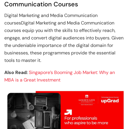
Communication Courses
Digital Marketing and Media Communication
coursesDigital Marketing and Media Communication
courses equip you with the skills to effectively reach,
engage, and convert digital audiences into buyers. Given
the undeniable importance of the digital domain for
businesses, these programmes provide the essential
tools to master it.
Also Read:
Singapore’s Booming Job Market: Why an
MBA is a Great Investment