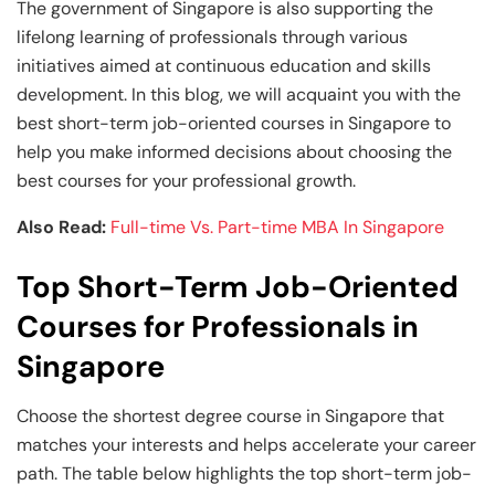
and Technology
Leadership
Leadership
The government of Singapore is also supporting the
lifelong learning of professionals through various
View All Machine Learning and AI Programs
View All Generative AI Programs
View All CXO Programs
View All DBA Programs
initiatives aimed at continuous education and skills
development. In this blog, we will acquaint you with the
best short-term job-oriented courses in Singapore to
help you make informed decisions about choosing the
best courses for your professional growth.
Also Read:
Full-time Vs. Part-time MBA In Singapore
Top Short-Term Job-Oriented
Courses for Professionals in
Singapore
Choose the shortest degree course in Singapore that
matches your interests and helps accelerate your career
path. The table below highlights the top short-term job-