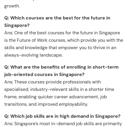
growth.
Q: Which courses are the best for the future in
Singapore?
Ans: One of the best courses for the future in Singapore
is the Future of Work courses, which provide you with the
skills and knowledge that empower you to thrive in an
always-evolving landscape.
Q: What are the benefits of enrolling in short-term
job-oriented courses in Singapore?
Ans: These courses provide professionals with
specialised, industry-relevant skills in a shorter time
frame, enabling quicker career advancement, job
transitions, and improved employability.
Q: Which job skills are in high demand in Singapore?
Ans: Singapore’s most in-demand job skills are primarily