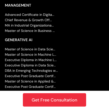
MANAGEMENT
Advanced Certificate in Digita...
Chief Revenue & Growth Off...
MA in Industrial Organizationa...
Master of Science in Business ...
GENERATIVE AI
Master of Science in Data Scie...
Master of Science in Machine L...
Executive Diploma in Machine L...
Executive Diploma in Data Scie...
DBA in Emerging Technologies w...
Executive Post Graduate Certif...
Master of Science in Applied &...
Executive Post Graduate Certif...
Executive Programme in Technol...
Get Free Consultation
ACCOUNTING AND FINANCE