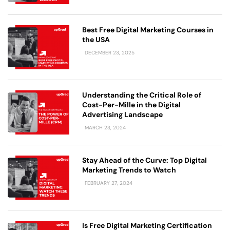
Best Free Digital Marketing Courses in
the USA
DECEMBER 23, 2025
Understanding the Critical Role of
Cost-Per-Mille in the Digital
Advertising Landscape
MARCH 23, 2024
Stay Ahead of the Curve: Top Digital
Marketing Trends to Watch
FEBRUARY 27, 2024
Is Free Digital Marketing Certification