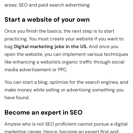
areas: SEO and paid search advertising.
Start a website of your own
Once you finish the basics, the next step is to start
practicing. You must create your website if you want to
bag
Digital marketing jobs in the US.
And once you
open the website, you can implement various techniques
like enhancing a website’s organic traffic through social
media advertisement or PPC.
You can start a blog, optimize for the search engines, and
make money while selling or advertising something you
have found.
Become an expert in SEO
Anyone who is not SEO proficient cannot pursue a digital
marketing career. Hence, become an expert first and