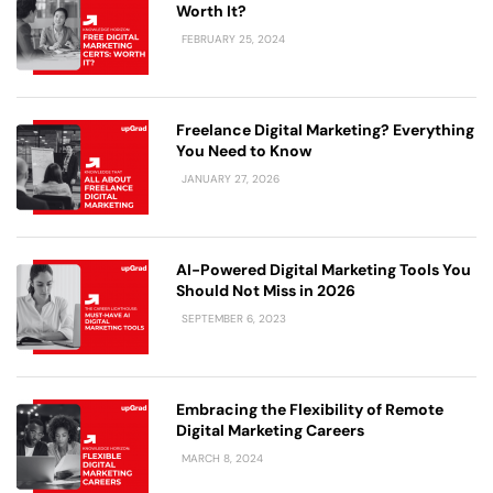
Worth It?
FEBRUARY 25, 2024
Freelance Digital Marketing? Everything
You Need to Know
JANUARY 27, 2026
AI-Powered Digital Marketing Tools You
Should Not Miss in 2026
SEPTEMBER 6, 2023
Embracing the Flexibility of Remote
Digital Marketing Careers
MARCH 8, 2024