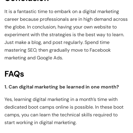
It is a fantastic time to embark on a digital marketing
career because professionals are in high demand across
the globe. In conclusion, having your own website to
experiment with the strategies is the best way to learn.
Just make a blog, and post regularly. Spend time
mastering SEO, then gradually move to Facebook
marketing and Google Ads.
FAQs
1. Can digital marketing be learned in one month?
Yes, learning digital marketing in a month’s time with
dedicated boot camps online is possible. In these boot
camps, you can learn the technical skills required to
start working in digital marketing.