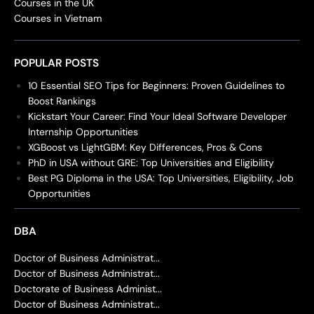
Courses in the UK
Courses in Vietnam
POPULAR POSTS
10 Essential SEO Tips for Beginners: Proven Guidelines to
Boost Rankings
Kickstart Your Career: Find Your Ideal Software Developer
Internship Opportunities
XGBoost vs LightGBM: Key Differences, Pros & Cons
PhD in USA without GRE: Top Universities and Eligibility
Best PG Diploma in the USA: Top Universities, Eligibility, Job
Opportunities
DBA
Doctor of Business Administrat...
Doctor of Business Administrat...
Doctorate of Business Administ...
Doctor of Business Administrat...