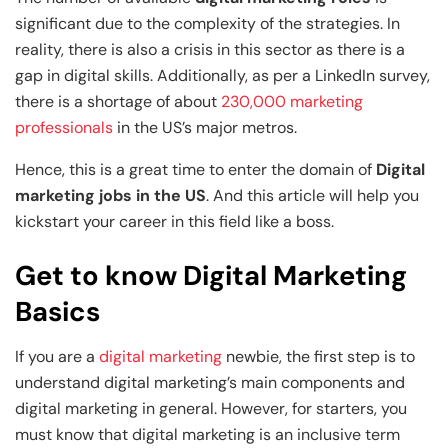
Generative AI & Agentic AI
significant due to the complexity of the strategies. In
View All Machine Learning and AI Programs
View All Generative AI Programs
reality, there is also a crisis in this sector as there is a
gap in digital skills. Additionally, as per a LinkedIn survey,
there is a shortage of about
230,000 marketing
professionals
in the US’s major metros.
Hence, this is a great time to enter the domain of
Digital
marketing jobs in the US
. And this article will help you
kickstart your career in this field like a boss.
Get to know Digital Marketing
Basics
If you are a
digital marketing
newbie, the first step is to
understand digital marketing’s main components and
digital marketing in general. However, for starters, you
must know that digital marketing is an inclusive term