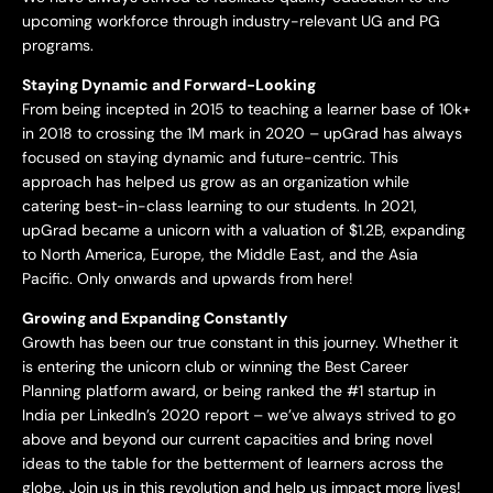
upcoming workforce through industry-relevant UG and PG
programs.
Staying Dynamic and Forward-Looking
From being incepted in 2015 to teaching a learner base of 10k+
in 2018 to crossing the 1M mark in 2020 – upGrad has always
focused on staying dynamic and future-centric. This
approach has helped us grow as an organization while
catering best-in-class learning to our students. In 2021,
upGrad became a unicorn with a valuation of $1.2B, expanding
to North America, Europe, the Middle East, and the Asia
Pacific. Only onwards and upwards from here!
Growing and Expanding Constantly
Growth has been our true constant in this journey. Whether it
is entering the unicorn club or winning the Best Career
Planning platform award, or being ranked the #1 startup in
India per LinkedIn’s 2020 report – we’ve always strived to go
above and beyond our current capacities and bring novel
ideas to the table for the betterment of learners across the
globe. Join us in this revolution and help us impact more lives!