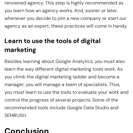
renowned agency. This step is highly recommended as
you learn how an agency works. And, sooner or later,
whenever you decide to join a new company or start our
agency as an expert, these practices will come in handy.
Learn to use the tools of digital
marketing
Besides learning about Google Analytics, you must also
learn the way different digital marketing tools work. As
you climb the digital marketing ladder and become a
manager, you will manage a team of specialists. Thus,
you must learn to use the tools to evaluate your work and
control the progress of several projects. Some of the
recommended tools include Google Data Studio and
SEMRUSH.
Conclusion