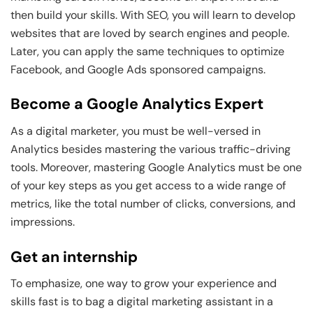
then build your skills. With SEO, you will learn to develop
websites that are loved by search engines and people.
Later, you can apply the same techniques to optimize
Facebook, and Google Ads sponsored campaigns.
Become a Google Analytics Expert
As a digital marketer, you must be well-versed in
Analytics besides mastering the various traffic-driving
tools. Moreover, mastering Google Analytics must be one
of your key steps as you get access to a wide range of
metrics, like the total number of clicks, conversions, and
impressions.
Get an internship
To emphasize, one way to grow your experience and
skills fast is to bag a digital marketing assistant in a