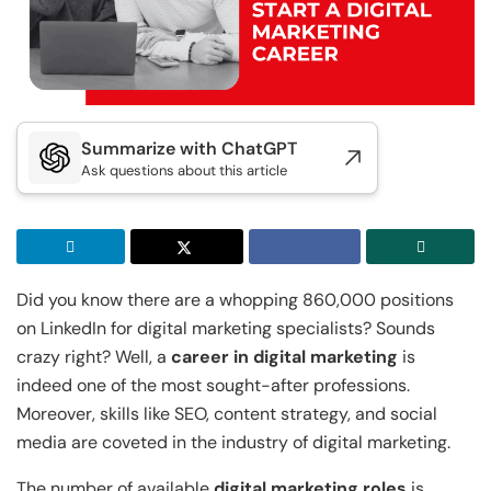
Executive Post Graduate Certificate in Applied
Executive Post Graduate Certificate in Applied
Doctor of Business Administration
Master of Business Administration
AI & Machine Learni...
AI & Machine Learni...
IIT Kharagpur
IIT Kharagpur
View All MBA Programs
View All DBA Programs
Executive Programme in Technology & AI
Executive Programme in Technology & AI
Leadership
Leadership
Summarize with ChatGPT
IIT Kharagpur
Ask questions about this article
IIIT Bangalore
Executive Post Graduate Certificate in AI-
Executive Diploma in Data Science and AI
Native Software Engineering
IIT Kharagpur
IIT Kharagpur
Executive Post Graduate Certificate in AI-
Executive Post Graduate Certificate in
Did you know there are a whopping 860,000 positions
Native Software Engineering
Generative AI & Agentic AI
on LinkedIn for digital marketing specialists? Sounds
crazy right? Well, a
career in digital marketing
is
Golden Gate University
Liverpool John Moores University
indeed one of the most sought-after professions.
Summer Career Accelerator Program
Master of Science in Data Science
Moreover, skills like SEO, content strategy, and social
media are coveted in the industry of digital marketing.
IIT Kharagpur
GGU
Executive Post Graduate Certificate in
Master of Science in Applied & Agentic AI
The number of available
digital marketing roles
is