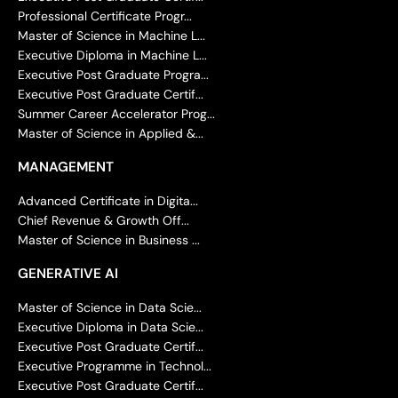
Professional Certificate Progr...
Master of Science in Machine L...
Executive Diploma in Machine L...
Executive Post Graduate Progra...
Executive Post Graduate Certif...
Summer Career Accelerator Prog...
Master of Science in Applied &...
MANAGEMENT
Advanced Certificate in Digita...
Chief Revenue & Growth Off...
Master of Science in Business ...
GENERATIVE AI
Master of Science in Data Scie...
Executive Diploma in Data Scie...
Executive Post Graduate Certif...
Executive Programme in Technol...
Executive Post Graduate Certif...