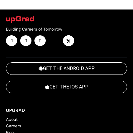
Building Careers of Tomorrow
GET THE ANDROID APP
GET THE IOS APP
UPGRAD
About
Careers
Blog