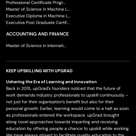
Professional Certificate Progr...
Master of Science in Machine L...
Executive Diploma in Machine L...
Executive Post Graduate Certif...
ACCOUNTING AND FINANCE
Master of Science in Internati...
KEEP UPSKILLING WITH UPGRAD
Ushering the Era of Learning and Innovation
Back in 2015, upGrad’s founders noticed that the future of
work demands industry professionals to upskill continuously –
not just for their organization’s benefit but also for their
personal growth. Earlier, learning would come to a halt as soon
as professionals entered the workspace. upGrad brought
along novel approaches towards imparting and receiving
education by offering people a chance to upskill while working.
We have always strived to facilitate quality education to the