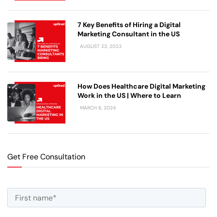
7 Key Benefits of Hiring a Digital
Marketing Consultant in the US
AUGUST 23, 2023
How Does Healthcare Digital Marketing
Work in the US | Where to Learn
MARCH 6, 2024
Get Free Consultation