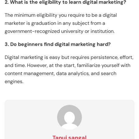
2. What is the eligibility to learn digital marketing?
The minimum eligibility you require to be a digital
marketer is graduation in any subject from a
government-recognized university or institution.
3. Do beginners find digital marketing hard?
Digital marketing is easy but requires persistence, effort,
and time. However, at the start, familiarize yourself with
content management, data analytics, and search
engines.
Tanuj sangal