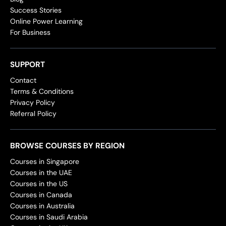
Success Stories
Online Power Learning
For Business
SUPPORT
Contact
Terms & Conditions
Privacy Policy
Referral Policy
BROWSE COURSES BY REGION
Courses in Singapore
Courses in the UAE
Courses in the US
Courses in Canada
Courses in Australia
Courses in Saudi Arabia