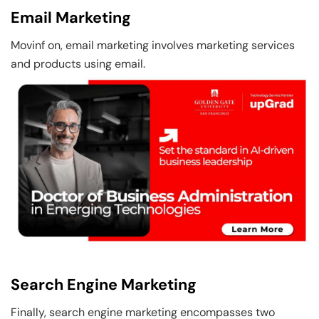
Email Marketing
Movinf on, email marketing involves marketing services
and products using email.
Search Engine Marketing
Finally, search engine marketing encompasses two