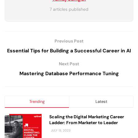
7 articles published
Previous Post
Essential Tips for Building a Successful Career in AI
Next Post
Mastering Database Performance Tuning
Trending
Latest
Scaling the Digital Marketing Career
Ladder: From Marketer to Leader
JULY 13, 2023