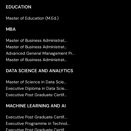
EDUCATION
Master of Education (M.Ed.)
MBA
Master of Business Administrat...
Master of Business Administrat...
Advanced General Management Pr...
Master of Business Administrat...
DATA SCIENCE AND ANALYTICS
Master of Science in Data Scie...
Executive Diploma in Data Scie...
Executive Post Graduate Certif...
MACHINE LEARNING AND AI
Executive Post Graduate Certif...
Executive Programme in Technol...
Executive Post Graduate Certif...