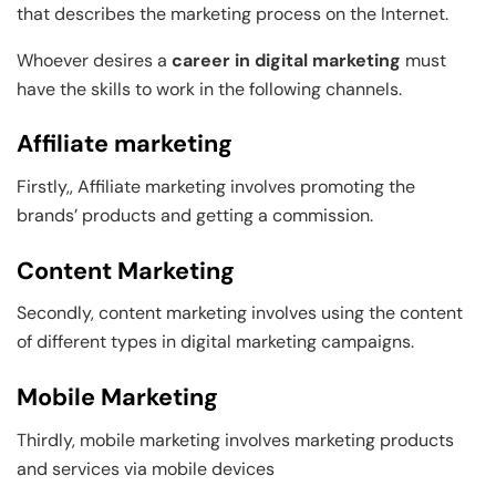
that describes the marketing process on the Internet.
Whoever desires a
career in digital marketing
must
have the skills to work in the following channels.
Affiliate marketing
Firstly,, Affiliate marketing involves promoting the
brands’ products and getting a commission.
Content Marketing
Secondly, content marketing involves using the content
of different types in digital marketing campaigns.
Mobile Marketing
Thirdly, mobile marketing involves marketing products
and services via mobile devices