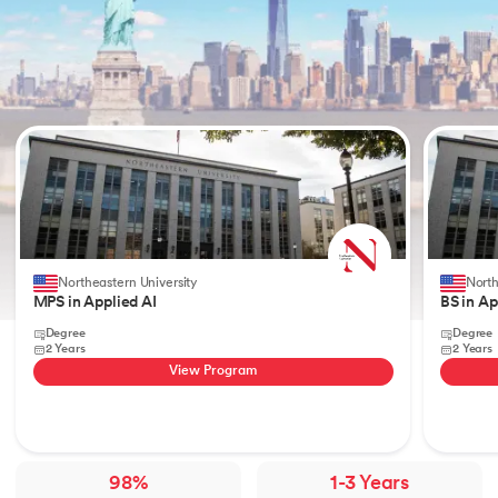
Slide 1 of 2
Northeastern University
North
MPS in Applied AI
BS in Ap
Degree
Degree
2 Years
2 Years
View Program
98%
1-3 Years