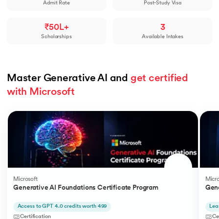
Admit Rate
Post-Study Visa
₹50L+
3
Scholarships
Available Intakes
Master Generative AI and 
get certified 
with Microsoft
Slide 1 of 5
Microsoft
Micro
Generative AI Foundations Certificate Program
Gene
Access to GPT 4.0 credits worth 499
Lea
Certification
Ce