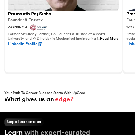
Pramanth Raj Sinha
Pra
Founder & Trustee
Foun
WORKING AT
WORK
Former McKinsey Partner, Co-Founder & Trustee of Ashoka
Prasa
University, and PhD holder in Mechanical Engineering from the
...
Read More
desig
University of Pennsylvania with vast experience in leadership
and u
LinkedIn Profile
Link
and education.
world
Your Path To Career Success Starts With UpGrad
What gives us an 
edge?
Step 1: Learn smarter
Learn
with expert-curated