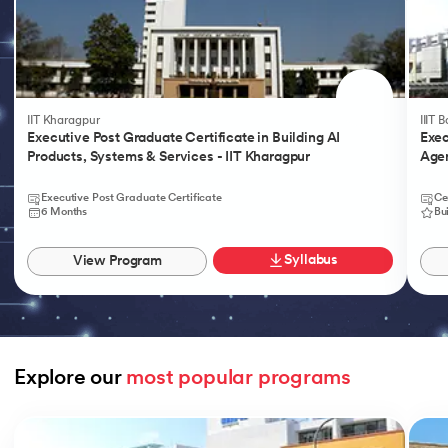
IIT Kharagpur
IIIT 
Executive Post Graduate Certificate in Building AI
Exec
Products, Systems & Services - IIT Kharagpur
Agen
Executive Post Graduate Certificate
Ce
6 Months
Bu
Syllabus
View Program
Explore our 
most popular programs
Slide 1 of 9