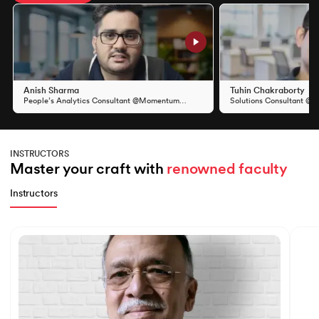
Slide 1 of 11
Anish Sharma
Tuhin Chakraborty
People’s Analytics Consultant @Momentum
Solutions Consultant @S
Group
INSTRUCTORS
Master your craft with 
renowned faculty
Instructors
Slide 1 of 7