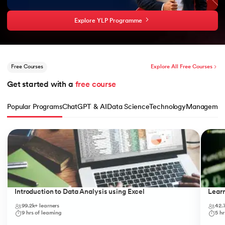
Explore YLP Programme
Free Courses
Explore All Free Courses
Get started with a 
free course
Popular Programs
ChatGPT & AI
Data Science
Technology
Managemen
Slide 1 of 10
Introduction to Data Analysis using Excel
Lear
99.2k+
learners
42.
9
hrs of learning
5
hr