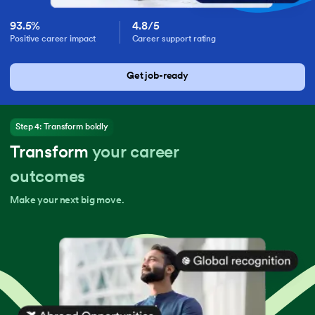
93.5%
4.8/5
Positive career impact
Career support rating
Get job-ready
Step 4: Transform boldly
Transform
your career
outcomes
Make your next big move.