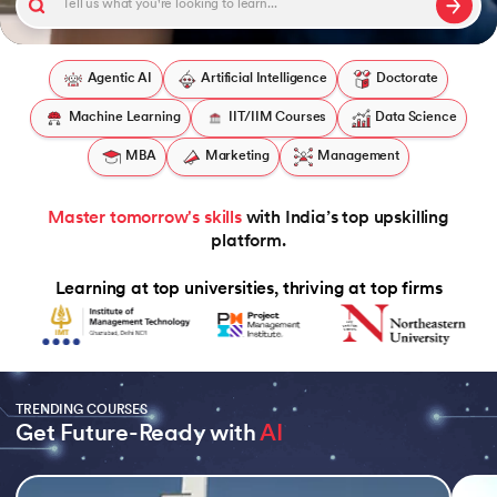
Agentic AI
Artificial Intelligence
Doctorate
Machine Learning
IIT/IIM Courses
Data Science
 and Agentic AI
MBA
Marketing
Management
Master tomorrow's skills
with India’s top upskilling
ring - IIT Kharagpur
platform.
on with PwC India
Learning at top universities, thriving at top firms
ms & Services - IIT Kharagpur
TRENDING COURSES
Get Future-Ready with 
AI
on with PwC India
Slide 1 of 5