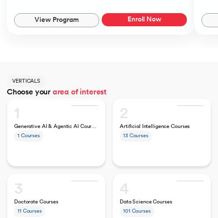
Enroll Now
View Program
VERTICALS
Choose your
area of interest
1
2
Generative AI & Agentic AI Courses
Artificial Intelligence Courses
1
Courses
13
Courses
3
4
Doctorate Courses
Data Science Courses
11
Courses
101
Courses