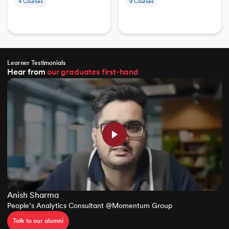
4
Courses
9
Courses
Learner Testimonials
Hear from
our graduates
first-hand
Anish Sharma
People’s Analytics Consultant @Momentum Group
Talk to our alumni