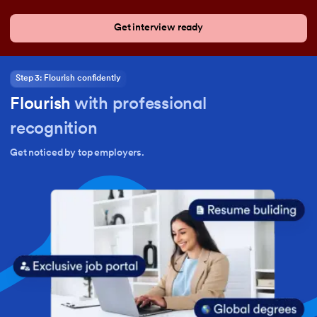
Get interview ready
Step 3: Flourish confidently
Flourish
with professional
recognition
Get noticed by top employers.