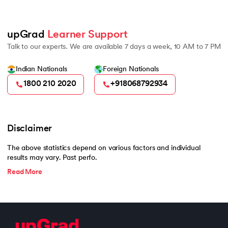
500
upGrad 
Learner Support
Talk to our experts. We are available 7 days a week, 10 AM to 7 PM
Indian Nationals
Foreign Nationals
1800 210 2020
+918068792934
Disclaimer
The above statistics depend on various factors and individual
results may vary. Past perfo.
Read More