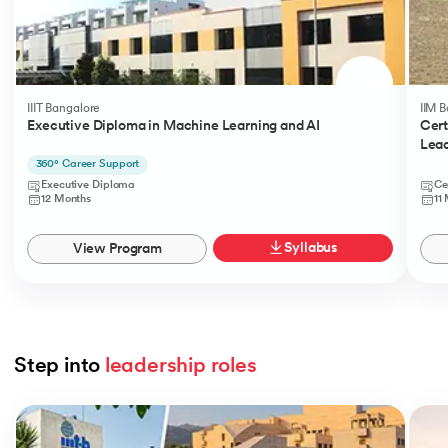
IIIT Bangalore
IIM 
Executive Diploma in Machine Learning and AI
Cert
Lead
360° Career Support
Executive Diploma
Ce
12 Months
11
Syllabus
View Program
Step into 
leadership roles
Slide 1 of 5