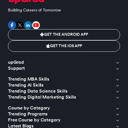
Building Careers of Tomorrow
GET THE ANDROID APP
GET THE IOS APP
upGrad
Support
Trending MBA Skills
Trending AI Skills
Trending Data Science Skills
Trending Digital Marketing Skills
Course by Category
Trending Programs
Free Course by Category
Latest Blogs