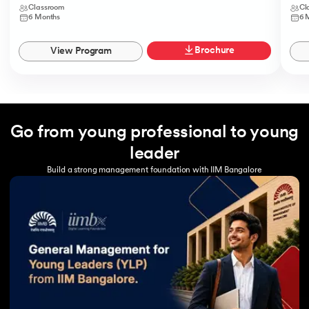
Classroom
Cl
6 Months
6 
Brochure
View Program
Go from young professional to young
leader
Build a strong management foundation with IIM Bangalore