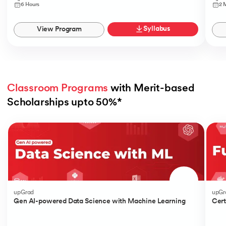
6 Hours
2 
Syllabus
View Program
Classroom Programs
 with Merit-based 
Scholarships upto 50%*
Slide 1 of 4
upGrad
upGr
Gen AI-powered Data Science with Machine Learning
Cert