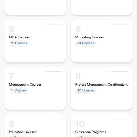
5
6
MBA Courses
Marketing Courses
12
Courses
34
Courses
7
8
Management Courses
Project Management Certifications
11
Courses
30
Courses
9
10
Education Courses
Classroom Programs