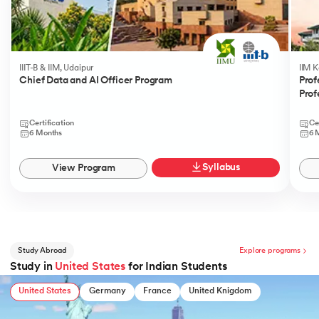
IIIT-B & IIM, Udaipur
IIM 
Chief Data and AI Officer Program
Prof
Prof
Certification
Ce
6 Months
6 
Syllabus
View Program
Study Abroad
Explore programs
Study in
United States
for Indian Students
United States
Germany
France
United Knigdom