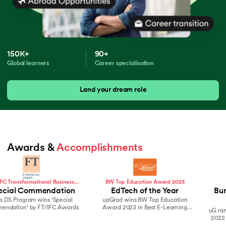
150K+
90+
Global learners
Career specialisation
Land your dream role
Awards & 
Accomplishments
BW Top Education Award 2023
Hurun India
EdTech of the Year
Burgundy Private Hurun
upGrad wins BW Top Education
India 500
Award 2023 in Best E-Learning
uG ranks in Top brands on the 2021 &
Company
2022 Burgundy Private Hurun India