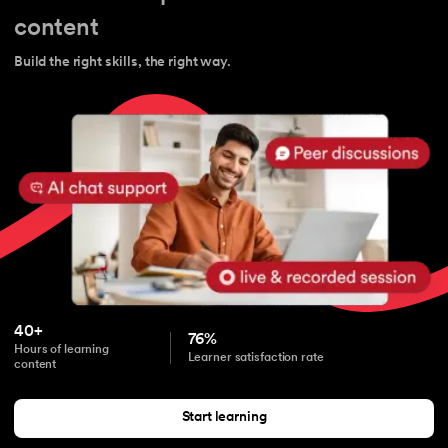
content
Build the right skills, the right way.
40+
76%
Hours of learning
Learner satisfaction rate
content
Start learning