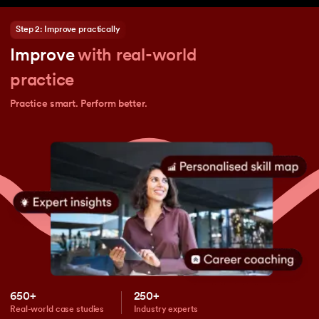
Step 2: Improve practically
Improve
with real-world
practice
Practice smart. Perform better.
650+
250+
Real-world case studies
Industry experts