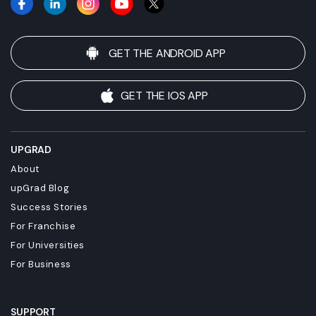
GET THE ANDROID APP
GET THE IOS APP
UPGRAD
About
upGrad Blog
Success Stories
For Franchise
For Universities
For Business
SUPPORT