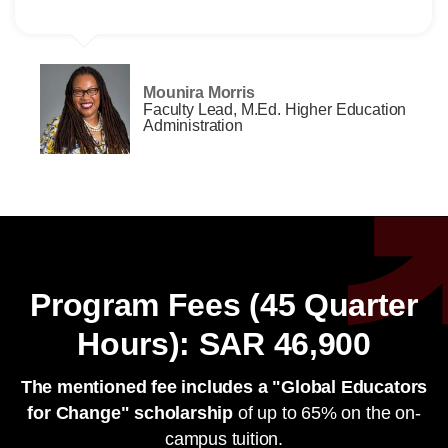
Mounira Morris
Faculty Lead, M.Ed. Higher Education
Administration
Program Fees (45 Quarter
Hours): SAR 46,900
The mentioned fee includes a "Global Educators
for Change" scholarship
of up to 65% on the on-
campus tuition.