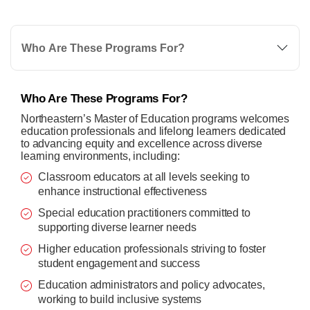
Who Are These Programs For?
Who Are These Programs For?
Northeastern’s Master of Education programs welcomes
education professionals and lifelong learners dedicated
to advancing equity and excellence across diverse
learning environments, including:
Classroom educators at all levels seeking to
enhance instructional effectiveness
Special education practitioners committed to
supporting diverse learner needs
Higher education professionals striving to foster
student engagement and success
Education administrators and policy advocates,
working to build inclusive systems