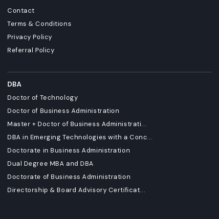
Contact
Terms & Conditions
Privacy Policy
Referral Policy
DBA
Doctor of Technology
Doctor of Business Administration
Master + Doctor of Business Administrati...
DBA in Emerging Technologies with a Conc...
Doctorate in Business Administration
Dual Degree MBA and DBA
Doctorate of Business Administration
Directorship & Board Advisory Certificat...