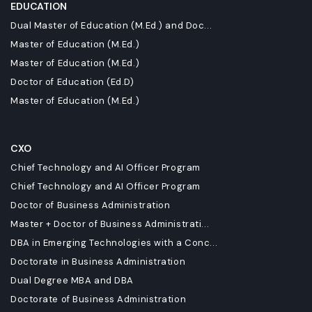
EDUCATION
Dual Master of Education (M.Ed.) and Doc...
Master of Education (M.Ed.)
Master of Education (M.Ed.)
Doctor of Education (Ed.D)
Master of Education (M.Ed.)
CXO
Chief Technology and AI Officer Program
Chief Technology and AI Officer Program
Doctor of Business Administration
Master + Doctor of Business Administrati...
DBA in Emerging Technologies with a Conc...
Doctorate in Business Administration
Dual Degree MBA and DBA
Doctorate of Business Administration