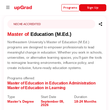
Sign Up
Programs
NECHE-ACCREDITED
Master of
Education (M.Ed.)
se
Northeastern University’s Master of Education (M.Ed.)
ities
programs are designed to empower professionals to lead
meaningful change in education. Whether you work in schools,
universities, or alternative learning spaces, you’ll gain the tools
to reimagine learning environments, influence policy, and
create inclusive, future-ready education systems.
Programs offered:
Master of Education in Education Administration
Master of Education in Learning
Type
Start Date
Duration
Master’s Degree
September 09,
18-24 Months
2026