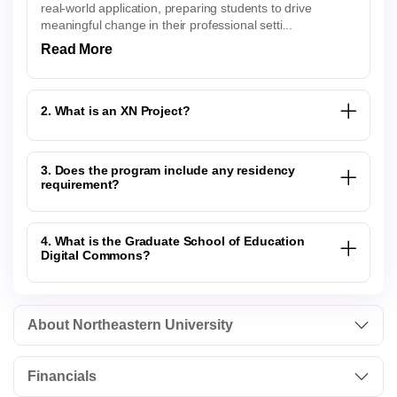
real-world application, preparing students to drive
meaningful change in their professional setti...
Read More
2. What is an XN Project?
3. Does the program include any residency
requirement?
4. What is the Graduate School of Education
Digital Commons?
About Northeastern University
Financials