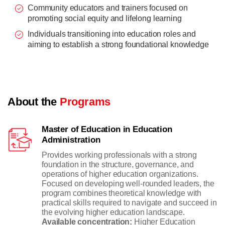
Community educators and trainers focused on
promoting social equity and lifelong learning
Individuals transitioning into education roles and
aiming to establish a strong foundational knowledge
About the
Programs
Master of Education in Education
Administration
Provides working professionals with a strong
foundation in the structure, governance, and
operations of higher education organizations.
Focused on developing well-rounded leaders, the
program combines theoretical knowledge with
practical skills required to navigate and succeed in
the evolving higher education landscape.
Available concentration:
Higher Education