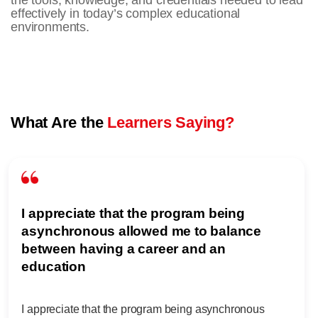
the tools, knowledge, and credentials needed to lead
effectively in today’s complex educational
environments.
What Are the
Learners Saying?
I appreciate that the program being
asynchronous allowed me to balance
between having a career and an
education
I appreciate that the program being asynchronous