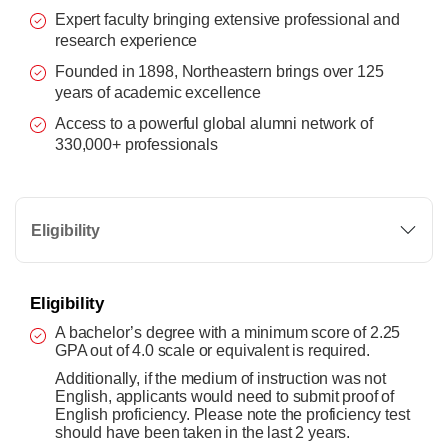
Expert faculty bringing extensive professional and
research experience
Founded in 1898, Northeastern brings over 125
years of academic excellence
Access to a powerful global alumni network of
330,000+ professionals
Eligibility
Eligibility
A bachelor’s degree with a minimum score of 2.25
GPA out of 4.0 scale or equivalent is required.
Additionally, if the medium of instruction was not
English, applicants would need to submit proof of
English proficiency. Please note the proficiency test
should have been taken in the last 2 years.