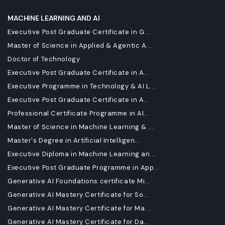
MACHINE LEARNING AND AI
Executive Post Graduate Certificate in G...
Master of Science in Applied & Agentic A...
Doctor of Technology
Executive Post Graduate Certificate in A...
Executive Programme in Technology & AI L...
Executive Post Graduate Certificate in A...
Professional Certificate Programme in AI...
Master of Science in Machine Learning & ...
Master's Degree in Artificial Intelligen...
Executive Diploma in Machine Learning an...
Executive Post Graduate Programme in App...
Generative AI Foundations certificate Mi...
Generative AI Mastery Certificate for So...
Generative AI Mastery Certificate for Ma...
Generative AI Mastery Certificate for Da...