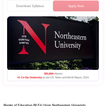
Download Syllabus
Apply Now
330,000+
Alumni
#1 Co-Op University
as per US. News and World Report, 2024
Master of Education (M.Ed.) from Northeastern University