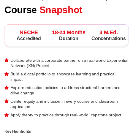
Course
Snapshot
NECHE
18-24 Months
3 M.Ed.
Accredited
Duration
Concentrations
Collaborate with a corporate partner on a real-world Experiential
Network (XN) Project
Build a digital portfolio to showcase learning and practical
impact
Explore education policies to address structural barriers and
drive change
Center equity and inclusion in every course and classroom
application
Apply theory to practice through real-world, capstone project
Key Highlights