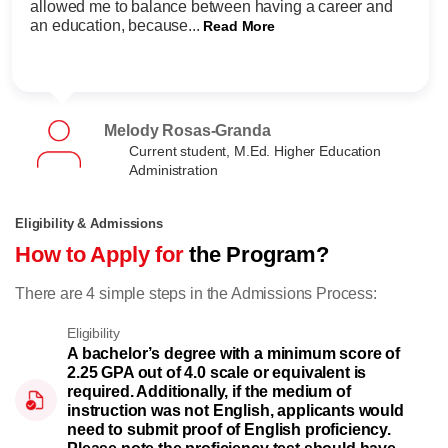
allowed me to balance between having a career and
an education, because...
Read More
Melody Rosas-Granda
Current student, M.Ed. Higher Education
Administration
Eligibility & Admissions
How to Apply for
the Program?
There are 4 simple steps in the Admissions Process:
Eligibility
A bachelor’s degree with a minimum score of
2.25 GPA out of 4.0 scale or equivalent is
required. Additionally, if the medium of
instruction was not English, applicants would
need to submit proof of English proficiency.