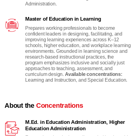
Administration.
Master of Education in Learning
Prepares working professionals to become
confident leaders in designing, facilitating, and
improving learning experiences across K–12
schools, higher education, and workplace learning
environments. Grounded in learning science and
research-based instructional practices, the
program emphasizes inclusive and socially just
approaches to teaching, assessment, and
curriculum design.
Available concentrations:
Learning and Instruction, and Special Education.
About the
Concentrations
M.Ed. in Education Administration, Higher
Education Administration