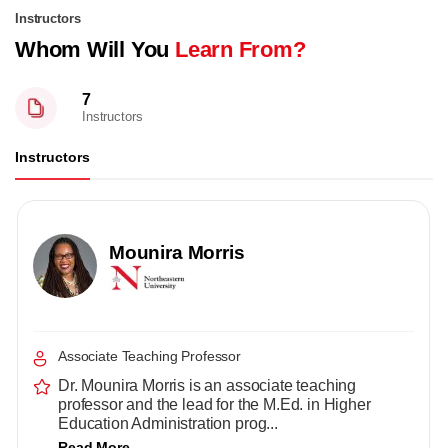
Instructors
Whom Will You
Learn From?
7
Instructors
Instructors
Mounira Morris
Associate Teaching Professor
Dr. Mounira Morris is an associate teaching
professor and the lead for the M.Ed. in Higher
Education Administration prog...
Read More