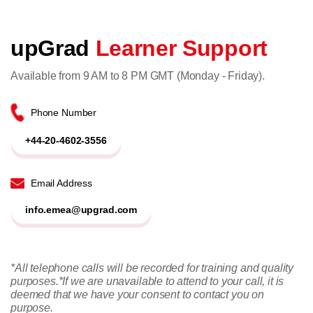
upGrad
Learner Support
Available from 9 AM to 8 PM GMT (Monday - Friday).
Phone Number
+44-20-4602-3556
Email Address
info.emea@upgrad.com
*All telephone calls will be recorded for training and quality
purposes.
*If we are unavailable to attend to your call, it is
deemed that we have your consent to contact you on
purpose.