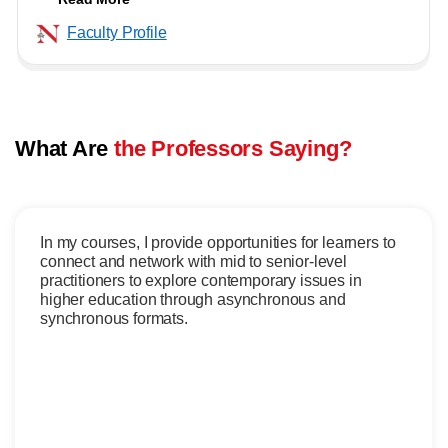
Faculty Profile
What Are
the Professors Saying?
In my courses, I provide opportunities for learners to
connect and network with mid to senior-level
practitioners to explore contemporary issues in
higher education through asynchronous and
synchronous formats.