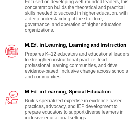
Focused on developing well-rounded leaders, this
concentration builds the theoretical and practical
skills needed to succeed in higher education, with
a deep understanding of the structure,
governance, and operation of higher education
organizations.
M.Ed. in Learning, Learning and Instruction
Prepares K–12 educators and educational leaders
to strengthen instructional practice, lead
professional learning communities, and drive
evidence-based, inclusive change across schools
and communities.
M.Ed. in Learning, Special Education
Builds specialized expertise in evidence-based
practices, advocacy, and IEP development to
prepare educators to support diverse learners in
inclusive educational settings.