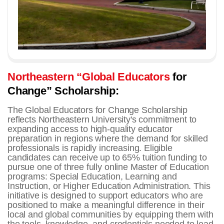
Northeastern “Global Educators
for
Change” Scholarship:
The Global Educators for Change Scholarship
reflects Northeastern University's commitment to
expanding access to high-quality educator
preparation in regions where the demand for skilled
professionals is rapidly increasing.
Eligible
candidates can receive up to 65% tuition funding to
pursue one of three fully online Master of Education
programs: Special Education, Learning and
Instruction, or Higher Education Administration.
This
initiative is designed to support educators who are
positioned to make a meaningful difference in their
local and global communities by equipping them with