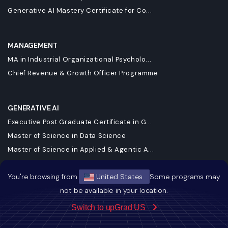
Generative AI Mastery Certificate for Co...
MANAGEMENT
MA in Industrial Organizational Psycholo...
Chief Revenue & Growth Officer Programme
GENERATIVE AI
Executive Post Graduate Certificate in G...
Master of Science in Data Science
Master of Science in Applied & Agentic A...
Executive Diploma in Data Science and AI
You're browsing from
United States
Some programs may
Executive Post Graduate Certificate in A...
not be available in your location.
Executive Programme in Technology & AI L...
DBA in Emerging Technologies with a Conc...
Switch to upGrad US
Executive Post Graduate Certificate in A...