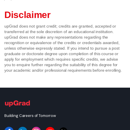
Disclaimer
upGrad does not grant credit; credits are granted, accepted or
transferred at the sole discretion of an educational institution.
upGrad does not make any representations regarding the
recognition or equivalence of the credits or credentials awarded,
unless otherwise expressly stated. If you intend to pursue a post
graduate or doctorate degree upon completion of this course or
apply for employment which requires specific credits, we advise
you to enquire further regarding the suitability of this degree for
your academic and/or professional requirements before enrolling.
Building Careers of Tomorrow