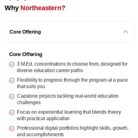
Why
Northeastern?
Core Offering
Core Offering
3 M.Ed. concentrations to choose from, designed for
diverse education career paths
Flexibility to progress through the program at a pace
that suits you
Capstone projects tackling real-world education
challenges
Focus on experiential learning that blends theory
with practical application
Professional digital portfolios highlight skills, growth,
and accomplishments