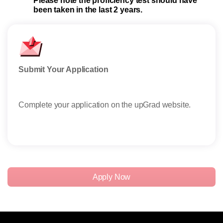
Please note the proficiency test should have
been taken in the last 2 years.
Submit Your Application
Sha
Complete your application on the upGrad website.
Afte
CV/ 
Read
Apply Now