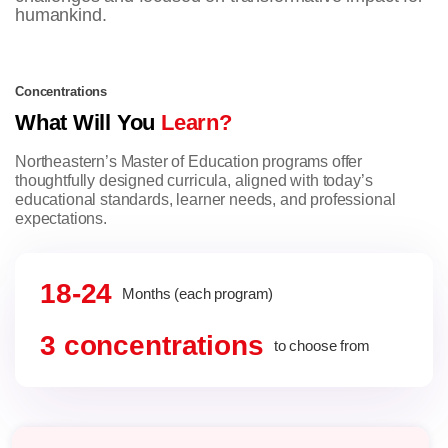
humankind.
Concentrations
What Will You
Learn?
Northeastern’s Master of Education programs offer
thoughtfully designed curricula, aligned with today’s
educational standards, learner needs, and professional
expectations.
18-24
Months (each program)
3 concentrations
to choose from