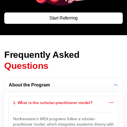
Start Referring
Frequently Asked
Questions
About the Program
1. What is the scholar-practitioner model?
Northeastern’s MEd programs follow a scholar-
practitioner model, which integrates academic theory with