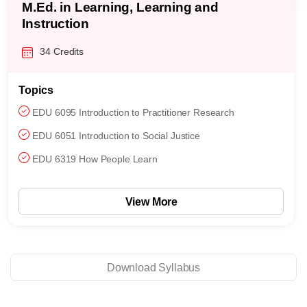
M.Ed. in Learning, Learning and
Instruction
34 Credits
Topics
EDU 6095 Introduction to Practitioner Research
EDU 6051 Introduction to Social Justice
EDU 6319 How People Learn
View More
Download Syllabus