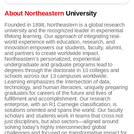
About Northeastern
University
Founded in 1898, Northeastern is a global research
university and the recognized leader in experiential
lifelong learning. Our approach of integrating real-
world experience with education, research, and
innovation empowers our students, faculty, alumni,
and partners to create worldwide impact.
Northeastern’s personalized, experiential
undergraduate and graduate programs lead to
degrees through the doctorate in 10 colleges and
schools across our 13 campuses worldwide.
Learning emphasizes the intersection of data,
technology, and human literacies, uniquely preparing
graduates for careers of the future and lives of
fulfillment and accomplishment.
Our research
enterprise, with an R1 Carnegie classification, is
solutions oriented and spans the world. Our faculty
scholars and students work in teams that cross not
just disciplines, but also sectors—aligned around
solving today’s highly interconnected global
challenges and focused on transformative impact for