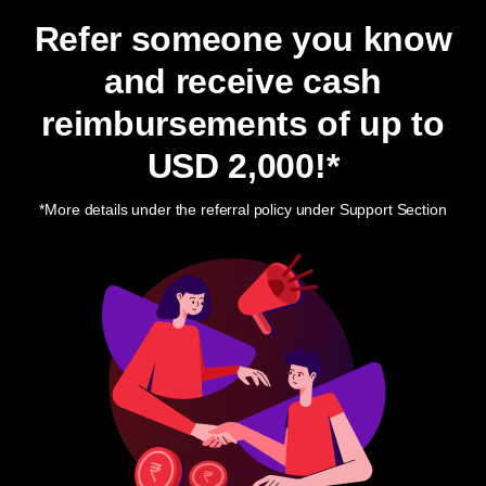
Refer someone you know
and receive cash
reimbursements of up to
USD 2,000
!*
*More details under the referral policy under Support Section