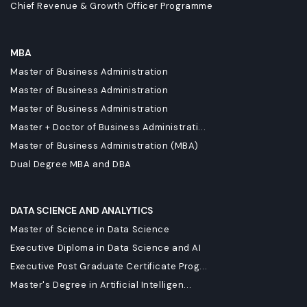
Chief Revenue & Growth Officer Programme
MBA
Master of Business Administration
Master of Business Administration
Master of Business Administration
Master + Doctor of Business Administrati...
Master of Business Administration (MBA)
Dual Degree MBA and DBA
DATA SCIENCE AND ANALYTICS
Master of Science in Data Science
Executive Diploma in Data Science and AI
Executive Post Graduate Certificate Prog...
Master's Degree in Artificial Intelligen...