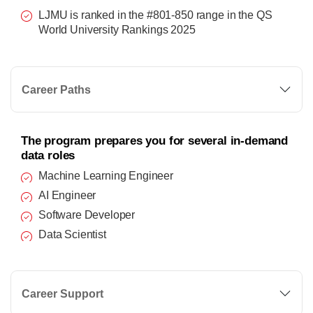
LJMU is ranked in the #801-850 range in the QS
World University Rankings 2025
Career Paths
The program prepares you for several in-demand
data roles
Machine Learning Engineer
AI Engineer
Software Developer
Data Scientist
Career Support