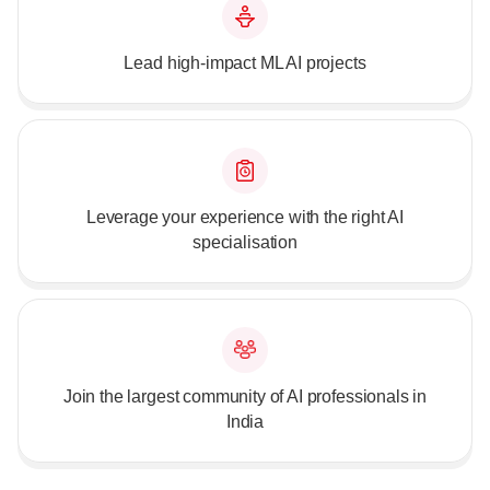
Lead high-impact ML AI projects
Leverage your experience with the right AI
specialisation
Join the largest community of AI professionals in
India