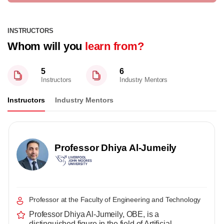
INSTRUCTORS
Whom will you
learn from?
5
6
Instructors
Industry Mentors
Instructors
Industry Mentors
Professor Dhiya Al-Jumeily
Professor at the Faculty of Engineering and Technology
Professor Dhiya Al-Jumeily, OBE, is a
distinguished figure in the field of Artificial