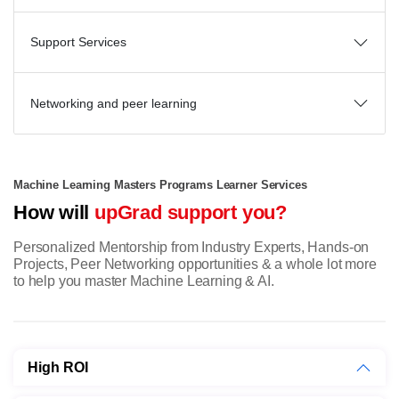
Support Services
Networking and peer learning
Machine Learning Masters Programs Learner Services
How will
upGrad support you?
Personalized Mentorship from Industry Experts, Hands-on
Projects, Peer Networking opportunities & a whole lot more
to help you master Machine Learning & AI.
High ROI