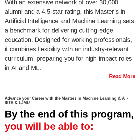
With an extensive network of over 30,000
alumni and a 4.5-star rating, this Master’s in
Artificial Intelligence and Machine Learning sets
a benchmark for delivering cutting-edge
education. Designed for working professionals,
it combines flexibility with an industry-relevant
curriculum, preparing you for high-impact roles
in AI and ML.
Read More
Advance your Career with the Masters in Machine Learning & AI -
IIITB & LJMU
By the end of this program,
you will be able to: