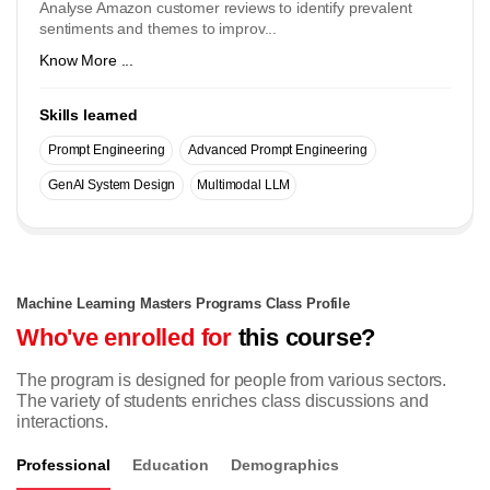
Analyse Amazon customer reviews to identify prevalent
sentiments and themes to improv...
Know More ...
Skills learned
Prompt Engineering
Advanced Prompt Engineering
GenAI System Design
Multimodal LLM
Machine Learning Masters Programs Class Profile
Who've enrolled for
this course?
The program is designed for people from various sectors.
The variety of students enriches class discussions and
interactions.
Professional
Education
Demographics