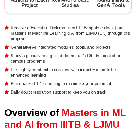
Project
Studies
GenAI Tools
Receive a Executive Diploma from IIIT Bangalore (India) and
Master's in Machine Learning & AI from LJMU (UK) through this
program.
Generative AI integrated modules, tools, and projects
Study a globally recognized degree at 1/10th the cost of on-
campus programs
Fortnightly mentorship sessions with industry experts for
enhanced learning
Personalized 1:1 coaching to maximize your potential
Daily doubt resolution support to keep you on track
Overview of
Masters in ML
and AI from IIITB & LJMU