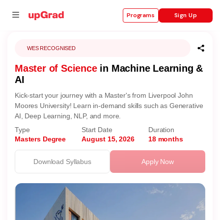
Sign Up
Programs
WES RECOGNISED
Master of Science
in Machine Learning &
se
AI
ities
Kick-start your journey with a Master's from Liverpool John
Moores University! Learn in-demand skills such as Generative
AI, Deep Learning, NLP, and more.
Type
Start Date
Duration
Masters Degree
August 15, 2026
18 months
Download Syllabus
Apply Now