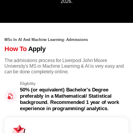
2026.
MSc In AI And Machine Learning- Admissions
How To
Apply
The admissions process for Liverpool John Moore
University's MS in Machine Learning & AI is very easy and
can be done completely online.
Eligibility
50% (or equivalent) Bachelor's Degree
preferably in a Mathematical/ Statistical
background. Recommended 1 year of work
experience in programming/ analytics.