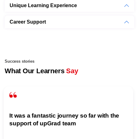
Unique Learning Experience
Career Support
Success stories
What Our Learners
Say
It was a fantastic journey so far with the
support of upGrad team