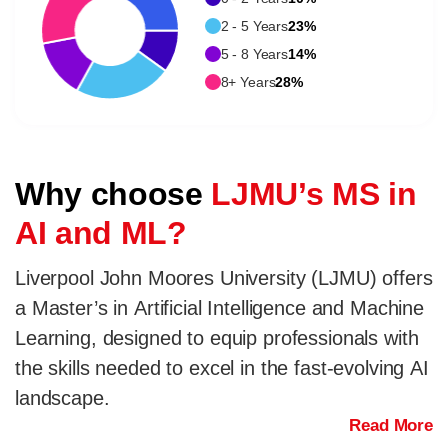
2 - 5 Years
23%
5 - 8 Years
14%
8+ Years
28%
Why choose
LJMU’s MS in
AI and ML?
Liverpool John Moores University (LJMU) offers
a Master’s in Artificial Intelligence and Machine
Learning, designed to equip professionals with
the skills needed to excel in the fast-evolving AI
landscape.
Read More