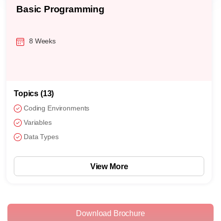
Basic Programming
8 Weeks
Topics (13)
Coding Environments
Variables
Data Types
View More
Download Brochure