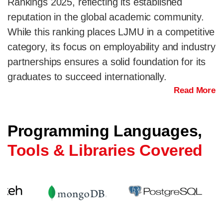
Rankings 2025, reflecting its established
reputation in the global academic community.
While this ranking places LJMU in a competitive
category, its focus on employability and industry
partnerships ensures a solid foundation for its
graduates to succeed internationally.
Read More
Programming Languages,
Tools & Libraries Covered