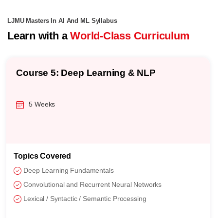
LJMU Masters In AI And ML Syllabus
Learn with a
World-Class Curriculum
Course 5: Deep Learning & NLP
5 Weeks
Topics Covered
Deep Learning Fundamentals
Convolutional and Recurrent Neural Networks
Lexical / Syntactic / Semantic Processing