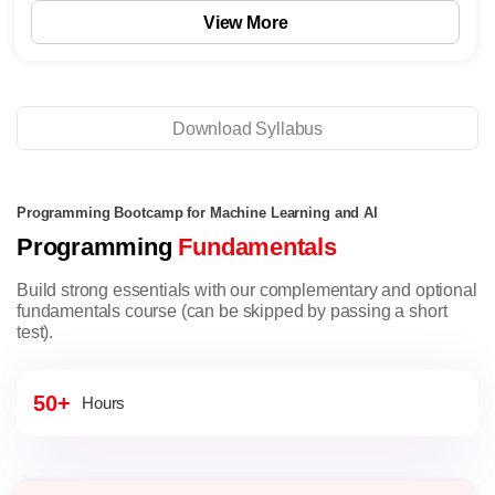
View More
Download Syllabus
Programming Bootcamp for Machine Learning and AI
Programming
Fundamentals
Build strong essentials with our complementary and optional
fundamentals course (can be skipped by passing a short
test).
50+
Hours