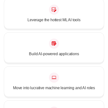
Leverage the hottest ML AI tools
Build AI-powered applications
Move into lucrative machine learning and AI roles