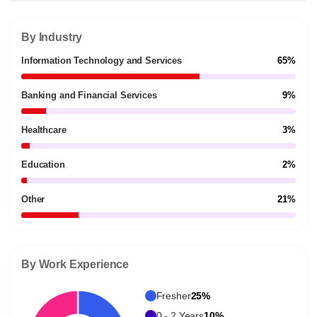
By Industry
Information Technology and Services
65%
Banking and Financial Services
9%
Healthcare
3%
Education
2%
Other
21%
By Work Experience
Fresher
25%
0 - 2 Years
10%