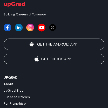
Building Careers of Tomorrow
GET THE ANDROID APP
GET THE IOS APP
UPGRAD
About
upGrad Blog
Success Stories
For Franchise