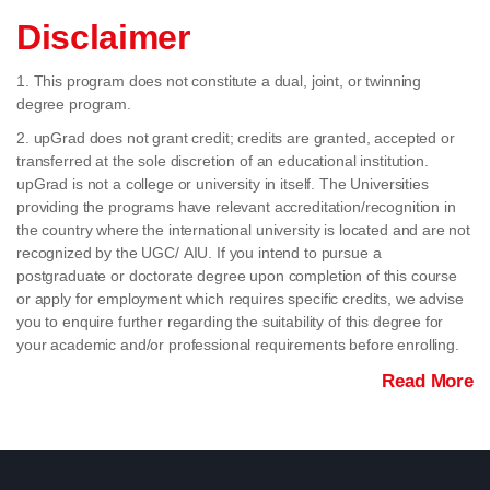
Disclaimer
1. This program does not constitute a dual, joint, or twinning
degree program.
2. upGrad does not grant credit; credits are granted, accepted or
transferred at the sole discretion of an educational institution.
upGrad is not a college or university in itself. The Universities
providing the programs have relevant accreditation/recognition in
the country where the international university is located and are not
recognized by the UGC/ AIU. If you intend to pursue a
postgraduate or doctorate degree upon completion of this course
or apply for employment which requires specific credits, we advise
you to enquire further regarding the suitability of this degree for
your academic and/or professional requirements before enrolling.
Read More