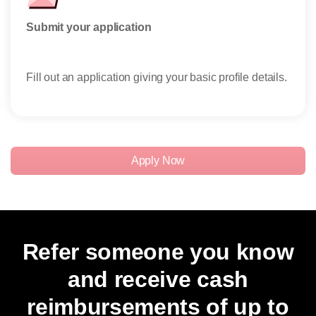
Submit your application
Rese
Fill out an application giving your basic profile details.
Rece
reser
Apply Now
Refer someone you know
and receive cash
reimbursements of up to