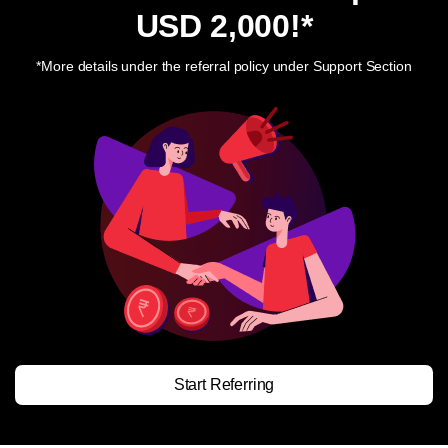
USD 2,000
!*
*More details under the referral policy under Support Section
Start Referring