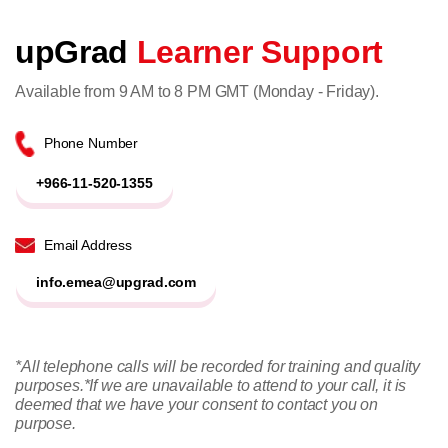
upGrad
Learner Support
Available from 9 AM to 8 PM GMT (Monday - Friday).
Phone Number
+966-11-520-1355
Email Address
info.emea@upgrad.com
*All telephone calls will be recorded for training and quality
purposes.
*If we are unavailable to attend to your call, it is
deemed that we have your consent to contact you on
purpose.