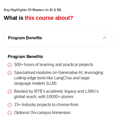
Key Highlights Of Masters In AI & ML
What is
this course about?
Program Benefits
Program Benefits
500+ hours of learning and practical projects
Specialised modules on Generative AI, leveraging
cutting-edge tools like LangChai and large
language models (LLM)
Backed by IIITB's academic legacy and LJMU's
global reach, with 10000+ alumni
15+ Industry projects to choose from
Optional On-campus Immersion