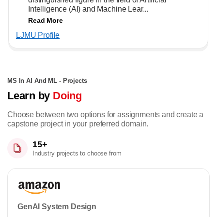
Intelligence (AI) and Machine Lear...
Read More
LJMU Profile
MS In AI And ML - Projects
Learn by
Doing
Choose between two options for assignments and create a
capstone project in your preferred domain.
15+
Industry projects to choose from
GenAI System Design