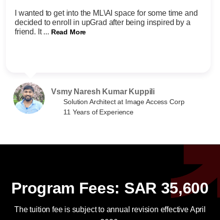
I wanted to get into the ML\AI space for some time and
decided to enroll in upGrad after being inspired by a
friend. It ...
Read More
Vsmy Naresh Kumar Kuppili
Solution Architect at Image Access Corp
11 Years of Experience
Program Fees: SAR 35,600
The tuition fee is subject to annual revision effective April