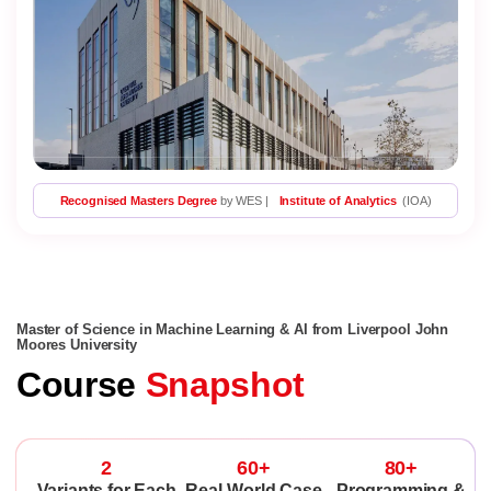
Recognised Masters Degree
by WES |
Institute of Analytics
(IOA)
Master of Science in Machine Learning & AI from Liverpool John
Moores University
Course
Snapshot
2
60+
80+
Variants for Each
Real-World Case
Programming &