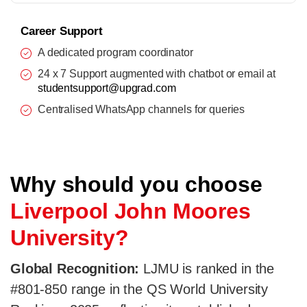
Career Support
A dedicated program coordinator
24 x 7 Support augmented with chatbot or email at
studentsupport@upgrad.com
Centralised WhatsApp channels for queries
Why should you choose
Liverpool John Moores
University?
Global Recognition:
LJMU is ranked in the
#801-850 range in the QS World University