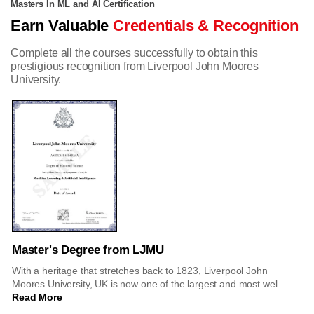
Masters In ML and AI Certification
Earn Valuable
Credentials & Recognition
Complete all the courses successfully to obtain this
prestigious recognition from Liverpool John Moores
University.
Master's Degree from LJMU
With a heritage that stretches back to 1823, Liverpool John
Moores University, UK is now one of the largest and most wel...
Read More