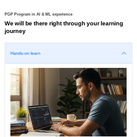
PGP Program in AI & ML experience
We will be there right through your learning
journey
Hands-on learn