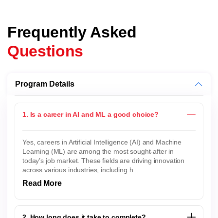
Frequently Asked
Questions
Program Details
1. Is a career in AI and ML a good choice?
Yes, careers in Artificial Intelligence (AI) and Machine
Learning (ML) are among the most sought-after in
today’s job market. These fields are driving innovation
across various industries, including h...
Read More
2. How long does it take to complete?