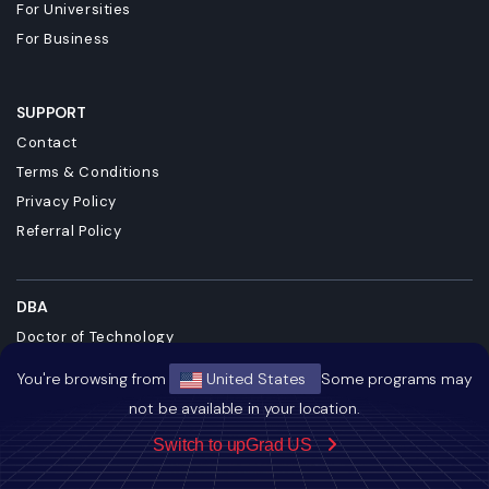
For Universities
For Business
SUPPORT
Contact
Terms & Conditions
Privacy Policy
Referral Policy
DBA
Doctor of Technology
Doctor of Business Administration
You're browsing from
United States
Some programs may
Master + Doctor of Business Administrati...
not be available in your location.
DBA in Emerging Technologies with a Conc...
Switch to upGrad US
Doctorate in Business Administration
Dual Degree MBA and DBA