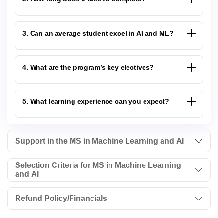
3. Can an average student excel in AI and ML?
4. What are the program’s key electives?
5. What learning experience can you expect?
Support in the MS in Machine Learning and AI
Selection Criteria for MS in Machine Learning
and AI
Refund Policy/Financials