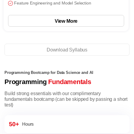
Feature Engineering and Model Selection
View More
Download Syllabus
Programming Bootcamp for Data Science and AI
Programming
Fundamentals
Build strong essentials with our complimentary
fundamentals bootcamp (can be skipped by passing a short
test)
50+
Hours