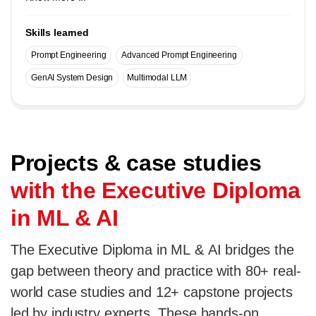
Skills learned
Prompt Engineering
Advanced Prompt Engineering
GenAI System Design
Multimodal LLM
Projects & case studies
with the Executive Diploma
in ML & AI
The Executive Diploma in ML & AI bridges the
gap between theory and practice with 80+ real-
world case studies and 12+ capstone projects
led by industry experts. These hands-on