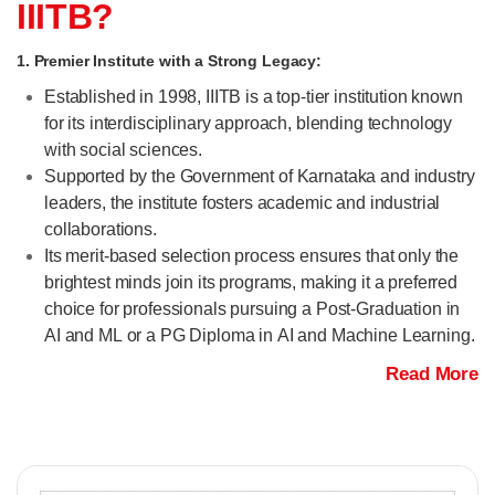
IIITB?
1. Premier Institute with a Strong Legacy:
Established in 1998, IIITB is a top-tier institution known
for its interdisciplinary approach, blending technology
with social sciences.
Supported by the Government of Karnataka and industry
leaders, the institute fosters academic and industrial
collaborations.
Its merit-based selection process ensures that only the
brightest minds join its programs, making it a preferred
choice for professionals pursuing a Post-Graduation in
AI and ML or a PG Diploma in AI and Machine Learning.
Read More