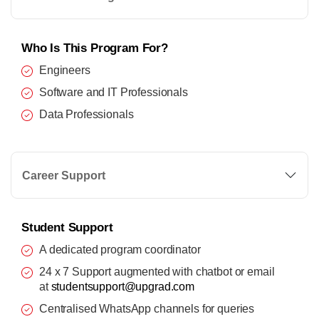
Who Is This Program For?
Engineers
Software and IT Professionals
Data Professionals
Career Support
Student Support
A dedicated program coordinator
24 x 7 Support augmented with chatbot or email
at
studentsupport@upgrad.com
Centralised WhatsApp channels for queries