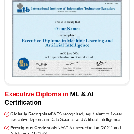
Executive Diploma in
ML & AI
Certification
Globally Recognised
WES recognised, equivalent to 1-year
Executive Diploma in Data Science and Artificial Intelligence
Prestigious Credentials
NAAC A+ accreditation (2021) and
NIRF rank 74 (2024)