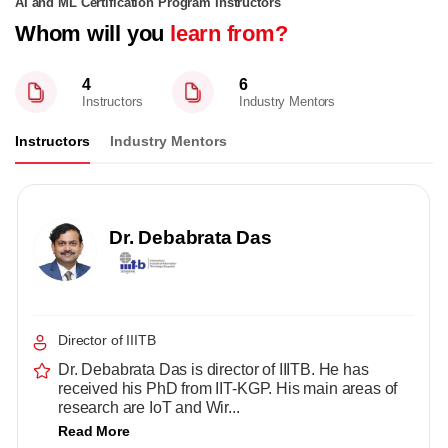
AI and ML Certification Program Instructors
Whom will you
learn from?
4
6
Instructors
Industry Mentors
Instructors
Industry Mentors
Dr. Debabrata Das
Director of IIITB
Dr. Debabrata Das is director of IIITB. He has
received his PhD from IIT-KGP. His main areas of
research are IoT and Wir...
Read More