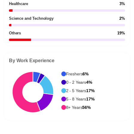
Healthcare
3%
Science and Technology
2%
Others
19%
By Work Experience
Freshers
6%
0 - 2 Years
4%
2 - 5 Years
17%
5 - 8 Years
17%
8+ Years
56%