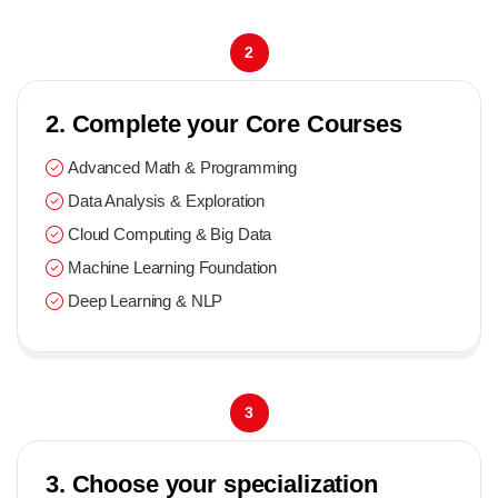
2
2. Complete your Core Courses
Advanced Math & Programming
Data Analysis & Exploration
Cloud Computing & Big Data
Machine Learning Foundation
Deep Learning & NLP
3
3. Choose your specialization