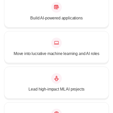
Build AI-powered applications
Move into lucrative machine learning and AI roles
Lead high-impact ML AI projects