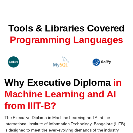
Tools & Libraries Covered
Programming Languages
Why Executive Diploma
in
Machine Learning and AI
from IIIT-B?
The Executive Diploma in Machine Learning and AI at the
International Institute of Information Technology, Bangalore (IIITB)
is designed to meet the ever-evolving demands of the industry.