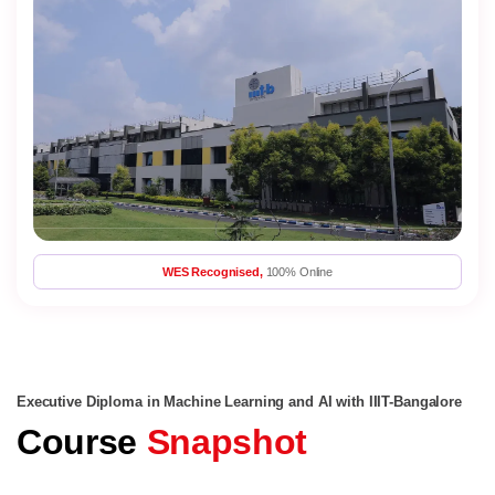
WES Recognised,
100% Online
Executive Diploma in Machine Learning and AI with IIIT-Bangalore
Course
Snapshot