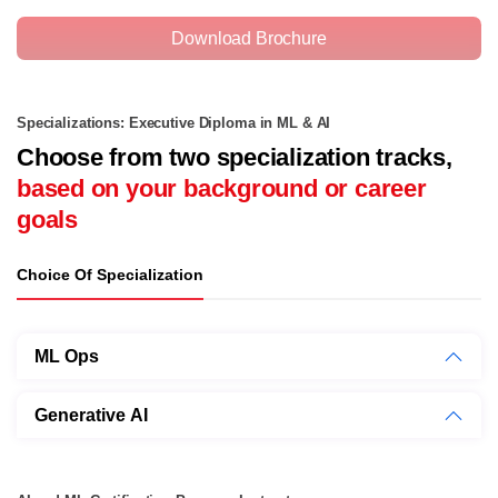
Download Brochure
Specializations: Executive Diploma in ML & AI
Choose from two specialization tracks,
based on your background or career
goals
Choice Of Specialization
ML Ops
Generative AI