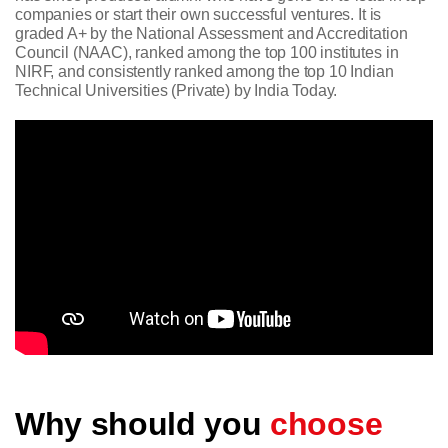
companies or start their own successful ventures. It is
graded A+ by the National Assessment and Accreditation
Council (NAAC), ranked among the top 100 institutes in
NIRF, and consistently ranked among the top 10 Indian
Technical Universities (Private) by India Today.
Why should you
choose