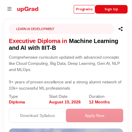
Sign Up
Programs
LEARN AI DEVELOPMENT
Executive Diploma in
Machine Learning
se
and AI with IIIT-B
ities
Comprehensive curriculum updated with advanced concepts
like Cloud Computing, Big Data, Deep Learning, Gen AI, NLP
and MLOps
9+ years of proven excellence and a strong alumni network of
10k+ successful ML professionals
Type
Start Date
Duration
Diploma
August 15, 2026
12 Months
Download Syllabus
Apply Now