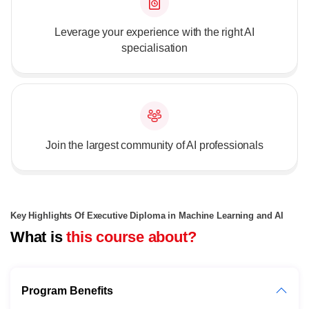
Leverage your experience with the right AI
specialisation
Join the largest community of AI professionals
Key Highlights Of Executive Diploma in Machine Learning and AI
What is
this course about?
Program Benefits