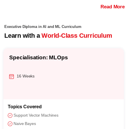
Read More
Executive Diploma in AI and ML Curriculum
Learn with a
World-Class Curriculum
Specialisation: MLOps
16 Weeks
Topics Covered
Support Vector Machines
Naive Bayes