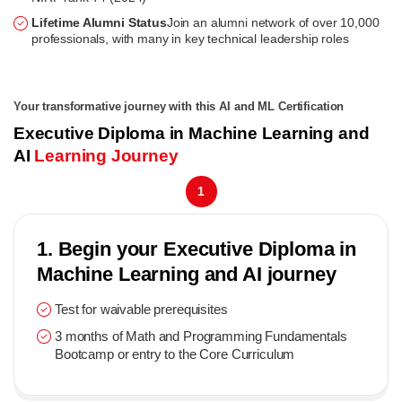
Lifetime Alumni Status
Join an alumni network of over 10,000
professionals, with many in key technical leadership roles
Your transformative journey with this AI and ML Certification
Executive Diploma in Machine Learning and
AI
Learning Journey
1
1. Begin your Executive Diploma in
Machine Learning and AI journey
Test for waivable prerequisites
3 months of Math and Programming Fundamentals
Bootcamp or entry to the Core Curriculum