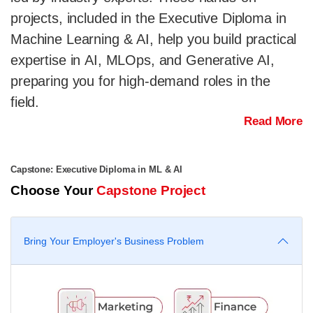
projects, included in the Executive Diploma in
Machine Learning & AI, help you build practical
expertise in AI, MLOps, and Generative AI,
preparing you for high-demand roles in the
field.
Read More
Capstone: Executive Diploma in ML & AI
Choose Your
Capstone Project
Bring Your Employer's Business Problem