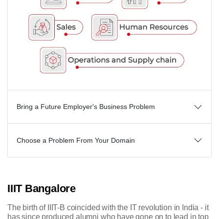
Bring a Future Employer's Business Problem
Choose a Problem From Your Domain
IIIT Bangalore
The birth of IIIT-B coincided with the IT revolution in India - it
has since produced alumni who have gone on to lead in top