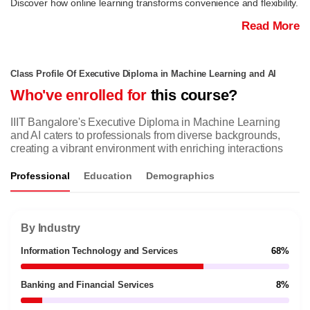
Discover how online learning transforms convenience and flexibility.
Read More
Class Profile Of Executive Diploma in Machine Learning and AI
Who've enrolled for
this course?
IIIT Bangalore's Executive Diploma in Machine Learning
and AI caters to professionals from diverse backgrounds,
creating a vibrant environment with enriching interactions
Professional
Education
Demographics
By Industry
Information Technology and Services
68%
Banking and Financial Services
8%