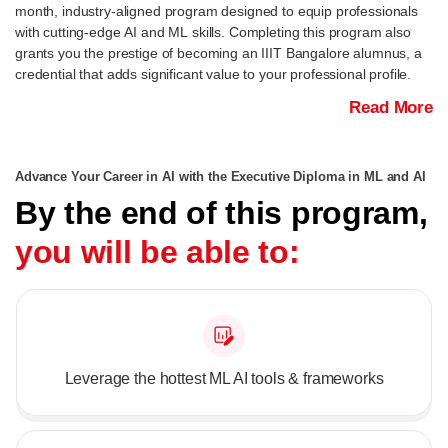
month, industry-aligned program designed to equip professionals
with cutting-edge AI and ML skills. Completing this program also
grants you the prestige of becoming an IIIT Bangalore alumnus, a
credential that adds significant value to your professional profile.
Read More
Advance Your Career in AI with the Executive Diploma in ML and AI
By the end of this program,
you will be able to:
Leverage the hottest ML AI tools & frameworks