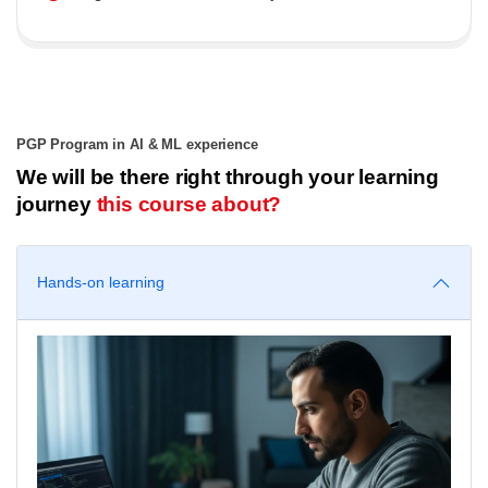
PGP Program in AI & ML experience
We will be there right through your learning
journey
this course about?
Hands-on learning