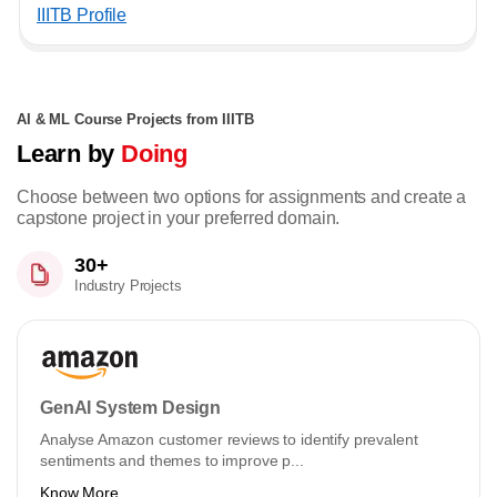
IIITB Profile
AI & ML Course Projects from IIITB
Learn by
Doing
Choose between two options for assignments and create a
capstone project in your preferred domain.
30+
Industry Projects
GenAI System Design
Analyse Amazon customer reviews to identify prevalent
sentiments and themes to improve p...
Know More ...