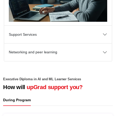
Support Services
Networking and peer learning
Executive Diploma in AI and ML Learner Services
How will
upGrad support you?
During Program