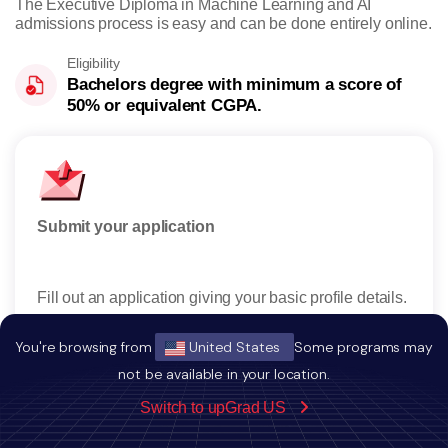
The Executive Diploma in Machine Learning and AI
admissions process is easy and can be done entirely online.
Eligibility
Bachelors degree with minimum a score of
50% or equivalent CGPA.
Submit your application
Rese
Fill out an application giving your basic profile details.
Rece
reser
You're browsing from
United States
Some programs may
not be available in your location.
Switch to upGrad US
Apply Now