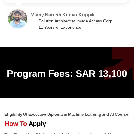
Vsmy Naresh Kumar Kuppili
Solution Architect at Image Access Corp
11 Years of Experience
Program Fees: SAR 13,100
Eligibility Of Executive Diploma in Machine Learning and AI Course
How To
Apply