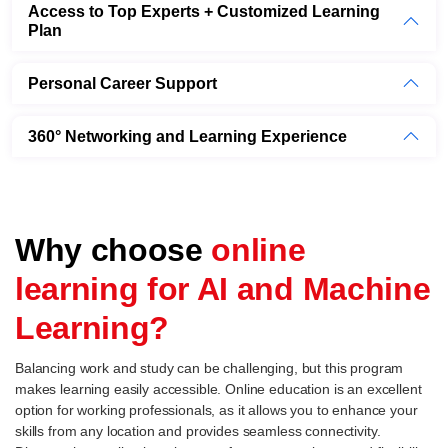
Access to Top Experts + Customized Learning
Plan
Personal Career Support
360° Networking and Learning Experience
Why choose
online
learning for AI and Machine
Learning?
Balancing work and study can be challenging, but this program
makes learning easily accessible. Online education is an excellent
option for working professionals, as it allows you to enhance your
skills from any location and provides seamless connectivity.