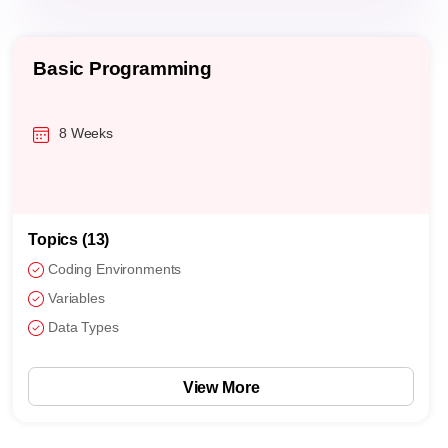
Basic Programming
8 Weeks
Topics (13)
Coding Environments
Variables
Data Types
View More