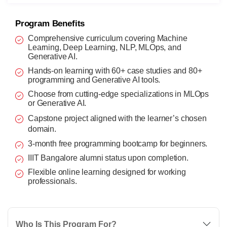
Program Benefits
Comprehensive curriculum covering Machine
Learning, Deep Learning, NLP, MLOps, and
Generative AI.
Hands-on learning with 60+ case studies and 80+
programming and Generative AI tools.
Choose from cutting-edge specializations in MLOps
or Generative AI.
Capstone project aligned with the learner’s chosen
domain.
3-month free programming bootcamp for beginners.
IIIT Bangalore alumni status upon completion.
Flexible online learning designed for working
professionals.
Who Is This Program For?