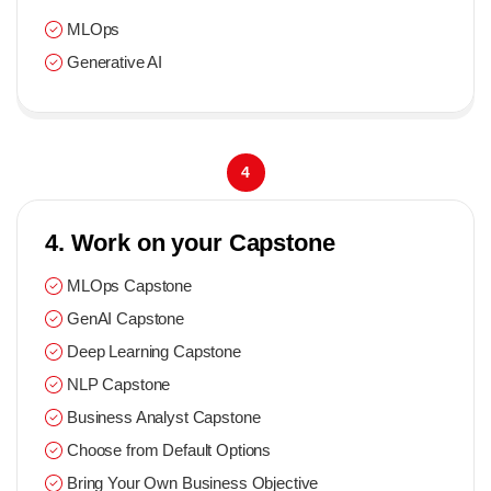
MLOps
Generative AI
4
4. Work on your Capstone
MLOps Capstone
GenAI Capstone
Deep Learning Capstone
NLP Capstone
Business Analyst Capstone
Choose from Default Options
Bring Your Own Business Objective