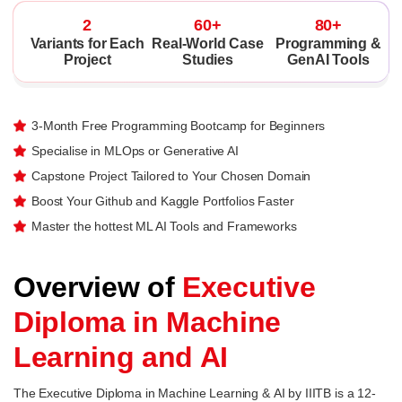
2
60+
80+
Variants for Each
Real-World Case
Programming &
Project
Studies
GenAI Tools
3-Month Free Programming Bootcamp for Beginners
Specialise in MLOps or Generative AI
Capstone Project Tailored to Your Chosen Domain
Boost Your Github and Kaggle Portfolios Faster
Master the hottest ML AI Tools and Frameworks
Overview of
Executive
Diploma in Machine
Learning and AI
The Executive Diploma in Machine Learning & AI by IIITB is a 12-