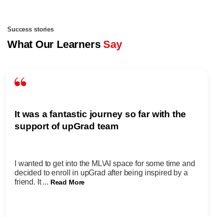
Success stories
What Our Learners
Say
It was a fantastic journey so far with the
support of upGrad team
I wanted to get into the ML\AI space for some time and
decided to enroll in upGrad after being inspired by a
friend. It ...
Read More