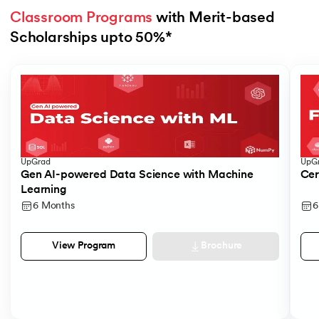
Classroom Programs
 with Merit-based 
Scholarships upto 50%*
Slide 1 of 4
UpGrad
UpG
Gen AI-powered Data Science with Machine
Cer
Learning
6 Months
6
Brochure
View Program