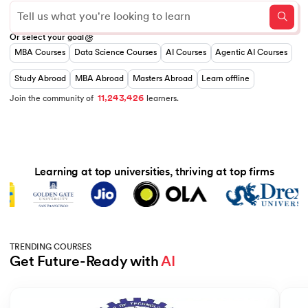
0
Or select your goal
1
MBA Courses
Data Science Courses
AI Courses
Agentic AI Courses
0
0
2
1
0
1
3
 and Agentic AI
2
1
2
0
4
Study Abroad
MBA Abroad
Masters Abroad
Learn offline
3
2
3
1
5
,
,
4
3
4
2
6
1
1
2
Join the community of
learners.
5
4
5
3
7
6
5
6
4
8
7
6
7
5
9
8
7
8
6
ering - IIT Kharagpur
9
8
9
7
9
8
on with PwC India
Learning at top universities, thriving at top firms
9
ems & Services - IIT Kharagpur
TRENDING COURSES
Get Future-Ready with 
AI
on with PwC India
Slide 1 of 5