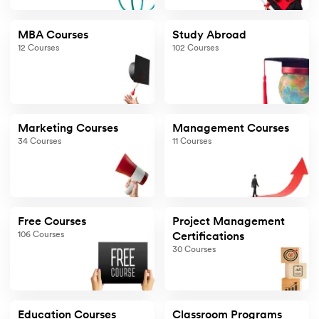
MBA Courses
Study Abroad
12
Courses
102
Courses
Marketing Courses
Management Courses
34
Courses
11
Courses
Free Courses
Project Management
106
Courses
Certifications
30
Courses
Education Courses
Classroom Programs