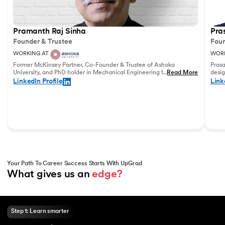
Pramanth Raj Sinha
Pra
Founder & Trustee
Foun
WORKING AT
WORK
Former McKinsey Partner, Co-Founder & Trustee of Ashoka
Prasa
University, and PhD holder in Mechanical Engineering from the
...
Read More
desig
University of Pennsylvania with vast experience in leadership
and u
LinkedIn Profile
Link
and education.
world
Your Path To Career Success Starts With UpGrad
What gives us an 
edge?
Step 1: Learn smarter