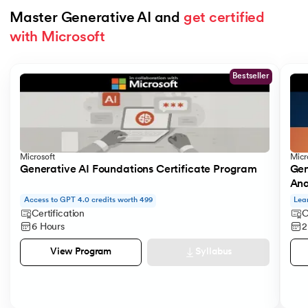
Master Generative AI and 
get certified 
with Microsoft
Slide 1 of 5
Bestseller
Microsoft
Micr
Generative AI Foundations Certificate Program
Gen
Ana
Access to GPT 4.0 credits worth 499
Lea
Certification
C
6 Hours
2
Syllabus
View Program