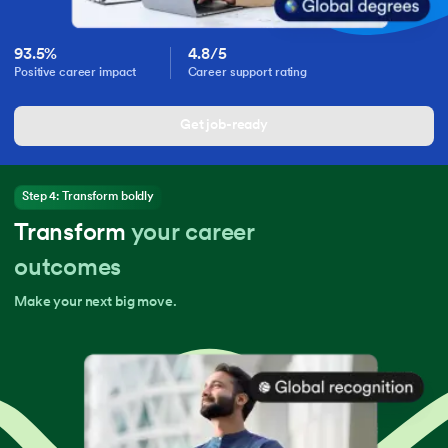
93.5%
4.8/5
Positive career impact
Career support rating
Get job-ready
Step 4: Transform boldly
Transform
your career
outcomes
Make your next big move.