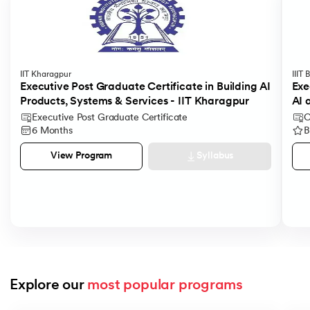
IIT Kharagpur
IIIT
Executive Post Graduate Certificate in Building AI
Exe
Products, Systems & Services - IIT Kharagpur
AI 
Executive Post Graduate Certificate
C
6 Months
B
Syllabus
View Program
Explore our 
most popular programs
Slide 1 of 9