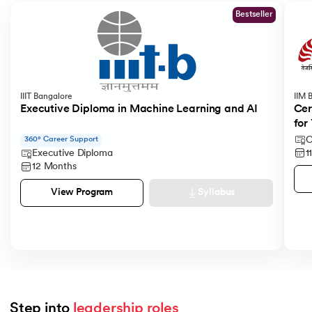
Bestseller
IIIT Bangalore
IIM 
Executive Diploma in Machine Learning and AI
Cer
for
C
360° Career Support
1
Executive Diploma
12 Months
Syllabus
View Program
Step into 
leadership roles