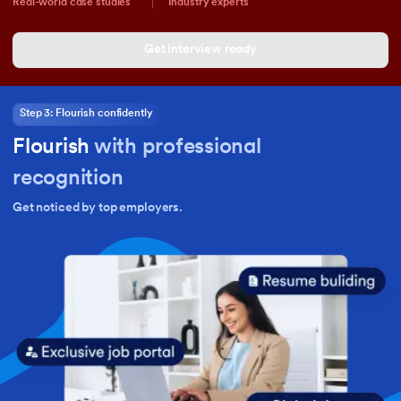
Real-world case studies
Industry experts
Get interview ready
Step 3: Flourish confidently
Flourish
with professional
recognition
Get noticed by top employers.