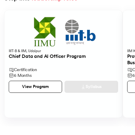
Slide 1 of 5
IIIT-B & IIM, Udaipur
IIM 
Chief Data and AI Officer Program
Pro
Bus
Certification
C
6 Months
6
Syllabus
View Program