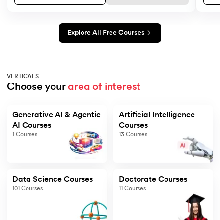
Explore All Free Courses
VERTICALS
Choose your 
area of interest
Generative AI & Agentic
Artificial Intelligence
AI Courses
Courses
1
Courses
13
Courses
Data Science Courses
Doctorate Courses
101
Courses
11
Courses