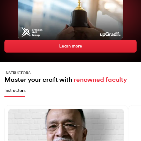
expertise
Learn more
INSTRUCTORS
Master your craft with 
renowned faculty
Instructors
Slide 1 of 7