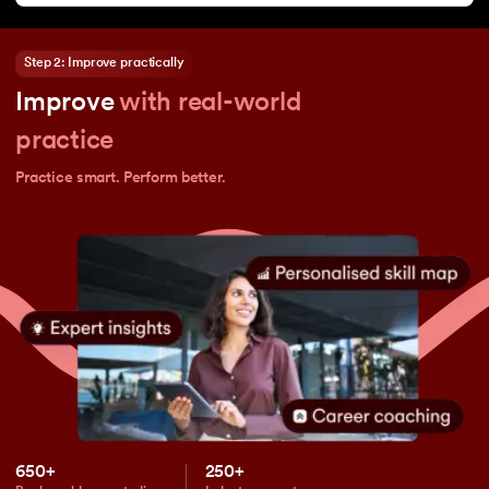
Step 2: Improve practically
Improve
with real-world
practice
Practice smart. Perform better.
650+
250+