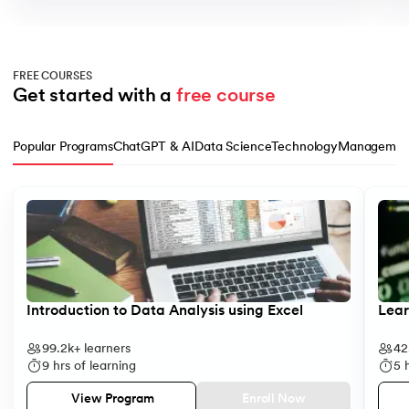
FREE COURSES
Get started with a 
free course
Popular Programs
ChatGPT & AI
Data Science
Technology
Managemen
Slide 1 of 10
Introduction to Data Analysis using Excel
Lear
99.2k+
learners
42
9
hrs of learning
5
h
Enroll Now
View Program