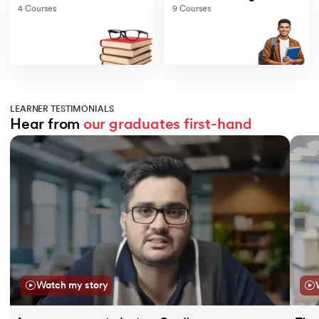
4
Courses
9
Courses
LEARNER TESTIMONIALS
Hear from 
our graduates
first-hand
Slide 1 of 11
Watch my story