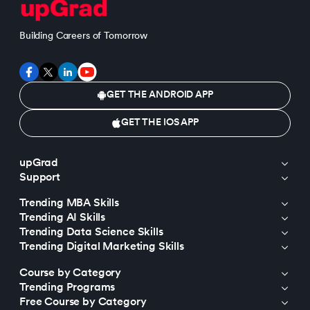
Building Careers of Tomorrow
GET THE ANDROID APP
GET THE IOS APP
upGrad
Support
Trending MBA Skills
Trending AI Skills
Trending Data Science Skills
Trending Digital Marketing Skills
Course by Category
Trending Programs
Free Course by Category