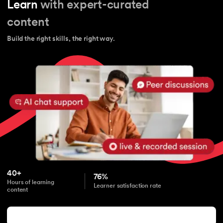
Learn
with expert-curated
content
Build the right skills, the right way.
40+
76%
Hours of learning
Learner satisfaction rate
content
Start learning