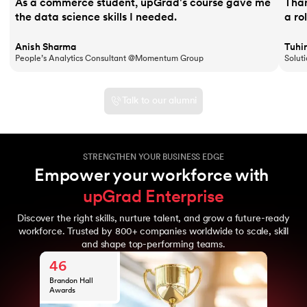
As a commerce student, upGrad's course gave me
Than
the data science skills I needed.
a ro
Anish Sharma
Tuhi
People’s Analytics Consultant @Momentum Group
Solut
Talk to our alumni
STRENGTHEN YOUR BUSINESS EDGE
Empower your workforce with 
upGrad Enterprise
10
Discover the right skills, nurture talent, and grow a future-ready
Years of upGrad
800
workforce. Trusted by 800+ companies worldwide to scale, skill
expertise
and shape top-performing teams.
Global
46
enterprise
clients
Brandon Hall
10M+
Awards
Learners from
10
70+ nations
Years of upGrad