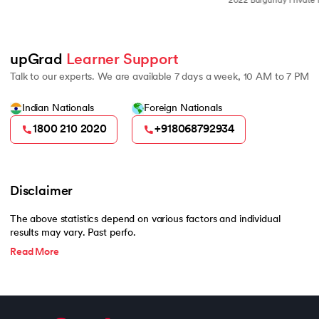
2022 Burgundy Private Hurun India
500
upGrad 
Learner Support
Talk to our experts. We are available 7 days a week, 10 AM to 7 PM
Indian Nationals
Foreign Nationals
1800 210 2020
+918068792934
Disclaimer
The above statistics depend on various factors and individual
results may vary. Past perfo.
Read More