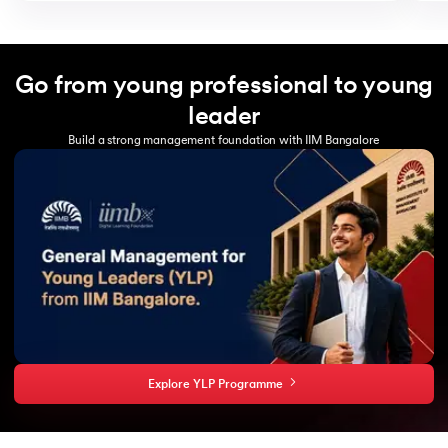
Go from young professional to young
leader
Build a strong management foundation with IIM Bangalore
Explore YLP Programme