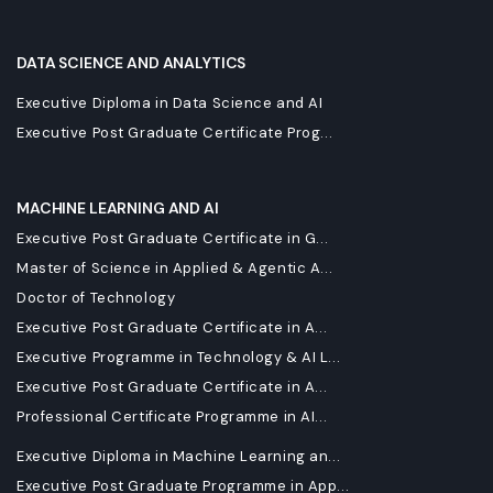
DATA SCIENCE AND ANALYTICS
Executive Diploma in Data Science and AI
Executive Post Graduate Certificate Prog...
MACHINE LEARNING AND AI
Executive Post Graduate Certificate in G...
Master of Science in Applied & Agentic A...
Doctor of Technology
Executive Post Graduate Certificate in A...
Executive Programme in Technology & AI L...
Executive Post Graduate Certificate in A...
Professional Certificate Programme in AI...
Executive Diploma in Machine Learning an...
Executive Post Graduate Programme in App...