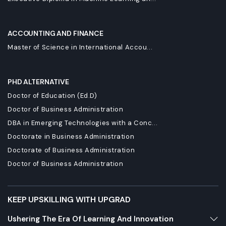
ACCOUNTING AND FINANCE
Master of Science in International Accou...
PHD ALTERNATIVE
Doctor of Education (Ed.D)
Doctor of Business Administration
DBA in Emerging Technologies with a Conc...
Doctorate in Business Administration
Doctorate of Business Administration
Doctor of Business Administration
KEEP UPSKILLING WITH UPGRAD
Ushering The Era Of Learning And Innovation