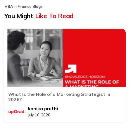
MBA in Finance Blogs
You Might
Like To Read
What Is the Role of a Marketing Strategist in
2026?
kanika pruthi
July 16, 2026