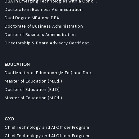
DBA in Emerging Technologies with a Conc...
Doctorate in Business Administration
Dual Degree MBA and DBA
Doctorate of Business Administration
Doctor of Business Administration
Directorship & Board Advisory Certificat...
EDUCATION
Dual Master of Education (M.Ed.) and Doc...
Master of Education (M.Ed.)
Doctor of Education (Ed.D)
Master of Education (M.Ed.)
CXO
Chief Technology and AI Officer Program
Chief Technology and AI Officer Program