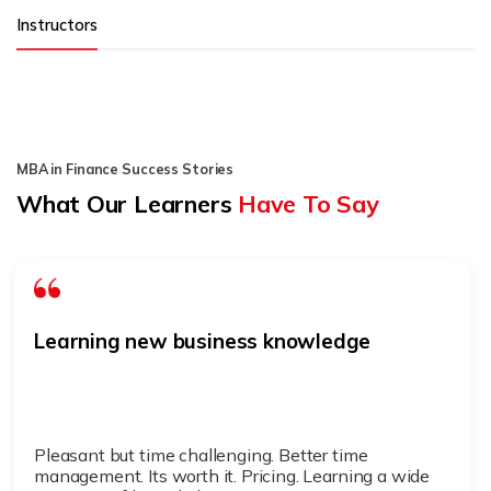
Instructors
MBA in Finance Success Stories
What Our Learners
Have To Say
Learning new business knowledge
Pleasant but time challenging. Better time
management. Its worth it. Pricing. Learning a wide