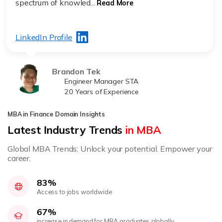
spectrum of knowled...
Read More
LinkedIn Profile
Brandon Tek
Engineer Manager STA
20 Years of Experience
MBA in Finance Domain Insights
Latest Industry Trends
in MBA
Global MBA Trends: Unlock your potential. Empower your
career.
83%
Access to jobs worldwide
67%
increase in demand for MBA graduates globally