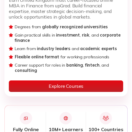
MBA in Finance from upGrad. Build financial
expertise, master strategic decision-making, and
unlock opportunities in global markets.
Degrees from
globally recognized universities
Gain practical skills in
investment
,
risk
, and
corporate
finance
Learn from
industry leaders
and
academic experts
Flexible online format
for working professionals
Career support for roles in
banking
,
fintech
, and
consulting
Explore Courses
Fully Online
10M+ Learners
100+ Countries