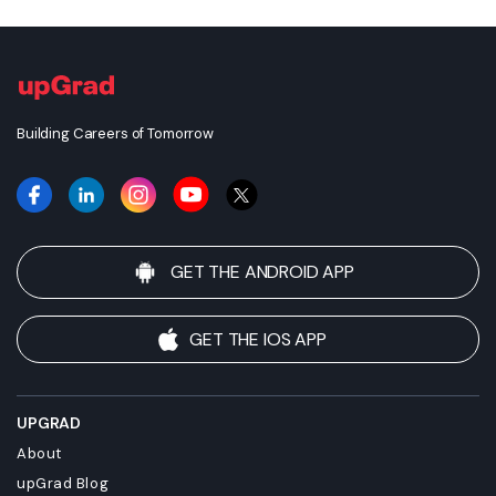
awarded, unless otherwise expressly stated. Success depends
on individual qualifications, experience, and efforts in seeking
employment.
Building Careers of Tomorrow
GET THE ANDROID APP
GET THE IOS APP
UPGRAD
About
upGrad Blog