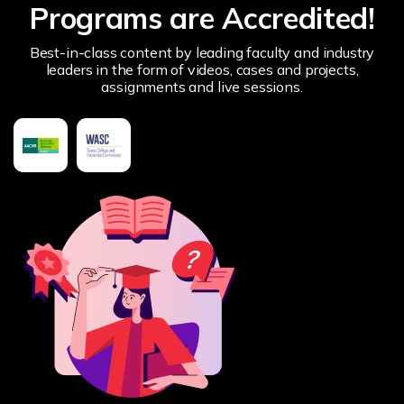
Programs are Accredited!
Best-in-class content by leading faculty and industry
leaders in the form of videos, cases and projects,
assignments and live sessions.