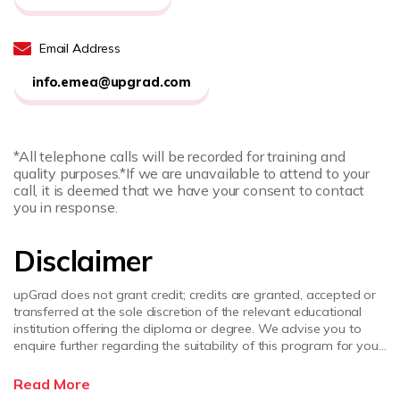
Email Address
info.emea@upgrad.com
*All telephone calls will be recorded for training and
quality purposes.
*If we are unavailable to attend to your
call, it is deemed that we have your consent to contact
you in response.
Disclaimer
upGrad does not grant credit; credits are granted, accepted or
transferred at the sole discretion of the relevant educational
institution offering the diploma or degree. We advise you to
enquire further regarding the suitability of this program for your
academic, professional requirements and job prospects before
enrolling. upGrad does not make any representations regarding
Read More
the recognition or equivalence of the credits or credentials