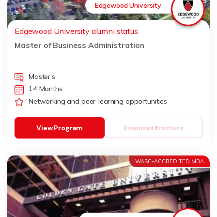
Edgewood University
Edgewood University alumni status
Master of Business Administration
Master's
14 Months
Networking and peer-learning opportunities
View Program
Download Brochure
WASC-ACCREDITED MBA