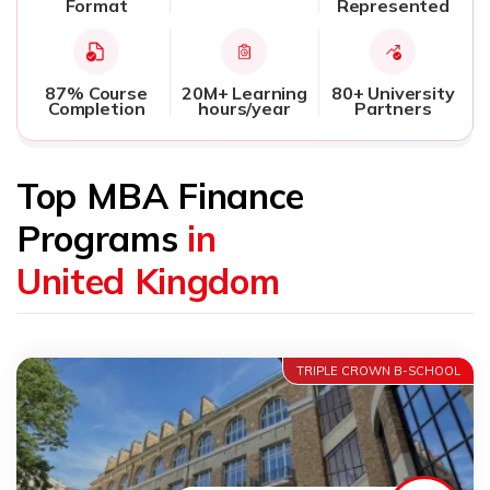
Format
Represented
87% Course
20M+ Learning
80+ University
Completion
hours/year
Partners
Top MBA Finance
Programs
in
United Kingdom
TRIPLE CROWN B-SCHOOL