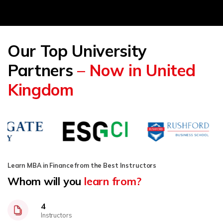
Our Top University
Partners
– Now in United
Kingdom
Learn MBA in Finance from the Best Instructors
Whom will you
learn from?
4
Instructors