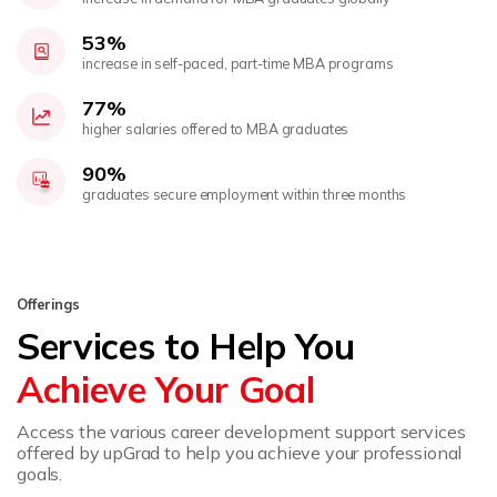
53%
increase in self-paced, part-time MBA programs
77%
higher salaries offered to MBA graduates
90%
graduates secure employment within three months
Offerings
Services to Help You
Achieve Your Goal
Access the various career development support services
offered by upGrad to help you achieve your professional
goals.