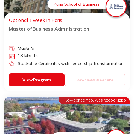
Paris School of Business
Optional 1 week in Paris
Master of Business Administration
Master's
18 Months
Stackable Certificates with Leadership Transformation
View Program
Download Brochure
HLC-ACCREDITED, WES RECOGNIZED