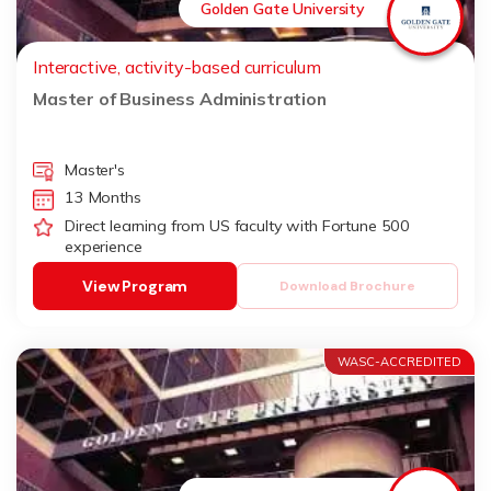
Golden Gate University
Interactive, activity-based curriculum
Master of Business Administration
Master's
13 Months
Direct learning from US faculty with Fortune 500
experience
View Program
Download Brochure
WASC-ACCREDITED