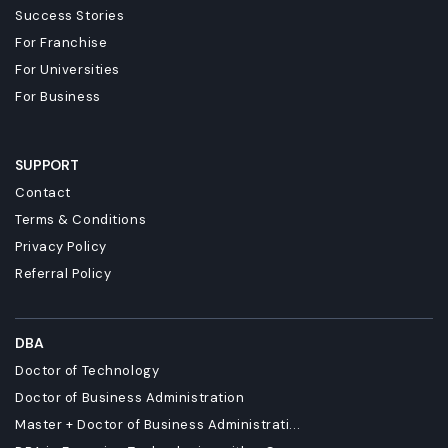
Success Stories
For Franchise
For Universities
For Business
SUPPORT
Contact
Terms & Conditions
Privacy Policy
Referral Policy
DBA
Doctor of Technology
Doctor of Business Administration
Master + Doctor of Business Administrati...