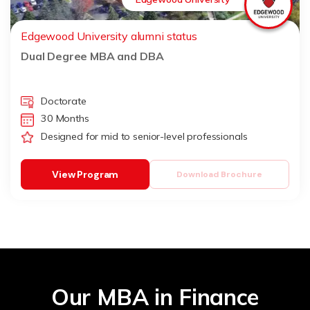
Edgewood University alumni status
Dual Degree MBA and DBA
Doctorate
30 Months
Designed for mid to senior-level professionals
View Program
Download Brochure
Our MBA in Finance