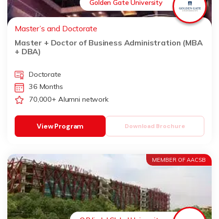
Golden Gate University
Master’s and Doctorate
Master + Doctor of Business Administration (MBA
+ DBA)
Doctorate
36 Months
70,000+ Alumni network
View Program
Download Brochure
MEMBER OF AACSB