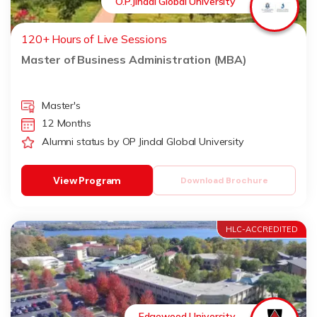
O.P.Jindal Global University
120+ Hours of Live Sessions
Master of Business Administration (MBA)
Master's
12 Months
Alumni status by OP Jindal Global University
View Program
Download Brochure
HLC-ACCREDITED
Edgewood University