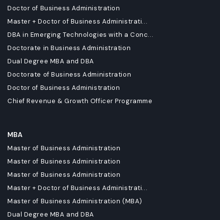
Doctor of Business Administration
Master + Doctor of Business Administrati...
DBA in Emerging Technologies with a Conc...
Doctorate in Business Administration
Dual Degree MBA and DBA
Doctorate of Business Administration
Doctor of Business Administration
Chief Revenue & Growth Officer Programme
MBA
Master of Business Administration
Master of Business Administration
Master of Business Administration
Master + Doctor of Business Administrati...
Master of Business Administration (MBA)
Dual Degree MBA and DBA