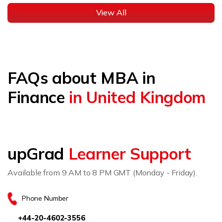
View All
FAQs about MBA in
Finance
in United Kingdom
upGrad
Learner Support
Available from 9 AM to 8 PM GMT (Monday - Friday).
Phone Number
+44-20-4602-3556