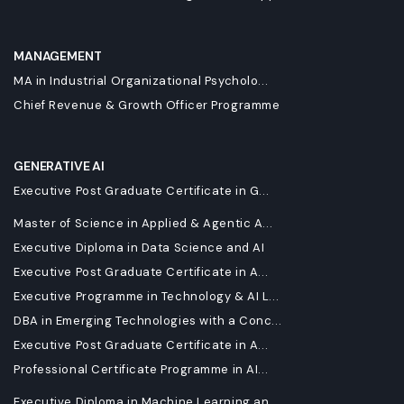
MANAGEMENT
MA in Industrial Organizational Psycholo...
Chief Revenue & Growth Officer Programme
GENERATIVE AI
Executive Post Graduate Certificate in G...
Master of Science in Applied & Agentic A...
Executive Diploma in Data Science and AI
Executive Post Graduate Certificate in A...
Executive Programme in Technology & AI L...
DBA in Emerging Technologies with a Conc...
Executive Post Graduate Certificate in A...
Professional Certificate Programme in AI...
Executive Diploma in Machine Learning an...