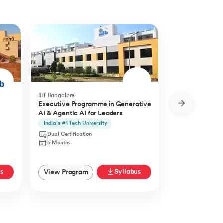
IIIT Bangalore
Golden Gate Univ
Executive Programme in Generative
DBA in Emergi
AI & Agentic AI for Leaders
a concentratio
Agentic AI
India’s #1 Tech University
Specialisation i
Agentic AI
Dual Certification
Doctorate
5 Months
27 Months
us
Syllabus
View Program
View Progra