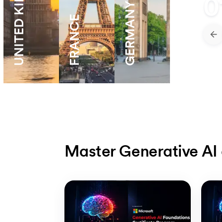
UNITED KINGDOM
0
GERMANY
FRANCE
Master Generative AI 
Slide 1 of 5