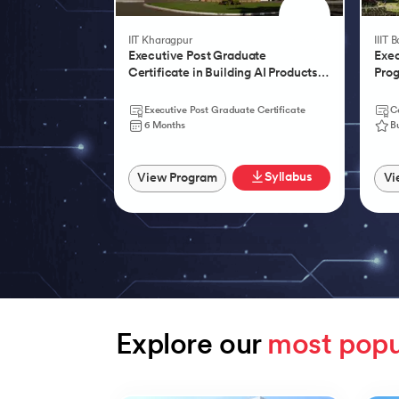
IIT Kharagpur
IIIT 
Executive Post Graduate
Exec
Certificate in Building AI Products,
Prog
Systems & Services - IIT Kharagpur
Agen
Executive Post Graduate Certificate
Ce
6 Months
B
Syllabus
View Program
Vi
Explore our 
most popu
Slide 1 of 9