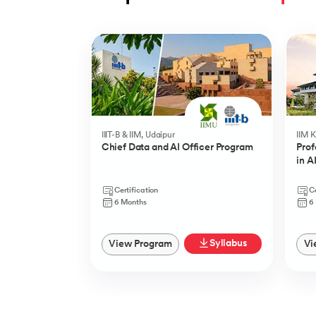
Slide 1 of 5
IIIT-B & IIM, Udaipur
IIM 
Chief Data and AI Officer Program
Prof
in A
Certification
Ce
6 Months
6
Syllabus
View Program
Vi