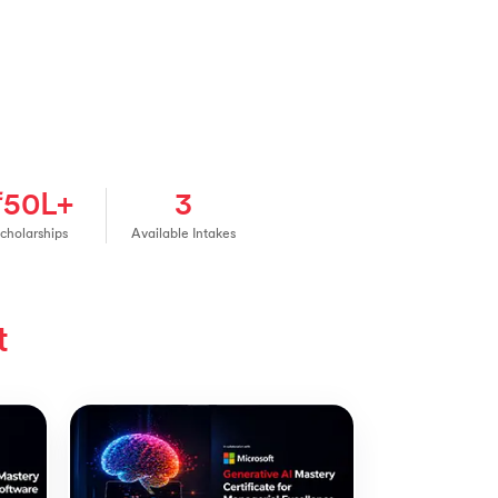
₹50L+
3
cholarships
Available Intakes
t