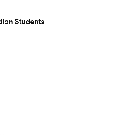
dian Students