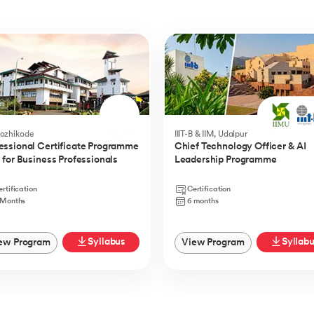
Kozhikode
IIIT-B & IIM, Udaipur
essional Certificate Programme
Chief Technology Officer & AI
I for Business Professionals
Leadership Programme
rtification
Certification
 Months
6 months
Syllabus
Syllab
ew Program
View Program