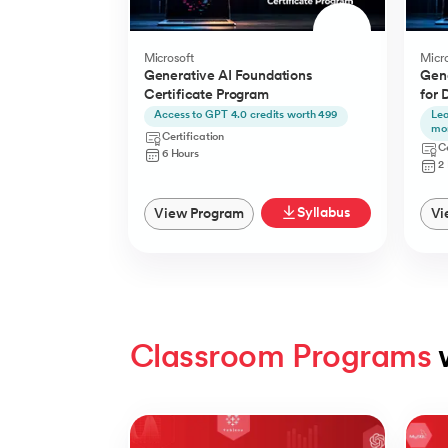
Microsoft
Micro
Generative AI Foundations
Gene
Certificate Program
for 
Access to GPT 4.0 credits worth 499
Lea
mo
Certification
Ce
6 Hours
2
Syllabus
View Program
Vi
Classroom Programs
 
Slide 1 of 4