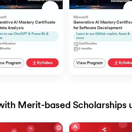
soft
Microsoft
rative AI Mastery Certificate
Generative AI Mastery Certific
Data Analysis
for Software Development
rn to use ChatGPT & Power BI, &
Learn to use GitHub copilot, Azure &
re
more
rtification
Certification
 Months
2 months
Syllabus
Syllab
ew Program
View Program
with Merit-based Scholarships