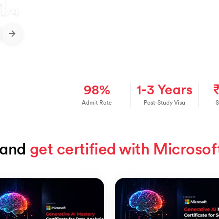
1
/
4
98%
1-3 Years
Admit Rate
Post-Study Visa
S
and 
get certified with Microsof