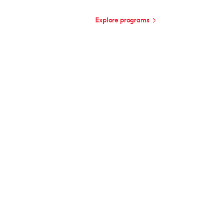
Explore programs