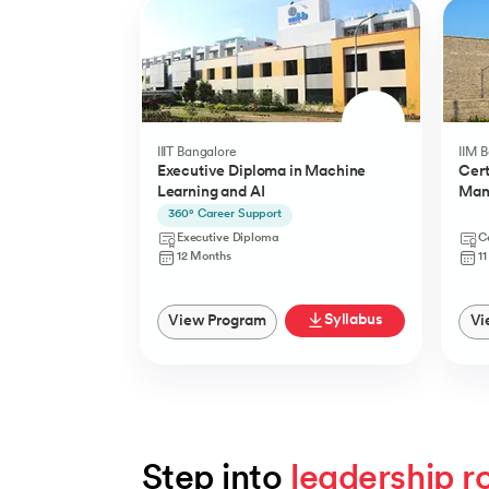
IIIT Bangalore
IIM 
Executive Diploma in Machine
Cert
Learning and AI
Man
(YLP
360° Career Support
Executive Diploma
Ce
12 Months
1
Syllabus
View Program
Vi
Step into 
leadership r