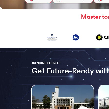
Master to
TRENDING COURSES
Get Future-Ready with
Slide 1 of 5