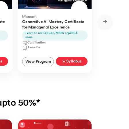
Microsoft
Microsoft
ate
Generative AI Mastery Certificate
Generative AI 
for Managerial Excellence
for Content Cr
Learn to use Claude, M365 copilot,&
Learn to use Ch
more
Certification
Certification
2 Months
2 months
us
Syllabus
View Program
View Progra
 upto 50%*