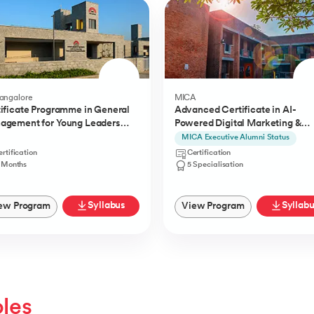
Bangalore
MICA
ificate Programme in General
Advanced Certificate in AI-
agement for Young Leaders
Powered Digital Marketing &
) from IIMB
Communication from MICA
MICA Executive Alumni Status
rtification
Certification
1 Months
5 Specialisation
Syllabus
Syllab
ew Program
View Program
oles