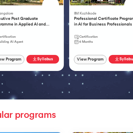
Product Management 
Bangalore
IIM Kozhikode
utive Post Graduate
Professional Certificate Progr
ramme in Applied AI and
in AI for Business Professionals
tic AI
rtification
Certification
uilding AI Agent
6 Months
Syllabus
Syllab
ew Program
View Program
lar programs