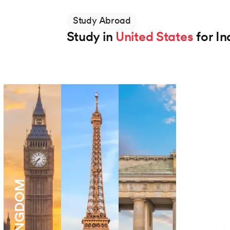
Study Abroad
Study in
United States
for In
Northeastern University
BS in Applied AI
Degree
48 Months
View Program