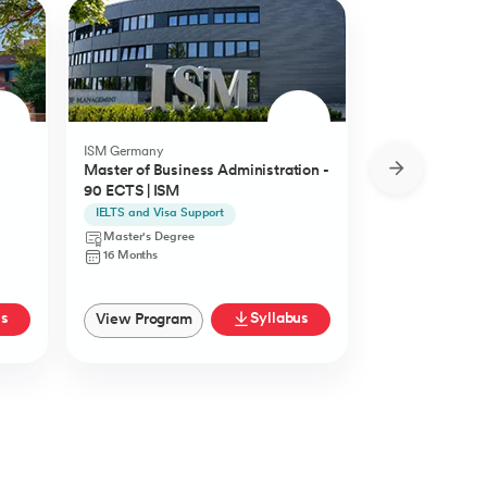
ISM Germany
O.P.Jindal Global
Master of Business Administration -
MBA from O.P.
90 ECTS | ISM
University
IELTS and Visa Support
Live Case Studie
Master's Degree
Master's Degr
16 Months
12 Months
us
Syllabus
View Program
View Progra