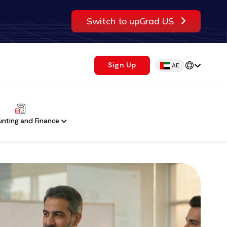
Switch to upGrad US
Sign Up
AE
nting and Finance