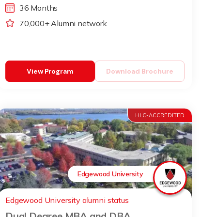
36 Months
70,000+ Alumni network
View Program
Download Brochure
HLC-ACCREDITED
Edgewood University
Edgewood University alumni status
Dual Degree MBA and DBA