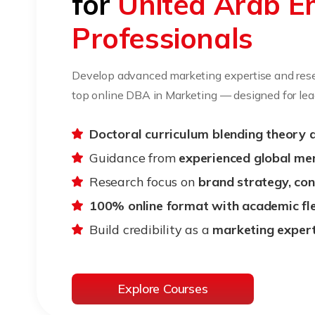
for
United Arab E
Professionals
Develop advanced marketing expertise and rese
top online DBA in Marketing — designed for lead
Doctoral curriculum blending theory 
Guidance from
experienced global me
Research focus on
brand strategy, co
100% online format with academic flex
Build credibility as a
marketing expert
Explore Courses