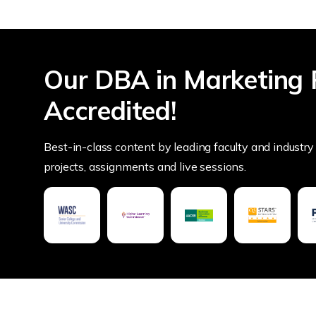
Our DBA in Marketing 
Accredited!
Best-in-class content by leading faculty and industry 
projects, assignments and live sessions.