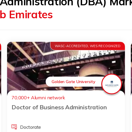
 Administration (DBA) Mar
ab Emirates
WASC-ACCREDITED, WES RECOGNIZED
Golden Gate University
70,000+ Alumni network
Doctor of Business Administration
Doctorate