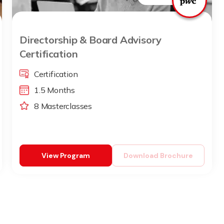
Directorship & Board Advisory
Certification
Certification
1.5 Months
8 Masterclasses
View Program
Download Brochure