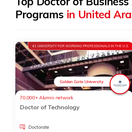
Top Doctor of Business
Programs
in United Ar
#1 UNIVERSITY FOR WORKING PROFESSIONALS IN THE U.S.
Golden Gate University
70,000+ Alumni network
Doctor of Technology
Doctorate