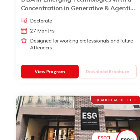
Concentration in Generative & Agentic
AI
Doctorate
27 Months
Designed for working professionals and future
AI leaders
View Program
Download Brochure
QUALIOPI-ACCREDITED
ESGCI