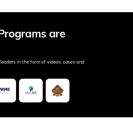
Programs are
leaders in the form of videos, cases and