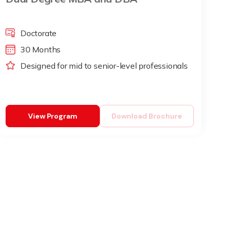
Doctorate
30 Months
Designed for mid to senior-level professionals
View Program
Download Brochure