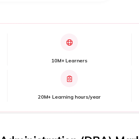
10M+ Learners
20M+ Learning hours/year