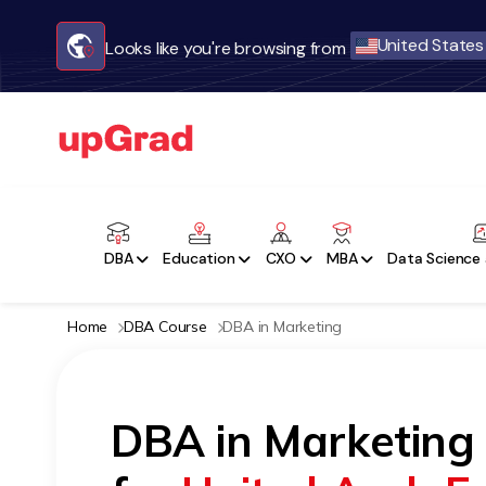
United States
Looks like you're browsing from
DBA
Education
CXO
MBA
Data Science 
Home
DBA Course
DBA in Marketing
DBA in Marketing