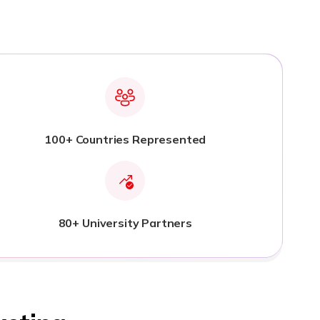
100+ Countries Represented
80+ University Partners