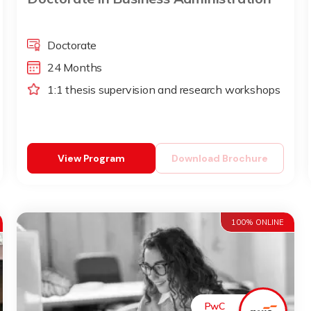
Doctorate
24 Months
1:1 thesis supervision and research workshops
View Program
Download Brochure
100% ONLINE
PwC