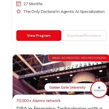
27 Months
The Only Doctoral In Agentic AI Specialization
View Program
Download Brochure
WASC-ACCREDITED, WES RECOGNIZED
Golden Gate University
70,000+ Alumni network
DBA in Emerging Technologies with a