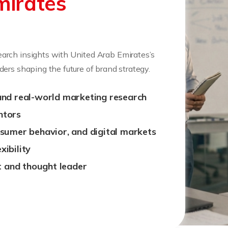
mirates
arch insights with United Arab Emirates’s
ers shaping the future of brand strategy.
and real-world marketing research
ntors
nsumer behavior, and digital markets
ibility
 and thought leader