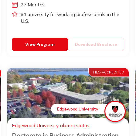
27 Months
#1 university for working professionals in the
U.S.
View Program
Download Brochure
HLC-ACCREDITED
Edgewood University
Edgewood University alumni status
Doctorate in Business Administration