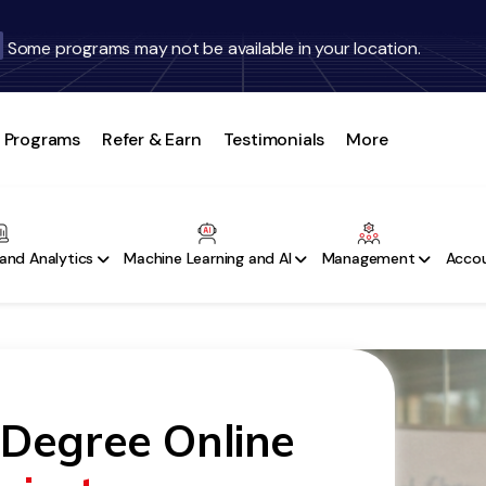
Some programs may not be available in your location.
Programs
Refer & Earn
Testimonials
More
and Analytics
Machine Learning and AI
Management
Accou
 Degree Online