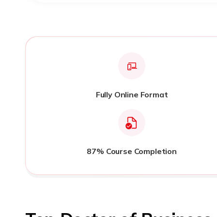
Fully Online Format
87% Course Completion