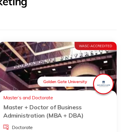
keting
WASC-ACCREDITED
Golden Gate University
Master’s and Doctorate
Master + Doctor of Business
Administration (MBA + DBA)
Doctorate