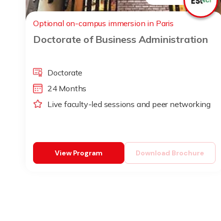
Optional on-campus immersion in Paris
Doctorate of Business Administration
Doctorate
24 Months
Live faculty-led sessions and peer networking
View Program
Download Brochure