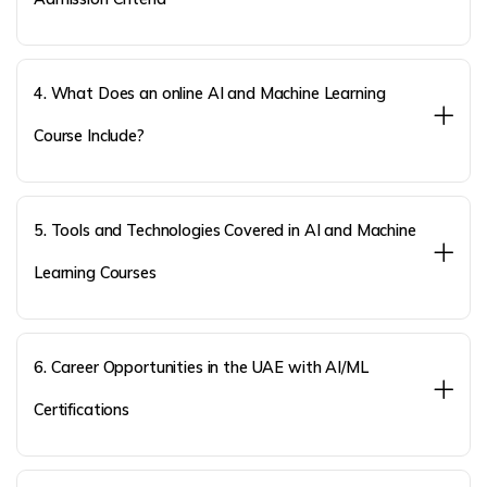
4. What Does an online AI and Machine Learning
Course Include?
5. Tools and Technologies Covered in AI and Machine
Learning Courses
6. Career Opportunities in the UAE with AI/ML
Certifications