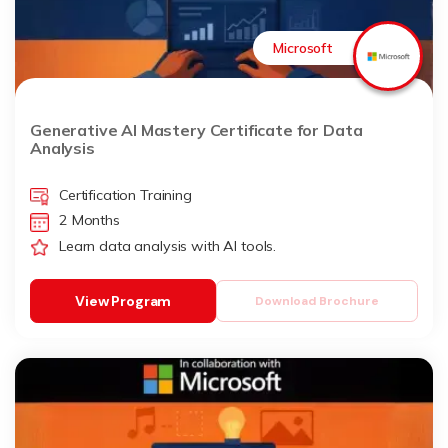
Microsoft
Generative AI Mastery Certificate for Data
Analysis
Certification Training
2 Months
Learn data analysis with AI tools.
View Program
Download Brochure