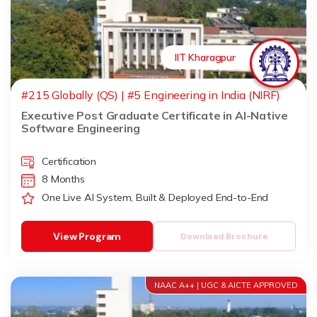
IIT Kharagpur
#215 Globally (QS) | #5 Engineering in India (NIRF)
Executive Post Graduate Certificate in AI-Native
Software Engineering
Certification
8 Months
One Live AI System, Built & Deployed End-to-End
View Program
Download Brochure
NAAC A++ | UGC & AICTE APPROVED