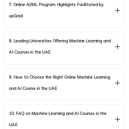
7. Online AI/ML Program Highlights Facilitated by
upGrad
8. Leading Universities Offering Machine Learning and
AI Courses in the UAE
9. How to Choose the Right Online Machine Learning
and AI Course in the UAE
10. FAQ on Machine Learning and AI Courses in the
UAE