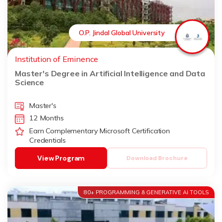
O.P. Jindal Global University
Institution of Eminence
Master's Degree in Artificial Intelligence and Data
Science
Master's
12 Months
Earn Complementary Microsoft Certification
Credentials
View Program
Download Brochure
80+ PROGRAMMING & GENERATIVE AI TOOLS