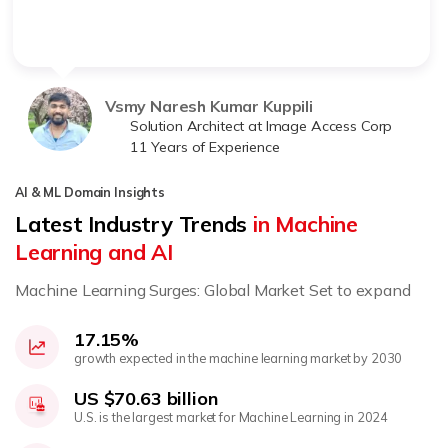
Vsmy Naresh Kumar Kuppili
Solution Architect at Image Access Corp
11 Years of Experience
AI & ML Domain Insights
Latest Industry Trends
in Machine
Learning and AI
Machine Learning Surges: Global Market Set to expand
17.15%
growth expected in the machine learning market by 2030
US $70.63 billion
U.S. is the largest market for Machine Learning in 2024