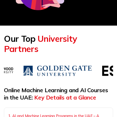
Our Top
University
Partners
Online Machine Learning and AI Courses
in the UAE:
Key Details at a Glance
1. AI and Machine Learning Programs in the UAE – A