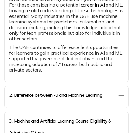
For those considering a potential
career in AI
and ML,
having a solid understanding of these technologies is
essential. Many industries in the UAE use machine
learning systems for predictions, automation, and
decision-making, making this knowledge critical not
only for tech professionals but also for individuals in
other sectors.
The UAE continues to offer excellent opportunities
for learners to gain practical experience in AI and ML,
supported by government-led initiatives and the
increasing adoption of AI across both public and
private sectors.
2. Difference between AI and Machine Learning
3. Machine and Artificial Learning Course Eligibility &
Admission Criteria