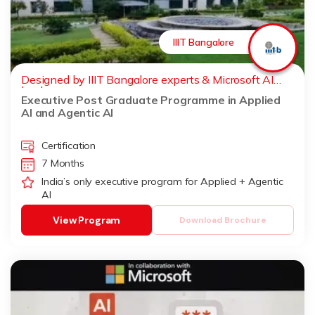
IIIT Bangalore
Designed by IIIT Bangalore experts & Microsoft AI
leaders
Executive Post Graduate Programme in Applied
AI and Agentic AI
Certification
7 Months
India’s only executive program for Applied + Agentic
AI
View Program
Download Brochure