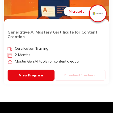
Microsoft
Generative AI Mastery Certificate for Content
Creation
Certification Training
2 Months
Master Gen AI tools for content creation
View Program
Download Brochure