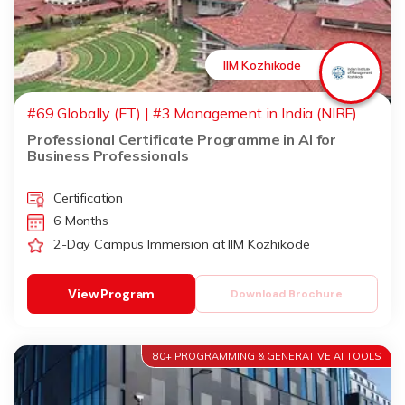
IIM Kozhikode
#69 Globally (FT) | #3 Management in India (NIRF)
Professional Certificate Programme in AI for
Business Professionals
Certification
6 Months
2-Day Campus Immersion at IIM Kozhikode
View Program
Download Brochure
80+ PROGRAMMING & GENERATIVE AI TOOLS