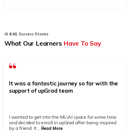
AI & ML Success Stories
What Our Learners
Have To Say
It was a fantastic journey so far with the
support of upGrad team
I wanted to get into the ML\AI space for some time
and decided to enroll in upGrad after being inspired
by a friend. It ...
Read More