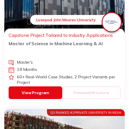
Liverpool John Moores University
Capstone Project Tailored to Industry Applications
Master of Science in Machine Learning & AI
Master's
18 Months
60+ Real-World Case Studies, 2 Project Variants per
Project
View Program
Download Brochure
QS RANKED #1PRIVATE UNIVERSITY IN INDIA