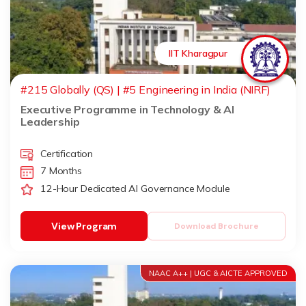
IIT Kharagpur
#215 Globally (QS) | #5 Engineering in India (NIRF)
Executive Programme in Technology & AI
Leadership
Certification
7 Months
12-Hour Dedicated AI Governance Module
View Program
Download Brochure
NAAC A++ | UGC & AICTE APPROVED