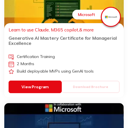
Microsoft
Learn to use Claude, M365 copilot,& more
Generative AI Mastery Certificate for Managerial
Excellence
Certification Training
2 Months
Build deployable MVPs using GenAI tools
View Program
Download Brochure