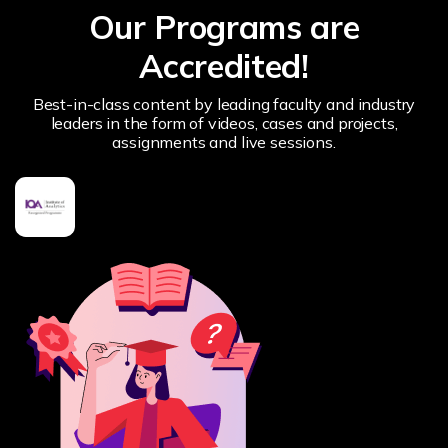
Our Programs are
Accredited!
Best-in-class content by leading faculty and industry
leaders in the form of videos, cases and projects,
assignments and live sessions.