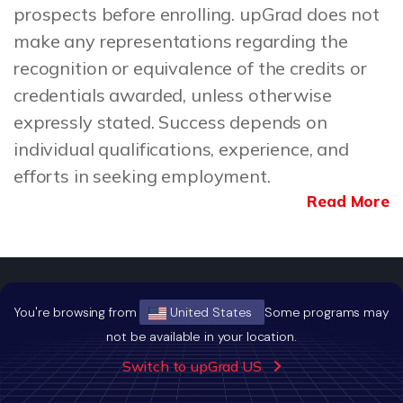
prospects before enrolling. upGrad does not
make any representations regarding the
recognition or equivalence of the credits or
credentials awarded, unless otherwise
expressly stated. Success depends on
individual qualifications, experience, and
efforts in seeking employment.
Read More
You're browsing from
United States
Some programs may
not be available in your location.
Building Careers of Tomorrow
Switch to upGrad US