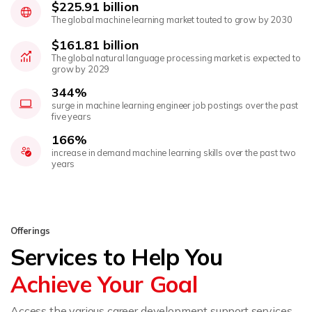
$225.91 billion
The global machine learning market touted to grow by 2030
$161.81 billion
The global natural language processing market is expected to
grow by 2029
344%
surge in machine learning engineer job postings over the past
five years
166%
increase in demand machine learning skills over the past two
years
Offerings
Services to Help You
Achieve Your Goal
Access the various career development support services