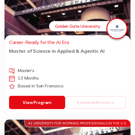
Golden Gate University
Career-Ready for the AI Era
Master of Science in Applied & Agentic AI
Master's
13 Months
Based in San Francisco
View Program
Download Brochure
#1 UNIVERSITY FOR WORKING PROFESSIONALS IN THE U.S.