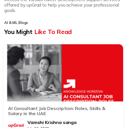
offered by upGrad to help you achieve your professional
goals.
AI & ML Blogs
You Might
Like To Read
AI Consultant Job Description: Roles, Skills &
Salary in the UAE
Vamshi Krishna sanga