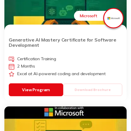
Microsoft
Generative AI Mastery Certificate for Software
Development
Certification Training
2 Months
Excel at AI-powered coding and development
View Program
Download Brochure