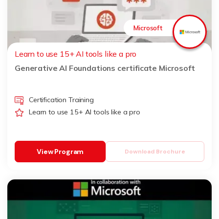
Microsoft
Learn to use 15+ AI tools like a pro
Generative AI Foundations certificate Microsoft
Certification Training
Learn to use 15+ AI tools like a pro
View Program
Download Brochure