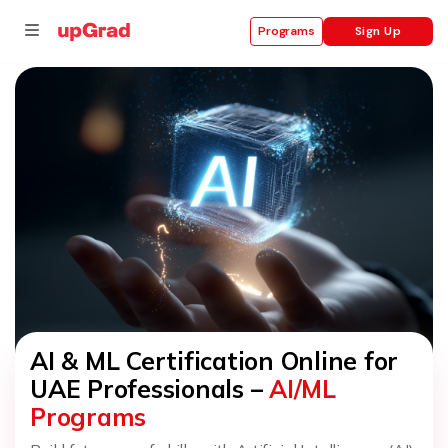
Sign Up
Programs
se
ities
AI & ML Certification Online for
UAE Professionals –
AI/ML
Programs