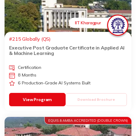
IIT Kharagpur
#215 Globally (QS)
Executive Post Graduate Certificate in Applied AI
& Machine Learning
Certification
8 Months
6 Production-Grade AI Systems Built
View Program
Download Brochure
EQUIS & AMBA ACCREDITED (DOUBLE CROWN)