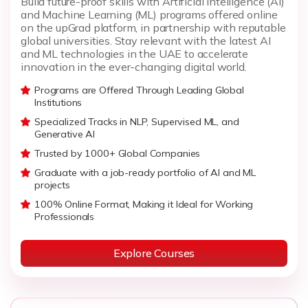
Build future-proof skills with Artificial Intelligence (AI)
and Machine Learning (ML) programs offered online
on the upGrad platform, in partnership with reputable
global universities. Stay relevant with the latest AI
and ML technologies in the UAE to accelerate
innovation in the ever-changing digital world.
Programs are Offered Through Leading Global
Institutions
Specialized Tracks in NLP, Supervised ML, and
Generative AI
Trusted by 1000+ Global Companies
Graduate with a job-ready portfolio of AI and ML
projects
100% Online Format, Making it Ideal for Working
Professionals
Explore Courses