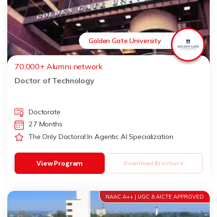
Golden Gate University
70,000+ Alumni network
Doctor of Technology
Doctorate
27 Months
The Only Doctoral In Agentic AI Specialization
View Program
Download Brochure
NAAC A++ | UGC & AICTE APPROVED