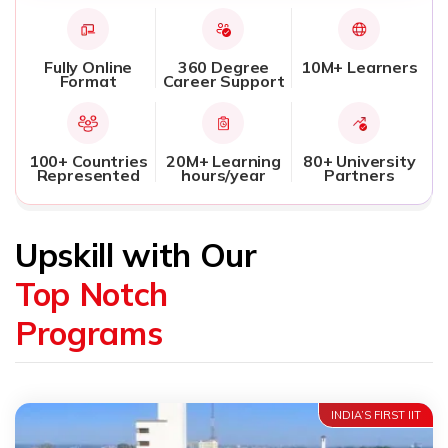
Fully Online
360 Degree
10M+ Learners
Format
Career Support
100+ Countries
20M+ Learning
80+ University
Represented
hours/year
Partners
Upskill with Our
Top Notch
Programs
INDIA’S FIRST IIT