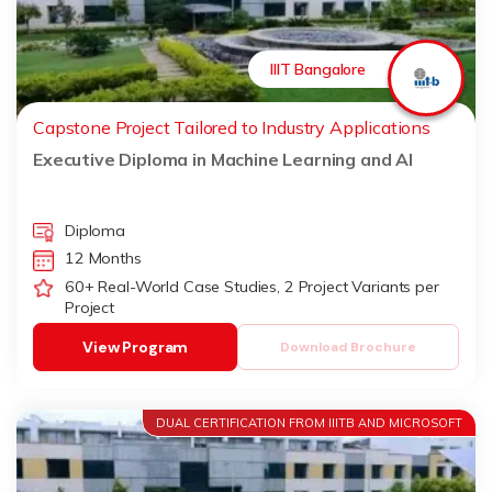
IIIT Bangalore
Capstone Project Tailored to Industry Applications
Executive Diploma in Machine Learning and AI
Diploma
12 Months
60+ Real-World Case Studies, 2 Project Variants per
Project
View Program
Download Brochure
DUAL CERTIFICATION FROM IIITB AND MICROSOFT