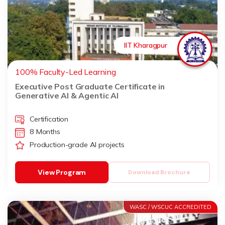
IIT Kharagpur
100% Faculty-Led Learning
Executive Post Graduate Certificate in
Generative AI & Agentic AI
Certification
8 Months
Production-grade AI projects
View Program
Download Brochure
WASC / WSCUC ACCREDITED