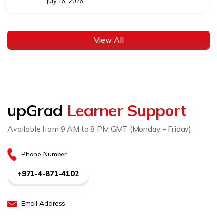
July 16, 2026
View All
upGrad
Learner Support
Available from 9 AM to 8 PM GMT (Monday - Friday)
Phone Number
+971-4-871-4102
Email Address