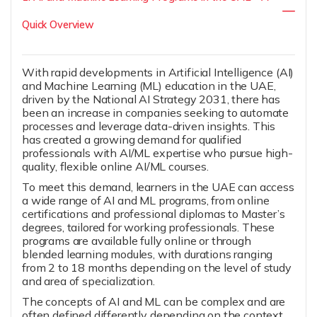
Quick Overview
With rapid developments in Artificial Intelligence (AI)
and Machine Learning (ML) education in the UAE,
driven by the National AI Strategy 2031, there has
been an increase in companies seeking to automate
processes and leverage data-driven insights. This
has created a growing demand for qualified
professionals with AI/ML expertise who pursue high-
quality, flexible online AI/ML courses.
To meet this demand, learners in the UAE can access
a wide range of AI and ML programs, from online
certifications and professional diplomas to Master’s
degrees, tailored for working professionals. These
programs are available fully online or through
blended learning modules, with durations ranging
from 2 to 18 months depending on the level of study
and area of specialization.
The concepts of AI and ML can be complex and are
often defined differently depending on the context.