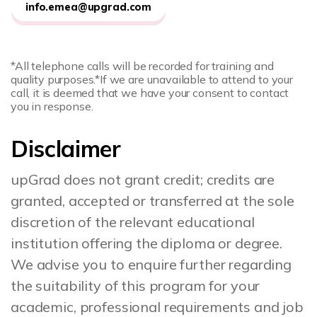
info.emea@upgrad.com
*All telephone calls will be recorded for training and
quality purposes.
*If we are unavailable to attend to your
call, it is deemed that we have your consent to contact
you in response.
Disclaimer
upGrad does not grant credit; credits are
granted, accepted or transferred at the sole
discretion of the relevant educational
institution offering the diploma or degree.
We advise you to enquire further regarding
the suitability of this program for your
academic, professional requirements and job