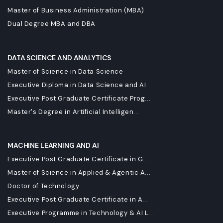
Master of Business Administration (MBA)
Dual Degree MBA and DBA
DATA SCIENCE AND ANALYTICS
Master of Science in Data Science
Executive Diploma in Data Science and AI
Executive Post Graduate Certificate Prog...
Master's Degree in Artificial Intelligen...
MACHINE LEARNING AND AI
Executive Post Graduate Certificate in G...
Master of Science in Applied & Agentic A...
Doctor of Technology
Executive Post Graduate Certificate in A...
Executive Programme in Technology & AI L...