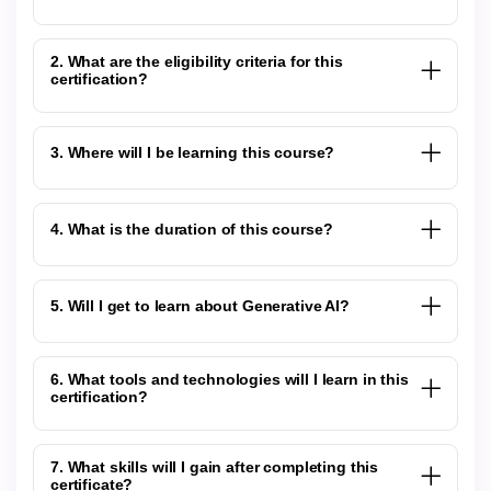
2. What are the eligibility criteria for this
certification?
3. Where will I be learning this course?
4. What is the duration of this course?
5. Will I get to learn about Generative AI?
6. What tools and technologies will I learn in this
certification?
7. What skills will I gain after completing this
certificate?