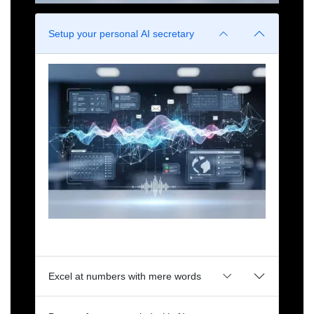
Setup your personal AI secretary
Manages your meetings, emails, work streams.
Doesn't get coffee. Just yet.
Excel at numbers with mere words