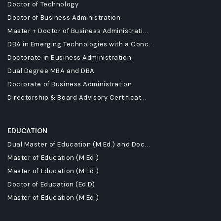
Doctor of Technology
Doctor of Business Administration
Master + Doctor of Business Administrati...
DBA in Emerging Technologies with a Conc...
Doctorate in Business Administration
Dual Degree MBA and DBA
Doctorate of Business Administration
Directorship & Board Advisory Certificat...
EDUCATION
Dual Master of Education (M.Ed.) and Doc...
Master of Education (M.Ed.)
Master of Education (M.Ed.)
Doctor of Education (Ed.D)
Master of Education (M.Ed.)