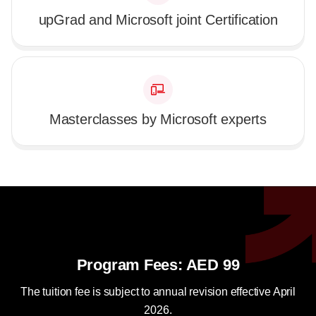
upGrad and Microsoft joint Certification
Masterclasses by Microsoft experts
Program Fees: AED 99
The tuition fee is subject to annual revision effective April
2026.