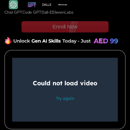
Chat GPT
Code GPT
Dall-E
ElevenLabs
Enroll Now