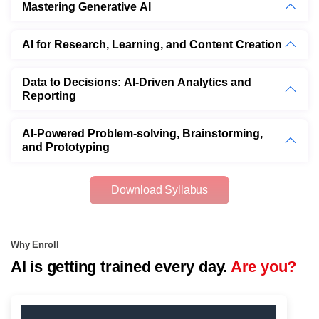
Mastering Generative AI
AI for Research, Learning, and Content Creation
Data to Decisions: AI-Driven Analytics and
Reporting
AI-Powered Problem-solving, Brainstorming,
and Prototyping
Download Syllabus
Why Enroll
AI is getting trained every day.
Are you?