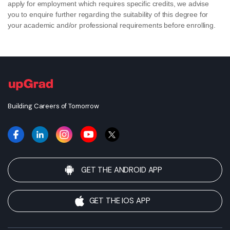
apply for employment which requires specific credits, we advise
you to enquire further regarding the suitability of this degree for
your academic and/or professional requirements before enrolling.
Building Careers of Tomorrow
GET THE ANDROID APP
GET THE IOS APP