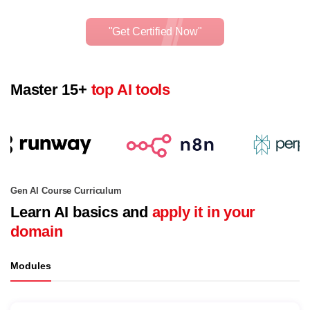
"Get Certified Now"
Master 15+
top AI tools
Gen AI Course Curriculum
Learn AI basics and
apply it in your
domain
Modules