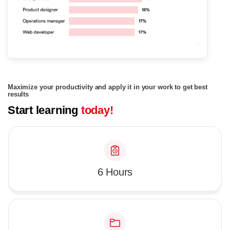
Maximize your productivity and apply it in your work to get best
results
Start learning
today!
6 Hours