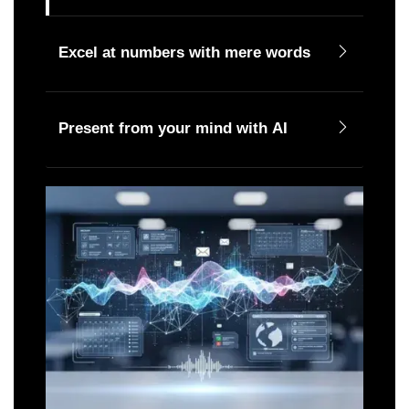
Excel at numbers with mere words
Present from your mind with AI