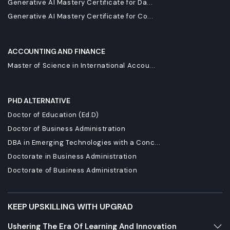
Generative AI Mastery Certificate for Da...
Generative AI Mastery Certificate for Co...
ACCOUNTING AND FINANCE
Master of Science in International Accou...
PHD ALTERNATIVE
Doctor of Education (Ed.D)
Doctor of Business Administration
DBA in Emerging Technologies with a Conc...
Doctorate in Business Administration
Doctorate of Business Administration
KEEP UPSKILLING WITH UPGRAD
Ushering The Era Of Learning And Innovation