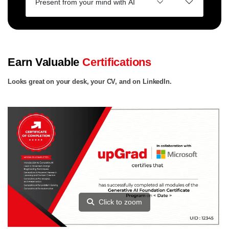
Present from your mind with AI
Earn Valuable
Certifications
Looks great on your desk, your CV, and on LinkedIn.
Click to zoom