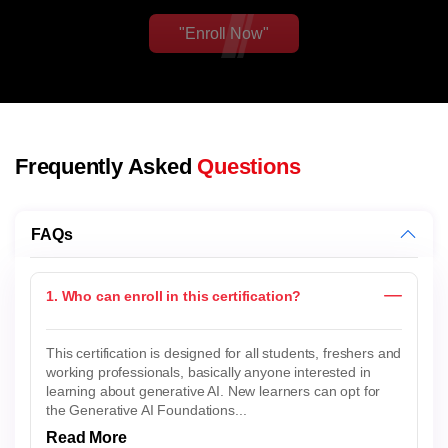
"Enroll Now"
Frequently Asked
Questions
FAQs
1. Who can enroll in this certification?
This certification is designed for all students, freshers and
working professionals, basically anyone interested in
learning about generative AI. New learners can opt for
the Generative AI Foundations...
Read More