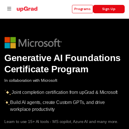
Sign Up
Programs
se
ities
Generative AI Foundations
Certificate Program
In collaboration with Microsoft
Joint completion certification from upGrad & Microsoft
Build AI agents, create Custom GPTs, and drive
workplace productivity
Learn to use 15+ AI tools - MS copilot, Azure AI and many more.