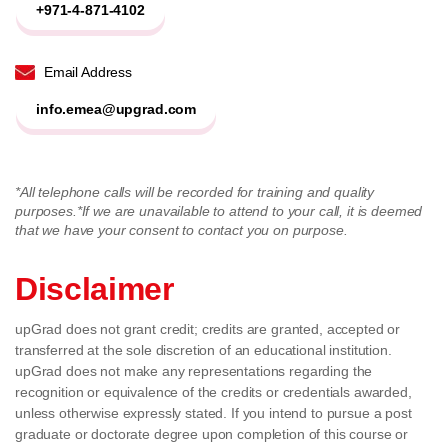
+971-4-871-4102
Email Address
info.emea@upgrad.com
*All telephone calls will be recorded for training and quality
purposes.
*If we are unavailable to attend to your call, it is deemed
that we have your consent to contact you on purpose.
Disclaimer
upGrad does not grant credit; credits are granted, accepted or
transferred at the sole discretion of an educational institution.
upGrad does not make any representations regarding the
recognition or equivalence of the credits or credentials awarded,
unless otherwise expressly stated. If you intend to pursue a post
graduate or doctorate degree upon completion of this course or