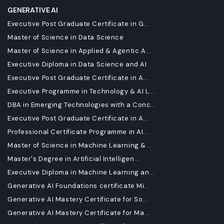
GENERATIVE AI
Executive Post Graduate Certificate in G...
Master of Science in Data Science
Master of Science in Applied & Agentic A...
Executive Diploma in Data Science and AI
Executive Post Graduate Certificate in A...
Executive Programme in Technology & AI L...
DBA in Emerging Technologies with a Conc...
Executive Post Graduate Certificate in A...
Professional Certificate Programme in AI...
Master of Science in Machine Learning & ...
Master's Degree in Artificial Intelligen...
Executive Diploma in Machine Learning an...
Generative AI Foundations certificate Mi...
Generative AI Mastery Certificate for So...
Generative AI Mastery Certificate for Ma...