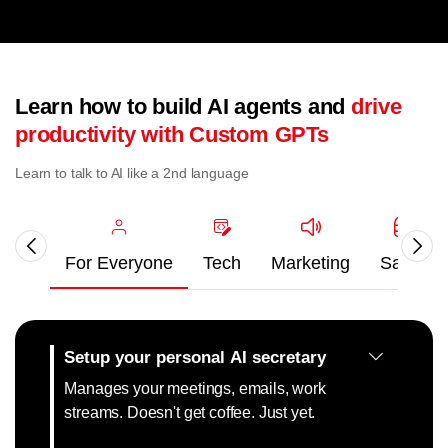
Learn how to build AI agents and
drive
productivity with Custom GPTs
Learn to talk to AI like a 2nd language
For Everyone
Tech
Marketing
Sales
Setup your personal AI secretary
Manages your meetings, emails, work
streams. Doesn't get coffee. Just yet.