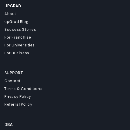
UPGRAD
About
upGrad Blog
Success Stories
For Franchise
For Universities
For Business
SUPPORT
Contact
Terms & Conditions
Privacy Policy
Referral Policy
DBA