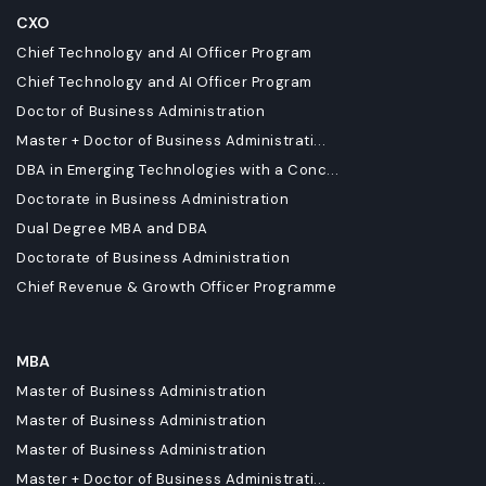
CXO
Chief Technology and AI Officer Program
Chief Technology and AI Officer Program
Doctor of Business Administration
Master + Doctor of Business Administrati...
DBA in Emerging Technologies with a Conc...
Doctorate in Business Administration
Dual Degree MBA and DBA
Doctorate of Business Administration
Chief Revenue & Growth Officer Programme
MBA
Master of Business Administration
Master of Business Administration
Master of Business Administration
Master + Doctor of Business Administrati...