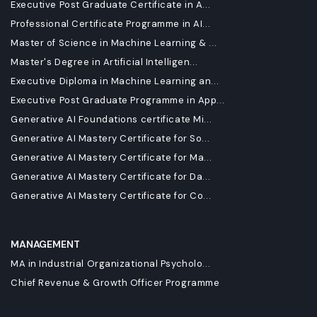
Executive Post Graduate Certificate in A...
Professional Certificate Programme in AI...
Master of Science in Machine Learning & ...
Master's Degree in Artificial Intelligen...
Executive Diploma in Machine Learning an...
Executive Post Graduate Programme in App...
Generative AI Foundations certificate Mi...
Generative AI Mastery Certificate for So...
Generative AI Mastery Certificate for Ma...
Generative AI Mastery Certificate for Da...
Generative AI Mastery Certificate for Co...
MANAGEMENT
MA in Industrial Organizational Psycholo...
Chief Revenue & Growth Officer Programme