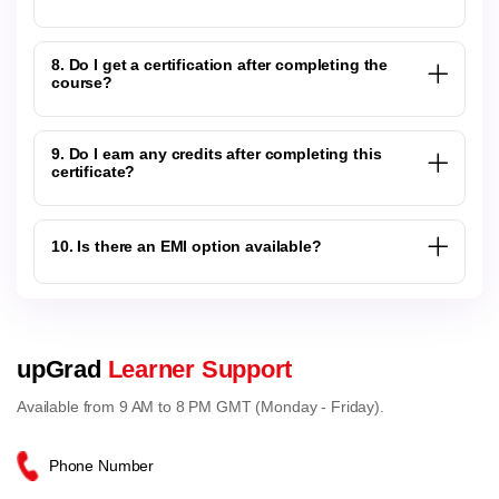
8. Do I get a certification after completing the
course?
9. Do I earn any credits after completing this
certificate?
10. Is there an EMI option available?
upGrad
Learner Support
Available from 9 AM to 8 PM GMT (Monday - Friday).
Phone Number